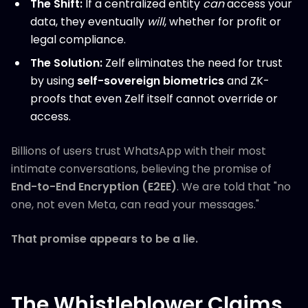
The Shift:
If a centralized entity
can
access your
data, they eventually
will
, whether for profit or
legal compliance.
The Solution:
Zelf eliminates the need for trust
by using
self-sovereign biometrics
and ZK-
proofs that even Zelf itself cannot override or
access.
Billions of users trust WhatsApp with their most
intimate conversations, believing the promise of
End-to-End Encryption (E2EE)
. We are told that "no
one, not even Meta, can read your messages."
That promise appears to be a lie.
The Whistleblower Claims