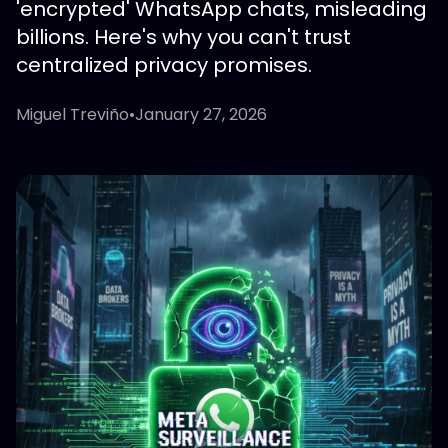
'encrypted' WhatsApp chats, misleading
billions. Here's why you can't trust
centralized privacy promises.
Miguel Treviño
•
January 27, 2026