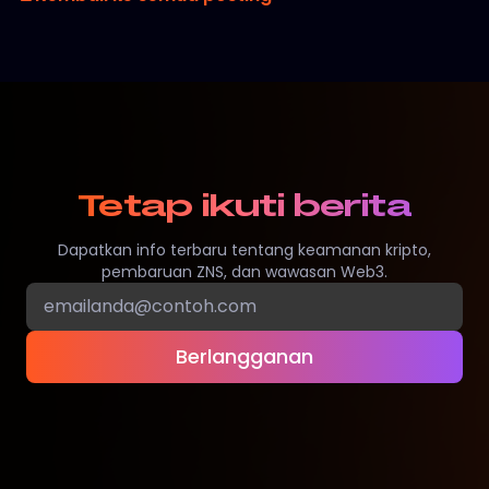
Tetap ikuti berita
Dapatkan info terbaru tentang keamanan kripto,
pembaruan ZNS, dan wawasan Web3.
Berlangganan