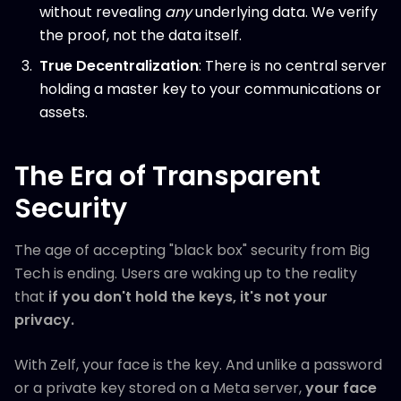
without revealing
any
underlying data. We verify
the proof, not the data itself.
True Decentralization
: There is no central server
holding a master key to your communications or
assets.
The Era of Transparent
Security
The age of accepting "black box" security from Big
Tech is ending. Users are waking up to the reality
that
if you don't hold the keys, it's not your
privacy.
With Zelf, your face is the key. And unlike a password
or a private key stored on a Meta server,
your face