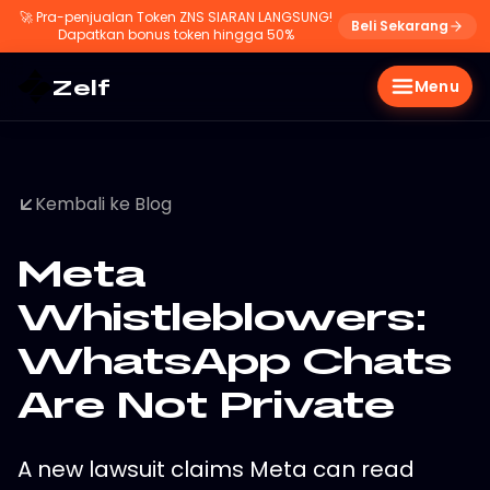
🚀
Pra-penjualan Token ZNS SIARAN LANGSUNG!
Beli Sekarang
Dapatkan bonus token hingga 50%
Zelf
Menu
Kembali ke Blog
Meta
Whistleblowers:
WhatsApp Chats
Are Not Private
A new lawsuit claims Meta can read