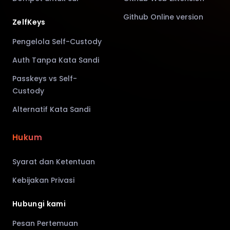
Github Online version
ZelfKeys
Pengelola Self-Custody
Auth Tanpa Kata Sandi
Passkeys vs Self-
Custody
Alternatif Kata Sandi
Hukum
Syarat dan Ketentuan
Kebijakan Privasi
Hubungi kami
Pesan Pertemuan