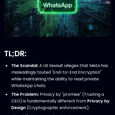
TL;DR:
The Scandal:
A US lawsuit alleges that Meta has
misleadingly touted "End-to-End Encryption"
while maintaining the ability to read private
WhatsApp chats.
The Problem:
Privacy by "promise" (Trusting a
CEO) is fundamentally different from
Privacy by
Design
(Cryptographic enforcement).