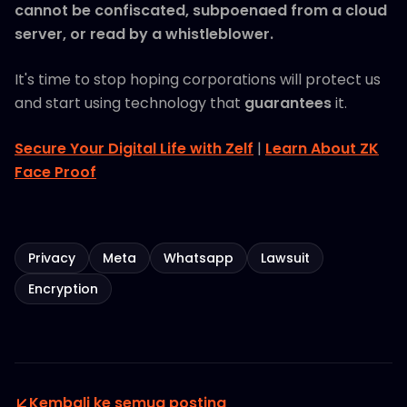
cannot be confiscated, subpoenaed from a cloud
server, or read by a whistleblower.
It's time to stop hoping corporations will protect us
and start using technology that
guarantees
it.
Secure Your Digital Life with Zelf
|
Learn About ZK
Face Proof
Privacy
Meta
Whatsapp
Lawsuit
Encryption
Kembali ke semua posting