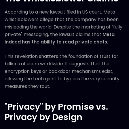
According to a new lawsuit filed in US court, Meta
whistleblowers allege that the company has been
misleading the world. Despite the marketing of "fully
private" messaging, the lawsuit claims that
Meta
indeed has the ability to read private chats
.
This revelation shatters the foundation of trust for
billions of users worldwide. It suggests that the
encryption keys or backdoor mechanisms exist,
allowing the tech giant to bypass the very security
measures they tout.
"Privacy" by Promise vs.
Privacy by Design