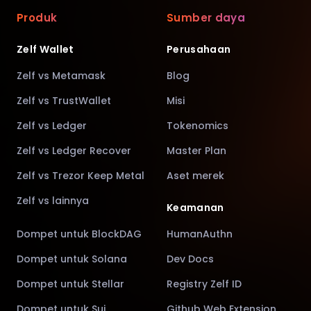
Produk
Sumber daya
Zelf Wallet
Perusahaan
Zelf vs Metamask
Blog
Zelf vs TrustWallet
Misi
Zelf vs Ledger
Tokenomics
Zelf vs Ledger Recover
Master Plan
Zelf vs Trezor Keep Metal
Aset merek
Zelf vs lainnya
Keamanan
Dompet untuk BlockDAG
HumanAuthn
Dompet untuk Solana
Dev Docs
Dompet untuk Stellar
Registry Zelf ID
Dompet untuk Sui
Github Web Extension