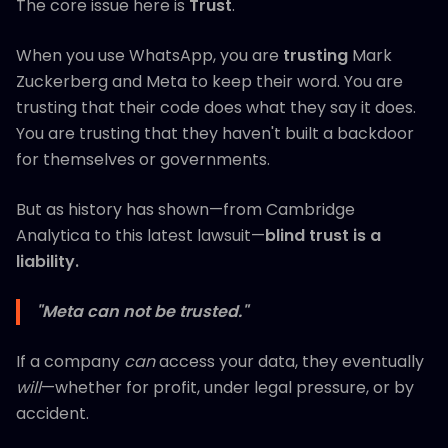
The core issue here is
Trust
.
When you use WhatsApp, you are
trusting
Mark
Zuckerberg and Meta to keep their word. You are
trusting that their code does what they say it does.
You are trusting that they haven't built a backdoor
for themselves or governments.
But as history has shown—from Cambridge
Analytica to this latest lawsuit—
blind trust is a
liability.
"Meta can not be trusted."
If a company
can
access your data, they eventually
will
—whether for profit, under legal pressure, or by
accident.