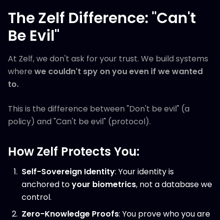
The Zelf Difference: "Can't
Be Evil"
At Zelf, we don't ask for your trust. We build systems
where
we couldn't spy on you even if we wanted
to.
This is the difference between "Don't be evil" (a
policy) and "Can't be evil" (protocol).
How Zelf Protects You:
Self-Sovereign Identity
: Your identity is
anchored to
your biometrics
, not a database we
control.
Zero-Knowledge Proofs
: You prove who you are