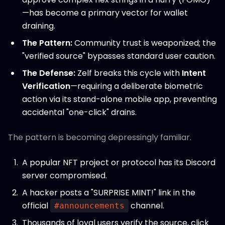
—has become a primary vector for wallet
draining.
The Pattern:
Community trust is weaponized; the
"verified source" bypasses standard user caution.
The Defense:
Zelf breaks this cycle with
Intent
Verification
—requiring a deliberate biometric
action via its stand-alone mobile app, preventing
accidental "one-click" drains.
The pattern is becoming depressingly familiar.
A popular NFT project or protocol has its Discord
server compromised.
A hacker posts a "SURPRISE MINT!" link in the
official
channel.
#announcements
Thousands of loyal users verify the source, click