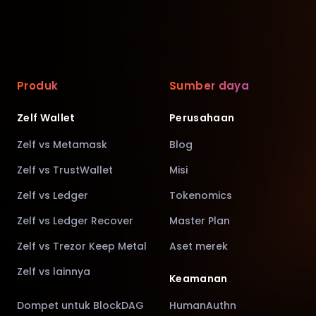
Produk
Sumber daya
Zelf Wallet
Perusahaan
Zelf vs Metamask
Blog
Zelf vs TrustWallet
Misi
Zelf vs Ledger
Tokenomics
Zelf vs Ledger Recover
Master Plan
Zelf vs Trezor Keep Metal
Aset merek
Zelf vs lainnya
Keamanan
Dompet untuk BlockDAG
HumanAuthn