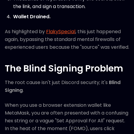
the link, and sign a transaction.
Wallet Drained.
As highlighted by
FlakySpecial
, this just happened
again, bypassing the standard mental firewalls of
experienced users because the "source" was verified.
The Blind Signing Problem
The root cause isn't just Discord security; it's
Blind
Signing
.
When you use a browser extension wallet like
MetaMask, you are often presented with a confusing
hex string or a vague "Set Approval For All" request.
In the heat of the moment (FOMO), users click