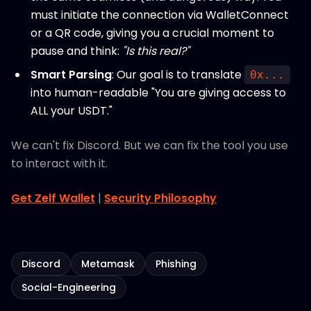
must initiate the connection via WalletConnect
or a QR code, giving you a crucial moment to
pause and think:
"Is this real?"
Smart Parsing
: Our goal is to translate
0x...
into human-readable "You are giving access to
ALL your USDT."
We can't fix Discord. But we can fix the tool you use
to interact with it.
Get Zelf Wallet
|
Security Philosophy
Discord
Metamask
Phishing
Social-Engineering