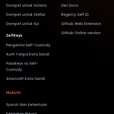
Dompet untuk Solana
Dev Docs
Dompet untuk Stellar
Registry Zelf ID
Dompet untuk Sui
Github Web Extension
Github Online version
ZelfKeys
Pengelola Self-Custody
Auth Tanpa Kata Sandi
Passkeys vs Self-
Custody
Alternatif Kata Sandi
Hukum
Syarat dan Ketentuan
Kebijakan Privasi