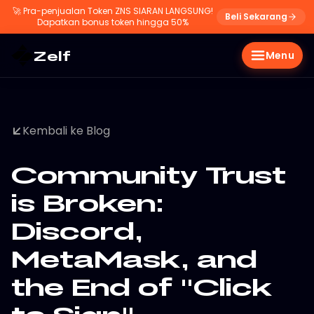
🚀
Pra-penjualan Token ZNS SIARAN LANGSUNG!
Beli Sekarang
Dapatkan bonus token hingga 50%
Zelf
Menu
Kembali ke Blog
Community Trust
is Broken:
Discord,
MetaMask, and
the End of "Click