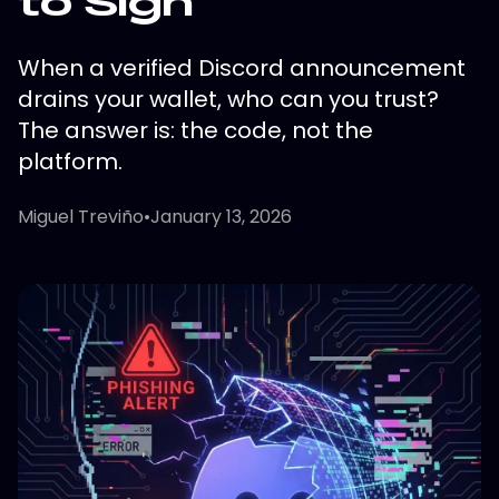
to Sign"
When a verified Discord announcement
drains your wallet, who can you trust?
The answer is: the code, not the
platform.
Miguel Treviño
•
January 13, 2026