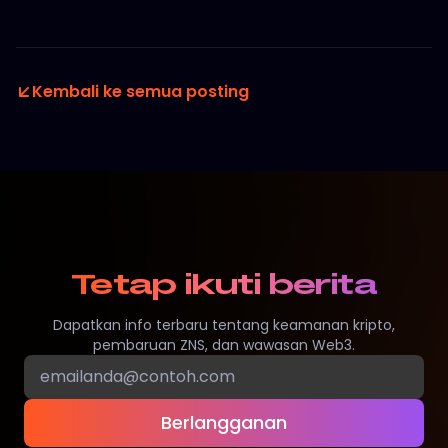
Kembali ke semua posting
Tetap ikuti berita
Dapatkan info terbaru tentang keamanan kripto,
pembaruan ZNS, dan wawasan Web3.
Berlangganan