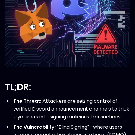
TL;DR:
The Threat:
Attackers are seizing control of
verified Discord announcement channels to trick
loyal users into signing malicious transactions.
The Vulnerability:
"Blind Signing"—where users
approve complex hex strings in a hurry (FOMO)