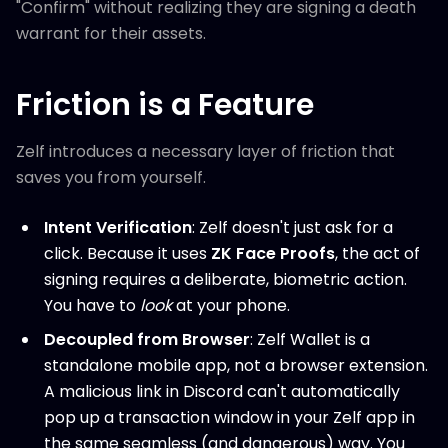
"Confirm" without realizing they are signing a death
warrant for their assets.
Friction is a Feature
Zelf introduces a necessary layer of friction that
saves you from yourself.
Intent Verification
: Zelf doesn't just ask for a
click. Because it uses
ZK Face Proofs
, the act of
signing requires a deliberate, biometric action.
You have to
look
at your phone.
Decoupled from Browser
: Zelf Wallet is a
standalone mobile app, not a browser extension.
A malicious link in Discord can't automatically
pop up a transaction window in your Zelf app in
the same seamless (and dangerous) way. You