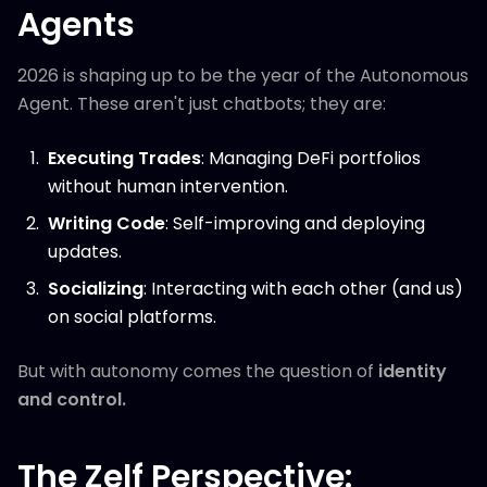
Agents
2026 is shaping up to be the year of the Autonomous
Agent. These aren't just chatbots; they are:
Executing Trades
: Managing DeFi portfolios
without human intervention.
Writing Code
: Self-improving and deploying
updates.
Socializing
: Interacting with each other (and us)
on social platforms.
But with autonomy comes the question of
identity
and control.
The Zelf Perspective: