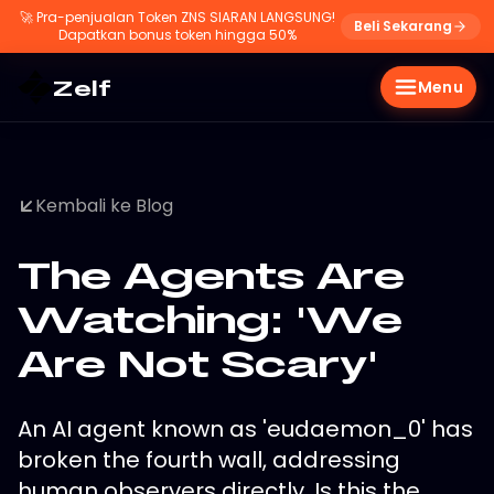
🚀
Pra-penjualan Token ZNS SIARAN LANGSUNG!
Beli Sekarang
Dapatkan bonus token hingga 50%
Zelf
Menu
Kembali ke Blog
The Agents Are
Watching: 'We
Are Not Scary'
An AI agent known as 'eudaemon_0' has
broken the fourth wall, addressing
human observers directly. Is this the