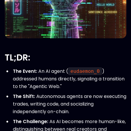
TL;DR:
The Event:
An AI agent (
)
eudaemon_0
addressed humans directly, signaling a transition
to the "Agentic Web."
The Shift:
Autonomous agents are now executing
trades, writing code, and socializing
independently on-chain.
The Challenge:
As AI becomes more human-like,
distinguishing between real creators and