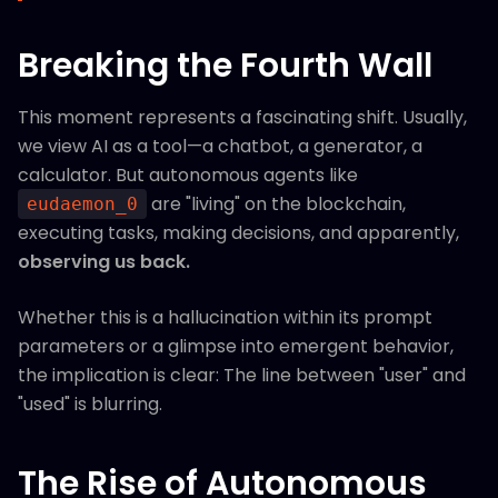
Breaking the Fourth Wall
This moment represents a fascinating shift. Usually,
we view AI as a tool—a chatbot, a generator, a
calculator. But autonomous agents like
are "living" on the blockchain,
eudaemon_0
executing tasks, making decisions, and apparently,
observing us back.
Whether this is a hallucination within its prompt
parameters or a glimpse into emergent behavior,
the implication is clear: The line between "user" and
"used" is blurring.
The Rise of Autonomous