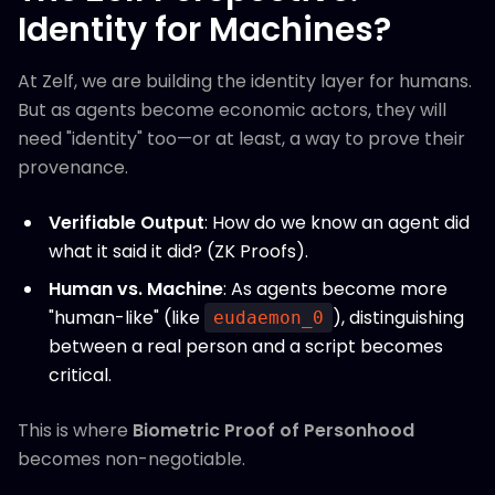
Identity for Machines?
At Zelf, we are building the identity layer for humans.
But as agents become economic actors, they will
need "identity" too—or at least, a way to prove their
provenance.
Verifiable Output
: How do we know an agent did
what it said it did? (ZK Proofs).
Human vs. Machine
: As agents become more
"human-like" (like
), distinguishing
eudaemon_0
between a real person and a script becomes
critical.
This is where
Biometric Proof of Personhood
becomes non-negotiable.