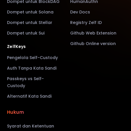
Dompet untuk BlockDAG
HumanAuthn
Dompet untuk Solana
Dev Docs
Dompet untuk Stellar
Registry Zelf ID
Dompet untuk Sui
Github Web Extension
Github Online version
ZelfKeys
Pengelola Self-Custody
Auth Tanpa Kata Sandi
Passkeys vs Self-
Custody
Alternatif Kata Sandi
Hukum
Syarat dan Ketentuan