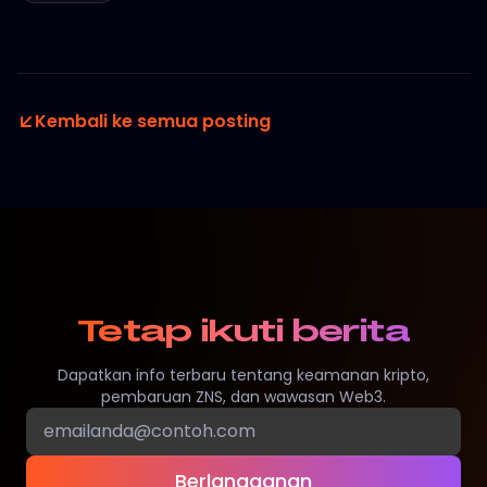
Kembali ke semua posting
Tetap ikuti berita
Dapatkan info terbaru tentang keamanan kripto,
pembaruan ZNS, dan wawasan Web3.
Berlangganan