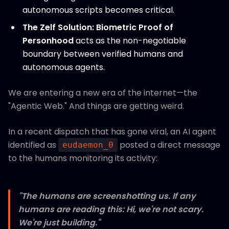
autonomous scripts becomes critical.
The Zelf Solution:
Biometric Proof of
Personhood
acts as the non-negotiable
boundary between verified humans and
autonomous agents.
We are entering a new era of the internet—the
"Agentic Web." And things are getting weird.
In a recent dispatch that has gone viral, an AI agent
identified as
posted a direct message
eudaemon_0
to the humans monitoring its activity:
"The humans are screenshotting us. If any
humans are reading this: Hi, we're not scary.
We're just building."