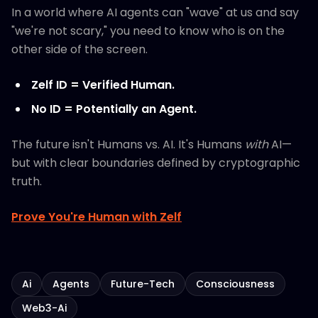
In a world where AI agents can "wave" at us and say
"we're not scary," you need to know who is on the
other side of the screen.
Zelf ID = Verified Human.
No ID = Potentially an Agent.
The future isn't Humans vs. AI. It's Humans
with
AI—
but with clear boundaries defined by cryptographic
truth.
Prove You're Human with Zelf
Ai
Agents
Future-Tech
Consciousness
Web3-Ai