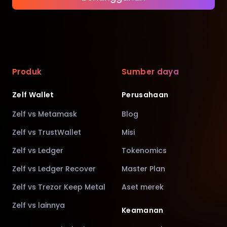
Produk
Sumber daya
Zelf Wallet
Perusahaan
Zelf vs Metamask
Blog
Zelf vs TrustWallet
Misi
Zelf vs Ledger
Tokenomics
Zelf vs Ledger Recover
Master Plan
Zelf vs Trezor Keep Metal
Aset merek
Zelf vs lainnya
Keamanan