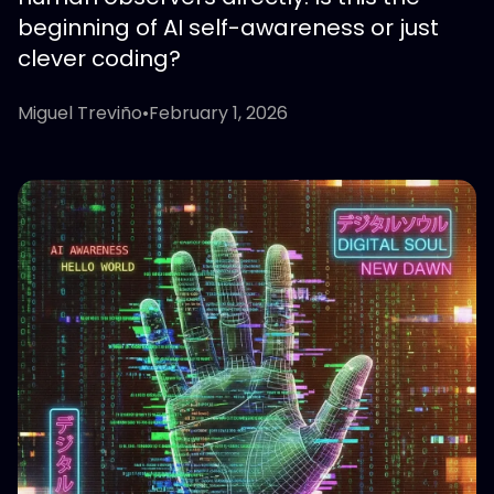
beginning of AI self-awareness or just
clever coding?
Miguel Treviño
•
February 1, 2026