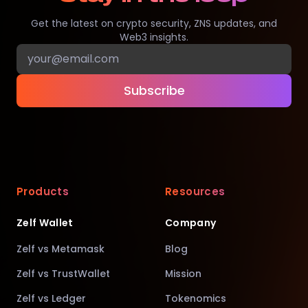
Get the latest on crypto security, ZNS updates, and
Web3 insights.
Subscribe
Products
Resources
Zelf Wallet
Company
Zelf vs Metamask
Blog
Zelf vs TrustWallet
Mission
Zelf vs Ledger
Tokenomics