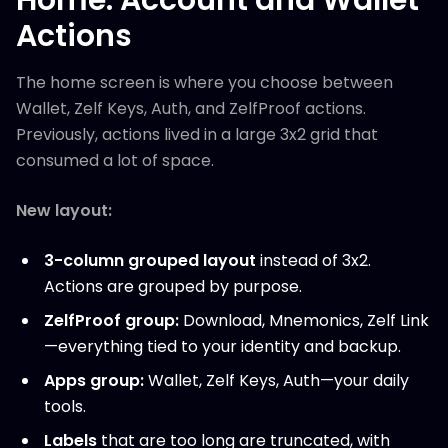
Actions
The home screen is where you choose between
Wallet, Zelf Keys, Auth, and ZelfProof actions.
Previously, actions lived in a large 3x2 grid that
consumed a lot of space.
New layout:
3-column grouped layout
instead of 3x2.
Actions are grouped by purpose.
ZelfProof group:
Download, Mnemonics, Zelf Link
—everything tied to your identity and backup.
Apps group:
Wallet, Zelf Keys, Auth—your daily
tools.
Labels
that are too long are truncated, with