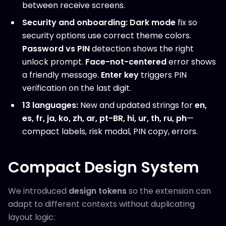
between receive screens.
Security and onboarding:
Dark mode
fix so
security options use correct theme colors.
Password vs PIN
detection shows the right
unlock prompt.
Face-not-centered
error shows
a friendly message.
Enter key
triggers PIN
verification on the last digit.
13 languages:
New and updated strings for
en,
es, fr, ja, ko, zh, ar, pt-BR, hi, ur, th, ru, ph
—
compact labels, risk modal, PIN copy, errors.
Compact Design System
We introduced
design tokens
so the extension can
adapt to different contexts without duplicating
layout logic: