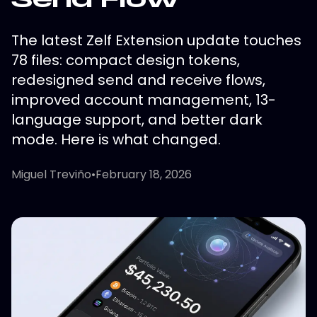
The latest Zelf Extension update touches
78 files: compact design tokens,
redesigned send and receive flows,
improved account management, 13-
language support, and better dark
mode. Here is what changed.
Miguel Treviño
•
February 18, 2026