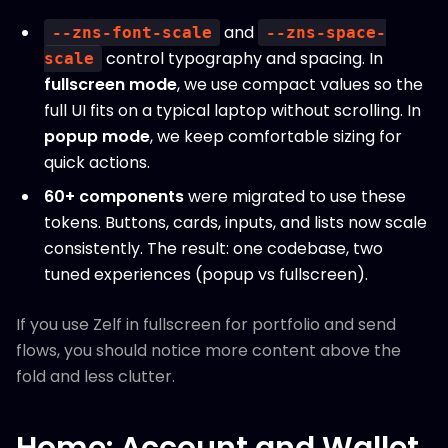
and
--zns-font-scale
--zns-space-
control typography and spacing. In
scale
fullscreen mode
, we use compact values so the
full UI fits on a typical laptop without scrolling. In
popup mode
, we keep comfortable sizing for
quick actions.
60+ components
were migrated to use these
tokens. Buttons, cards, inputs, and lists now scale
consistently. The result: one codebase, two
tuned experiences (popup vs fullscreen).
If you use Zelf in fullscreen for portfolio and send
flows, you should notice more content above the
fold and less clutter.
Home: Account and Wallet