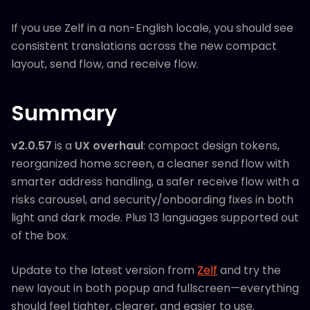
If you use Zelf in a non-English locale, you should see
consistent translations across the new compact
layout, send flow, and receive flow.
Summary
v2.0.57
is a
UX overhaul
: compact design tokens,
reorganized home screen, a cleaner send flow with
smarter address handling, a safer receive flow with a
risks carousel, and security/onboarding fixes in both
light and dark mode. Plus 13 languages supported out
of the box.
Update to the latest version from
Zelf
and try the
new layout in both popup and fullscreen—everything
should feel tighter, clearer, and easier to use.