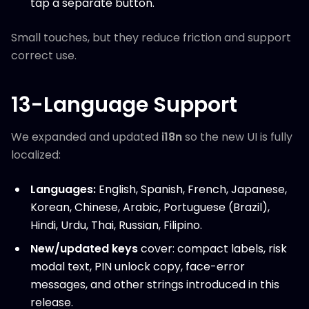
tap a separate button.
Small touches, but they reduce friction and support
correct use.
13-Language Support
We expanded and updated
i18n
so the new UI is fully
localized:
Languages:
English, Spanish, French, Japanese,
Korean, Chinese, Arabic, Portuguese (Brazil),
Hindi, Urdu, Thai, Russian, Filipino.
New/updated keys
cover: compact labels, risk
modal text, PIN unlock copy, face-error
messages, and other strings introduced in this
release.