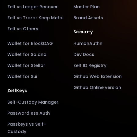
Zelf vs Ledger Recover
Master Plan
Zelf vs Trezor Keep Metal
Brand Assets
Zelf vs Others
Security
Wallet for BlockDAG
HumanAuthn
Wallet for Solana
Dev Docs
Wallet for Stellar
Zelf ID Registry
Wallet for Sui
Github Web Extension
Github Online version
ZelfKeys
Self-Custody Manager
Passwordless Auth
Passkeys vs Self-
Custody