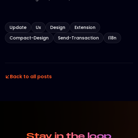
Update
Ux
Design
Extension
Compact-Design
Send-Transaction
I18n
Back to all posts
Stay in the loop