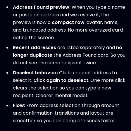
Address Found preview:
When you type a name
or paste an address and we resolve it, the
preview is now a
compact row
: avatar, name,
and truncated address. No more oversized card
eating the screen.
Recent addresses
are listed separately and
no
longer duplicate
the Address Found card. So you
do not see the same recipient twice.
Deselect behavior:
Click a recent address to
select it.
Click again to deselect
. One more click
clears the selection so you can type a new
recipient. Clearer mental model.
Flow:
From address selection through amount
and confirmation, transitions and layout are
smoother so you can complete sends faster.