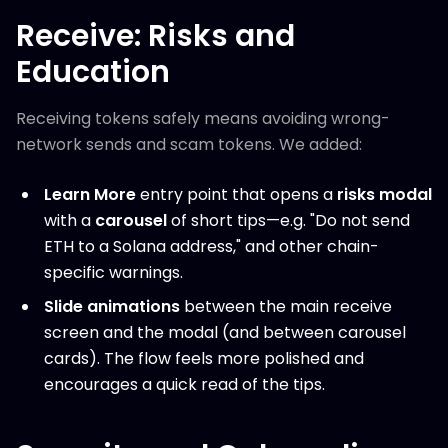
Receive: Risks and
Education
Receiving tokens safely means avoiding wrong-
network sends and scam tokens. We added:
Learn More
entry point that opens a
risks modal
with a
carousel
of short tips—e.g. "Do not send
ETH to a Solana address," and other chain-
specific warnings.
Slide animations
between the main receive
screen and the modal (and between carousel
cards). The flow feels more polished and
encourages a quick read of the tips.