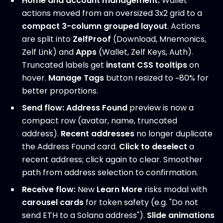
Home and account management:
Wallet
actions moved from an oversized 3x2 grid to a
compact 3-column grouped layout
. Actions
are split into
ZelfProof
(Download, Mnemonics,
Zelf Link) and
Apps
(Wallet, Zelf Keys, Auth).
Truncated labels get
instant CSS tooltips
on
hover.
Manage Tags
button resized to ~80% for
better proportions.
Send flow:
Address Found
preview is now a
compact row (avatar, name, truncated
address).
Recent addresses
no longer duplicate
the Address Found card.
Click to deselect
a
recent address; click again to clear. Smoother
path from address selection to confirmation.
Receive flow:
New
Learn More
risks modal with
carousel cards
for token safety (e.g. "Do not
send ETH to a Solana address").
Slide animations