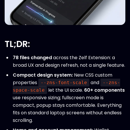
TL;DR:
78 files changed
across the Zelf Extension: a
broad UX and design refresh, not a single feature.
Compact design system:
New CSS custom
properties
and
--zns-font-scale
--zns-
let the UI scale.
60+ components
space-scale
use responsive sizing; fullscreen mode is
compact, popup stays comfortable. Everything
fits on standard laptop screens without endless
scrolling.