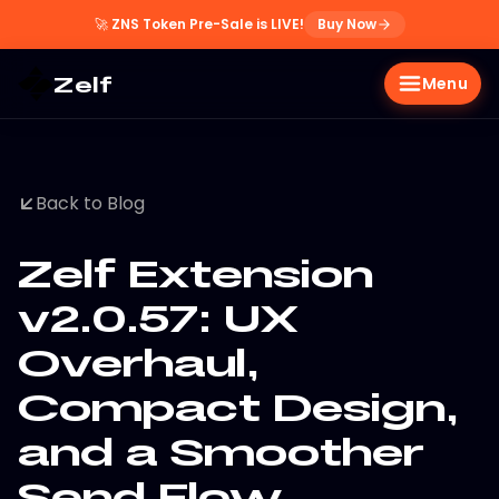
🚀
ZNS Token Pre-Sale is LIVE!
Buy Now
Zelf
Menu
Back to Blog
Zelf Extension
v2.0.57: UX
Overhaul,
Compact Design,
and a Smoother
Send Flow