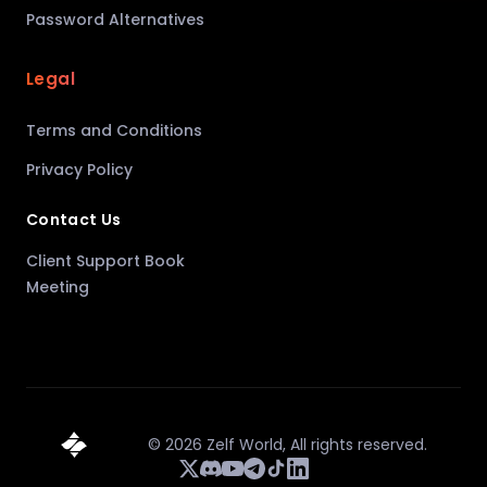
Password Alternatives
Legal
Terms and Conditions
Privacy Policy
Contact Us
Client Support Book
Meeting
©
2026
Zelf World,
All rights reserved.