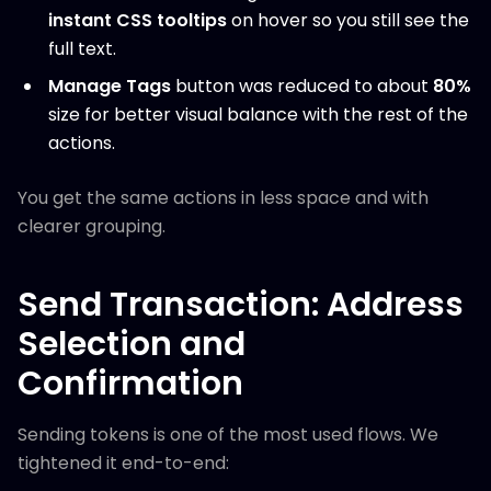
instant CSS tooltips
on hover so you still see the
full text.
Manage Tags
button was reduced to about
80%
size for better visual balance with the rest of the
actions.
You get the same actions in less space and with
clearer grouping.
Send Transaction: Address
Selection and
Confirmation
Sending tokens is one of the most used flows. We
tightened it end-to-end: