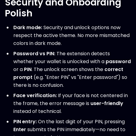
Security and Onboarding
Polish
Dark mode:
Security and unlock options now
respect the active theme. No more mismatched
colors in dark mode.
Password vs PIN:
The extension detects
whether your wallet is unlocked with a
password
or a
PIN
. The unlock screen shows the
correct
prompt
(e.g. "Enter PIN" vs "Enter password") so
there is no confusion.
Face verification:
If your face is not centered in
the frame, the error message is
user-friendly
instead of technical.
PIN entry:
On the last digit of your PIN, pressing
Enter
submits the PIN immediately—no need to