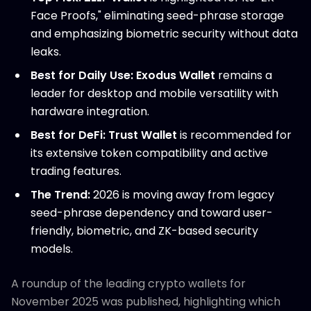
Face Proofs," eliminating seed-phrase storage
and emphasizing biometric security without data
leaks.
Best for Daily Use:
Exodus Wallet
remains a
leader for desktop and mobile versatility with
hardware integration.
Best for DeFi:
Trust Wallet
is recommended for
its extensive token compatibility and active
trading features.
The Trend:
2026 is moving away from legacy
seed-phrase dependency and toward user-
friendly, biometric, and ZK-based security
models.
A roundup of the leading crypto wallets for
November 2025 was published, highlighting which