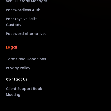
Self-Custody Manager
Passwordless Auth
Passkeys vs Self-
Custody
Password Alternatives
Legal
Terms and Conditions
Privacy Policy
Contact Us
Client Support Book
Meeting