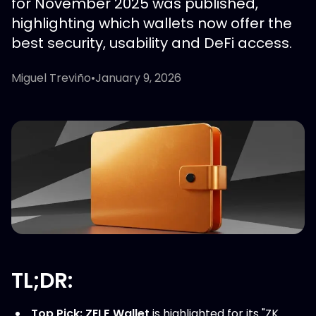
for November 2025 was published,
highlighting which wallets now offer the
best security, usability and DeFi access.
Miguel Treviño
•
January 9, 2026
TL;DR:
Top Pick:
ZELF Wallet
is highlighted for its "ZK