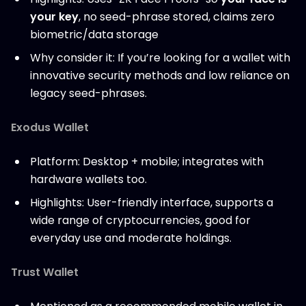
your key
, no seed-phrase stored, claims zero
biometric/data storage
Why consider it: If you’re looking for a wallet with
innovative security methods and low reliance on
legacy seed-phrases.
Exodus Wallet
Platform: Desktop + mobile; integrates with
hardware wallets too.
Highlights: User-friendly interface, supports a
wide range of cryptocurrencies, good for
everyday use and moderate holdings.
Trust Wallet