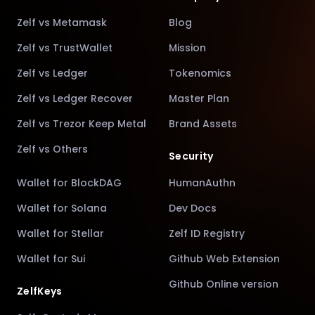
Zelf vs Metamask
Blog
Zelf vs TrustWallet
Mission
Zelf vs Ledger
Tokenomics
Zelf vs Ledger Recover
Master Plan
Zelf vs Trezor Keep Metal
Brand Assets
Zelf vs Others
Security
Wallet for BlockDAG
HumanAuthn
Wallet for Solana
Dev Docs
Wallet for Stellar
Zelf ID Registry
Wallet for Sui
Github Web Extension
Github Online version
ZelfKeys