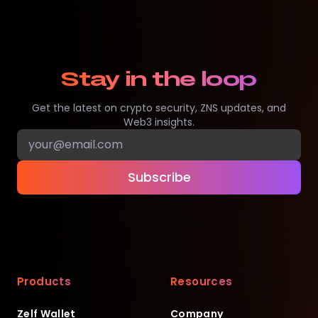
Stay in the loop
Get the latest on crypto security, ZNS updates, and
Web3 insights.
Subscribe
Products
Resources
Zelf Wallet
Company