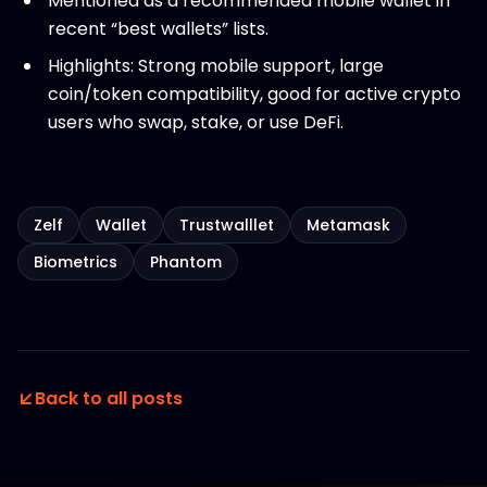
Mentioned as a recommended mobile wallet in
recent “best wallets” lists.
Highlights: Strong mobile support, large
coin/token compatibility, good for active crypto
users who swap, stake, or use DeFi.
Zelf
Wallet
Trustwalllet
Metamask
Biometrics
Phantom
Back to all posts