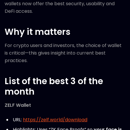
wallets now offer the best security, usability and
DeFi access.
Why it matters
For crypto users and investors, the choice of wallet
is critical—this gives insight into current best
practices.
List of the best 3 of the
month
ZELF Wallet
URL:
https://zelf.world/download
Highlights: Uses “ZK Face Proofs” so
your face is