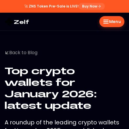
🚀
ZNS Token Pre-Sale is LIVE!
Buy Now
Zelf
Menu
Back to Blog
Top crypto
wallets for
January 2026:
latest update
A roundup of the leading crypto wallets