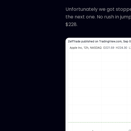
Unfortunately we got stopped
the next one. No rush in jum
$228.