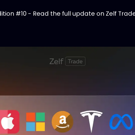
tion #10 - Read the full update on Zelf Trade