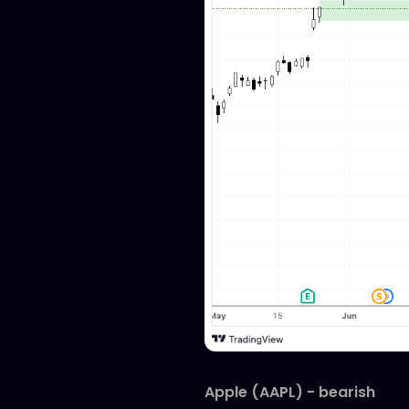
Apple (AAPL) - bearish