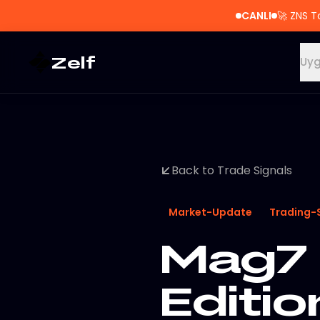
CANLI
🚀
ZNS T
Zelf
Uyg
Back to Trade Signals
Market-Update
Trading-
Mag7 
Editio