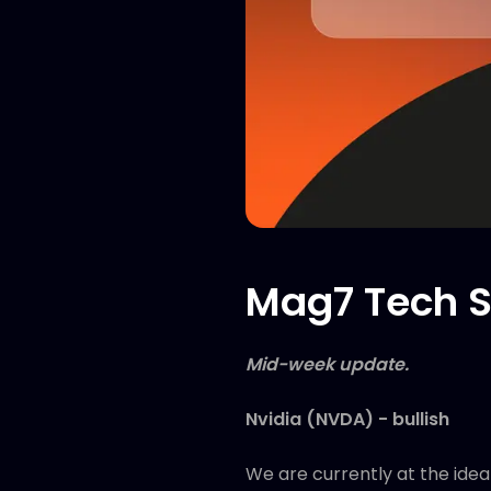
Mag7 Tech S
Mid-week update.
Nvidia (NVDA) - bullish
We are currently at the idea