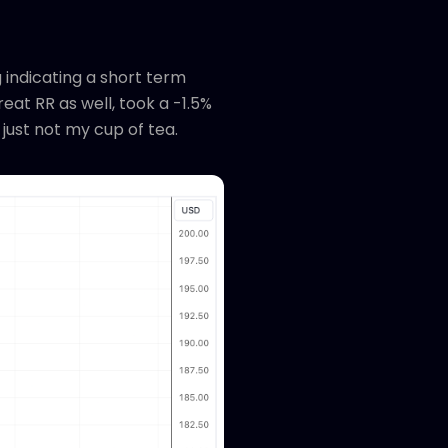
 indicating a short term
eat RR as well, took a -1.5%
 just not my cup of tea.