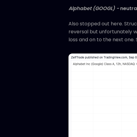
Alphabet (GOOGL) -
neutra
Also stopped out here. Struc
reversal but unfortunately we
loss and on to the next one. 