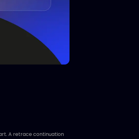
art. A retrace continuation