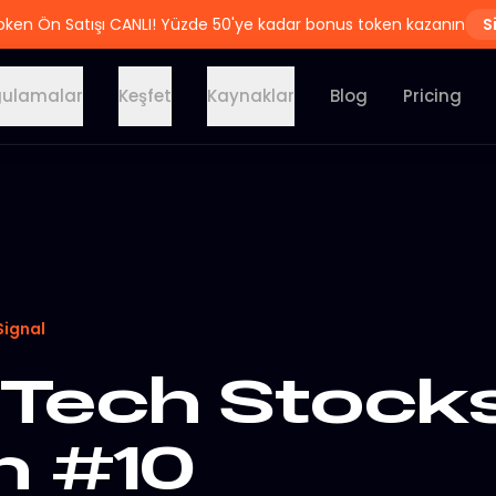
oken Ön Satışı CANLI! Yüzde 50'ye kadar bonus token kazanın
S
ulamalar
Keşfet
Kaynaklar
Blog
Pricing
Signal
Tech Stocks
n #10