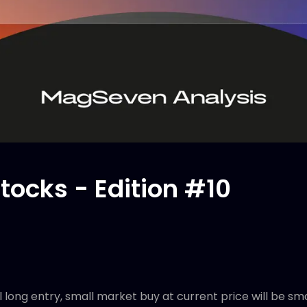
tocks - Edition #10
l long entry, small market buy at current price will be sm