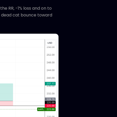
the RR, -1% loss and on to
e a dead cat bounce toward