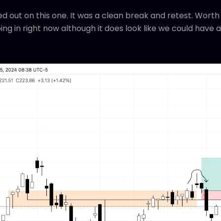
 out on this one. It was a clean break and retest. Worth 
ping in right now although it does look like we could hav