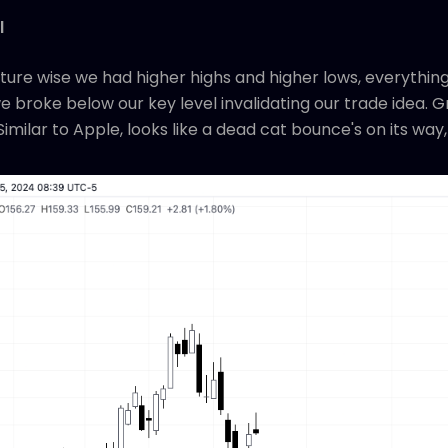
l
ture wise we had higher highs and higher lows, everything
 broke below our key level invalidating our trade idea. Gr
Similar to Apple, looks like a dead cat bounce's on its way,