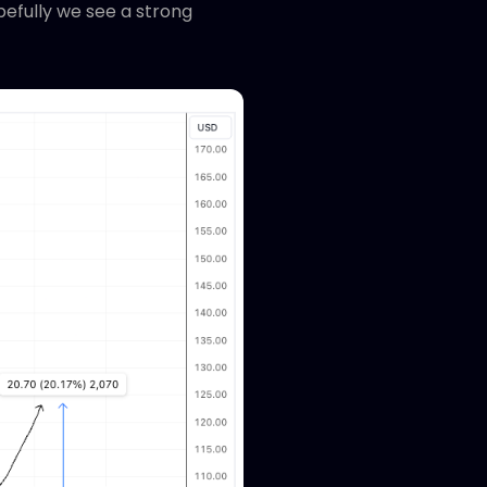
opefully we see a strong