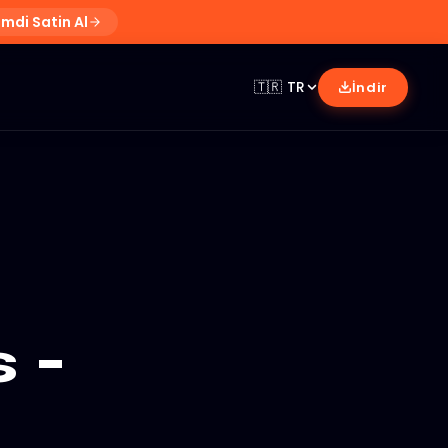
imdi Satin Al
🇹🇷
TR
İndir
 -