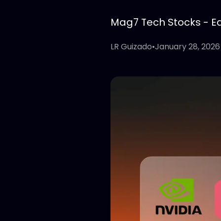
Mag7 Tech Stocks - Edi
LR Guizado
•
January 28, 2026