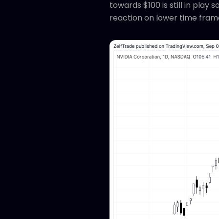
towards $100 is still in play
reaction on lower time fram