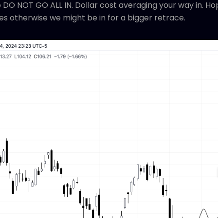
 so DO NOT GO ALL IN. Dollar cost averaging your way in. H
es otherwise we might be in for a bigger retrace.