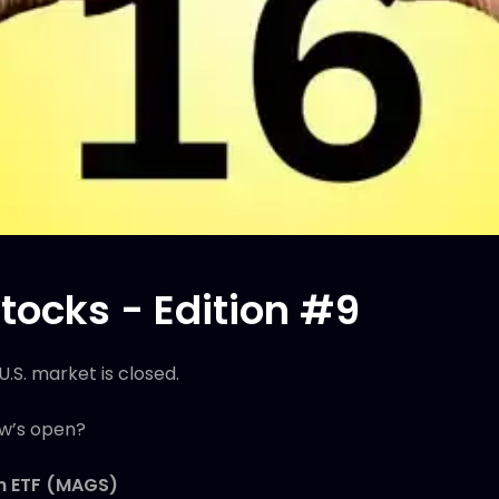
tocks - Edition #9
U.S. market is closed.
ow’s open?
en ETF (MAGS)