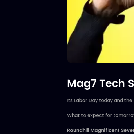
Mag7 Tech S
Its Labor Day today and the 
What to expect for tomorr
Roundhill Magnificent Sev