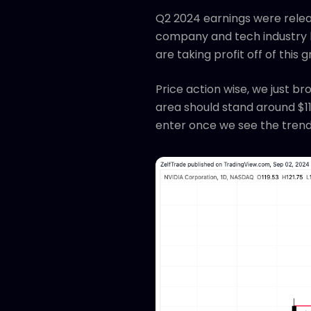
Q2 2024 earnings were relea
company and tech industry l
are taking profit off of this 
Price action wise, we just b
area should stand around $110
enter once we see the trend 