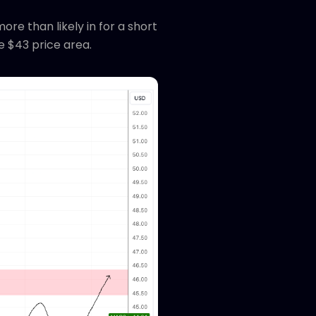
e than likely in for a short
e $43 price area.