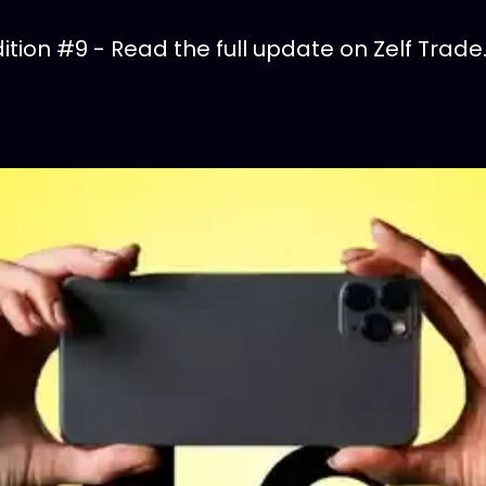
tion #9 - Read the full update on Zelf Trade