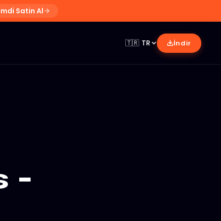
imdi Satin Al
🇹🇷
TR
İndir
 -