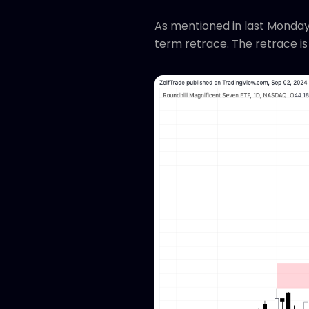
As mentioned in last Monday
term retrace. The retrace is