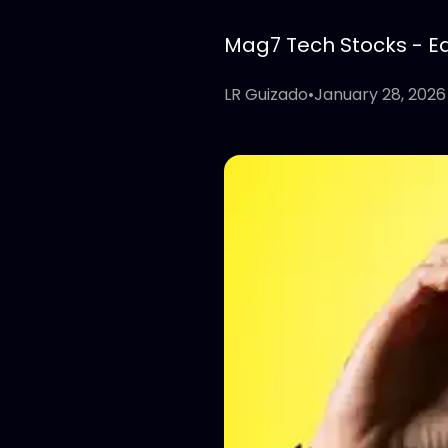
Mag7 Tech Stocks - Edi
LR Guizado
•
January 28, 2026