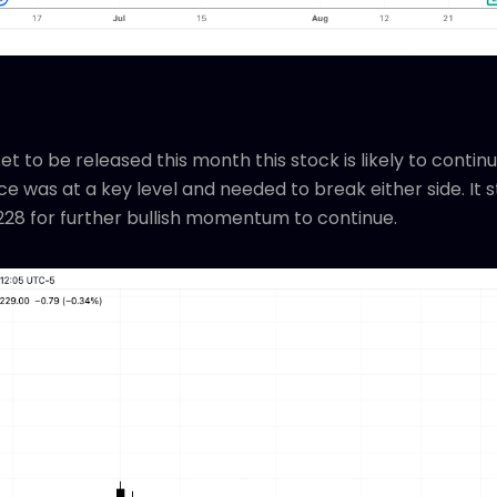
t to be released this month this stock is likely to continue
e was at a key level and needed to break either side. It s
228 for further bullish momentum to continue.