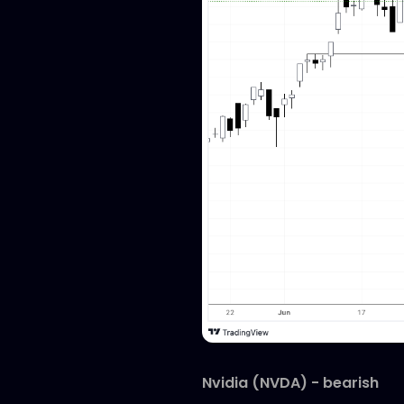
Nvidia (NVDA) - bearish