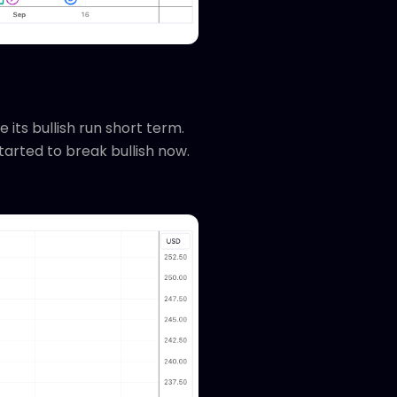
 its bullish run short term.
tarted to break bullish now.