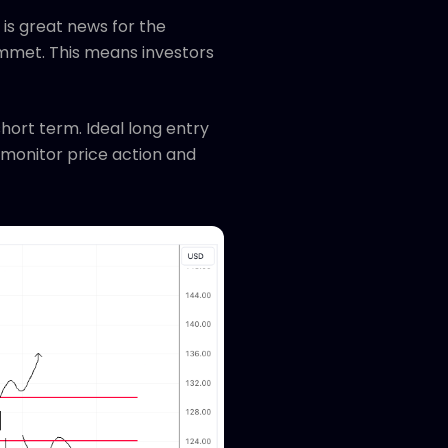
is great news for the
mmet. This means investors
short term. Ideal long entry
l monitor price action and