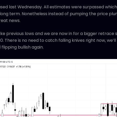
sed last Wednesday. All estimates were surpassed which 
ong term. Nonetheless instead of pumping the price plu
great news.
roke previous lows and we are now in for a bigger retrace 
. There is no need to catch falling knives right now, we’l
flipping bullish again.