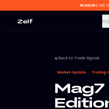
CANLI
🚀
ZNS T
Zelf
Uyg
Back to Trade Signals
Market-Update
Trading-
Mag7 
Editi