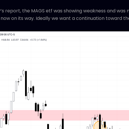
’s report, the MAGS etf was showing weakness and was mor
 now on its way. Ideally we want a continuation toward th