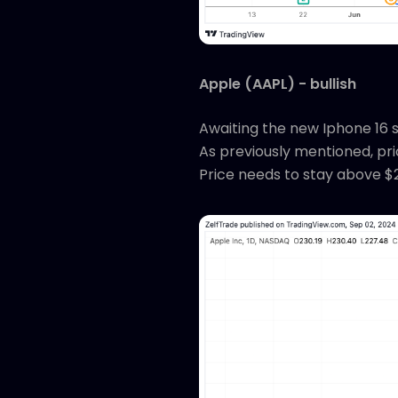
Apple (AAPL) - bullish
Awaiting the new Iphone 16 se
As previously mentioned, pric
Price needs to stay above $