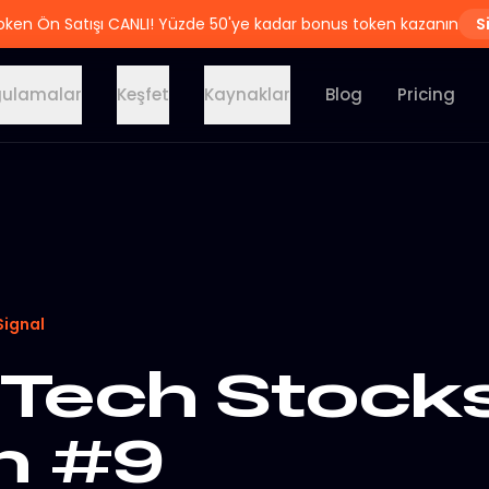
oken Ön Satışı CANLI! Yüzde 50'ye kadar bonus token kazanın
S
ulamalar
Keşfet
Kaynaklar
Blog
Pricing
Signal
Tech Stocks
on #9