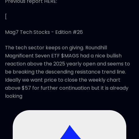
Previous report HERE:
[
Mag7 Tech Stocks - Edition #26
The tech sector keeps on giving. Roundhill
Magnificent Seven ETF $MAGS had a nice bullish
reaction above the 2025 yearly open and seems to
be breaking the descending resistance trend line.
Ideally we want price to close the weekly chart
above $57 for further continuation but it is already
looking