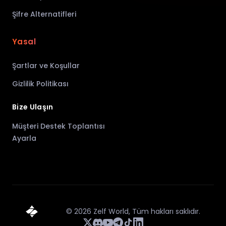
Şifre Alternatifleri
Yasal
Şartlar ve Koşullar
Gizlilik Politikası
Bize Ulaşın
Müşteri Destek Toplantısı
Ayarla
©
2026
Zelf World,
Tüm hakları saklıdır.