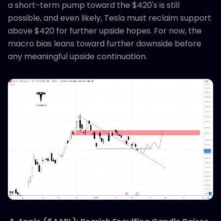
a short-term pump toward the $420's is still
possible, and even likely, Tesla must reclaim support
above $420 for further upside hopes. For now, the
macro bias leans toward further downside before
any meaningful upside continuation.