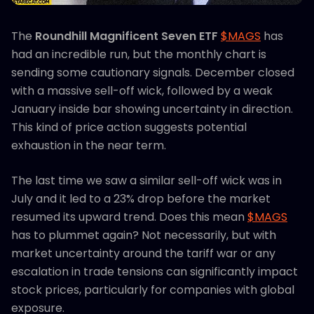
The
Roundhill Magnificent Seven ETF
$MAGS
has
had an incredible run, but the monthly chart is
sending some cautionary signals. December closed
with a massive sell-off wick, followed by a weak
January inside bar showing uncertainty in direction.
This kind of price action suggests potential
exhaustion in the near term.
The last time we saw a similar sell-off wick was in
July and it led to a 23% drop before the market
resumed its upward trend. Does this mean
$MAGS
has to plummet again? Not necessarily, but with
market uncertainty around the tariff war or any
escalation in trade tensions can significantly impact
stock prices, particularly for companies with global
exposure.