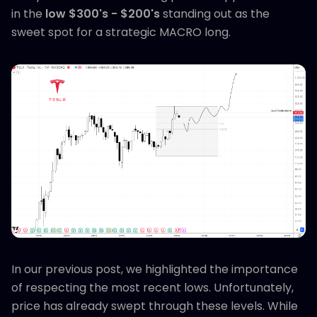
in the
low $300's - $200's
standing out as the
sweet spot for a strategic MACRO long.
In our previous post, we highlighted the importance
of respecting the most recent lows. Unfortunately,
price has already swept through these levels. While