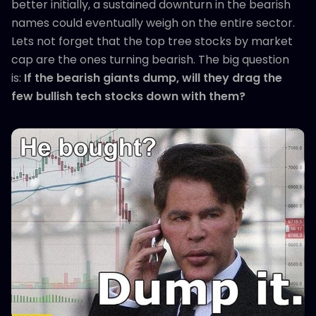
better initially, a sustained downturn in the bearish
names could eventually weigh on the entire sector.
Lets not forget that the top tree stocks by market
cap are the ones turning bearish. The big question
is:
If the bearish giants dump, will they drag the
few bullish tech stocks down with them?