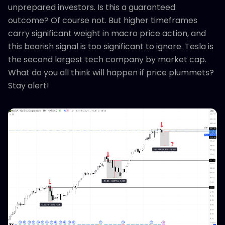
unprepared investors. Is this a guaranteed
outcome? Of course not. But higher timeframes
carry significant weight in macro price action, and
this bearish signal is too significant to ignore. Tesla is
the second largest tech company by market cap.
What do you all think will happen if price plummets?
Stay alert!