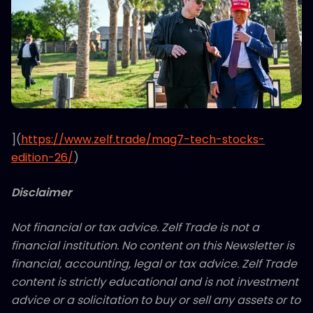
](
https://www.zelf.trade/mag7-tech-stocks-
edition-26/
)
Disclaimer
Not financial or tax advice. Zelf Trade is not a
financial institution. No content on this Newsletter is
financial, accounting, legal or tax advice. Zelf Trade
content is strictly educational and is not investment
advice or a solicitation to buy or sell any assets or to