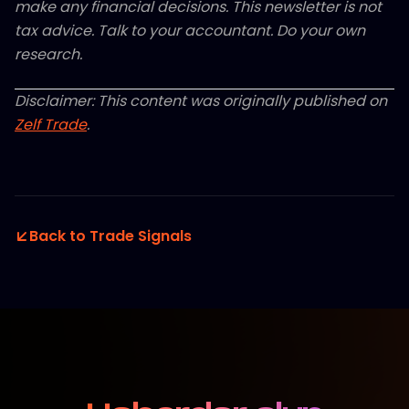
make any financial decisions. This newsletter is not
tax advice. Talk to your accountant. Do your own
research.
Disclaimer: This content was originally published on
Zelf Trade
.
Back to Trade Signals