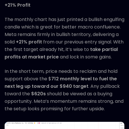
+21% Profit
The monthly chart has just printed a bullish engulfing
candle which is great for better macro confluence.
Meta remains firmly in bullish territory, delivering a
solid
+21% profit
from our previous entry signal. With
the first target already hit, it’s wise to
take partial
profits at market price
and lock in some gains.
In the short term, price needs to reclaim and hold
support above the $
712 monthly level to fuel the
next leg up toward our $940 target
. Any pullback
toward the
$620s
should be viewed as a buying
opportunity. Meta’s momentum remains strong, and
the setup looks promising for further upside.