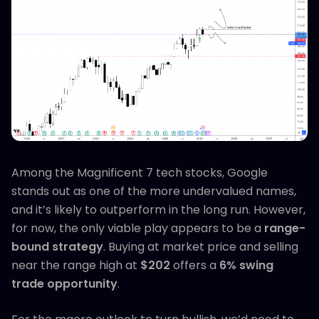
Among the Magnificent 7 tech stocks, Google
stands out as one of the more undervalued names,
and it’s likely to outperform in the long run. However,
for now, the only viable play appears to be a
range-
bound strategy
. Buying at market price and selling
near the range high at
$202
offers a
6% swing
trade opportunity
.