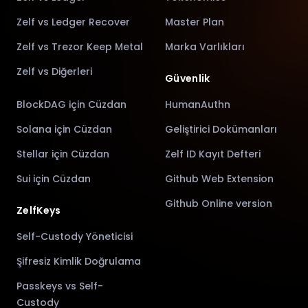
Zelf vs Ledger Recover
Master Plan
Zelf vs Trezor Keep Metal
Marka Varlıkları
Zelf vs Diğerleri
Güvenlik
BlockDAG için Cüzdan
HumanAuthn
Solana için Cüzdan
Geliştirici Dokümanları
Stellar için Cüzdan
Zelf ID Kayıt Defteri
Sui için Cüzdan
Github Web Extension
Github Online version
ZelfKeys
Self-Custody Yöneticisi
Şifresiz Kimlik Doğrulama
Passkeys vs Self-
Custody