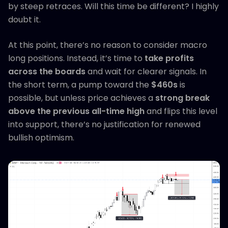
by steep retraces. Will this time be different? I highly
doubt it.
At this point, there’s no reason to consider macro
long positions. Instead, it’s time to
take profits
across the boards
and wait for clearer signals. In
the short term, a pump toward the
$460s
is
possible, but unless price achieves a
strong break
above the previous all-time high
and flips this level
into support, there’s no justification for renewed
bullish optimism.