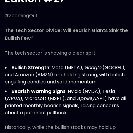
#ZoomingOut
The Tech Sector Divide: Will Bearish Giants Sink the
Bullish Few?
The tech sector is showing a clear split:
Bullish Strength
: Meta (META),
Google
(GOOGL),
and Amazon (AMZN) are holding strong, with bullish
engulfing candles and solid momentum.
Bearish Warning Signs
: Nvidia (NVDA), Tesla
(
NVDA
), Microsoft (MSFT), and
Apple
(AAPL) have all
printed monthly bearish signals, raising concerns
about a potential pullback.
Historically, while the bullish stocks may hold up