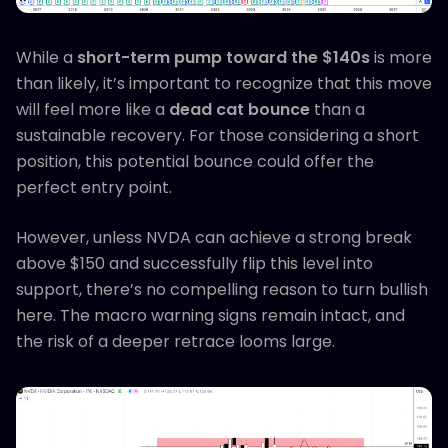
While a
short-term pump toward the $140s
is more
than likely, it’s important to recognize that this move
will feel more like a
dead cat bounce
than a
sustainable recovery. For those considering a short
position, this potential bounce could offer the
perfect entry point.
However, unless NVDA can achieve a strong break
above $150 and successfully flip this level into
support, there’s no compelling reason to turn bullish
here. The macro warning signs remain intact, and
the risk of a deeper retrace looms large.