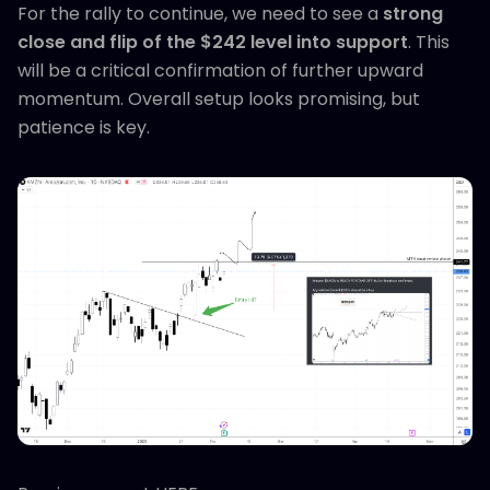
For the rally to continue, we need to see a
strong
close and flip of the $242 level into support
. This
will be a critical confirmation of further upward
momentum. Overall setup looks promising, but
patience is key.