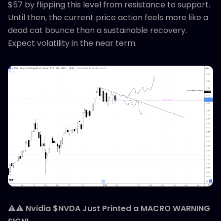
$57 by flipping this level from resistance to support.
Until then, the current price action feels more like a
dead cat bounce than a sustainable recovery.
Expect volatility in the near term.
⚠️⚠️
Nvidia $NVDA Just Printed a MACRO WARNING