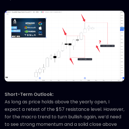
Short-Term Outlook:
As long as price holds above the yearly open, I
expect a retest of the $57 resistance level. However,
for the macro trend to turn bullish again, we’d need
to see strong momentum and a solid close above