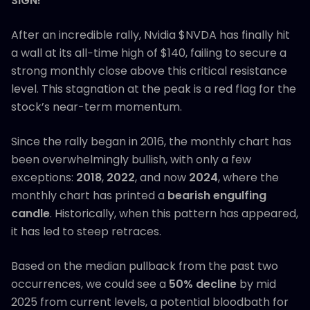
SIGN!
After an incredible rally, Nvidia $NVDA has finally hit
a wall at its all−time high of $140, failing to secure a
strong monthly close above this critical resistance
level. This stagnation at the peak is a red flag for the
stock’s near-term momentum.
Since the rally began in 2016, the monthly chart has
been overwhelmingly bullish, with only a few
exceptions:
2018
,
2022
, and now
2024
, where the
monthly chart has printed a
bearish engulfing
candle
. Historically, when this pattern has appeared,
it has led to steep retraces.
Based on the median pullback from the past two
occurrences, we could see a
50% decline
by mid
2025 from current levels, a potential bloodbath for