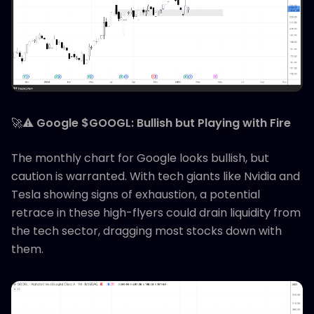
🚀⚠️
Google $GOOGL: Bullish but Playing with Fire
The monthly chart for Google looks bullish, but
caution is warranted. With tech giants like Nvidia and
Tesla showing signs of exhaustion, a potential
retrace in these high-flyers could drain liquidity from
the tech sector, dragging most stocks down with
them.