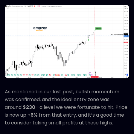
As mentioned in our last post, bullish momentum
was confirmed, and the ideal entry zone was
around
$230
—a level we were fortunate to hit. Price
is now up
+6%
from that entry, and it’s a good time
to consider taking small profits at these highs.