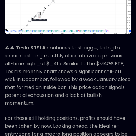
⚠️⚠️
Tesla $TSLA
continues to struggle, failing to
secure a strong monthly close above its previous
all−time high _of $_415. Similar to the $MAGS ETF,
Tesla’s monthly chart shows a significant sell-off
wick in December, followed by a weak January close
that formed an inside bar. This price action signals
potential exhaustion and a lack of bullish
momentum.
For those still holding positions, profits should have
been taken by now. Looking ahead, the ideal re-
entry zone for a macro long position appears to be