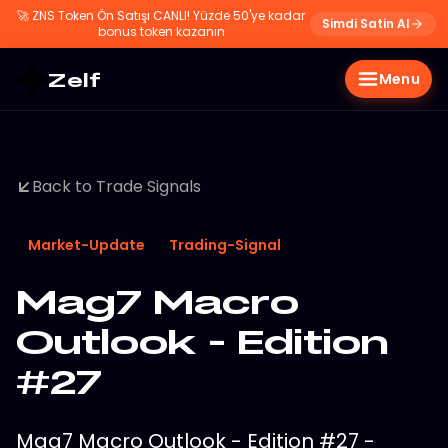
🚀
ZNS Token Ön Satışı CANLI! Yüzde 50'ye kadar
Simdi Satin Al
bonus token kazanın
Zelf
Menu
Back to Trade Signals
Market-Update
Trading-Signal
Mag7 Macro
Outlook - Edition
#27
Mag7 Macro Outlook - Edition #27 -