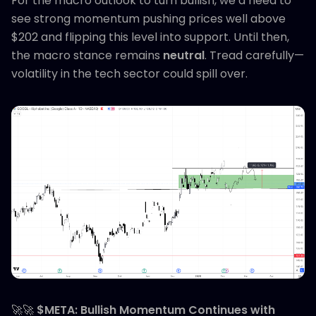
For the macro outlook to turn bullish, we’d need to
see strong momentum pushing prices well above
$202 and flipping this level into support. Until then,
the macro stance remains
neutral
. Tread carefully—
volatility in the tech sector could spill over.
🚀🚀
$META: Bullish Momentum Continues with