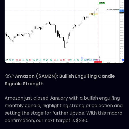
🚀🚀
Amazon ($AMZN): Bullish Engulfing Candle
Signals Strength
Amazon just closed January with a bullish engulfing
monthly candle, highlighting strong price action and
setting the stage for further upside. With this macro
confirmation, our next target is $280.