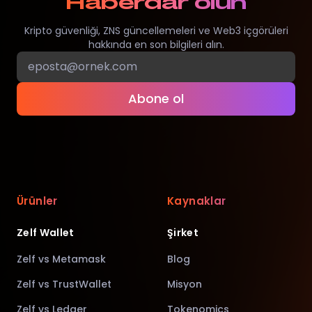
Haberdar olun
Kripto güvenliği, ZNS güncellemeleri ve Web3 içgörüleri
hakkında en son bilgileri alın.
Abone ol
Ürünler
Kaynaklar
Zelf Wallet
Şirket
Zelf vs Metamask
Blog
Zelf vs TrustWallet
Misyon
Zelf vs Ledger
Tokenomics