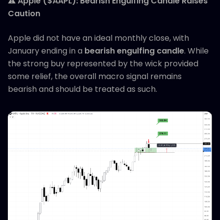
⚠️
Apple ($AAPL): Bearish Engulfing Candle Raises
Caution
Apple did not have an ideal monthly close, with
January ending in a
bearish engulfing candle
. While
the strong buy represented by the wick provided
some relief, the overall macro signal remains
bearish and should be treated as such.