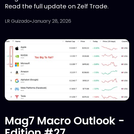
Read the full update on Zelf Trade.
LR Guizado
•
January 28, 2026
Mag7 Macro Outlook -
Edition #27