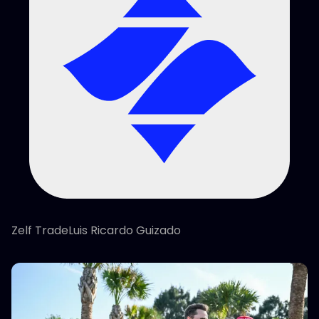
Zelf TradeLuis Ricardo Guizado