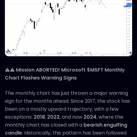
⚠️⚠️
Mission ABORTED! Microsoft $MSFT Monthly
Chart Flashes Warning Signs
The monthly chart has just thrown a major warning
sign for the months ahead. Since 2017, the stock has
been on a mostly upward trajectory, with a few
exceptions:
2018
,
2022
, and now
2024
, where the
monthly chart has closed with a
bearish engulfing
candle
. Historically, this pattern has been followed