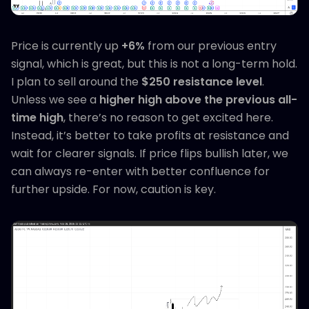
Price is currently up
+6%
from our previous entry
signal, which is great, but this is not a long-term hold.
I plan to sell around the
$250 resistance level
.
Unless we see a
higher high above the previous all-
time high
, there’s no reason to get excited here.
Instead, it’s better to take profits at resistance and
wait for clearer signals. If price flips bullish later, we
can always re-enter with better confluence for
further upside. For now, caution is key.