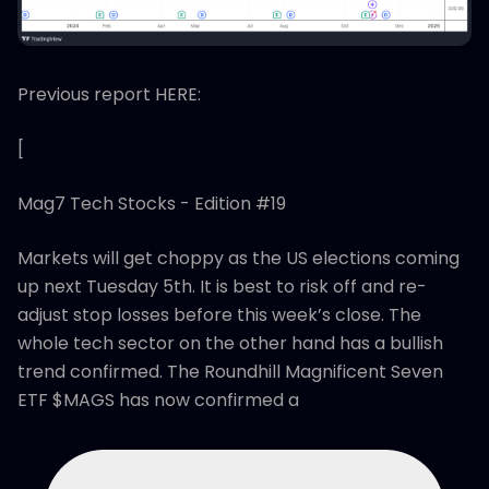
Previous report HERE:
[
Mag7 Tech Stocks - Edition #19
Markets will get choppy as the US elections coming
up next Tuesday 5th. It is best to risk off and re-
adjust stop losses before this week’s close. The
whole tech sector on the other hand has a bullish
trend confirmed. The Roundhill Magnificent Seven
ETF $MAGS has now confirmed a