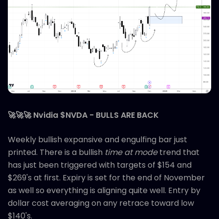
🚀🚀🚀 Nvidia $NVDA - BULLS ARE BACK
Weekly bullish expansive and engulfing bar just
printed. There is a bullish
time at mode
trend that
has just been triggered with targets of $154 and
$269's at first. Expiry is set for the end of November
as well so everything is aligning quite well. Entry by
dollar cost averaging on any retrace toward low
$140's.