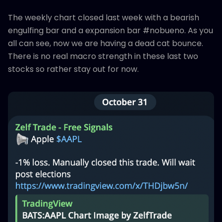
The weekly chart closed last week with a bearish
engulfing bar and a expansion bar #nobueno. As you
all can see, now we are having a dead cat bounce.
There is no real macro strength in these last two
stocks so rather stay out for now.