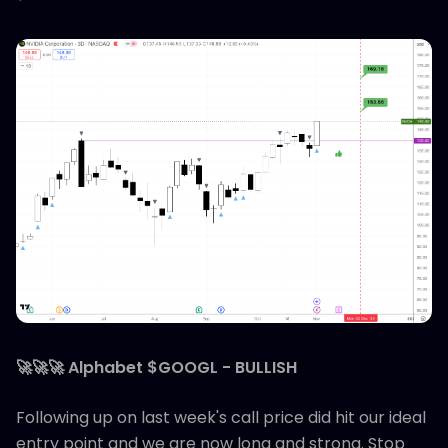
🚀🚀🚀 Alphabet $GOOGL - BULLISH
Following up on last week's call price did hit our ideal
entry point and we are now long and strong. Stop