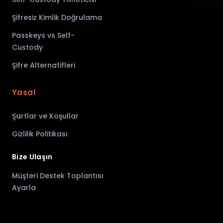
Şifresiz Kimlik Doğrulama
Passkeys vs Self-
Custody
Şifre Alternatifleri
Yasal
Şartlar ve Koşullar
Gizlilik Politikası
Bize Ulaşın
Müşteri Destek Toplantısı
Ayarla