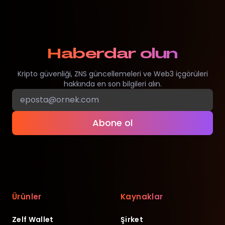
Haberdar olun
Kripto güvenliği, ZNS güncellemeleri ve Web3 içgörüleri
hakkında en son bilgileri alın.
Abone ol
Ürünler
Kaynaklar
Zelf Wallet
Şirket