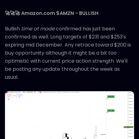
🚀🚀🚀 Amazon.com $AMZN - BULLISH
Bullish
time at mode
confirmed has just been
confirmed as well. Long targets of $231 and $253's
expiring mid December. Any retrace toward $200 is
buy opportunity although it might be a bit too
optimistic with current price action strength. We'll
be posting any update throughout the week as
usual.