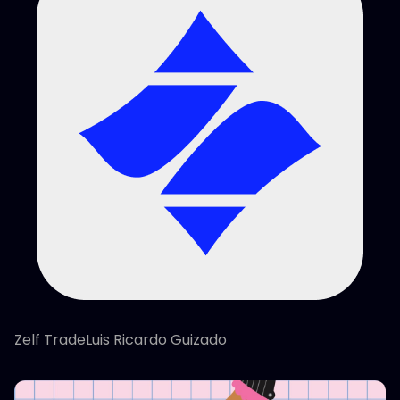
Zelf TradeLuis Ricardo Guizado