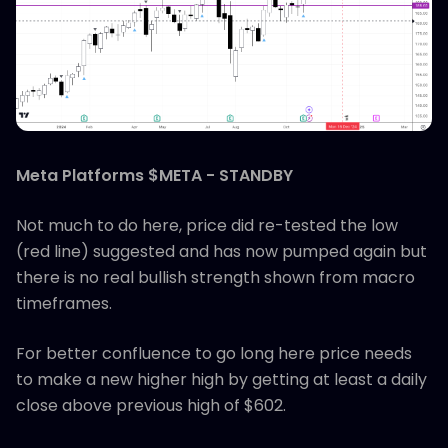
Meta Platforms $META - STANDBY
Not much to do here, price did re-tested the low
(red line) suggested and has now pumped again but
there is no real bullish strength shown from macro
timeframes.
For better confluence to go long here price needs
to make a new higher high by getting at least a daily
close above previous high of $602.