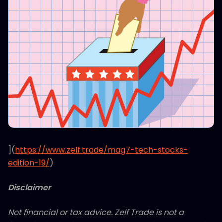
](
https://www.zelf.trade/mag7-tech-stocks-
edition-19/
)
Disclaimer
Not financial or tax advice. Zelf Trade is not a