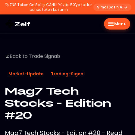
🚀
ZNS Token Ön Satışı CANLI! Yüzde 50'ye kadar
Simdi Satin Al
bonus token kazanın
Zelf
Menu
Back to Trade Signals
Market-Update
Trading-Signal
Mag7 Tech
Stocks - Edition
#20
Mag7 Tech Stocks - Edition #20 - Read