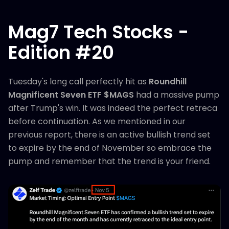
Mag7 Tech Stocks -
Edition #20
Tuesday's long call perfectly hit as
Roundhill
Magnificent Seven ETF $MAGS
had a massive pump
after Trump's win. It was indeed the perfect retreca
before continuation. As we mentioned in our
previous report, there is an active bullish trend set
to expire by the end of November so embrace the
pump and remember that the trend is your friend.