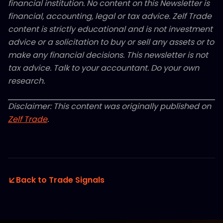
financial institution. No content on this Newsletter is
financial, accounting, legal or tax advice. Zelf Trade
content is strictly educational and is not investment
advice or a solicitation to buy or sell any assets or to
make any financial decisions. This newsletter is not
tax advice. Talk to your accountant. Do your own
research.
Disclaimer: This content was originally published on
Zelf Trade
.
Back to Trade Signals