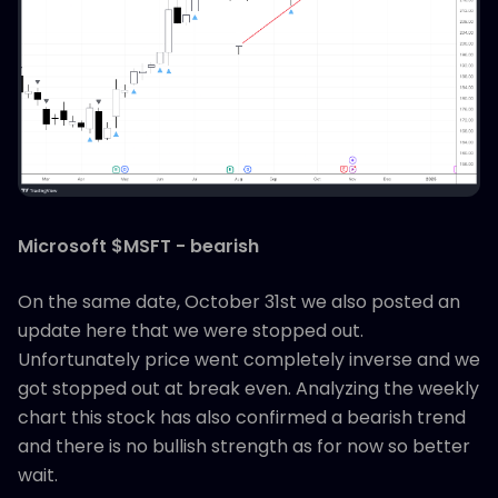
Microsoft $MSFT - bearish
On the same date, October 31st we also posted an
update here that we were stopped out.
Unfortunately price went completely inverse and we
got stopped out at break even. Analyzing the weekly
chart this stock has also confirmed a bearish trend
and there is no bullish strength as for now so better
wait.