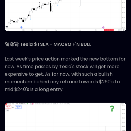
🚀🚀🚀 Tesla $TSLA - MACRO F'N BULL
Last week's price action marked the new bottom for
now. As time passes by Tesla's stock will get more
expensive to get. As for now, with such a bullish
momentum behind any retrace towards $260's to
mid $240's is a long entry.