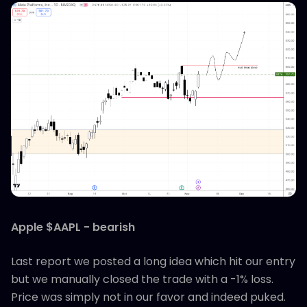
Apple $AAPL - bearish
Last report we posted a long idea which hit our entry
but we manually closed the trade with a -1% loss.
Price was simply not in our favor and indeed puked.