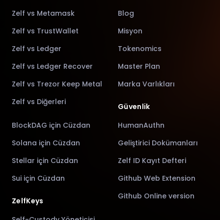
Zelf vs Metamask
Blog
Zelf vs TrustWallet
Misyon
Zelf vs Ledger
Tokenomics
Zelf vs Ledger Recover
Master Plan
Zelf vs Trezor Keep Metal
Marka Varlıkları
Zelf vs Diğerleri
Güvenlik
BlockDAG için Cüzdan
HumanAuthn
Solana için Cüzdan
Geliştirici Dokümanları
Stellar için Cüzdan
Zelf ID Kayıt Defteri
Sui için Cüzdan
Github Web Extension
Github Online version
ZelfKeys
Self-Custody Yöneticisi