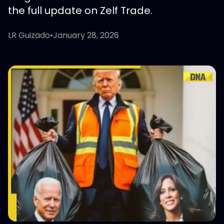
the full update on Zelf Trade.
LR Guizado
•
January 28, 2026