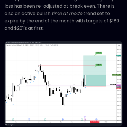
loss has been re-adjusted at break even. There is
also an active bullish
time at mode
trend set to
expire by the end of the month with targets of $189
and $201's at first.