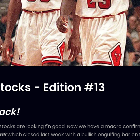
ocks - Edition #13
back!
tocks are looking f'n good. Now we have a macro confir
AGS
which closed last week with a bullish engulfing bar o