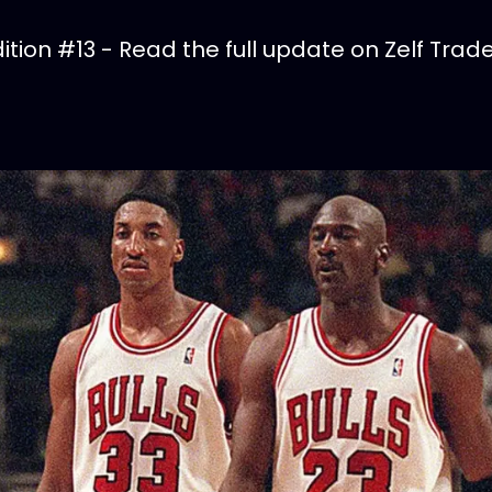
tion #13 - Read the full update on Zelf Trade