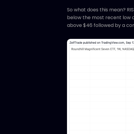
So what does this mean? RISK
below the most recent low of
above $46 followed by a cont