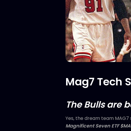
Mag7 Tech St
The Bulls are 
Yes, the dream team MAG7 s
Magnificent Seven ETF $M