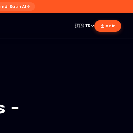
imdi Satin Al
🇹🇷
TR
İndir
 -