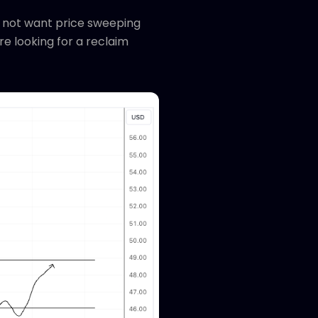
do not want price sweeping
e looking for a reclaim