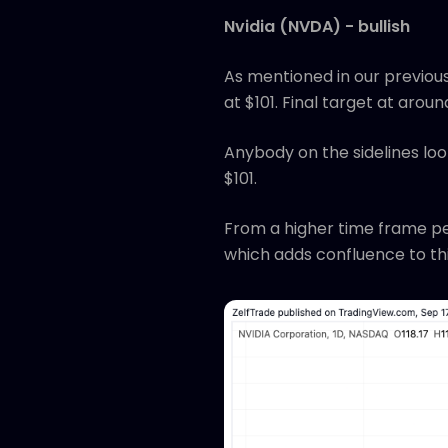
Nvidia (NVDA) - bullish
As mentioned in our previous
at $101. Final target at aroun
Anybody on the sidelines look
$101.
From a higher time frame pe
which adds confluence to thi