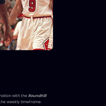
mation with the
Roundhill
n the weekly timeframe.