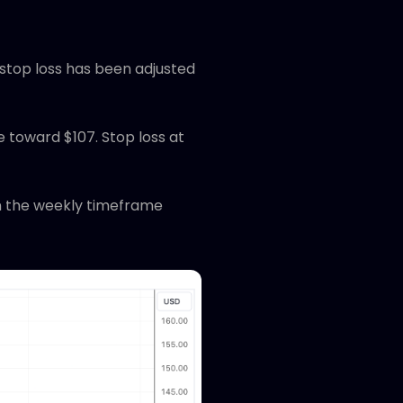
 stop loss has been adjusted
e toward $107. Stop loss at
on the weekly timeframe