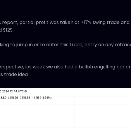
 report, partial profit was taken at +17% swing trade and
d $129.
ing to jump in or re enter this trade, entry on any retrac
rspective, las week we also had a bullish engulfing bar 
s trade idea.