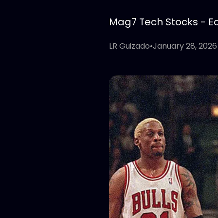
Mag7 Tech Stocks - Edi
LR Guizado
•
January 28, 2026