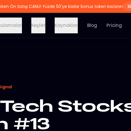
oken Ön Satışı CANLI! Yüzde 50'ye kadar bonus token kazanın
S
ulamalar
Keşfet
Kaynaklar
Blog
Pricing
Signal
Tech Stocks
n #13