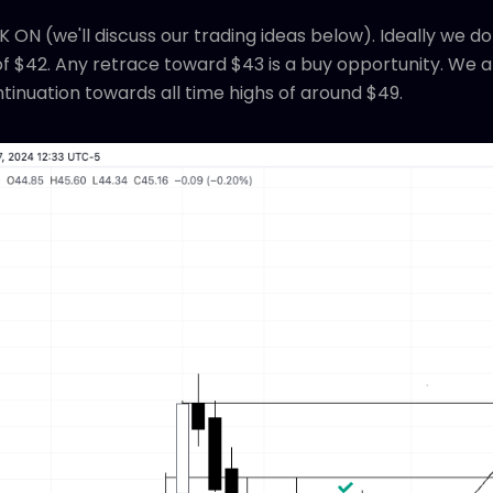
 ON (we'll discuss our trading ideas below). Ideally we 
 $42. Any retrace toward $43 is a buy opportunity. We ar
inuation towards all time highs of around $49.