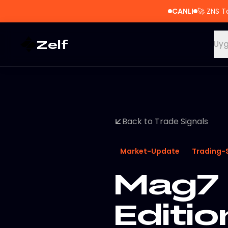
CANLI
🚀
ZNS T
Zelf
Uyg
Back to Trade Signals
Market-Update
Trading-
Mag7 
Editio