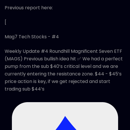
Previous report here:
[
Mag7 Tech Stocks - #4
Weekly Update #4 Roundhill Magnificent Seven ETF
(MAGS) Previous bullish idea hit ✅ We had a perfect
pump from the sub $40’s critical level and we are
currently entering the resistance zone. $44 - $45’s
price action is key, if we get rejected and start
trading sub $44’s