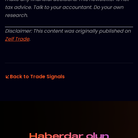
tax advice. Talk to your accountant. Do your own
research.
Disclaimer: This content was originally published on
Zelf Trade
.
Back to Trade Signals
Haberdar olun