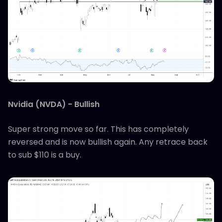
Nvidia (NVDA) - Bullish
Super strong move so far. This has completely
reversed and is now bullish again. Any retrace back
to sub $110 is a buy.