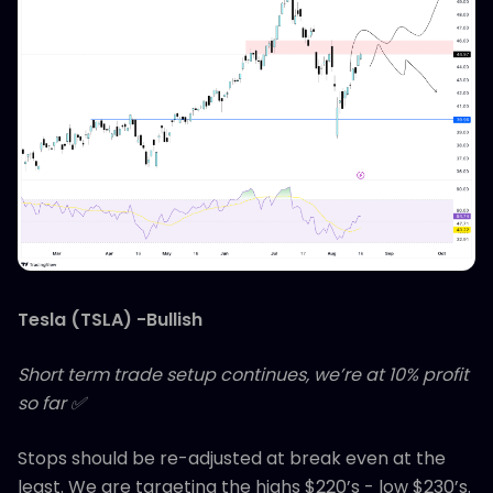
Tesla (TSLA) -Bullish
Short term trade setup continues, we’re at 10% profit
so far ✅
Stops should be re-adjusted at break even at the
least. We are targeting the highs $220’s - low $230’s.