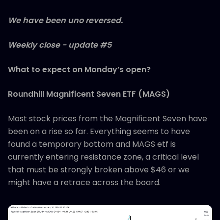
We have been uno reversed.
Weekly close - update #5
What to expect on Monday’s open?
Roundhill Magnificent Seven ETF (MAGS)
Most stock prices from the Magnificent Seven have
been on a rise so far. Everything seems to have
found a temporary bottom and MAGS etf is
currently entering resistance zone, a critical level
that must be strongly broken above $46 or we
might have a retrace across the board.