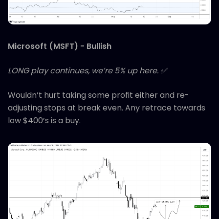
Microsoft (MSFT) - Bullish
LONG play continues, we’re 5% up here. ✅
Wouldn’t hurt taking some profit either and re-
adjusting stops at break even. Any retrace towards
low $400’s is a buy.