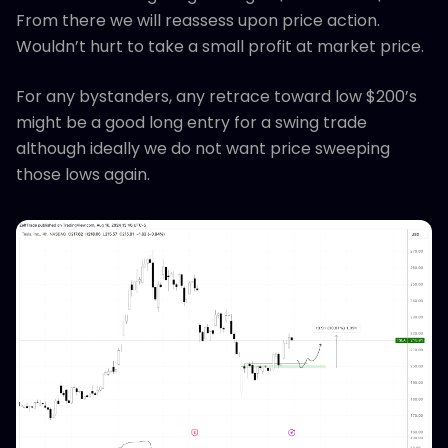
From there we will reassess upon price action.
Wouldn’t hurt to take a small profit at market price.
For any bystanders, any retrace toward low $200’s
might be a good long entry for a swing trade
although ideally we do not want price sweeping
those lows again.