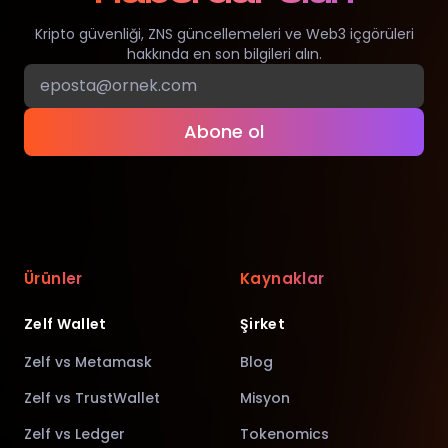
Kripto güvenliği, ZNS güncellemeleri ve Web3 içgörüleri
hakkında en son bilgileri alın.
Abone ol
Ürünler
Kaynaklar
Zelf Wallet
Şirket
Zelf vs Metamask
Blog
Zelf vs TrustWallet
Misyon
Zelf vs Ledger
Tokenomics