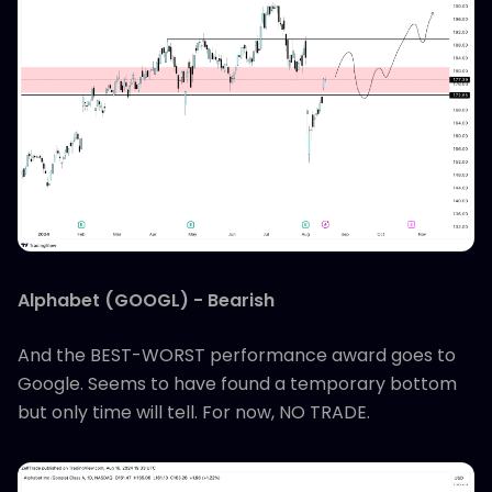
Alphabet (GOOGL) - Bearish
And the BEST-WORST performance award goes to
Google. Seems to have found a temporary bottom
but only time will tell. For now, NO TRADE.