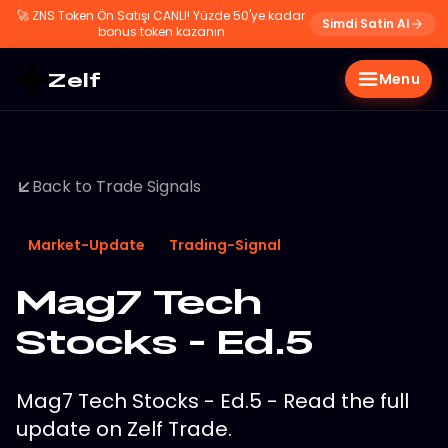
🚀
ZNS Token Ön Satışı CANLI! Yüzde 50'ye kadar
Simdi Satin Al
bonus token kazanın
Zelf
Menu
Back to Trade Signals
Market-Update
Trading-Signal
Mag7 Tech
Stocks - Ed.5
Mag7 Tech Stocks - Ed.5 - Read the full
update on Zelf Trade.