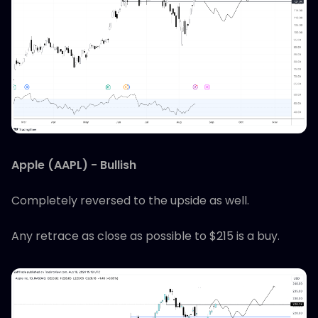
Apple (AAPL) - Bullish
Completely reversed to the upside as well.
Any retrace as close as possible to $215 is a buy.