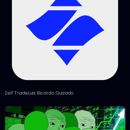
Zelf TradeLuis Ricardo Guizado