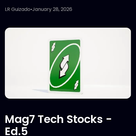
LR Guizado
•
January 28, 2026
Mag7 Tech Stocks -
Ed.5