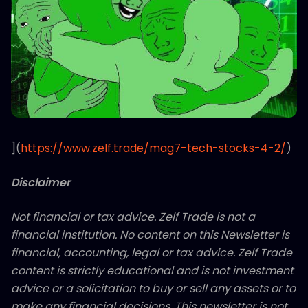
](
https://www.zelf.trade/mag7-tech-stocks-4-2/
)
Disclaimer
Not financial or tax advice. Zelf Trade is not a
financial institution. No content on this Newsletter is
financial, accounting, legal or tax advice. Zelf Trade
content is strictly educational and is not investment
advice or a solicitation to buy or sell any assets or to
make any financial decisions. This newsletter is not