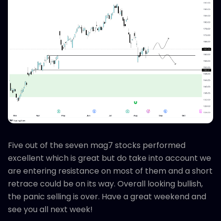
Five out of the seven mag7 stocks performed
excellent which is great but do take into account we
are entering resistance on most of them and a short
retrace could be on its way. Overall looking bullish,
the panic selling is over. Have a great weekend and
see you all next week!