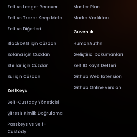
Zelf vs Ledger Recover
Master Plan
Zelf vs Trezor Keep Metal
Marka Varlıkları
Zelf vs Diğerleri
Güvenlik
BlockDAG için Cüzdan
HumanAuthn
Solana için Cüzdan
Geliştirici Dokümanları
Stellar için Cüzdan
Zelf ID Kayıt Defteri
Sui için Cüzdan
Github Web Extension
Github Online version
ZelfKeys
Self-Custody Yöneticisi
Şifresiz Kimlik Doğrulama
Passkeys vs Self-
Custody