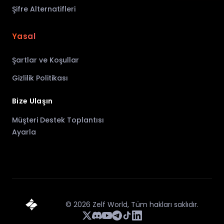
Şifre Alternatifleri
Yasal
Şartlar ve Koşullar
Gizlilik Politikası
Bize Ulaşın
Müşteri Destek Toplantısı
Ayarla
©
2026
Zelf World,
Tüm hakları saklıdır.