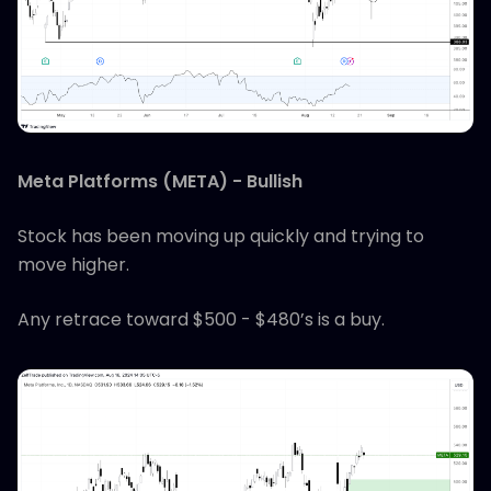
Meta Platforms (META) - Bullish
Stock has been moving up quickly and trying to
move higher.
Any retrace toward $500 - $480’s is a buy.