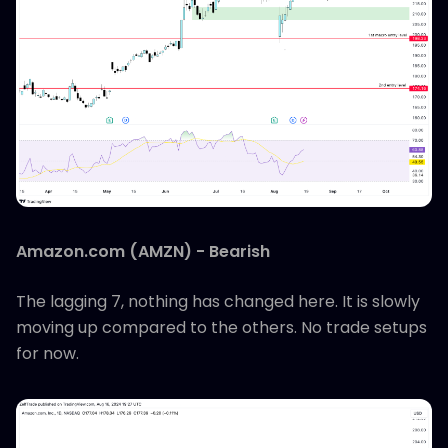
Amazon.com (AMZN) - Bearish
The lagging 7, nothing has changed here. It is slowly
moving up compared to the others. No trade setups
for now.