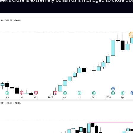
ek's close is extremely bullish as it managed to close abo