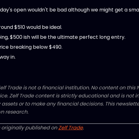
ay's open wouldn't be bad although we might get a small
round $510 would be ideal.
ng, $500 ish will be the ultimate perfect long entry.
rice breaking below $490.
way in.
elf Trade is not a financial institution. No content on this N
ice. Zelf Trade content is strictly educational and is not
y assets or to make any financial decisions. This newsletter
n research.
 originally published on
Zelf Trade
.