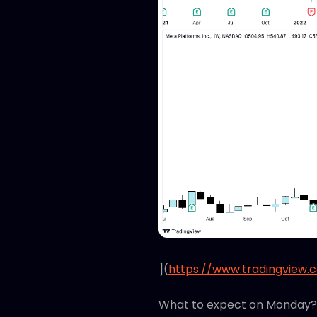
](
https://www.tradingview.
What to expect on Monday?