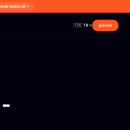
imdi Satin Al
🇹🇷
TR
İndir
-