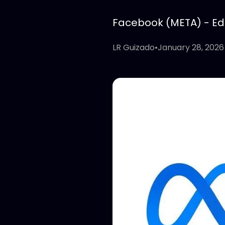
Facebook (META) - Edit
LR Guizado
•
January 28, 2026