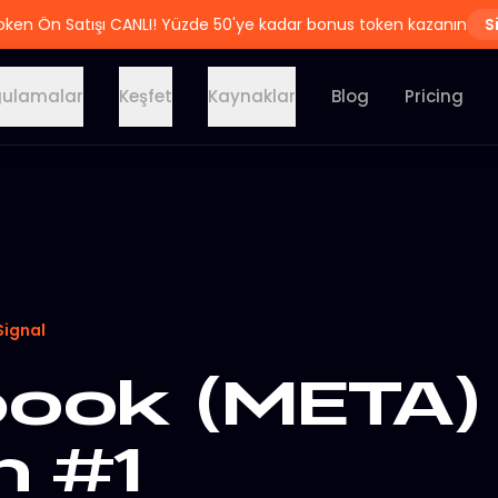
oken Ön Satışı CANLI! Yüzde 50'ye kadar bonus token kazanın
S
ulamalar
Keşfet
Kaynaklar
Blog
Pricing
Signal
ook (META) 
n #1