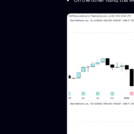
On the other hand, this we