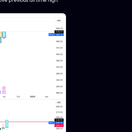
ve previous all time high.