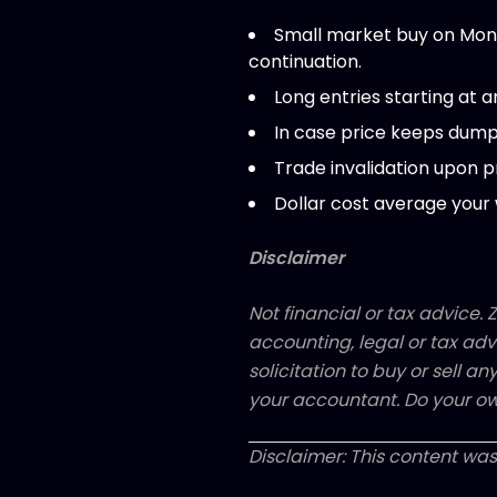
Small market buy on Mond
continuation.
Long entries starting at a
In case price keeps dumpi
Trade invalidation upon p
Dollar cost average your 
Disclaimer
Not financial or tax advice. Z
accounting, legal or tax adv
solicitation to buy or sell an
your accountant. Do your ow
Disclaimer: This content was