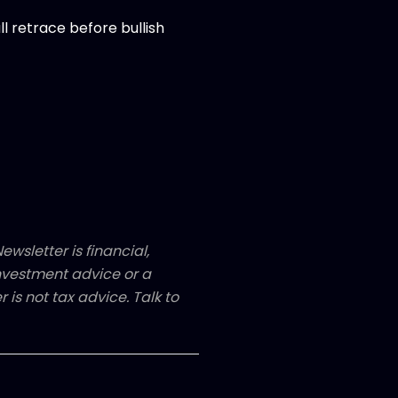
 retrace before bullish
ewsletter is financial,
 investment advice or a
 is not tax advice. Talk to