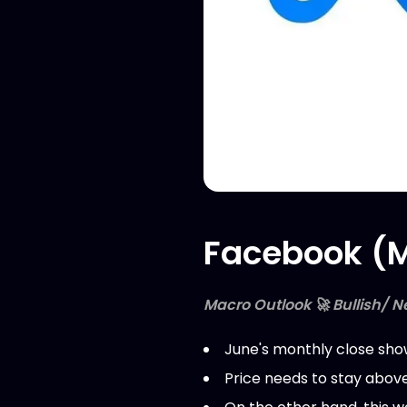
Facebook (M
Macro Outlook 🚀 Bullish/ N
June's monthly close show
Price needs to stay above 