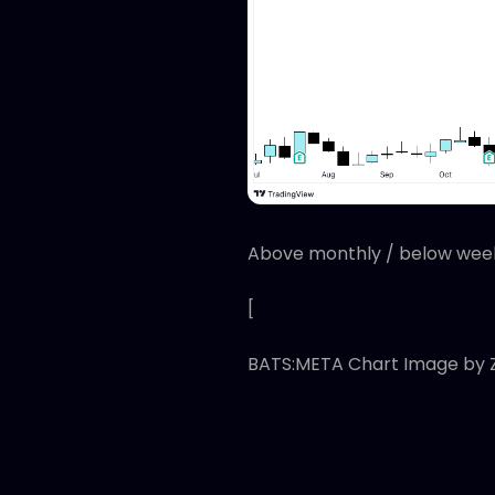
Above monthly / below week
[
BATS:META Chart Image by 