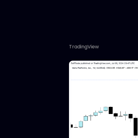
TradingView