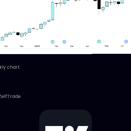
ly chart
ZelfTrade