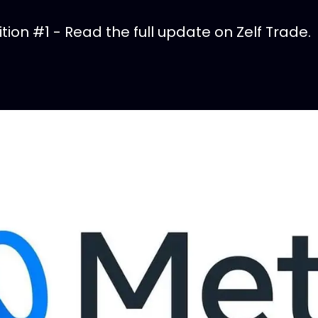
ion #1 - Read the full update on Zelf Trade.