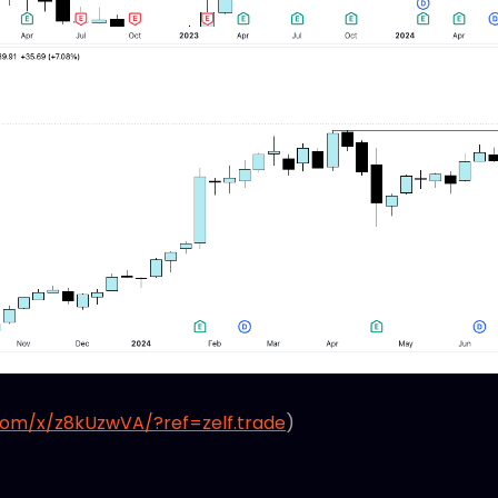
com/x/z8kUzwVA/?ref=zelf.trade
)