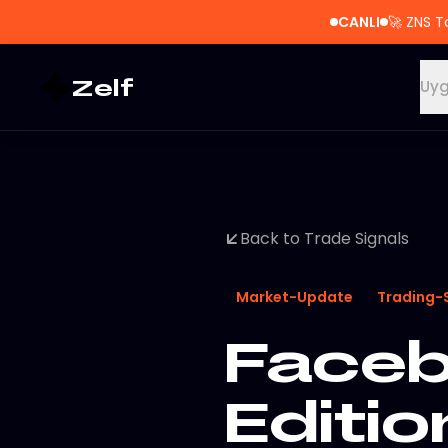
CANLI
🚀
ZNS T
Zelf
Uyg
Back to Trade Signals
Market-Update
Trading-
Faceb
Editio