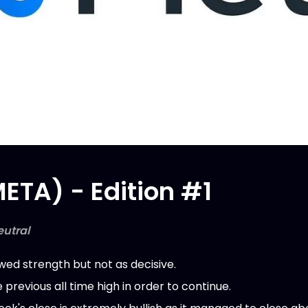
ETA) - Edition #1
eutral
ed strength but not as decisive.
previous all time high in order to continue.