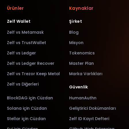
Ürünler
Kaynaklar
Zelf Wallet
Şirket
Zelf vs Metamask
Blog
Zelf vs TrustWallet
Misyon
Zelf vs Ledger
Tokenomics
Zelf vs Ledger Recover
Master Plan
Zelf vs Trezor Keep Metal
Marka Varlıkları
Zelf vs Diğerleri
Güvenlik
BlockDAG için Cüzdan
HumanAuthn
Solana için Cüzdan
Geliştirici Dokümanları
Stellar için Cüzdan
Zelf ID Kayıt Defteri