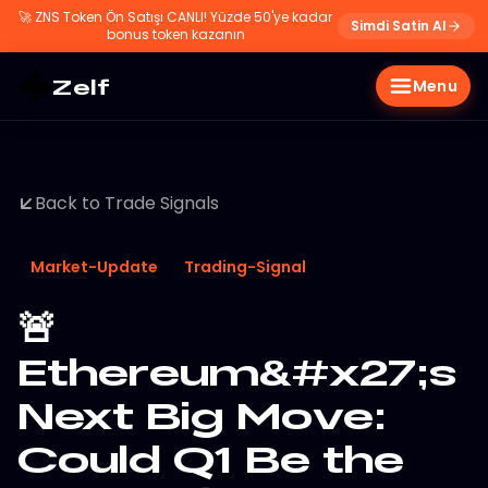
🚀
ZNS Token Ön Satışı CANLI! Yüzde 50'ye kadar
Simdi Satin Al
bonus token kazanın
Zelf
Menu
Back to Trade Signals
Market-Update
Trading-Signal
🚨
Ethereum&#x27;s
Next Big Move:
Could Q1 Be the