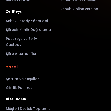
Sui için Cüzdan
Github Web Extension
Github Online version
ZelfKeys
Self-Custody Yöneticisi
Şifresiz Kimlik Doğrulama
Passkeys vs Self-
Custody
Şifre Alternatifleri
Yasal
Şartlar ve Koşullar
Gizlilik Politikası
Bize Ulaşın
Müşteri Destek Toplantısı