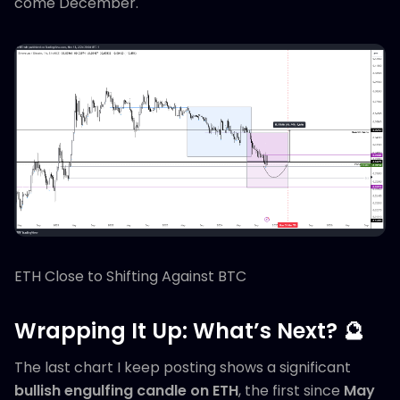
come December.
ETH Close to Shifting Against BTC
Wrapping It Up: What’s Next? 🔮
The last chart I keep posting shows a significant
bullish engulfing candle on ETH
, the first since
May