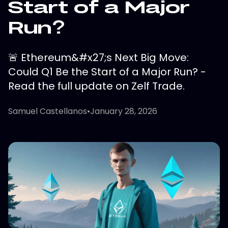
Start of a Major
Run?
🚨 Ethereum&#x27;s Next Big Move:
Could Q1 Be the Start of a Major Run? -
Read the full update on Zelf Trade.
Samuel Castellanos
•
January 28, 2026