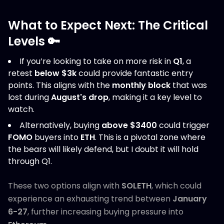
What to Expect Next: The Critical
Levels 🔑
If you’re looking to take on more risk in
Q1
, a
retest
below $3k
could provide fantastic entry
points. This aligns with the
monthly block
that was
lost during
August's drop
, making it a key level to
watch.
Alternatively, buying
above $3400
could trigger
FOMO
buyers into
ETH
. This is a pivotal zone where
the bears will likely defend, but I doubt it will hold
through Q1.
These two options align with
SOLETH
, which could
experience an exhausting trend between
January
6-27
, further increasing buying pressure into