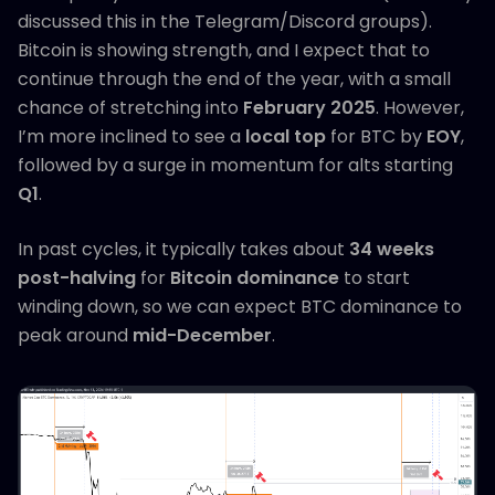
discussed this in the Telegram/Discord groups).
Bitcoin is showing strength, and I expect that to
continue through the end of the year, with a small
chance of stretching into
February 2025
. However,
I’m more inclined to see a
local top
for BTC by
EOY
,
followed by a surge in momentum for alts starting
Q1
.
In past cycles, it typically takes about
34 weeks
post-halving
for
Bitcoin dominance
to start
winding down, so we can expect BTC dominance to
peak around
mid-December
.