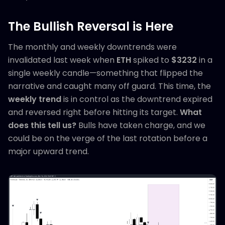
The Bullish Reversal is Here
The monthly and weekly downtrends were
invalidated last week when
ETH
spiked to
$3232
in a
single weekly candle—something that flipped the
narrative and caught many off guard. This time, the
weekly trend
is in control as the downtrend expired
and reversed right before hitting its target.
What
does this tell us?
Bulls have taken charge, and we
could be on the verge of the last rotation before a
major upward trend.