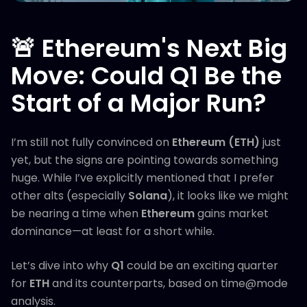
🚨 Ethereum's Next Big
Move: Could Q1 Be the
Start of a Major Run?
I’m still not fully convinced on
Ethereum (ETH)
just
yet, but the signs are pointing towards something
huge. While I’ve explicitly mentioned that I prefer
other alts (especially
Solana
), it looks like we might
be nearing a time when
Ethereum
gains market
dominance—at least for a short while.
Let’s dive into why
Q1
could be an exciting quarter
for
ETH
and its counterparts, based on time@mode
analysis.