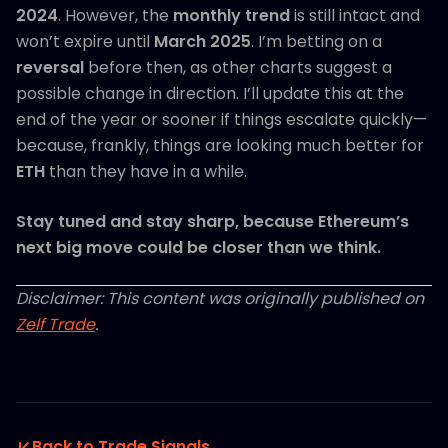
2024
. However, the
monthly trend
is still intact and
won’t expire until
March 2025
. I’m betting on a
reversal
before then, as other charts suggest a
possible change in direction. I’ll update this at the
end of the year or sooner if things escalate quickly—
because, frankly, things are looking much better for
ETH
than they have in a while.
Stay tuned and stay sharp, because Ethereum’s
next big move could be closer than we think.
Disclaimer: This content was originally published on
Zelf Trade
.
Back to Trade Signals