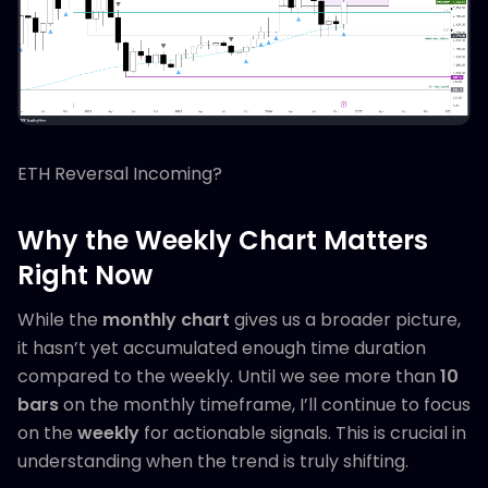
ETH Reversal Incoming?
Why the Weekly Chart Matters
Right Now
While the
monthly chart
gives us a broader picture,
it hasn’t yet accumulated enough time duration
compared to the weekly. Until we see more than
10
bars
on the monthly timeframe, I’ll continue to focus
on the
weekly
for actionable signals. This is crucial in
understanding when the trend is truly shifting.