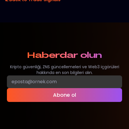
Haberdar olun
Kripto güvenliği, ZNS güncellemeleri ve Web3 içgörüleri
hakkında en son bilgileri alın.
Abone ol