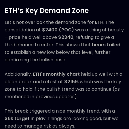
ETH’s Key Demand Zone
Let’s not overlook the demand zone for
ETH
. The
consolidation at
$2400 (POC)
was a thing of beauty
—price held well above
$2340
, refusing to give a
third chance to enter. This shows that
bears failed
to establish a new low below that level, further
confirming the bullish case.
Additionally,
ETH's monthly chart
held up well with a
clean break and retest at
$2159
, which was the key
zone to hold if the bullish trend was to continue (as
mentioned in previous updates).
This break triggered a nice monthly trend, with a
$6k target
in play. Things are looking good, but we
need to manage risk as always.