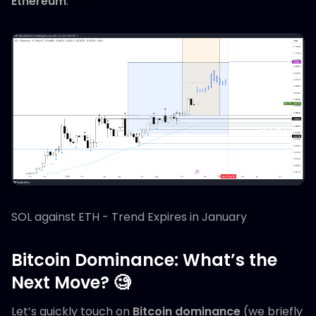
Ethereum
.
SOL against ETH - Trend Expires in January
Bitcoin Dominance: What’s the
Next Move? 🧐
Let’s quickly touch on
Bitcoin dominance
(we briefly