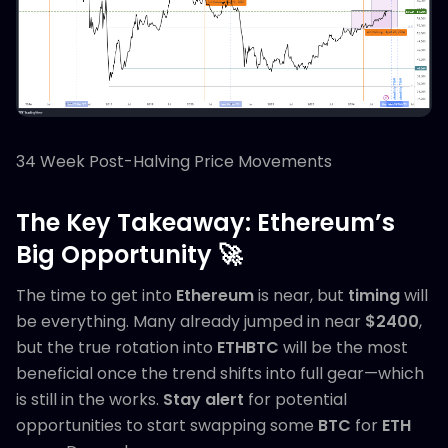
34 Week Post-Halving Price Movements
The Key Takeaway: Ethereum’s
Big Opportunity 🚀
The time to get into
Ethereum
is near, but
timing
will
be everything. Many already jumped in near
$2400
,
but the true rotation into
ETHBTC
will be the most
beneficial once the trend shifts into full gear—which
is still in the works.
Stay alert
for potential
opportunities to start swapping some
BTC
for
ETH