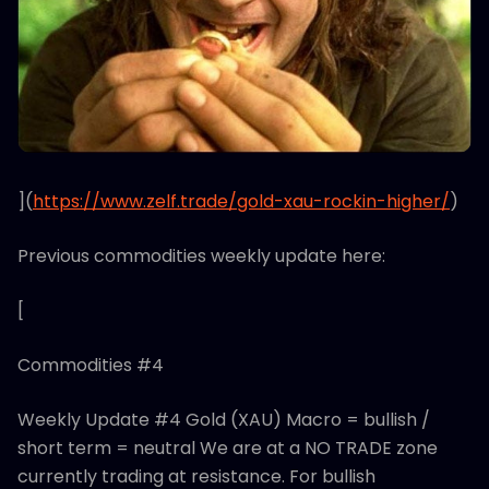
](
https://www.zelf.trade/gold-xau-rockin-higher/
)
Previous commodities weekly update here:
[
Commodities #4
Weekly Update #4 Gold (XAU) Macro = bullish /
short term = neutral We are at a NO TRADE zone
currently trading at resistance. For bullish