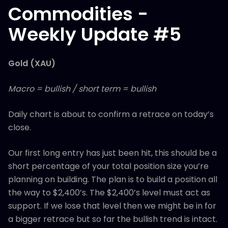
Commodities -
Weekly Update #5
Gold (XAU)
Macro = bullish / short term = bullish
Daily chart is about to confirm a retrace on today’s
close.
Our first long entry has just been hit, this should be a
short percentage of your total position size you’re
planning on building. The plan is to build a position all
the way to $2,400’s. The $2,400’s level must act as
support. If we lose that level then we might be in for
a bigger retrace but so far the bullish trend is intact.