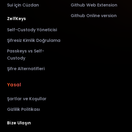
Sui için Cüzdan
Github Web Extension
Github Online version
ZelfKeys
Self-Custody Yöneticisi
Şifresiz Kimlik Doğrulama
Passkeys vs Self-
Custody
Şifre Alternatifleri
Yasal
Şartlar ve Koşullar
Gizlilik Politikası
Bize Ulaşın