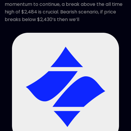
momentum to continue, a break above the all time
high of $2,484 is crucial. Bearish scenario, if price
breaks below $2,430’s then we’ll