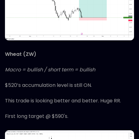
Wheat (ZW)
Macro = bullish / short term = bullish
$520’s accumulation level is still ON.
This trade is looking better and better. Huge RR.
First long target @ $590's.