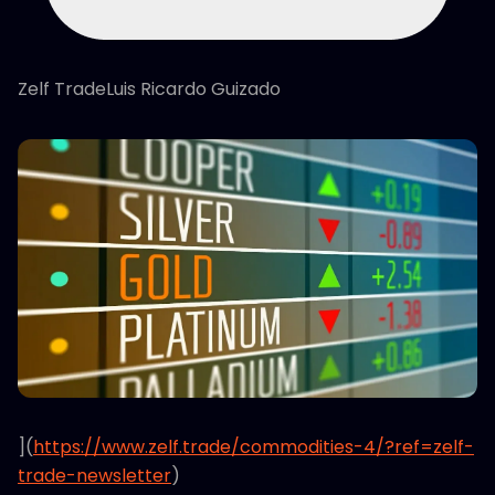
Zelf TradeLuis Ricardo Guizado
](
https://www.zelf.trade/commodities-4/?ref=zelf-
trade-newsletter
)