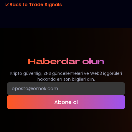
Back to Trade Signals
Haberdar olun
Kripto güvenliği, ZNS güncellemeleri ve Web3 içgörüleri
hakkında en son bilgileri alın.
Abone ol