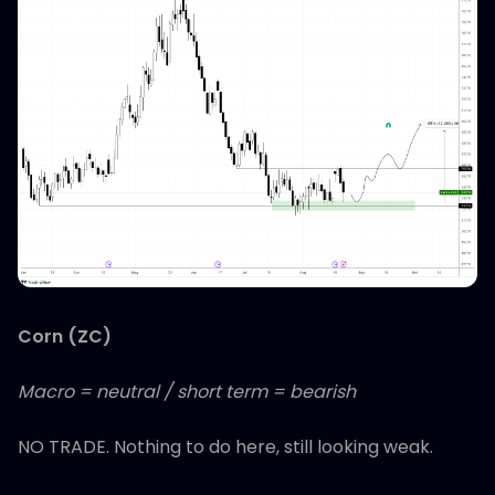
Corn (ZC)
Macro = neutral / short term = bearish
NO TRADE. Nothing to do here, still looking weak.