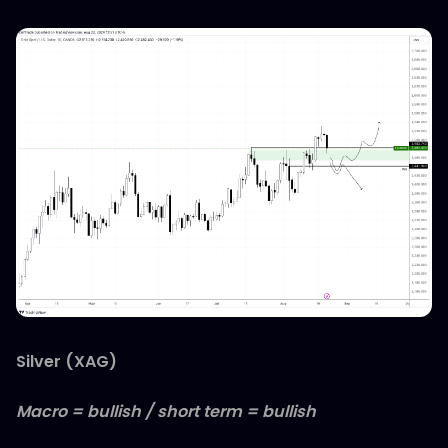
Silver (XAG)
Macro = bullish / short term = bullish