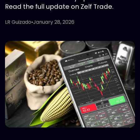
Read the full update on Zelf Trade.
LR Guizado
•
January 28, 2026