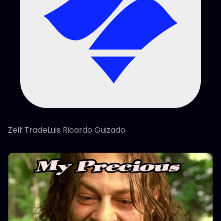
Zelf TradeLuis Ricardo Guizado