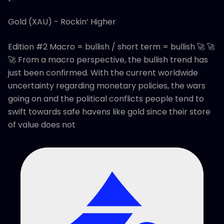
Gold (XAU) - Rockin’ Higher
Edition #2 Macro = bullish / short term = bullish 🚀 🚀
🚀 From a macro perspective, the bullish trend has
just been confirmed. With the current worldwide
uncertainty regarding monetary policies, the wars
going on and the political conflicts people tend to
swift towards safe havens like gold since their store
of value does not