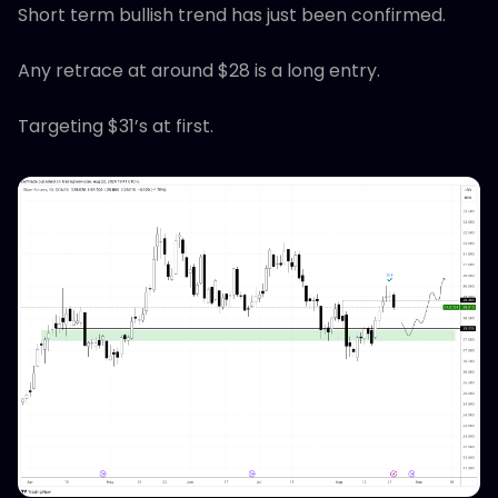
Short term bullish trend has just been confirmed.
Any retrace at around $28 is a long entry.
Targeting $31’s at first.