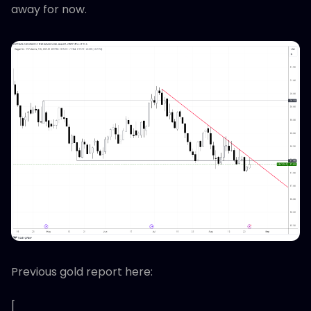
away for now.
Previous gold report here:
[