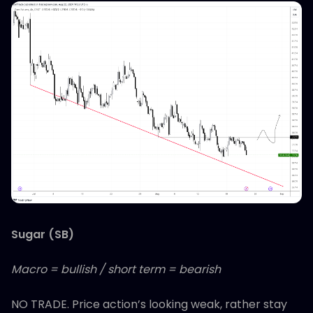
Sugar (SB)
Macro = bullish / short term = bearish
NO TRADE. Price action’s looking weak, rather stay