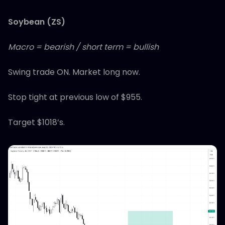
Soybean (ZS)
Macro = bearish / short term = bullish
Swing trade ON. Market long now.
Stop tight at previous low of $955.
Target $1018’s.