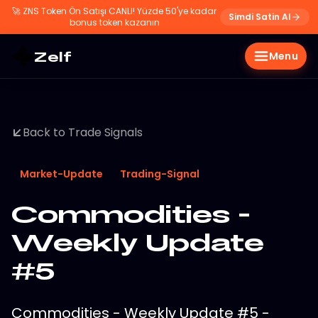
🚀
ZNS Token Ön Satışı CANLI! Yüzde 50'ye kadar
Simdi Satin Al
bonus token kazanın
Zelf
Menu
Back to Trade Signals
Market-Update
Trading-Signal
Commodities -
Weekly Update
#5
Commodities - Weekly Update #5 -