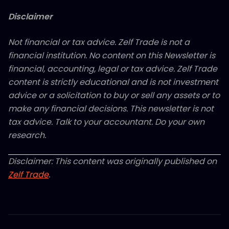
Disclaimer
Not financial or tax advice. Zelf Trade is not a
financial institution. No content on this Newsletter is
financial, accounting, legal or tax advice. Zelf Trade
content is strictly educational and is not investment
advice or a solicitation to buy or sell any assets or to
make any financial decisions. This newsletter is not
tax advice. Talk to your accountant. Do your own
research.
Disclaimer: This content was originally published on
Zelf Trade
.