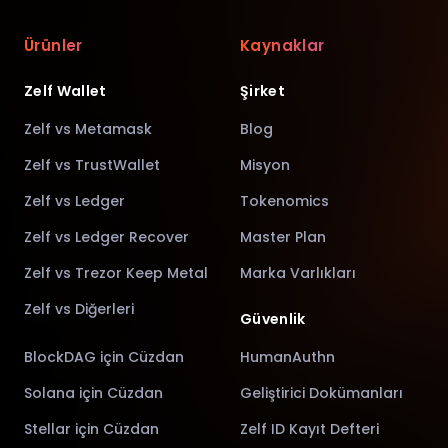
Ürünler
Kaynaklar
Zelf Wallet
Şirket
Zelf vs Metamask
Blog
Zelf vs TrustWallet
Misyon
Zelf vs Ledger
Tokenomics
Zelf vs Ledger Recover
Master Plan
Zelf vs Trezor Keep Metal
Marka Varlıkları
Zelf vs Diğerleri
Güvenlik
BlockDAG için Cüzdan
HumanAuthn
Solana için Cüzdan
Geliştirici Dokümanları
Stellar için Cüzdan
Zelf ID Kayıt Defteri