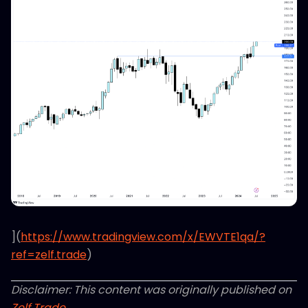
](
https://www.tradingview.com/x/EWVTE1qa/?
ref=zelf.trade
)
Disclaimer: This content was originally published on
Zelf Trade
.