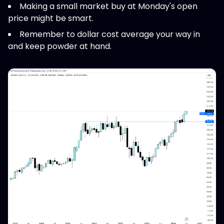
Making a small market buy at Monday's open
price might be smart.
Remember to dollar cost average your way in
and keep powder at hand.