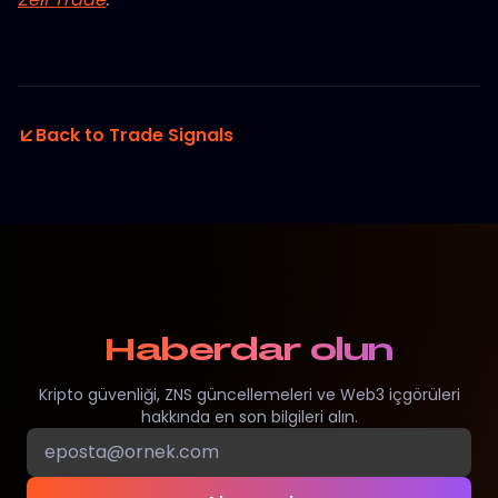
Back to Trade Signals
Haberdar olun
Kripto güvenliği, ZNS güncellemeleri ve Web3 içgörüleri
hakkında en son bilgileri alın.