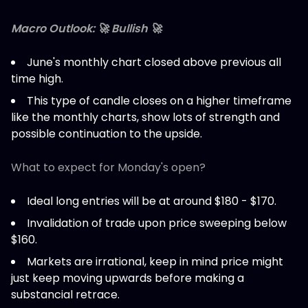
Macro Outlook: 🚀 Bullish 🚀
June's monthly chart closed above previous all
time high.
This type of candle closes on a higher timeframe
like the monthly charts, show lots of strength and
possible continuation to the upside.
What to expect for Monday's open?
Ideal long entries will be at around $180 - $170.
Invalidation of trade upon price sweeping below
$160.
Markets are irrational, keep in mind price might
just keep moving upwards before making a
substancial retrace.