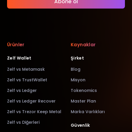
Abone ol
Ürünler
Kaynaklar
Zelf Wallet
Şirket
Zelf vs Metamask
Blog
Zelf vs TrustWallet
Misyon
Zelf vs Ledger
Tokenomics
Zelf vs Ledger Recover
Master Plan
Zelf vs Trezor Keep Metal
Marka Varlıkları
Zelf vs Diğerleri
Güvenlik