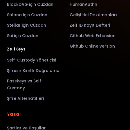
BlockDAG için Cüzdan
HumanAuthn
Solana için Cüzdan
Geliştirici Dokümanları
Stellar için Cüzdan
Zelf ID Kayıt Defteri
Sui için Cüzdan
Github Web Extension
Github Online version
ZelfKeys
Self-Custody Yöneticisi
Şifresiz Kimlik Doğrulama
Passkeys vs Self-
Custody
Şifre Alternatifleri
Yasal
Şartlar ve Koşullar