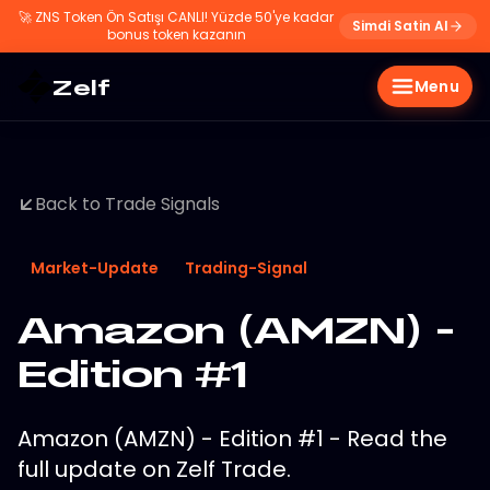
🚀
ZNS Token Ön Satışı CANLI! Yüzde 50'ye kadar
Simdi Satin Al
bonus token kazanın
Zelf
Menu
Back to Trade Signals
Market-Update
Trading-Signal
Amazon (AMZN) -
Edition #1
Amazon (AMZN) - Edition #1 - Read the
full update on Zelf Trade.