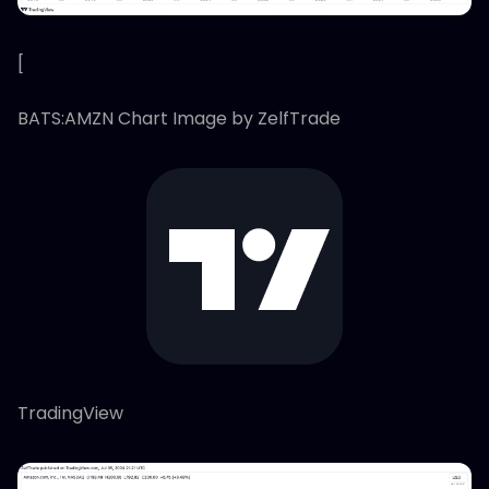
[
BATS:AMZN Chart Image by ZelfTrade
TradingView