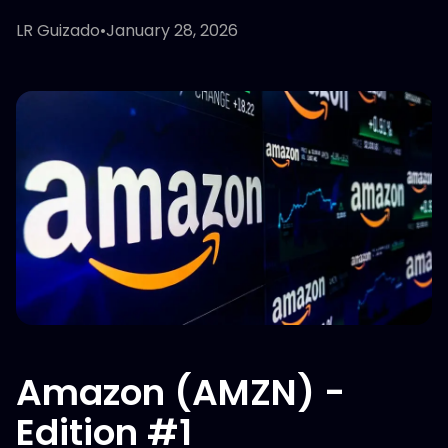
LR Guizado
•
January 28, 2026
Amazon (AMZN) -
Edition #1