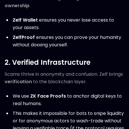
ownership
.
Zelf Wallet
ensures you never lose access to
your assets.
ZelfProof
ensures you can prove your humanity
without doxxing yourself.
2. Verified Infrastructure
Scams thrive in anonymity and confusion. Zelf brings
verification
to the blockchain layer.
We use
ZK Face Proofs
to anchor digital keys to
real humans.
This makes it impossible for bots to snipe liquidity
or for anonymous actors to wash-trade without
leaving a verifiable trace (if the protocol requires