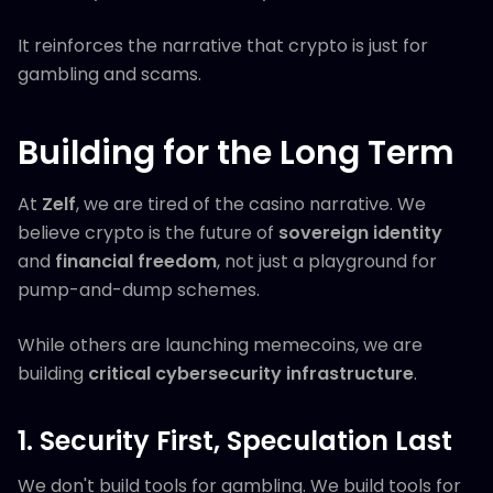
It reinforces the narrative that crypto is just for
gambling and scams.
Building for the Long Term
At
Zelf
, we are tired of the casino narrative. We
believe crypto is the future of
sovereign identity
and
financial freedom
, not just a playground for
pump-and-dump schemes.
While others are launching memecoins, we are
building
critical cybersecurity infrastructure
.
1. Security First, Speculation Last
We don't build tools for gambling. We build tools for