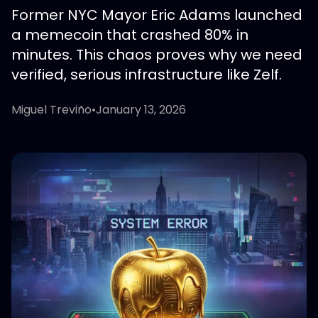
Former NYC Mayor Eric Adams launched
a memecoin that crashed 80% in
minutes. This chaos proves why we need
verified, serious infrastructure like Zelf.
Miguel Treviño
•
January 13, 2026