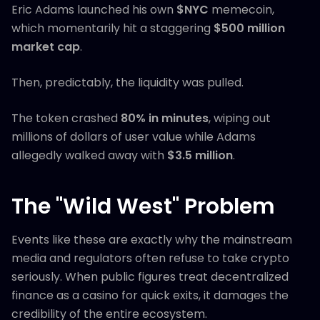
Eric Adams launched his own
$NYC
memecoin,
which momentarily hit a staggering
$500 million
market cap
.
Then, predictably, the liquidity was pulled.
The token crashed
80% in minutes
, wiping out
millions of dollars of user value while Adams
allegedly walked away with
$3.5 million
.
The "Wild West" Problem
Events like these are exactly why the mainstream
media and regulators often refuse to take crypto
seriously. When public figures treat decentralized
finance as a casino for quick exits, it damages the
credibility of the entire ecosystem.