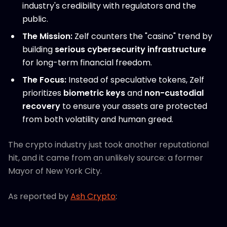
industry's credibility with regulators and the
public.
The Mission:
Zelf counters the "casino" trend by
building
serious cybersecurity infrastructure
for long-term financial freedom.
The Focus:
Instead of speculative tokens, Zelf
prioritizes
biometric keys
and
non-custodial
recovery
to ensure your assets are protected
from both volatility and human greed.
The crypto industry just took another reputational
hit, and it came from an unlikely source: a former
Mayor of New York City.
As reported by
Ash Crypto
: