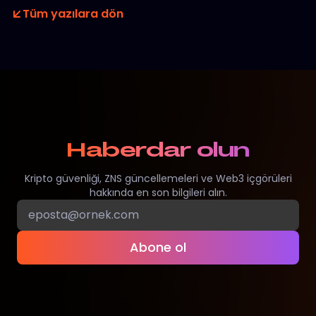
Tüm yazılara dön
Haberdar olun
Kripto güvenliği, ZNS güncellemeleri ve Web3 içgörüleri
hakkında en son bilgileri alın.
Abone ol