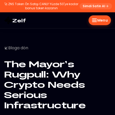
🚀
ZNS Token Ön Satışı CANLI! Yüzde 50'ye kadar
Simdi Satin Al
bonus token kazanın
Zelf
Menu
Bloga dön
The Mayor’s
Rugpull: Why
Crypto Needs
Serious
Infrastructure