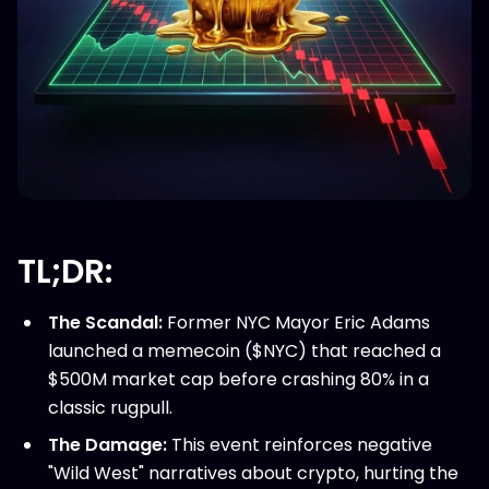
TL;DR:
The Scandal:
Former NYC Mayor Eric Adams
launched a memecoin ($NYC) that reached a
$500M market cap before crashing 80% in a
classic rugpull.
The Damage:
This event reinforces negative
"Wild West" narratives about crypto, hurting the