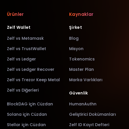
Ürünler
Kaynaklar
Zelf Wallet
Şirket
Zelf vs Metamask
Blog
Zelf vs TrustWallet
Misyon
Zelf vs Ledger
Tokenomics
Zelf vs Ledger Recover
Master Plan
Zelf vs Trezor Keep Metal
Marka Varlıkları
Zelf vs Diğerleri
Güvenlik
BlockDAG için Cüzdan
HumanAuthn
Solana için Cüzdan
Geliştirici Dokümanları
Stellar için Cüzdan
Zelf ID Kayıt Defteri