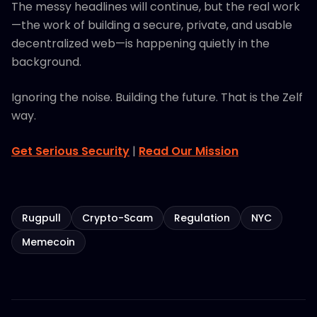
The messy headlines will continue, but the real work
—the work of building a secure, private, and usable
decentralized web—is happening quietly in the
background.
Ignoring the noise. Building the future. That is the Zelf
way.
Get Serious Security
|
Read Our Mission
Rugpull
Crypto-Scam
Regulation
NYC
Memecoin