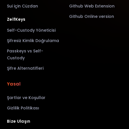
Sui için Cüzdan
Github Web Extension
Github Online version
ZelfKeys
Self-Custody Yöneticisi
Şifresiz Kimlik Doğrulama
Passkeys vs Self-
Custody
Şifre Alternatifleri
Yasal
Şartlar ve Koşullar
Gizlilik Politikası
Bize Ulaşın