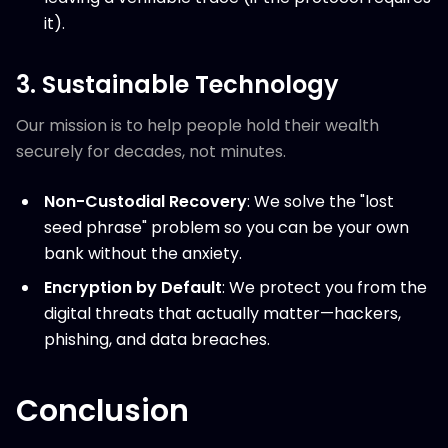
it).
3. Sustainable Technology
Our mission is to help people hold their wealth
securely for decades, not minutes.
Non-Custodial Recovery
: We solve the "lost
seed phrase" problem so you can be your own
bank without the anxiety.
Encryption by Default
: We protect you from the
digital threats that actually matter—hackers,
phishing, and data breaches.
Conclusion