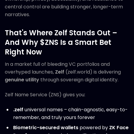
central control are building stronger, longer-term
narratives.
That's Where Zelf Stands Out –
And Why $ZNS Is a Smart Bet
Right Now
In a market full of bleeding VC portfolios and
overhyped launches,
Zelf
(zelf.world) is delivering
genuine utility
through sovereign digital identity.
Zelf Name Service (ZNS) gives you:
.zelf
universal names – chain-agnostic, easy-to-
remember, and truly yours forever
Biometric-secured wallets
powered by
ZK Face