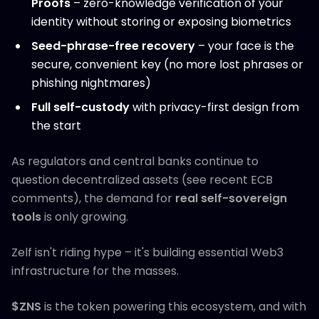
Proofs
– zero-knowledge verification of your
identity without storing or exposing biometrics
Seed-phrase-free recovery
– your face is the
secure, convenient key (no more lost phrases or
phishing nightmares)
Full self-custody
with privacy-first design from
the start
As regulators and central banks continue to
question decentralized assets (see recent ECB
comments), the demand for
real self-sovereign
tools
is only growing.
Zelf isn't riding hype – it's building essential Web3
infrastructure for the masses.
$ZNS
is the token powering this ecosystem, and with