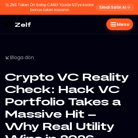
🚀
ZNS Token Ön Satışı CANLI! Yüzde 50'ye kadar
Simdi Satin Al
bonus token kazanın
Zelf
Menu
Bloga dön
Crypto VC Reality
Check: Hack VC
Portfolio Takes a
Massive Hit –
Why Real Utility