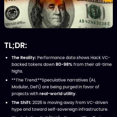
TL;DR:
The Reality:
Performance data shows Hack VC-
backed tokens down
80-98%
from their all-time
highs.
**The Trend:**Speculative narratives (AI,
Modular, DeFi) are being purged in favor of
projects with
real-world utility
.
The Shift:
2026 is moving away from VC-driven
hype and toward self-sovereign infrastructure.