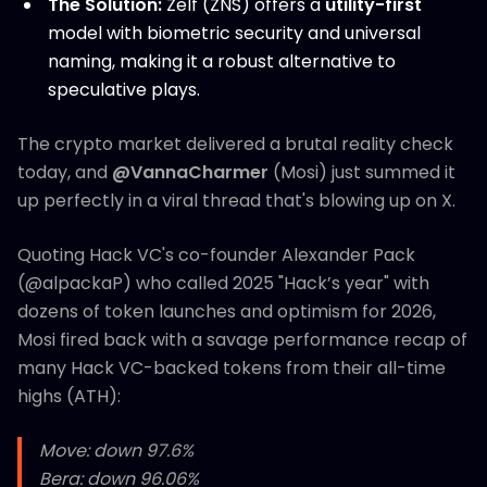
The Solution:
Zelf (ZNS) offers a
utility-first
model with biometric security and universal
naming, making it a robust alternative to
speculative plays.
The crypto market delivered a brutal reality check
today, and
@VannaCharmer
(Mosi) just summed it
up perfectly in a viral thread that's blowing up on X.
Quoting Hack VC's co-founder Alexander Pack
(@alpackaP) who called 2025 "Hack’s year" with
dozens of token launches and optimism for 2026,
Mosi fired back with a savage performance recap of
many Hack VC-backed tokens from their all-time
highs (ATH):
Move: down 97.6%
Bera: down 96.06%