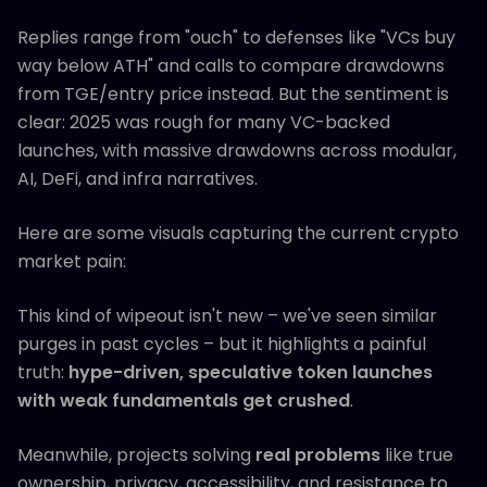
Replies range from "ouch" to defenses like "VCs buy
way below ATH" and calls to compare drawdowns
from TGE/entry price instead. But the sentiment is
clear: 2025 was rough for many VC-backed
launches, with massive drawdowns across modular,
AI, DeFi, and infra narratives.
Here are some visuals capturing the current crypto
market pain:
This kind of wipeout isn't new – we've seen similar
purges in past cycles – but it highlights a painful
truth:
hype-driven, speculative token launches
with weak fundamentals get crushed
.
Meanwhile, projects solving
real problems
like true
ownership, privacy, accessibility, and resistance to