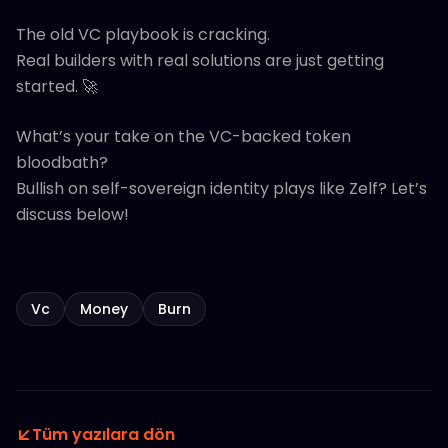
The old VC playbook is cracking.
Real builders with real solutions are just getting
started. 🚀
What’s your take on the VC-backed token
bloodbath?
Bullish on self-sovereign identity plays like Zelf? Let’s
discuss below!
Vc
Money
Burn
Tüm yazılara dön