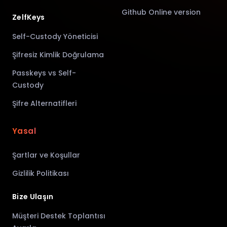
Github Online version
ZelfKeys
Self-Custody Yöneticisi
Şifresiz Kimlik Doğrulama
Passkeys vs Self-
Custody
Şifre Alternatifleri
Yasal
Şartlar ve Koşullar
Gizlilik Politikası
Bize Ulaşın
Müşteri Destek Toplantısı