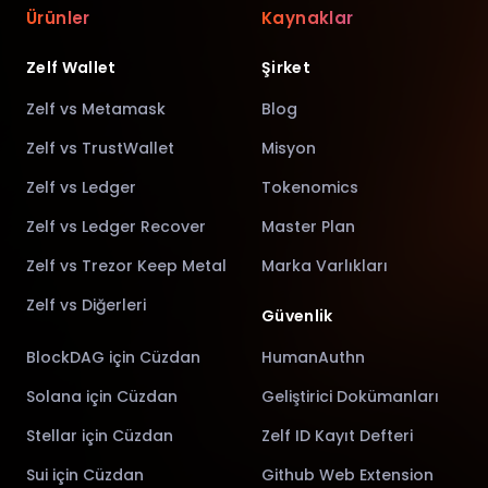
Ürünler
Kaynaklar
Zelf Wallet
Şirket
Zelf vs Metamask
Blog
Zelf vs TrustWallet
Misyon
Zelf vs Ledger
Tokenomics
Zelf vs Ledger Recover
Master Plan
Zelf vs Trezor Keep Metal
Marka Varlıkları
Zelf vs Diğerleri
Güvenlik
BlockDAG için Cüzdan
HumanAuthn
Solana için Cüzdan
Geliştirici Dokümanları
Stellar için Cüzdan
Zelf ID Kayıt Defteri
Sui için Cüzdan
Github Web Extension