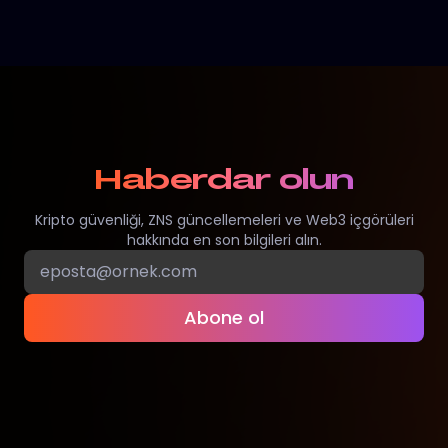
Haberdar olun
Kripto güvenliği, ZNS güncellemeleri ve Web3 içgörüleri
hakkında en son bilgileri alın.
Abone ol