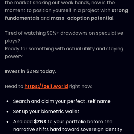
the market shaking out weak hands, now is the
moment to position yourself in a project with
strong
fundamentals
and
mass-adoption potential
.
Tired of watching 90%+ drawdowns on speculative
plays?
Ready for something with actual utility and staying
power?
Invest in $ZNS today.
Head to
https://zelf.world
right now:
Search and claim your perfect .zelf name
Set up your biometric wallet
And add
$ZNS
to your portfolio before the
narrative shifts hard toward sovereign identity