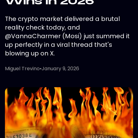
Wins in 2026
The crypto market delivered a brutal
reality check today, and
@VannaCharmer (Mosi) just summed it
up perfectly in a viral thread that's
blowing up on X.
Miguel Trevino
•
January 9, 2026