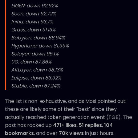
EIGEN: down 92.92%
Soon: down 92.72%
Initia: down 93.7%
Grass: down 91.13%
Babylon: down 88.94%
Hyperlane: down 81.99%
Solayer: down 95.1%
0G: down 87.86%
AltLayer: down 98.13%
Eclipse: down 83.92%
Stable: down 67.24%
The list is non-exhaustive, and as Mosi pointed out:
these are likely some of their "best" since they
actually reached token generation event (TGE). The
post has racked up
471+ likes
,
51 replies
,
104
bookmarks
, and over
70k views
in just hours.