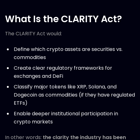
What Is the CLARITY Act?
The CLARITY Act would:
Define which crypto assets are securities vs.
commodities
Create clear regulatory frameworks for
exchanges and DeFi
Classify major tokens like XRP, Solana, and
Dogecoin as commodities (if they have regulated
ETFs)
Enable deeper institutional participation in
crypto markets
In other words:
the clarity the industry has been