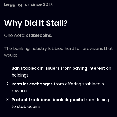
begging for since 2017
.
Why Did It Stall?
One word:
stablecoins
.
The banking industry lobbied hard for provisions that
would:
Ban stablecoin issuers from paying interest
on
holdings
Restrict exchanges
from offering stablecoin
rewards
Protect traditional bank deposits
from fleeing
to stablecoins