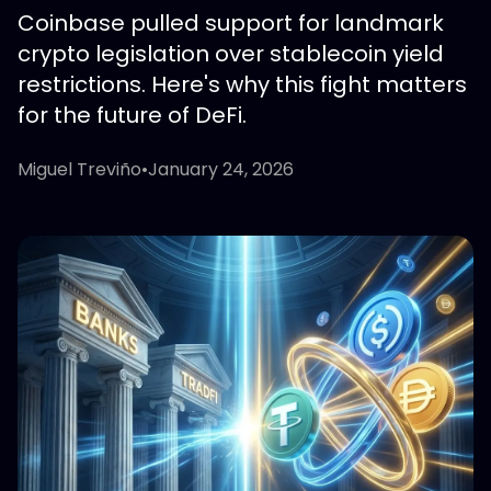
Coinbase pulled support for landmark
crypto legislation over stablecoin yield
restrictions. Here's why this fight matters
for the future of DeFi.
Miguel Treviño
•
January 24, 2026