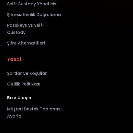
Self-Custody Yöneticisi
Şifresiz Kimlik Doğrulama
Passkeys vs Self-
Custody
Şifre Alternatifleri
Yasal
Şartlar ve Koşullar
Gizlilik Politikası
Bize Ulaşın
Müşteri Destek Toplantısı
Ayarla