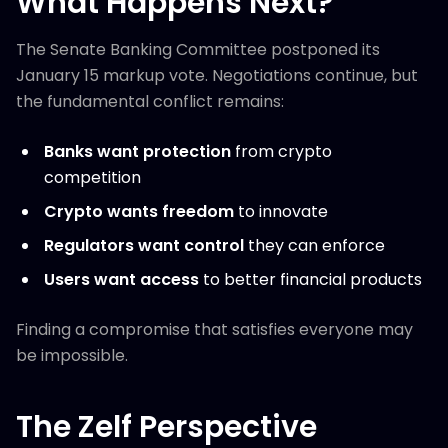
What Happens Next?
The Senate Banking Committee postponed its
January 15 markup vote. Negotiations continue, but
the fundamental conflict remains:
Banks want protection
from crypto
competition
Crypto wants freedom
to innovate
Regulators want control
they can enforce
Users want access
to better financial products
Finding a compromise that satisfies everyone may
be impossible.
The Zelf Perspective