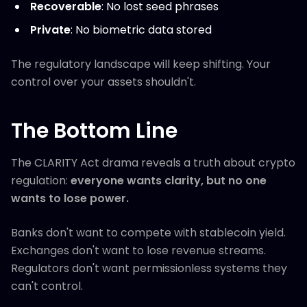
Recoverable
: No lost seed phrases
Private
: No biometric data stored
The regulatory landscape will keep shifting. Your
control over your assets shouldn't.
The Bottom Line
The CLARITY Act drama reveals a truth about crypto
regulation:
everyone wants clarity, but no one
wants to lose power.
Banks don't want to compete with stablecoin yield.
Exchanges don't want to lose revenue streams.
Regulators don't want permissionless systems they
can't control.