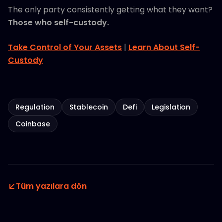
The only party consistently getting what they want?
Those who self-custody.
Take Control of Your Assets
|
Learn About Self-
Custody
Regulation
Stablecoin
Defi
Legislation
Coinbase
Tüm yazılara dön