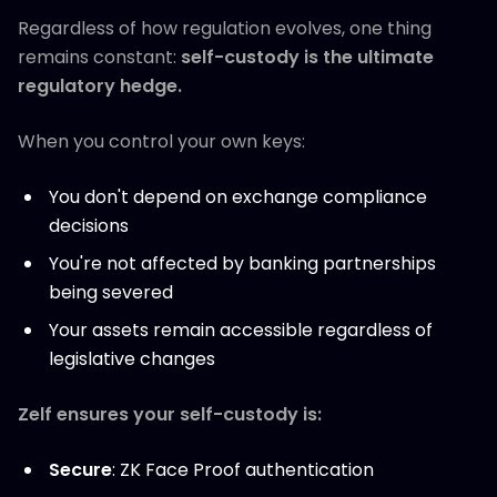
Regardless of how regulation evolves, one thing
remains constant:
self-custody is the ultimate
regulatory hedge.
When you control your own keys:
You don't depend on exchange compliance
decisions
You're not affected by banking partnerships
being severed
Your assets remain accessible regardless of
legislative changes
Zelf ensures your self-custody is:
Secure
: ZK Face Proof authentication