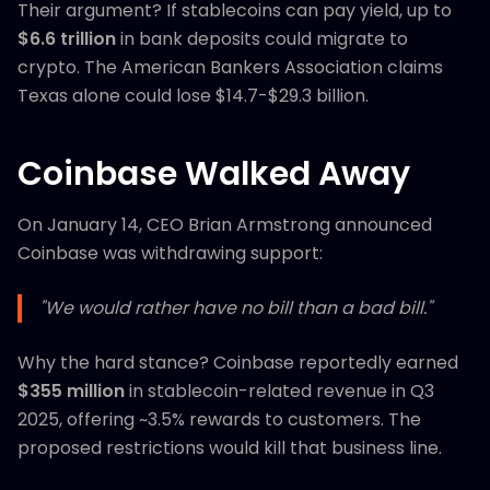
Their argument? If stablecoins can pay yield, up to
$6.6 trillion
in bank deposits could migrate to
crypto. The American Bankers Association claims
Texas alone could lose $14.7-$29.3 billion.
Coinbase Walked Away
On January 14, CEO Brian Armstrong announced
Coinbase was withdrawing support:
"We would rather have no bill than a bad bill."
Why the hard stance? Coinbase reportedly earned
$355 million
in stablecoin-related revenue in Q3
2025, offering ~3.5% rewards to customers. The
proposed restrictions would kill that business line.