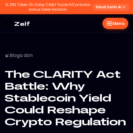
🚀
ZNS Token Ön Satışı CANLI! Yüzde 50'ye kadar
Simdi Satin Al
bonus token kazanın
Zelf
Menu
Bloga dön
The CLARITY Act
Battle: Why
Stablecoin Yield
Could Reshape
Crypto Regulation