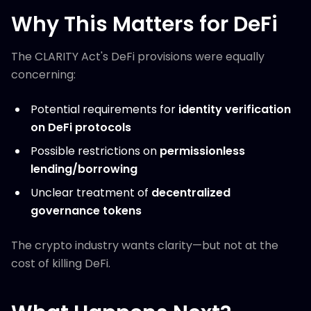
Why This Matters for DeFi
The CLARITY Act's DeFi provisions were equally
concerning:
Potential requirements for
identity verification
on DeFi protocols
Possible restrictions on
permissionless
lending/borrowing
Unclear treatment of
decentralized
governance tokens
The crypto industry wants clarity—but not at the
cost of killing DeFi.