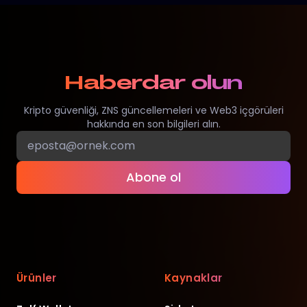
Haberdar olun
Kripto güvenliği, ZNS güncellemeleri ve Web3 içgörüleri
hakkında en son bilgileri alın.
Abone ol
Ürünler
Kaynaklar