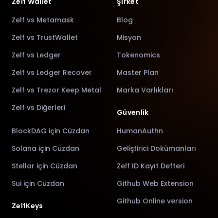
Zelf Wallet
Şirket
Zelf vs Metamask
Blog
Zelf vs TrustWallet
Misyon
Zelf vs Ledger
Tokenomics
Zelf vs Ledger Recover
Master Plan
Zelf vs Trezor Keep Metal
Marka Varlıkları
Zelf vs Diğerleri
Güvenlik
BlockDAG için Cüzdan
HumanAuthn
Solana için Cüzdan
Geliştirici Dokümanları
Stellar için Cüzdan
Zelf ID Kayıt Defteri
Sui için Cüzdan
Github Web Extension
Github Online version
ZelfKeys