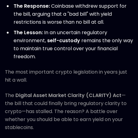
The Response:
Coinbase withdrew support for
the bill, arguing that a "bad bill" with yield
restrictions is worse than no bill at all.
The Lesson:
In an uncertain regulatory
environment,
self-custody
remains the only way
to maintain true control over your financial
freedom.
The most important crypto legislation in years just
hit a wall.
The
Digital Asset Market Clarity (CLARITY) Act
—
the bill that could finally bring regulatory clarity to
crypto—has stalled. The reason? A battle over
whether you should be able to earn yield on your
stablecoins.