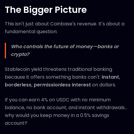
The Bigger Picture
This isn't just about Coinbase's revenue. It's about a
fundamental question:
Who controls the future of money—banks or
crypto?
Stablecoin yield threatens traditional banking
because it offers something banks can't:
instant,
borderless, permissionless interest
on dollars.
If you can earn 4% on USDC with no minimum
balance, no bank account, and instant withdrawals...
why would you keep money in a 0.5% savings
account?