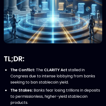
TL;DR:
The Conflict:
The
CLARITY Act
stalled in
Congress due to intense lobbying from banks
seeking to ban stablecoin yield.
The Stakes:
Banks fear losing trillions in deposits
to permissionless, higher-yield stablecoin
products.