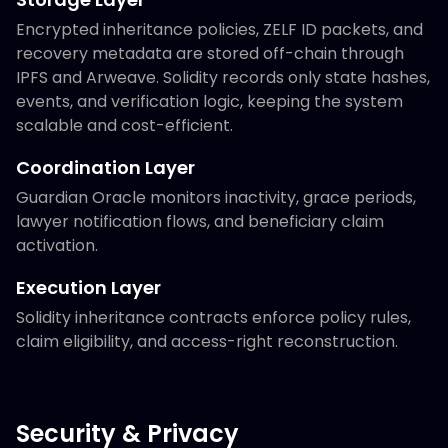
Encrypted inheritance policies, ZELF ID packets, and
recovery metadata are stored off-chain through
IPFS and Arweave. Solidity records only state hashes,
events, and verification logic, keeping the system
scalable and cost-efficient.
Coordination Layer
Guardian Oracle monitors inactivity, grace periods,
lawyer notification flows, and beneficiary claim
activation.
Execution Layer
Solidity inheritance contracts enforce policy rules,
claim eligibility, and access-right reconstruction.
Security & Privacy