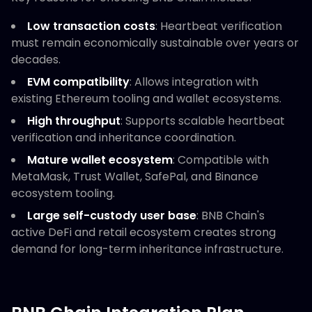
Low transaction costs
: Heartbeat verification
must remain economically sustainable over years or
decades.
EVM compatibility
: Allows integration with
existing Ethereum tooling and wallet ecosystems.
High throughput
: Supports scalable heartbeat
verification and inheritance coordination.
Mature wallet ecosystem
: Compatible with
MetaMask, Trust Wallet, SafePal, and Binance
ecosystem tooling.
Large self-custody user base
: BNB Chain's
active DeFi and retail ecosystem creates strong
demand for long-term inheritance infrastructure.