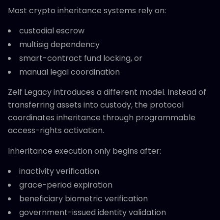
Most crypto inheritance systems rely on:
custodial escrow
multisig dependency
smart-contract fund locking, or
manual legal coordination
Zelf Legacy introduces a different model. Instead of
transferring assets into custody, the protocol
coordinates inheritance through programmable
access-rights activation.
Inheritance execution only begins after:
inactivity verification
grace-period expiration
beneficiary biometric verification
government-issued identity validation