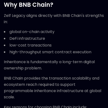
Why BNB Chain?
Zelf Legacy aligns directly with BNB Chain's strengths
in:
global on-chain activity
DeFi infrastructure
low-cost transactions
high-throughput smart contract execution
Inheritance is fundamentally a long-term digital
ownership problem.
BNB Chain provides the transaction scalability and
ecosystem reach required to support
programmable inheritance infrastructure at global
scale.
Key reasons for choosing BNB Chain include: