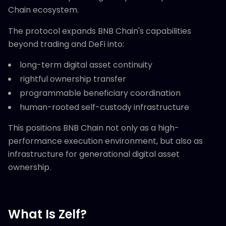
Chain ecosystem.
The protocol expands BNB Chain's capabilities
beyond trading and DeFi into:
long-term digital asset continuity
rightful ownership transfer
programmable beneficiary coordination
human-rooted self-custody infrastructure
This positions BNB Chain not only as a high-
performance execution environment, but also as
infrastructure for generational digital asset
ownership.
What Is Zelf?