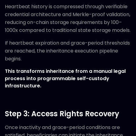
Heartbeat history is compressed through verifiable
credential architecture and Merkle-proof validation,
reducing on-chain storage requirements by 100–
1000x compared to traditional state storage models.
If heartbeat expiration and grace-period thresholds
are reached, the inheritance execution pipeline
begins.
This transforms inheritance from a manual legal
process into programmable self-custody
infrastructure.
Step 3: Access Rights Recovery
Once inactivity and grace-period conditions are
satisfied, beneficiaries can initiate the inheritance