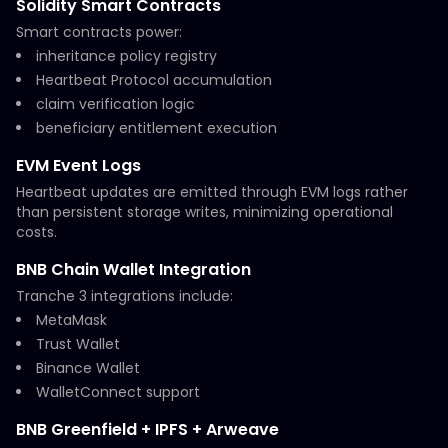
Solidity Smart Contracts
Smart contracts power:
inheritance policy registry
Heartbeat Protocol accumulation
claim verification logic
beneficiary entitlement execution
EVM Event Logs
Heartbeat updates are emitted through EVM logs rather
than persistent storage writes, minimizing operational
costs.
BNB Chain Wallet Integration
Tranche 3 integrations include:
MetaMask
Trust Wallet
Binance Wallet
WalletConnect support
BNB Greenfield + IPFS + Arweave