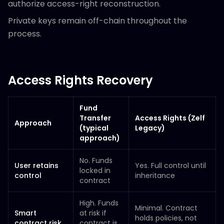
authorize access-right reconstruction.
Private keys remain off-chain throughout the
process.
Access Rights Recovery
Fund
Transfer
Access Rights (Zelf
Approach
(typical
Legacy)
approach)
No. Funds
User retains
Yes. Full control until
locked in
control
inheritance
contract
High. Funds
Minimal. Contract
Smart
at risk if
holds policies, not
contract risk
contract is