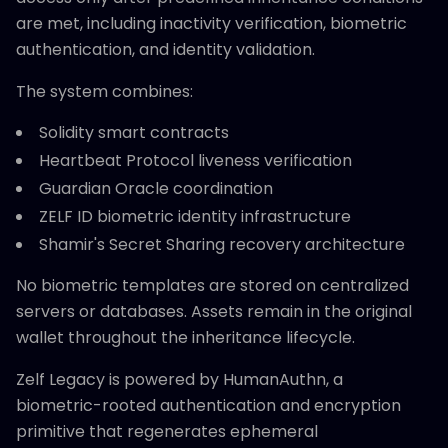
are met, including inactivity verification, biometric
authentication, and identity validation.
The system combines:
Solidity smart contracts
Heartbeat Protocol liveness verification
Guardian Oracle coordination
ZELF ID biometric identity infrastructure
Shamir's Secret Sharing recovery architecture
No biometric templates are stored on centralized
servers or databases. Assets remain in the original
wallet throughout the inheritance lifecycle.
Zelf Legacy is powered by HumanAuthn, a
biometric-rooted authentication and encryption
primitive that regenerates ephemeral