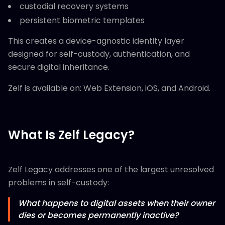
custodial recovery systems
persistent biometric templates
This creates a device-agnostic identity layer
designed for self-custody, authentication, and
secure digital inheritance.
Zelf is available on: Web Extension, iOS, and Android.
What Is Zelf Legacy?
Zelf Legacy addresses one of the largest unresolved
problems in self-custody:
What happens to digital assets when their owner
dies or becomes permanently inactive?