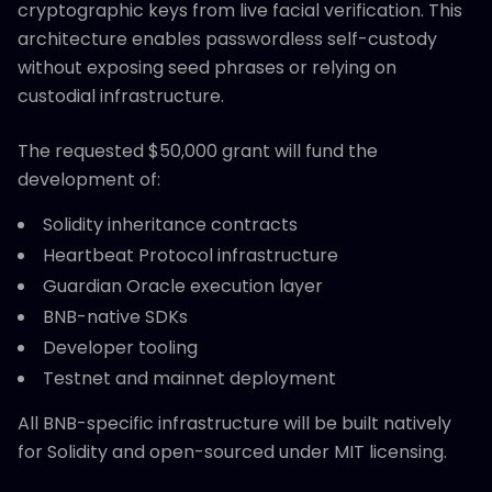
cryptographic keys from live facial verification. This
architecture enables passwordless self-custody
without exposing seed phrases or relying on
custodial infrastructure.
The requested $50,000 grant will fund the
development of:
Solidity inheritance contracts
Heartbeat Protocol infrastructure
Guardian Oracle execution layer
BNB-native SDKs
Developer tooling
Testnet and mainnet deployment
All BNB-specific infrastructure will be built natively
for Solidity and open-sourced under MIT licensing.