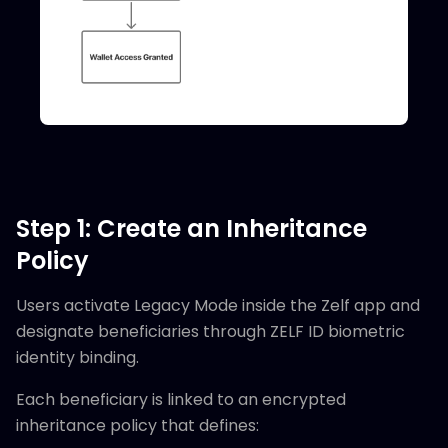
Step 1: Create an Inheritance
Policy
Users activate Legacy Mode inside the Zelf app and
designate beneficiaries through ZELF ID biometric
identity binding.
Each beneficiary is linked to an encrypted
inheritance policy that defines: