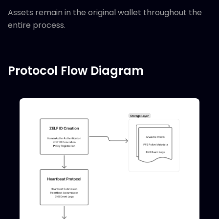
Assets remain in the original wallet throughout the
entire process.
Protocol Flow Diagram