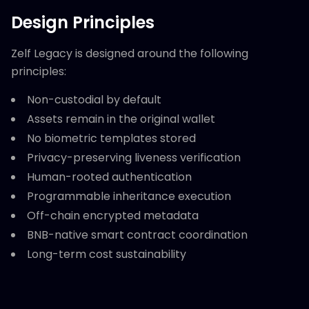
Design Principles
Zelf Legacy is designed around the following
principles:
Non-custodial by default
Assets remain in the original wallet
No biometric templates stored
Privacy-preserving liveness verification
Human-rooted authentication
Programmable inheritance execution
Off-chain encrypted metadata
BNB-native smart contract coordination
Long-term cost sustainability