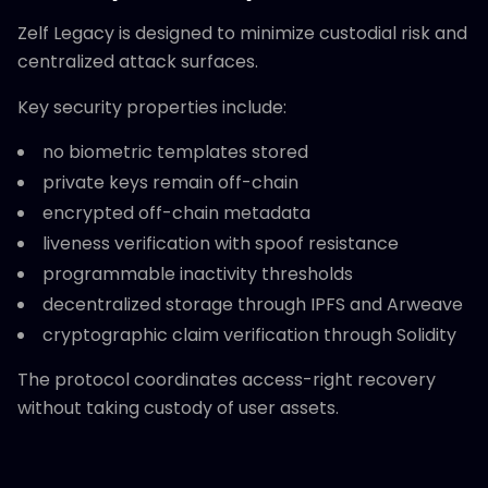
Zelf Legacy is designed to minimize custodial risk and
centralized attack surfaces.
Key security properties include:
no biometric templates stored
private keys remain off-chain
encrypted off-chain metadata
liveness verification with spoof resistance
programmable inactivity thresholds
decentralized storage through IPFS and Arweave
cryptographic claim verification through Solidity
The protocol coordinates access-right recovery
without taking custody of user assets.