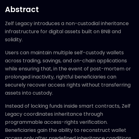
Abstract
Zelf Legacy introduces a non-custodial inheritance
infrastructure for digital assets built on BNB and
solidity.
Users can maintain multiple self-custody wallets
across trading, savings, and on-chain applications
while ensuring that, in the event of post-mortem or
prolonged inactivity, rightful beneficiaries can
securely recover access rights without transferring
assets into custody.
Instead of locking funds inside smart contracts, Zelf
Legacy coordinates inheritance through
programmable access-rights verification.
Beneficiaries gain the ability to reconstruct wallet
access only after predefined inheritance conditions