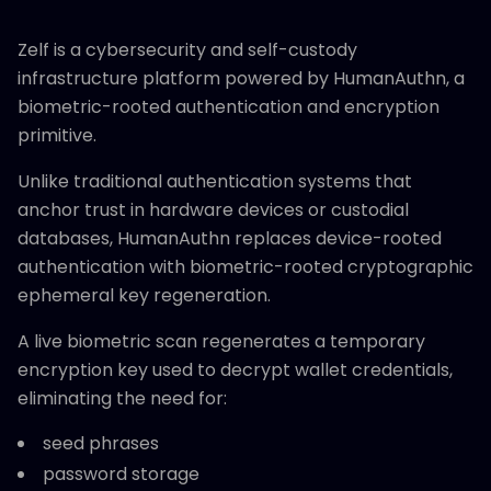
Zelf is a cybersecurity and self-custody
infrastructure platform powered by HumanAuthn, a
biometric-rooted authentication and encryption
primitive.
Unlike traditional authentication systems that
anchor trust in hardware devices or custodial
databases, HumanAuthn replaces device-rooted
authentication with biometric-rooted cryptographic
ephemeral key regeneration.
A live biometric scan regenerates a temporary
encryption key used to decrypt wallet credentials,
eliminating the need for:
seed phrases
password storage