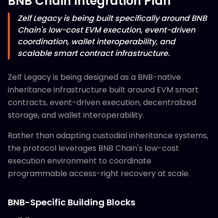
BNB Chain Integration Plan
Zelf Legacy is being built specifically around BNB
Chain's low-cost EVM execution, event-driven
coordination, wallet interoperability, and
scalable smart contract infrastructure.
Zelf Legacy is being designed as a BNB-native
inheritance infrastructure built around EVM smart
contracts, event-driven execution, decentralized
storage, and wallet interoperability.
Rather than adapting custodial inheritance systems,
the protocol leverages BNB Chain's low-cost
execution environment to coordinate
programmable access-right recovery at scale.
BNB-Specific Building Blocks