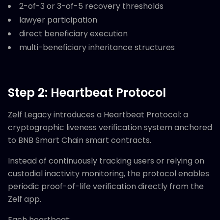
2-of-3 or 3-of-5 recovery thresholds
lawyer participation
direct beneficiary execution
multi-beneficiary inheritance structures
Step 2: Heartbeat Protocol
Zelf Legacy introduces a Heartbeat Protocol: a
cryptographic liveness verification system anchored
to BNB Smart Chain smart contracts.
Instead of continuously tracking users or relying on
custodial inactivity monitoring, the protocol enables
periodic proof-of-life verification directly from the
Zelf app.
Each heartbeat: