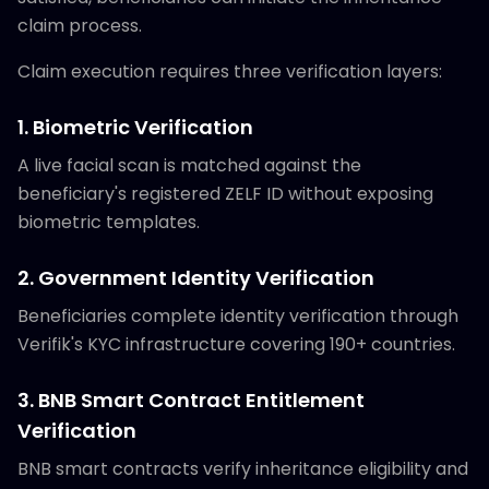
claim process.
Claim execution requires three verification layers:
1. Biometric Verification
A live facial scan is matched against the
beneficiary's registered ZELF ID without exposing
biometric templates.
2. Government Identity Verification
Beneficiaries complete identity verification through
Verifik's KYC infrastructure covering 190+ countries.
3. BNB Smart Contract Entitlement
Verification
BNB smart contracts verify inheritance eligibility and