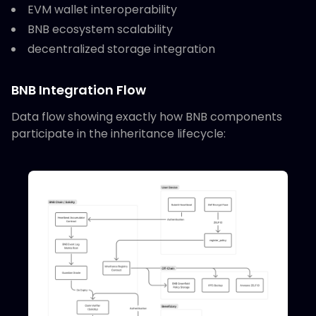
EVM wallet interoperability
BNB ecosystem scalability
decentralized storage integration
BNB Integration Flow
Data flow showing exactly how BNB components
participate in the inheritance lifecycle: