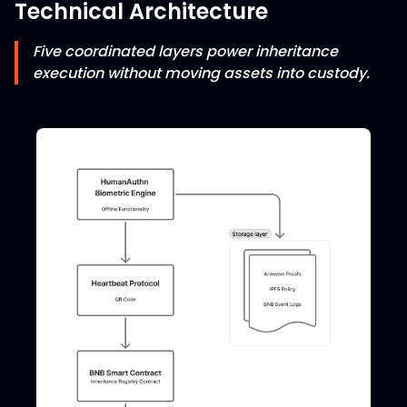
Technical Architecture
Five coordinated layers power inheritance
execution without moving assets into custody.