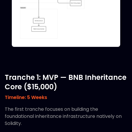
Tranche 1: MVP — BNB Inheritance
Core ($15,000)
Timeline: 5 Weeks
The first tranche focuses on building the
foundational inheritance infrastructure natively on
Solidity.