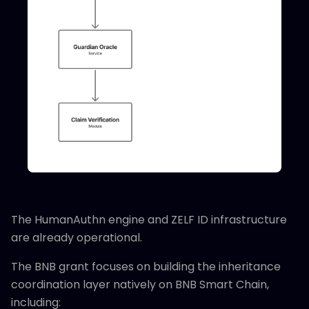
The HumanAuthn engine and ZELF ID infrastructure
are already operational.
The BNB grant focuses on building the inheritance
coordination layer natively on BNB Smart Chain,
including: