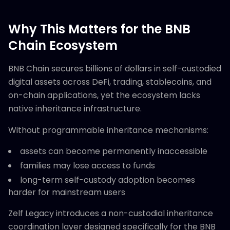
Why This Matters for the BNB
Chain Ecosystem
BNB Chain secures billions of dollars in self-custodied
digital assets across DeFi, trading, stablecoins, and
on-chain applications, yet the ecosystem lacks
native inheritance infrastructure.
Without programmable inheritance mechanisms:
assets can become permanently inaccessible
families may lose access to funds
long-term self-custody adoption becomes
harder for mainstream users
Zelf Legacy introduces a non-custodial inheritance
coordination layer designed specifically for the BNB