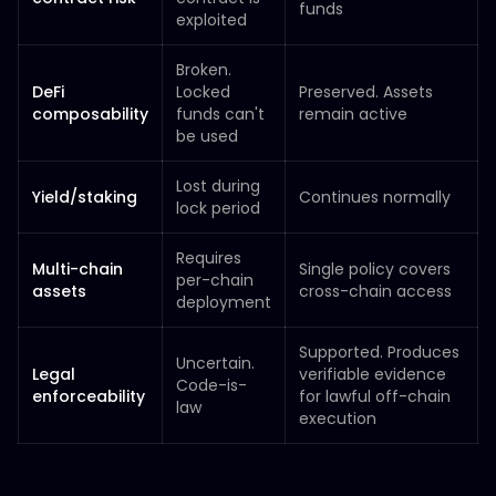
funds
exploited
Broken.
DeFi
Locked
Preserved. Assets
composability
funds can't
remain active
be used
Lost during
Yield/staking
Continues normally
lock period
Requires
Multi-chain
Single policy covers
per-chain
assets
cross-chain access
deployment
Supported. Produces
Uncertain.
Legal
verifiable evidence
Code-is-
enforceability
for lawful off-chain
law
execution