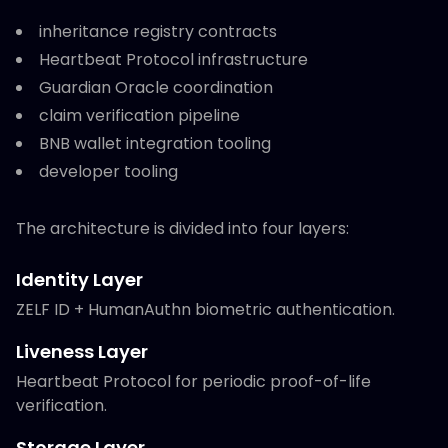
inheritance registry contracts
Heartbeat Protocol infrastructure
Guardian Oracle coordination
claim verification pipeline
BNB wallet integration tooling
developer tooling
The architecture is divided into four layers:
Identity Layer
ZELF ID + HumanAuthn biometric authentication.
Liveness Layer
Heartbeat Protocol for periodic proof-of-life
verification.
Storage Layer