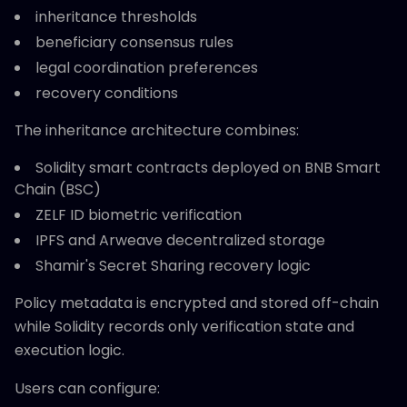
inheritance thresholds
beneficiary consensus rules
legal coordination preferences
recovery conditions
The inheritance architecture combines:
Solidity smart contracts deployed on BNB Smart
Chain (BSC)
ZELF ID biometric verification
IPFS and Arweave decentralized storage
Shamir's Secret Sharing recovery logic
Policy metadata is encrypted and stored off-chain
while Solidity records only verification state and
execution logic.
Users can configure: