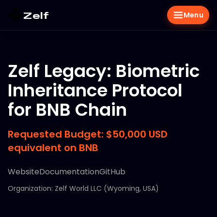
Zelf
Menu
Zelf Legacy: Biometric
Inheritance Protocol
for BNB Chain
Requested Budget: $50,000 USD
equivalent on BNB
Website
Documentation
GitHub
Organization: Zelf World LLC (Wyoming, USA)