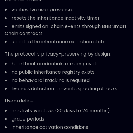
verifies live user presence
resets the inheritance inactivity timer
emits signed on-chain events through BNB Smart
Chain contracts
updates the inheritance execution state
The protocol is privacy-preserving by design:
heartbeat credentials remain private
no public inheritance registry exists
no behavioral tracking is required
liveness detection prevents spoofing attacks
Users define:
inactivity windows (30 days to 24 months)
grace periods
inheritance activation conditions