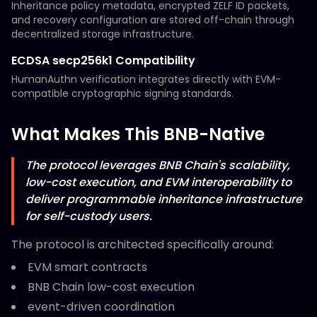
Inheritance policy metadata, encrypted ZELF ID packets,
and recovery configuration are stored off-chain through
decentralized storage infrastructure.
ECDSA secp256k1 Compatibility
HumanAuthn verification integrates directly with EVM-
compatible cryptographic signing standards.
What Makes This BNB-Native
The protocol leverages BNB Chain's scalability,
low-cost execution, and EVM interoperability to
deliver programmable inheritance infrastructure
for self-custody users.
The protocol is architected specifically around:
EVM smart contracts
BNB Chain low-cost execution
event-driven coordination