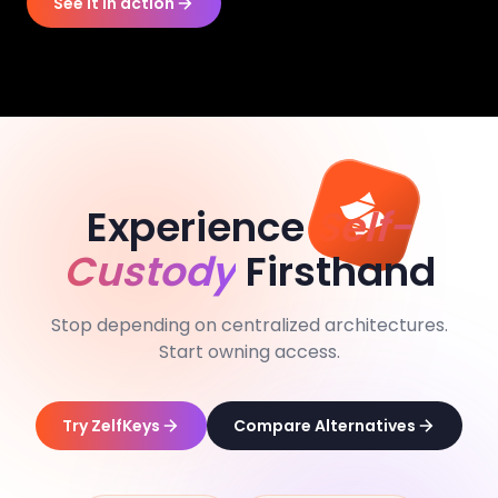
See it in action
Experience
Self-
Custody
Firsthand
Stop depending on centralized architectures.
Start owning access.
Try ZelfKeys
Compare Alternatives