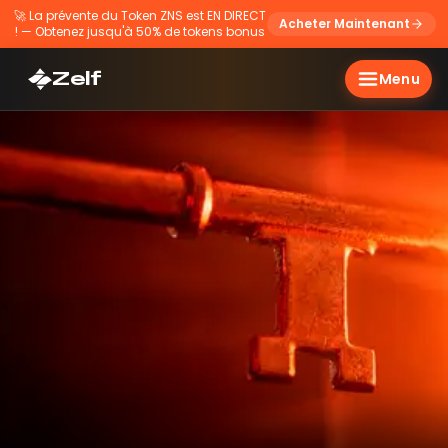
🚀
La prévente du Token ZNS est EN DIRECT
Acheter Maintenant
! — Obtenez jusqu'à 50% de tokens bonus
Zelf
Menu