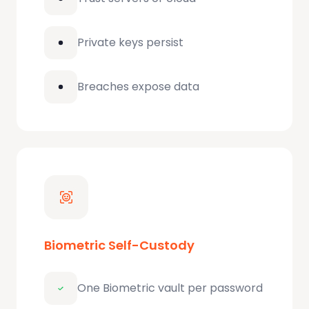
Private keys persist
Breaches expose data
Biometric Self-Custody
One Biometric vault per password