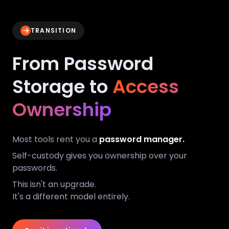
TRANSITION
From Password
Storage to
Access
Ownership
Most tools rent you a
password manager.
Self-custody gives you ownership over your
passwords.
This isn't an upgrade.
It's a different model entirely.