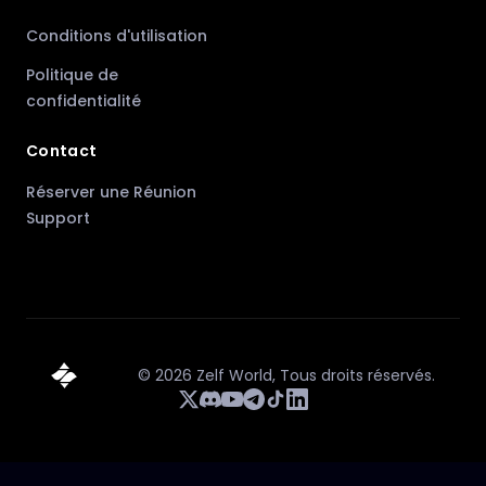
Conditions d'utilisation
Politique de
confidentialité
Contact
Réserver une Réunion
Support
©
2026
Zelf World,
Tous droits réservés.