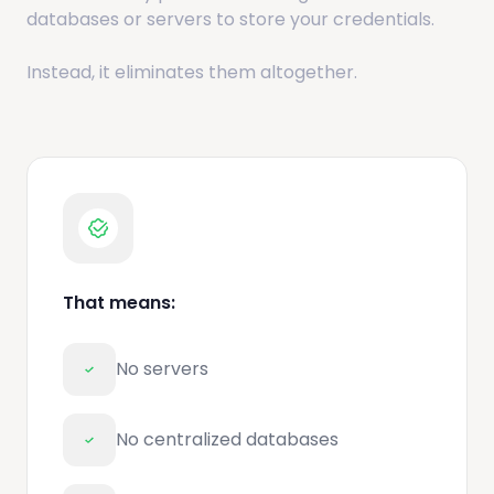
databases or servers to store your credentials.
Instead, it eliminates them altogether.
That means:
No servers
No centralized databases