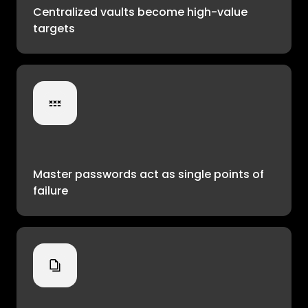
Centralized vaults become high-value
targets
Master passwords act as single points of
failure