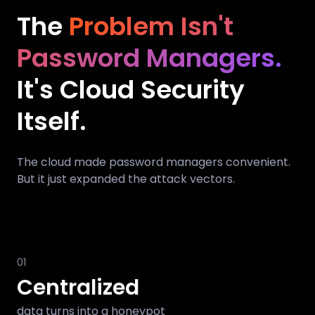
The
Problem Isn't
Password Managers.
It's Cloud Security
Itself.
The cloud made password managers convenient.
But it just expanded the attack vectors.
01
Centralized
data turns into a honeypot