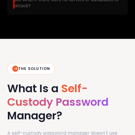
attack?
THE SOLUTION
What Is a
Self-
Custody Password
Manager?
A self-custody password manager doesn't use