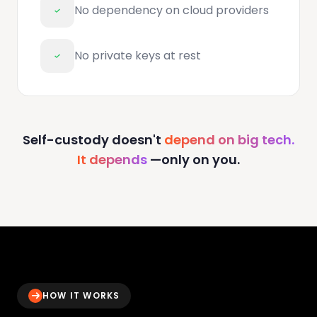
No dependency on cloud providers
No private keys at rest
Self-custody doesn't
depend on big tech.
It depends
—only on you.
HOW IT WORKS