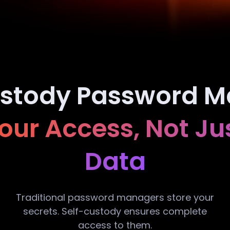
ustody Password M
ur Access, Not Ju
Data
Traditional password managers store your
secrets. Self-custody ensures complete
access to them.