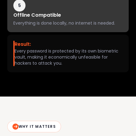
5
Offline Compatible
Everything is done locally, no internet is needed.
Result:
Every password is protected by its own biometric
vault, making it economically unfeasible for
hackers to attack you.
WHY IT MATTERS