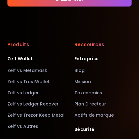
Produits
Ressources
Zelf Wallet
Entreprise
Zelf vs Metamask
Blog
Zelf vs TrustWallet
Mission
Zelf vs Ledger
Tokenomics
Zelf vs Ledger Recover
Plan Directeur
Zelf vs Trezor Keep Metal
Actifs de marque
Zelf vs Autres
Sécurité