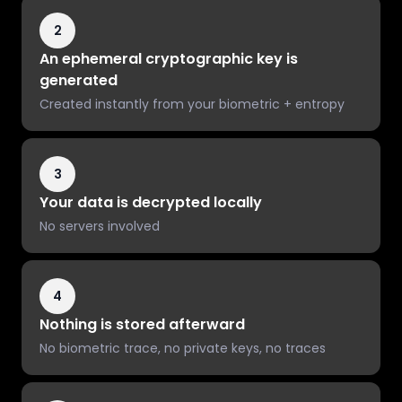
2
An ephemeral cryptographic key is
generated
Created instantly from your biometric + entropy
3
Your data is decrypted locally
No servers involved
4
Nothing is stored afterward
No biometric trace, no private keys, no traces