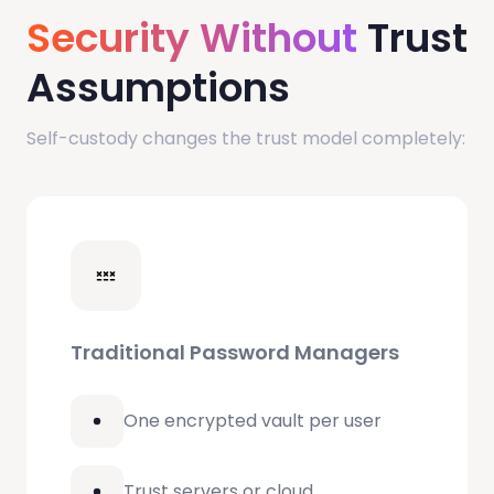
Security Without
Trust
Assumptions
Self-custody changes the trust model completely:
Traditional Password Managers
One encrypted vault per user
Trust servers or cloud