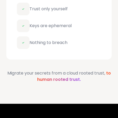
Trust only yourself
Keys are ephemeral
Nothing to breach
Migrate your secrets from a cloud rooted trust,
to
human rooted trust.