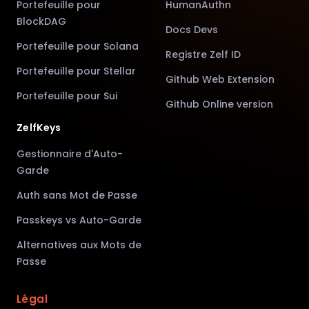
Portefeuille pour
HumanAuthn
BlockDAG
Docs Devs
Portefeuille pour Solana
Registre Zelf ID
Portefeuille pour Stellar
Github Web Extension
Portefeuille pour Sui
Github Online version
ZelfKeys
Gestionnaire d'Auto-
Garde
Auth sans Mot de Passe
Passkeys vs Auto-Garde
Alternatives aux Mots de
Passe
Légal