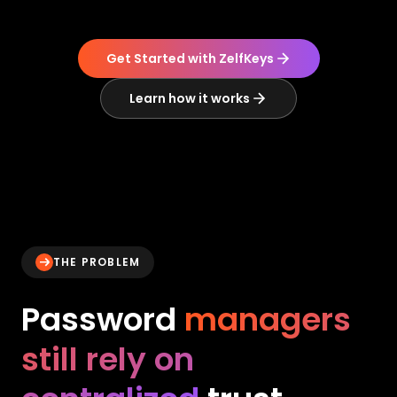
Get Started with ZelfKeys
Learn how it works
THE PROBLEM
Password
managers
still rely on