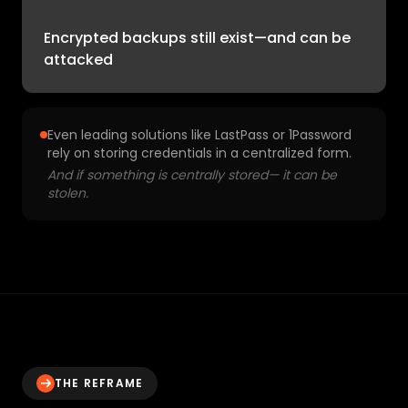
Encrypted backups still exist—and can be
attacked
Even leading solutions like LastPass or 1Password
rely on storing credentials in a centralized form.
And if something is centrally stored— it can be
stolen.
THE REFRAME