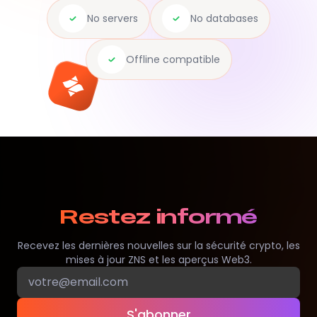
No servers
No databases
Offline compatible
Restez informé
Recevez les dernières nouvelles sur la sécurité crypto, les
mises à jour ZNS et les aperçus Web3.
S'abonner