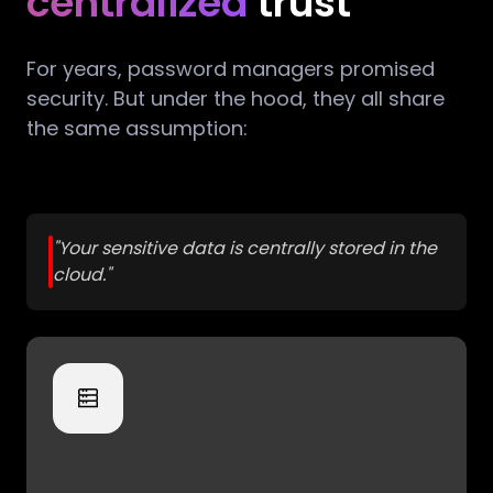
centralized
trust
For years, password managers promised
security. But under the hood, they all share
the same assumption:
"Your sensitive data is centrally stored in the
cloud."