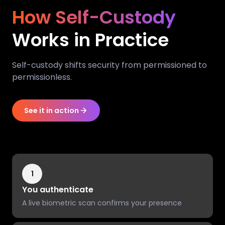
How Self-Custody
Works in Practice
Self-custody shifts security from permissioned to
permissionless.
See it in action
1
You authenticate
A live biometric scan confirms your presence