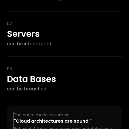
02
Servers
can be intercepted
03
Data Bases
can be breached
The entire model assumes:
"Cloud architectures are sound."
But what if there were no servers or databases to