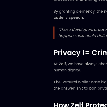
By granting clemency, the n
code is speech.
"These developers created
happens next could define
Privacy != Cri
At
Zelf
, we have always cham
human dignity.
The Samurai Wallet case high
the answer isn't to ban privac
How Zelf Prote