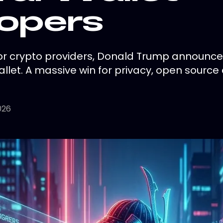
opers
or crypto providers, Donald Trump announce
llet. A massive win for privacy, open source 
026