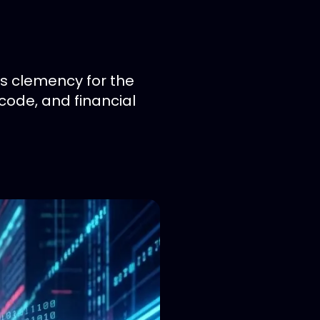
s clemency for the
code, and financial