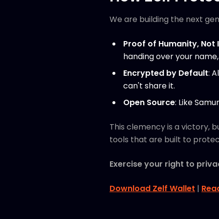
We are building the next gen
Proof of Humanity, Not 
handing over your name, 
Encrypted by Default
: 
can't share it.
Open Source
: Like Samu
This clemency is a victory, b
tools that are built to protect
Exercise your right to priva
Download Zelf Wallet
|
Rea