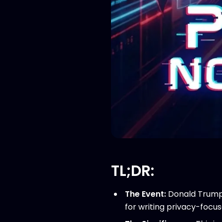
TL;DR:
The Event:
Donald Trump 
for writing privacy-focu