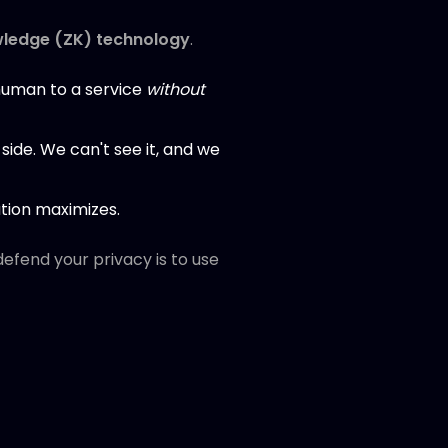
ledge (ZK) technology
.
 human to a service
without
-side. We can't see it, and we
ation maximizes.
 defend your privacy is to use