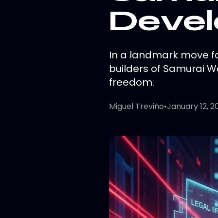
Devel
In a landmark move f
builders of Samurai Wa
freedom.
Miguel Treviño
•
January 12, 2