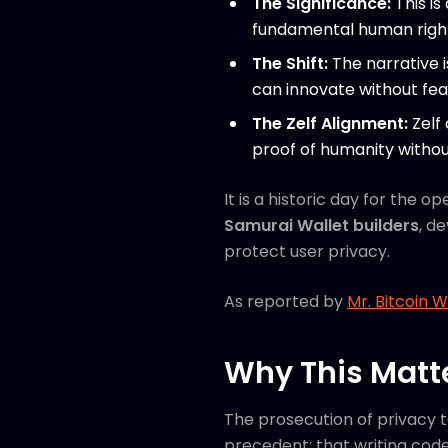
The Significance:
This is
fundamental human right,
The Shift:
The narrative 
can innovate without fear 
The Zelf Alignment:
Zelf 
proof of humanity withou
It is a historic day for the
Samurai Wallet builders
, d
protect user privacy.
As reported by
Mr. Bitcoin 
Why This Matt
The prosecution of privacy 
precedent: that writing code