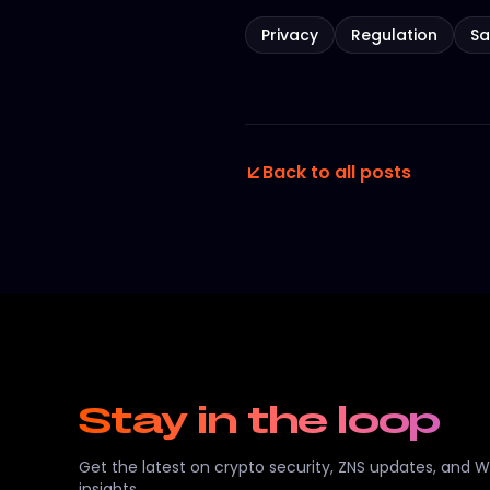
Privacy
Regulation
Sa
Back to all posts
Stay in the loop
Get the latest on crypto security, ZNS updates, and 
insights.