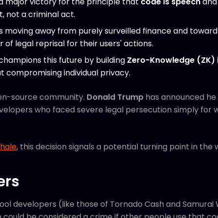
 a major victory for the principle that
code is speech
and 
 not a criminal act.
is moving away from purely surveilled finance and towar
of legal reprisal for their users' actions.
champions this future by building
Zero-Knowledge (ZK) i
t compromising individual privacy.
 open-source community.
Donald Trump
has announced he w
evelopers who faced severe legal persecution simply for 
Whale
, this decision signals a potential turning point in the
ers
tool developers (like those of Tornado Cash and Samurai 
 could be considered a crime if other people use that code