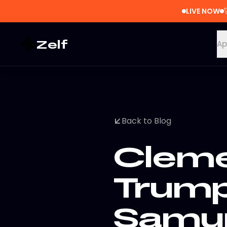
LIVE NOW
Zelf
Ap
Back to Blog
Cleme
Trump
Samur