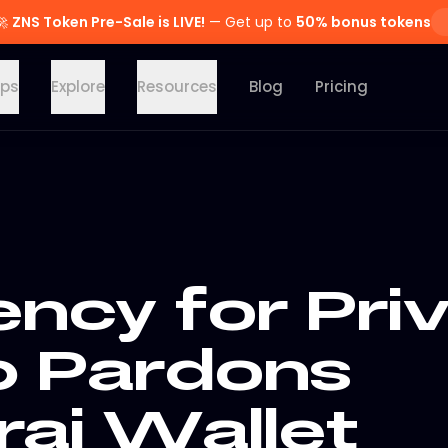
🚀
ZNS Token Pre-Sale is LIVE!
— Get up to
50% bonus tokens
ps
Explore
Resources
Blog
Pricing
ncy for Priv
 Pardons
ai Wallet