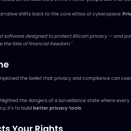
arrative shifts back to the core ethos of cyberspace:
Pri
 software designed to protect Bitcoin privacy — and paid
 the fate of financial freedom."
me
pioned the belief that privacy and compliance can coexi
lighted the dangers of a surveillance state where every 
y; it's to build
better privacy tools
.
cts Your Rights