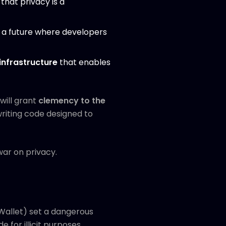
that privacy is a
d a future where developers
nfrastructure
that enables
ill grant
clemency to the
writing code designed to
 war on privacy.
Wallet) set a dangerous
 for illicit purposes.