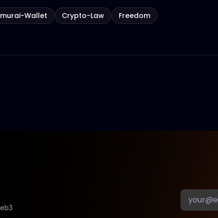
murai-Wallet
Crypto-Law
Freedom
Web3