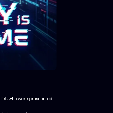
llet, who were prosecuted