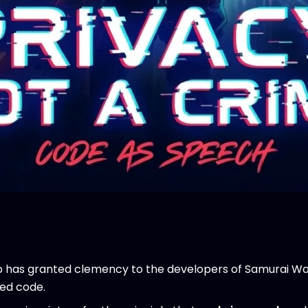
has granted clemency to the developers of Samurai Wa
sed code.