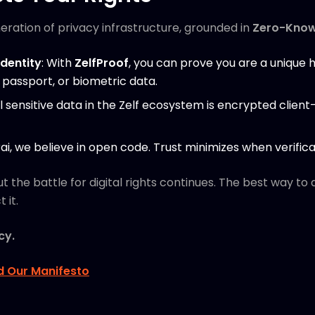
eration of privacy infrastructure, grounded in
Zero-Know
Identity
: With
ZelfProof
, you can prove you are a unique
passport, or biometric data.
All sensitive data in the Zelf ecosystem is encrypted client
rai, we believe in open code. Trust minimizes when verific
ut the battle for digital rights continues. The best way to
 it.
cy.
d Our Manifesto