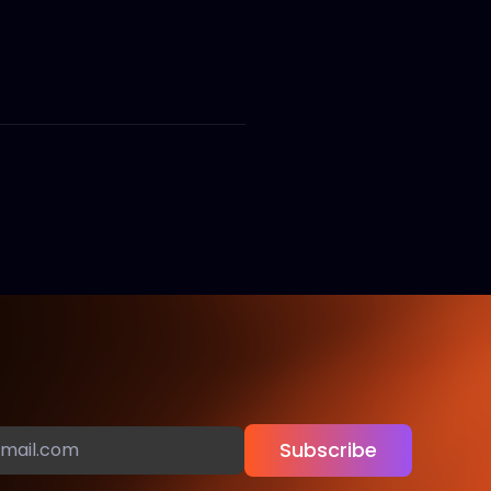
Subscribe