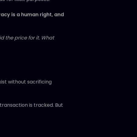
vacy is a human right, and
 the price for it. What
st without sacrificing
transaction is tracked. But