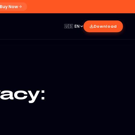
Buy Now
🇺🇸
EN
Download
acy: