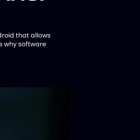
roid that allows
is why software