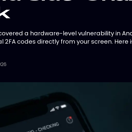
k
overed a hardware-level vulnerability in And
l 2FA codes directly from your screen. Here 
026