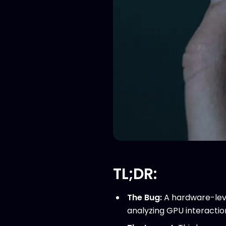
TL;DR:
The Bug:
A hardware-leve
analyzing GPU interactio