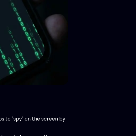
s to "spy" on the screen by