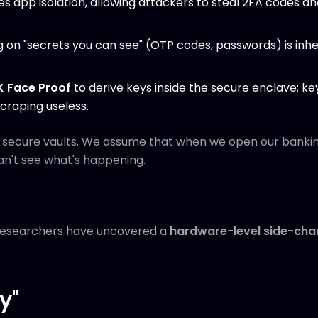
s app isolation, allowing attackers to steal 2FA codes a
g on "secrets you can see" (OTP codes, passwords) is inh
K Face Proof
to derive keys inside the secure enclave; k
craping useless.
e secure vaults. We assume that when we open our banki
an't see what's happening.
 researchers have uncovered a
hardware-level side-chan
y"