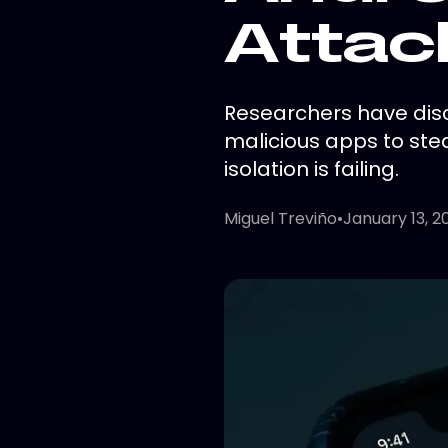
Attac
Researchers have disc
malicious apps to stea
isolation is failing.
Miguel Treviño
•
January 13, 2