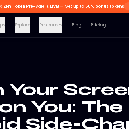
🚀
ZNS Token Pre-Sale is LIVE!
— Get up to
50% bonus tokens
ps
Explore
Resources
Blog
Pricing
Your Scree
 on You: The
id Side-Cha