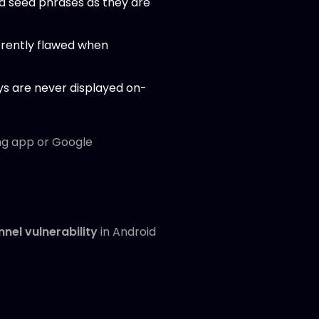
nd seed phrases as they are
erently flawed when
eys are never displayed on-
ng app or Google
nel vulnerability
in Android