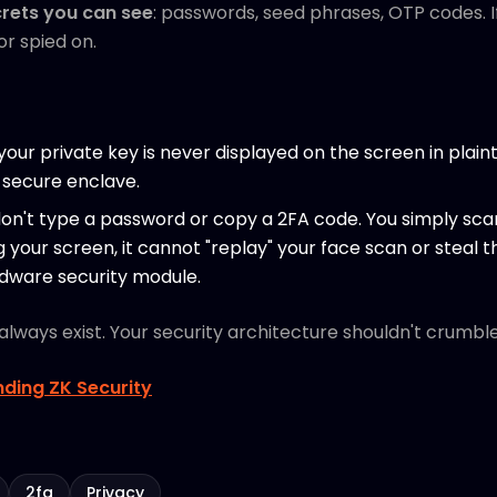
rets you can see
: passwords, seed phrases, OTP codes. If 
r spied on.
, your private key is never displayed on the screen in plaint
 secure enclave.
don't type a password or copy a 2FA code. You simply scan
g your screen, it cannot "replay" your face scan or steal
rdware security module.
l always exist. Your security architecture shouldn't crumb
ding ZK Security
2fa
Privacy