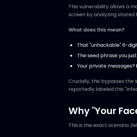
This vulnerability allows a 
screen by analyzing shared 
What does this mean?
That "unhackable" 6-digi
The seed phrase you just
Your private messages?
Crucially, this bypasses the
reportedly labeled this "Infea
Why "Your Face
This is the exact scenario Zel