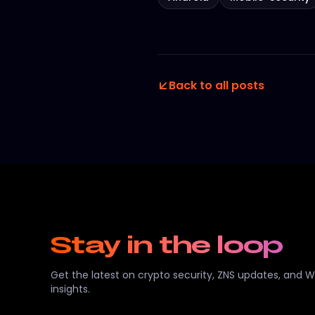
Back to all posts
Stay in the loop
Get the latest on crypto security, ZNS updates, and 
insights.