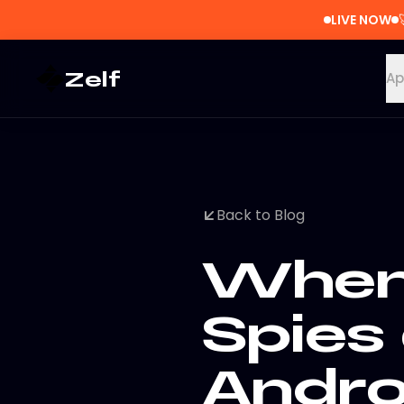
LIVE NOW
Zelf
Ap
Back to Blog
When 
Spies
Andro