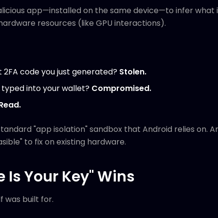
malicious app—installed on the same device—to infer what 
hardware resources (like GPU interactions).
t 2FA code you just generated?
Stolen.
 typed into your wallet?
Compromised.
Read.
 standard "app isolation" sandbox that Android relies on. 
sible" to fix on existing hardware.
 Is Your Key" Wins
f was built for.