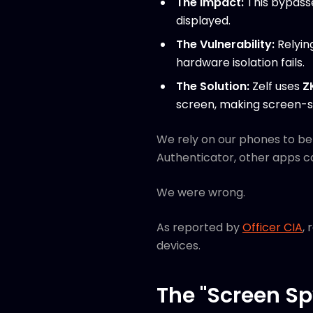
The Impact:
This bypasse
displayed.
The Vulnerability:
Relyin
hardware isolation fails.
The Solution:
Zelf uses
Z
screen, making screen-s
We rely on our phones to b
Authenticator, other apps c
We were wrong.
As reported by
Officer CIA
,
devices.
The "Screen Sp