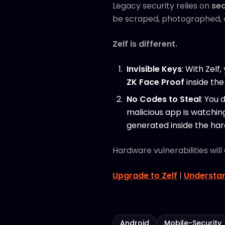
Legacy security relies on
sec
be scraped, photographed, o
Zelf is different.
Invisible Keys
: With Zelf
ZK Face Proof
inside the
No Codes to Steal
: You 
malicious app is watchin
generated inside the ha
Hardware vulnerabilities wil
Upgrade to Zelf
|
Understan
Android
Mobile-Security