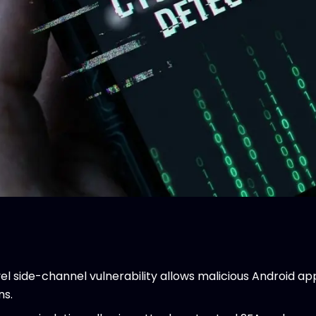
l side-channel vulnerability allows malicious Android app
ns.