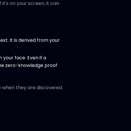
it's on your screen, it can
ext. It is derived from your
 your face. Even if a
 the zero-knowledge proof
le when they are discovered.