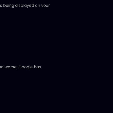
is being displayed on your
And worse, Google has