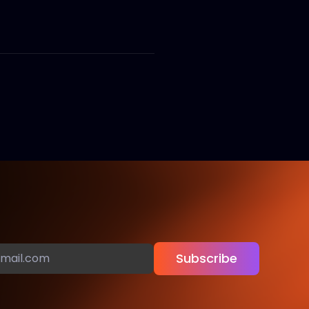
Subscribe