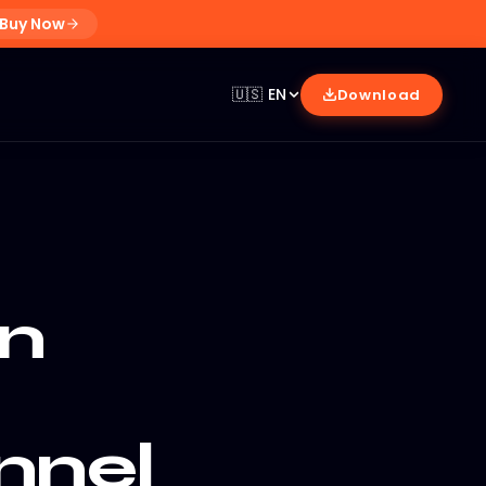
Buy Now
🇺🇸
EN
Download
n
nnel