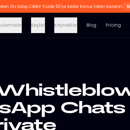
oken Ön Satışı CANLI! Yüzde 50'ye kadar bonus token kazanın
S
ulamalar
Keşfet
Kaynaklar
Blog
Pricing
Whistleblow
sApp Chats
rivate