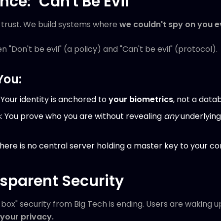
nce: "Can't Be Evil"
ur trust. We build systems where
we couldn't spy on you e
n "Don't be evil" (a policy) and "Can't be evil" (protocol).
You:
: Your identity is anchored to
your biometrics
, not a data
s
: You prove who you are without revealing
any
underlying
There is no central server holding a master key to your c
nsparent Security
box" security from Big Tech is ending. Users are waking up
t your privacy.