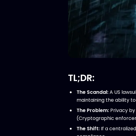
TL;DR:
The Scandal:
A US lawsui
maintaining the ability 
The Problem:
Privacy by 
(Cryptographic enforce
The Shift:
If a centralize