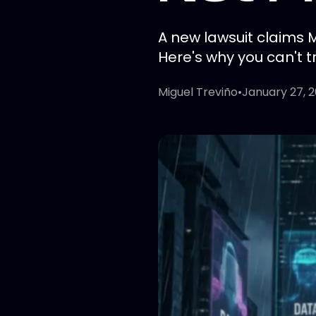
A new lawsuit claims 
Here's why you can't t
Miguel Treviño
•
January 27, 