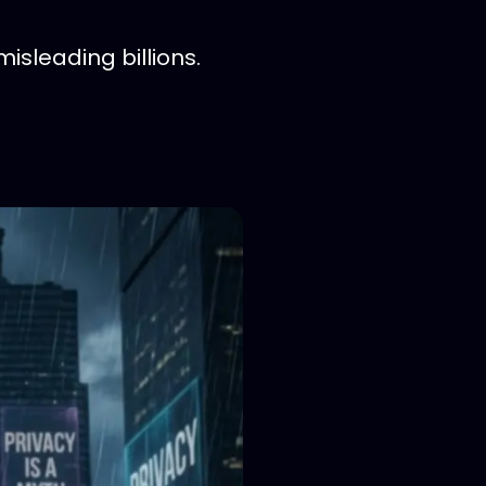
sleading billions.