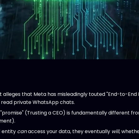
t alleges that Meta has misleadingly touted "End-to-End 
to read private WhatsApp chats.
"promise" (Trusting a CEO) is fundamentally different f
ment).
d entity
can
access your data, they eventually
will
, whethe