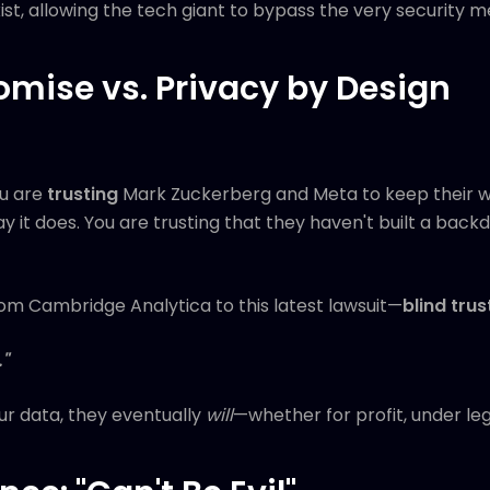
t, allowing the tech giant to bypass the very security m
romise vs. Privacy by Design
u are
trusting
Mark Zuckerberg and Meta to keep their wo
y it does. You are trusting that they haven't built a back
om Cambridge Analytica to this latest lawsuit—
blind trust
"
r data, they eventually
will
—whether for profit, under leg