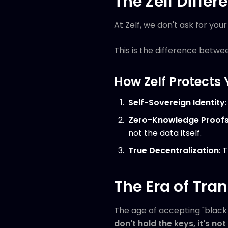
The Zelf Differe
At Zelf, we don't ask for yo
This is the difference betwee
How Zelf Protects 
Self-Sovereign Identity
Zero-Knowledge Proof
not the data itself.
True Decentralization
: 
The Era of Tra
The age of accepting "black 
don't hold the keys, it's no