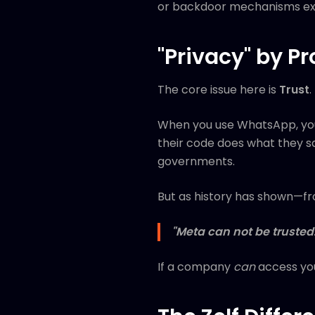
or backdoor mechanisms exis
"Privacy" by P
The core issue here is
Trust
.
When you use WhatsApp, yo
their code does what they sa
governments.
But as history has shown—fr
"Meta can not be trusted.
If a company
can
access you