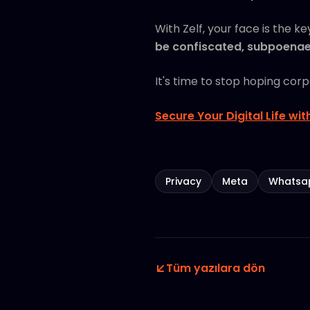
With Zelf, your face is the k
be confiscated, subpoenaed
It's time to stop hoping cor
Secure Your Digital Life wit
Privacy
Meta
Whatsa
Tüm yazılara dön