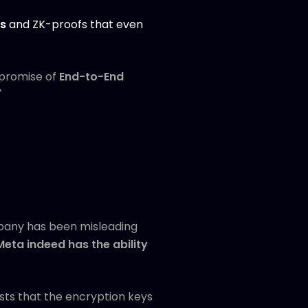
cs
and ZK-proofs that even
e promise of
End-to-End
"
mpany has been misleading
Meta indeed has the ability
gests that the encryption keys