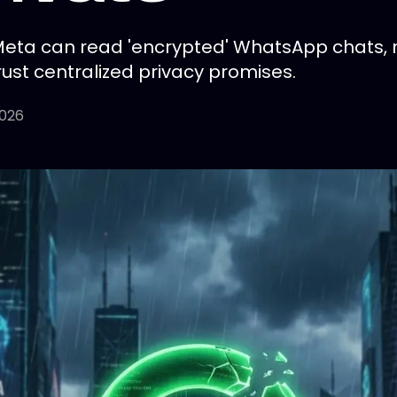
Meta can read 'encrypted' WhatsApp chats, mi
rust centralized privacy promises.
2026