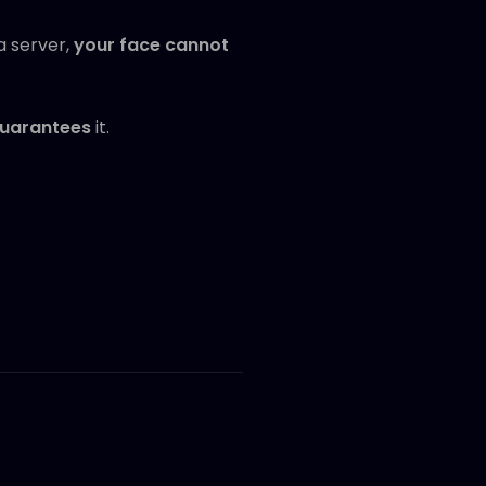
a server,
your face cannot
uarantees
it.