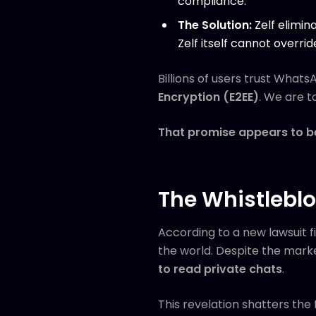
compliance.
The Solution:
Zelf elimin
Zelf itself cannot overrid
Billions of users trust What
Encryption (E2EE)
. We are t
That promise appears to be 
The Whistlebl
According to a new lawsuit f
the world. Despite the marke
to read private chats
.
This revelation shatters the 