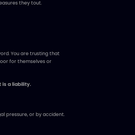
easures they tout.
rd. You are trusting that
door for themselves or
 is a liability.
al pressure, or by accident.