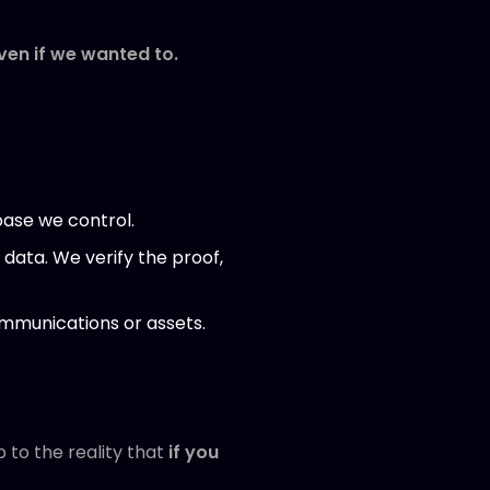
ven if we wanted to.
base we control.
 data. We verify the proof,
ommunications or assets.
 to the reality that
if you