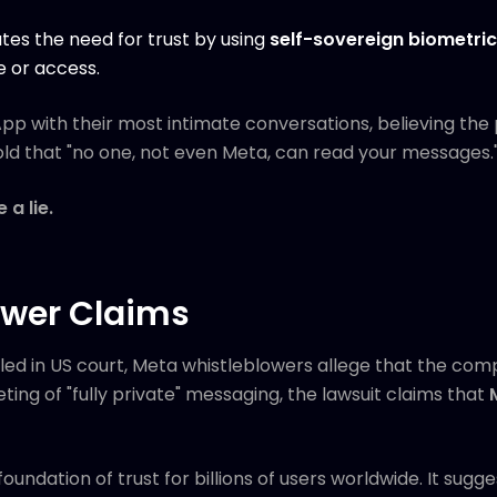
ates the need for trust by using
self-sovereign biometri
e or access.
sApp with their most intimate conversations, believing th
old that "no one, not even Meta, can read your messages.
a lie.
ower Claims
iled in US court, Meta whistleblowers allege that the co
ting of "fully private" messaging, the lawsuit claims that
foundation of trust for billions of users worldwide. It sug