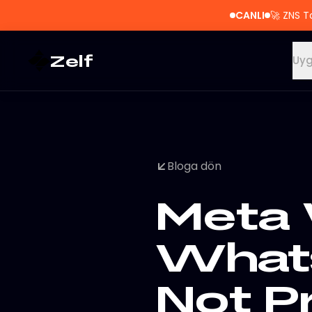
CANLI
🚀
ZNS T
Zelf
Uyg
Bloga dön
Meta 
What
Not P