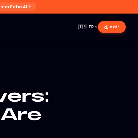
imdi Satin Al
🇹🇷
TR
İndir
ers:
 Are