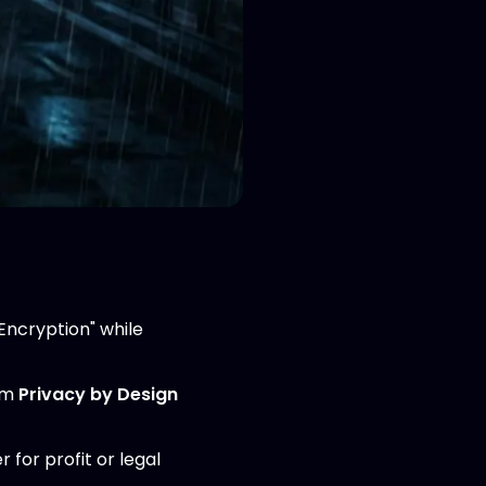
Encryption" while
rom
Privacy by Design
r for profit or legal