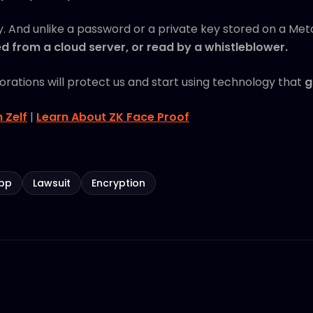
ey. And unlike a password or a private key stored on a Met
 from a cloud server, or read by a whistleblower.
porations will protect us and start using technology that
g
h Zelf
|
Learn About ZK Face Proof
pp
Lawsuit
Encryption