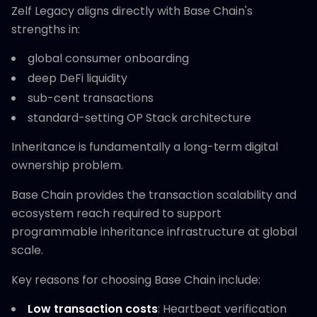
Zelf Legacy aligns directly with Base Chain's
strengths in:
global consumer onboarding
deep DeFi liquidity
sub-cent transactions
standard-setting OP Stack architecture
Inheritance is fundamentally a long-term digital
ownership problem.
Base Chain provides the transaction scalability and
ecosystem reach required to support
programmable inheritance infrastructure at global
scale.
Key reasons for choosing Base Chain include:
Low transaction costs
: Heartbeat verification