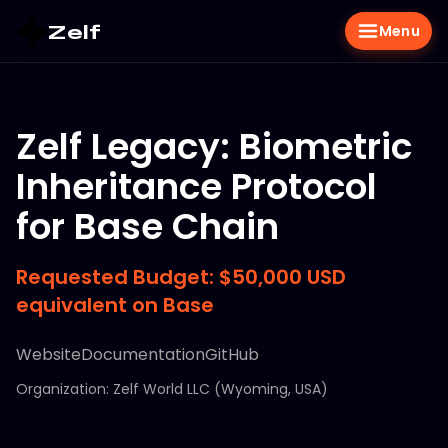
Zelf
Menu
Zelf Legacy: Biometric
Inheritance Protocol
for Base Chain
Requested Budget: $50,000 USD
equivalent on Base
Website
Documentation
GitHub
Organization: Zelf World LLC (Wyoming, USA)