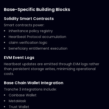
Base-Specific Building Blocks
Solidity Smart Contracts
Smart contracts power:
inheritance policy registry
Heartbeat Protocol accumulation
claim verification logic
beneficiary entitlement execution
EVM Event Logs
Heartbeat updates are emitted through EVM logs rather
than persistent storage writes, minimizing operational
costs.
Base Chain Wallet Integration
Tranche 3 integrations include:
Coinbase Wallet
MetaMask
Trust Wallet