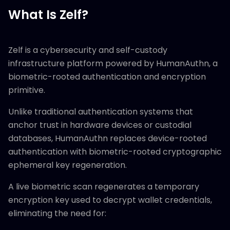
What Is Zelf?
Zelf is a cybersecurity and self-custody
infrastructure platform powered by HumanAuthn, a
biometric-rooted authentication and encryption
primitive.
Unlike traditional authentication systems that
anchor trust in hardware devices or custodial
databases, HumanAuthn replaces device-rooted
authentication with biometric-rooted cryptographic
ephemeral key regeneration.
A live biometric scan regenerates a temporary
encryption key used to decrypt wallet credentials,
eliminating the need for: