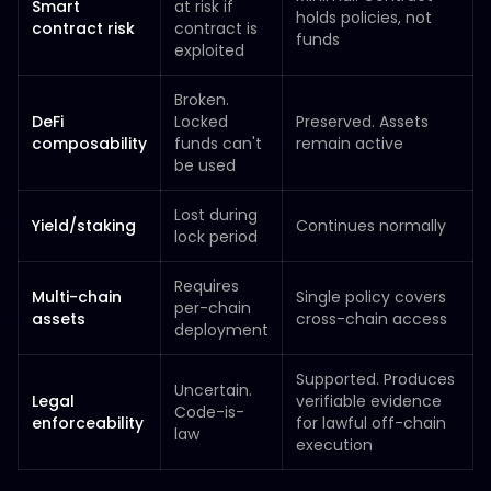
Smart
at risk if
holds policies, not
contract risk
contract is
funds
exploited
Broken.
DeFi
Locked
Preserved. Assets
composability
funds can't
remain active
be used
Lost during
Yield/staking
Continues normally
lock period
Requires
Multi-chain
Single policy covers
per-chain
assets
cross-chain access
deployment
Supported. Produces
Uncertain.
Legal
verifiable evidence
Code-is-
enforceability
for lawful off-chain
law
execution