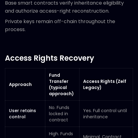
Base smart contracts verify inheritance eligibility
and authorize access-right reconstruction.
Private keys remain off-chain throughout the
process.
Access Rights Recovery
Fund
Transfer
Access Rights (Zelf
Approach
(typical
Legacy)
approach)
No. Funds
User retains
Yes. Full control until
locked in
control
inheritance
contract
High. Funds
Minimal. Contract