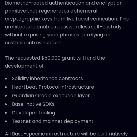
biometric-rooted authentication and encryption
primitive that regenerates ephemeral
cryptographic keys from live facial verification. This
architecture enables passwordless self-custody
without exposing seed phrases or relying on
custodial infrastructure.
The requested $50,000 grant will fund the
development of:
Solidity inheritance contracts
Heartbeat Protocol infrastructure
Guardian Oracle execution layer
Base-native SDKs
Developer tooling
Testnet and mainnet deployment
All Base-specific infrastructure will be built natively