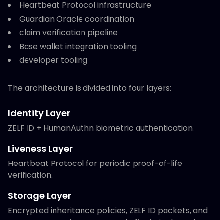
Heartbeat Protocol infrastructure
Guardian Oracle coordination
claim verification pipeline
Base wallet integration tooling
developer tooling
The architecture is divided into four layers:
Identity Layer
ZELF ID + HumanAuthn biometric authentication.
Liveness Layer
Heartbeat Protocol for periodic proof-of-life
verification.
Storage Layer
Encrypted inheritance policies, ZELF ID packets, and