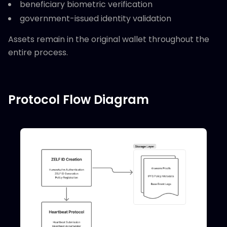
beneficiary biometric verification
government-issued identity validation
Assets remain in the original wallet throughout the
entire process.
Protocol Flow Diagram