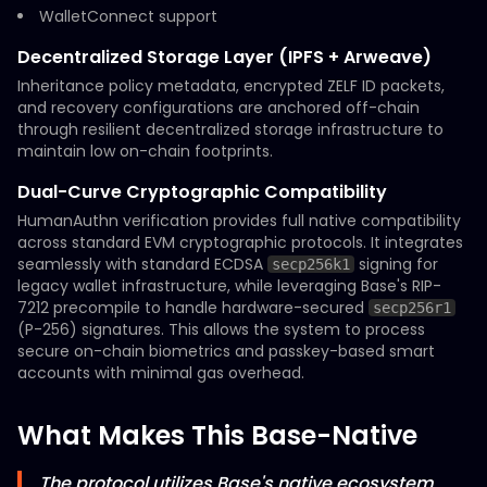
WalletConnect support
Decentralized Storage Layer (IPFS + Arweave)
Inheritance policy metadata, encrypted ZELF ID packets,
and recovery configurations are anchored off-chain
through resilient decentralized storage infrastructure to
maintain low on-chain footprints.
Dual-Curve Cryptographic Compatibility
HumanAuthn verification provides full native compatibility
across standard EVM cryptographic protocols. It integrates
seamlessly with standard ECDSA
signing for
secp256k1
legacy wallet infrastructure, while leveraging Base's RIP-
7212 precompile to handle hardware-secured
secp256r1
(P-256) signatures. This allows the system to process
secure on-chain biometrics and passkey-based smart
accounts with minimal gas overhead.
What Makes This Base-Native
The protocol utilizes Base's native ecosystem