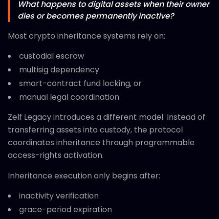
What happens to digital assets when their owner
dies or becomes permanently inactive?
Most crypto inheritance systems rely on:
custodial escrow
multisig dependency
smart-contract fund locking, or
manual legal coordination
Zelf Legacy introduces a different model. Instead of
transferring assets into custody, the protocol
coordinates inheritance through programmable
access-rights activation.
Inheritance execution only begins after:
inactivity verification
grace-period expiration