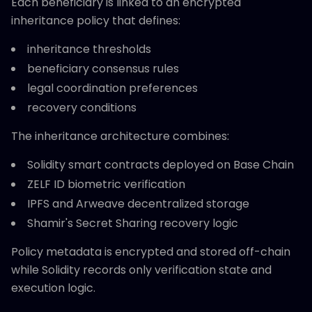
Each beneficiary is linked to an encrypted
inheritance policy that defines:
inheritance thresholds
beneficiary consensus rules
legal coordination preferences
recovery conditions
The inheritance architecture combines:
Solidity smart contracts deployed on Base Chain
ZELF ID biometric verification
IPFS and Arweave decentralized storage
Shamir's Secret Sharing recovery logic
Policy metadata is encrypted and stored off-chain
while Solidity records only verification state and
execution logic.