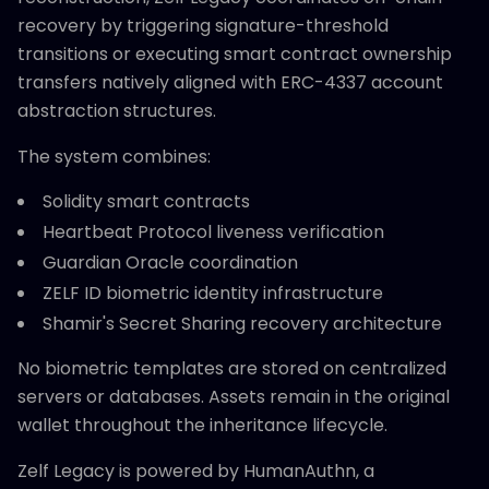
recovery by triggering signature-threshold
transitions or executing smart contract ownership
transfers natively aligned with ERC-4337 account
abstraction structures.
The system combines:
Solidity smart contracts
Heartbeat Protocol liveness verification
Guardian Oracle coordination
ZELF ID biometric identity infrastructure
Shamir's Secret Sharing recovery architecture
No biometric templates are stored on centralized
servers or databases. Assets remain in the original
wallet throughout the inheritance lifecycle.
Zelf Legacy is powered by HumanAuthn, a