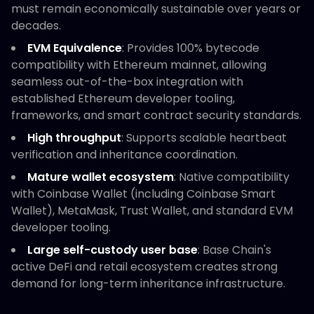
must remain economically sustainable over years or
decades.
EVM Equivalence
: Provides 100% bytecode
compatibility with Ethereum mainnet, allowing
seamless out-of-the-box integration with
established Ethereum developer tooling,
frameworks, and smart contract security standards.
High throughput
: Supports scalable heartbeat
verification and inheritance coordination.
Mature wallet ecosystem
: Native compatibility
with Coinbase Wallet (including Coinbase Smart
Wallet), MetaMask, Trust Wallet, and standard EVM
developer tooling.
Large self-custody user base
: Base Chain's
active DeFi and retail ecosystem creates strong
demand for long-term inheritance infrastructure.