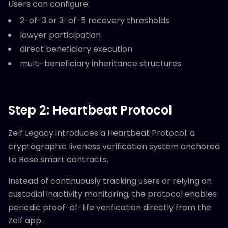
Users can configure:
2-of-3 or 3-of-5 recovery thresholds
lawyer participation
direct beneficiary execution
multi-beneficiary inheritance structures
Step 2: Heartbeat Protocol
Zelf Legacy introduces a Heartbeat Protocol: a
cryptographic liveness verification system anchored
to Base smart contracts.
Instead of continuously tracking users or relying on
custodial inactivity monitoring, the protocol enables
periodic proof-of-life verification directly from the
Zelf app.