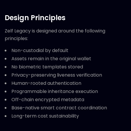
Design Principles
Zelf Legacy is designed around the following
principles:
Non-custodial by default
Assets remain in the original wallet
No biometric templates stored
Privacy-preserving liveness verification
Human-rooted authentication
Programmable inheritance execution
Off-chain encrypted metadata
Base-native smart contract coordination
Long-term cost sustainability