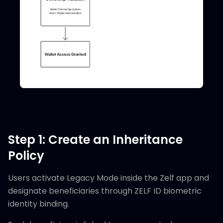
Step 1: Create an Inheritance
Policy
Users activate Legacy Mode inside the Zelf app and
designate beneficiaries through ZELF ID biometric
identity binding.