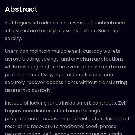
Abstract
Zelf Legacy introduces a non-custodial inheritance
infrastructure for digital assets built on Base and
solidity.
Users can maintain multiple self-custody wallets
across trading, savings, and on-chain applications
while ensuring that, in the event of post-mortem or
prolonged inactivity, rightful beneficiaries can
securely recover access rights without transferring
assets into custody.
Instead of locking funds inside smart contracts, Zelf
Legacy coordinates inheritance through
programmable access-rights verification. Instead of
restricting recovery to traditional seed-phrase
reconstruction, Zelf Legacy coordinates on-chain