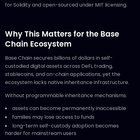
for Solidity and open-sourced under MIT licensing.
Why This Matters for the Base
Chain Ecosystem
Base Chain secures billions of dollars in self-
custodied digital assets across DeFi, trading,
stablecoins, and on-chain applications, yet the
ecosystem lacks native inheritance infrastructure.
Without programmable inheritance mechanisms:
assets can become permanently inaccessible
families may lose access to funds
long-term self-custody adoption becomes
harder for mainstream users