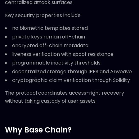
centralized attack surfaces.
Key security properties include:
no biometric templates stored
private keys remain off-chain
encrypted off-chain metadata
liveness verification with spoof resistance
programmable inactivity thresholds
decentralized storage through IPFS and Arweave
cryptographic claim verification through Solidity
The protocol coordinates access-right recovery
without taking custody of user assets.
Why Base Chain?