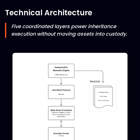
Technical Architecture
Five coordinated layers power inheritance
execution without moving assets into custody.