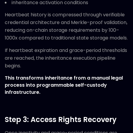
inheritance activation conditions
Heartbeat history is compressed through verifiable
credential architecture and Merkle-proof validation,
reducing on-chain storage requirements by 100–
1000x compared to traditional state storage models.
If heartbeat expiration and grace-period thresholds
are reached, the inheritance execution pipeline
begins.
This transforms inheritance from a manual legal
process into programmable self-custody
infrastructure.
Step 3: Access Rights Recovery
Once inactivity and grace-period conditions are