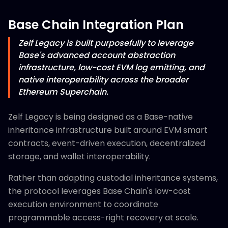
Base Chain Integration Plan
Zelf Legacy is built purposefully to leverage
Base's advanced account abstraction
infrastructure, low-cost EVM log emitting, and
native interoperability across the broader
Ethereum Superchain.
Zelf Legacy is being designed as a Base-native
inheritance infrastructure built around EVM smart
contracts, event-driven execution, decentralized
storage, and wallet interoperability.
Rather than adapting custodial inheritance systems,
the protocol leverages Base Chain's low-cost
execution environment to coordinate
programmable access-right recovery at scale.