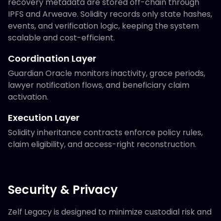
recovery metadata are stored off-chain through
IPFS and Arweave. Solidity records only state hashes,
events, and verification logic, keeping the system
scalable and cost-efficient.
Coordination Layer
Guardian Oracle monitors inactivity, grace periods,
lawyer notification flows, and beneficiary claim
activation.
Execution Layer
Solidity inheritance contracts enforce policy rules,
claim eligibility, and access-right reconstruction.
Security & Privacy
Zelf Legacy is designed to minimize custodial risk and