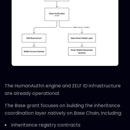
The HumanAuthn engine and ZELF ID infrastructure
are already operational.
The Base grant focuses on building the inheritance
coordination layer natively on Base Chain, including:
inheritance registry contracts