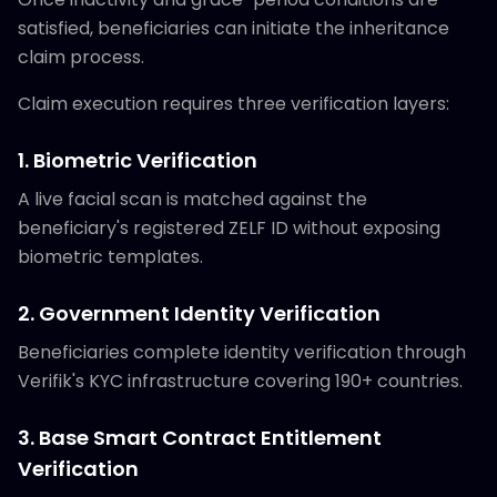
satisfied, beneficiaries can initiate the inheritance
claim process.
Claim execution requires three verification layers:
1. Biometric Verification
A live facial scan is matched against the
beneficiary's registered ZELF ID without exposing
biometric templates.
2. Government Identity Verification
Beneficiaries complete identity verification through
Verifik's KYC infrastructure covering 190+ countries.
3. Base Smart Contract Entitlement
Verification