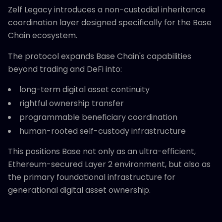
Zelf Legacy introduces a non-custodial inheritance
coordination layer designed specifically for the Base
Chain ecosystem.
The protocol expands Base Chain's capabilities
beyond trading and DeFi into:
long-term digital asset continuity
rightful ownership transfer
programmable beneficiary coordination
human-rooted self-custody infrastructure
This positions Base not only as an ultra-efficient,
Ethereum-secured Layer 2 environment, but also as
the primary foundational infrastructure for
generational digital asset ownership.