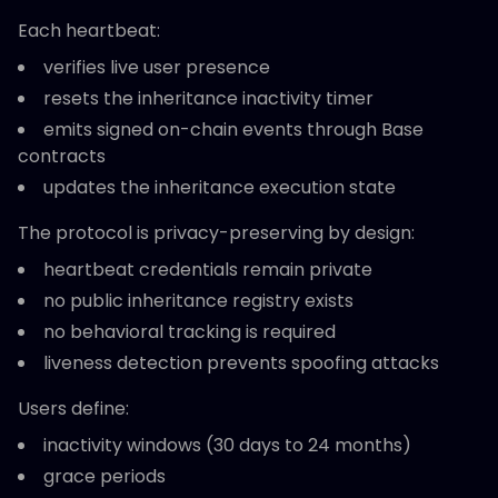
Each heartbeat:
verifies live user presence
resets the inheritance inactivity timer
emits signed on-chain events through Base
contracts
updates the inheritance execution state
The protocol is privacy-preserving by design:
heartbeat credentials remain private
no public inheritance registry exists
no behavioral tracking is required
liveness detection prevents spoofing attacks
Users define:
inactivity windows (30 days to 24 months)
grace periods