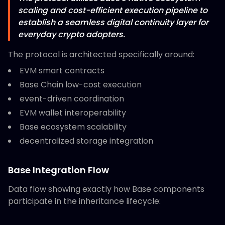
scaling and cost-efficient execution pipeline to
establish a seamless digital continuity layer for
everyday crypto adopters.
The protocol is architected specifically around:
EVM smart contracts
Base Chain low-cost execution
event-driven coordination
EVM wallet interoperability
Base ecosystem scalability
decentralized storage integration
Base Integration Flow
Data flow showing exactly how Base components
participate in the inheritance lifecycle: