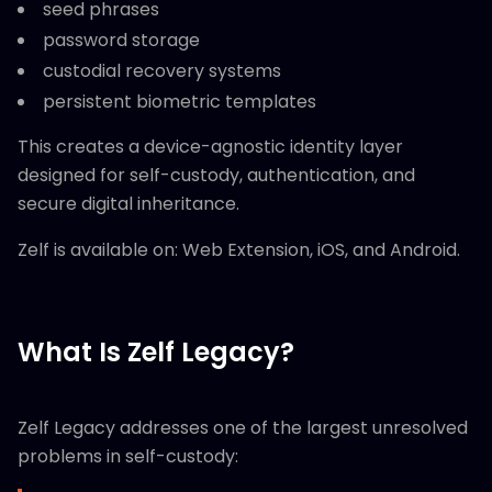
seed phrases
password storage
custodial recovery systems
persistent biometric templates
This creates a device-agnostic identity layer
designed for self-custody, authentication, and
secure digital inheritance.
Zelf is available on: Web Extension, iOS, and Android.
What Is Zelf Legacy?
Zelf Legacy addresses one of the largest unresolved
problems in self-custody: