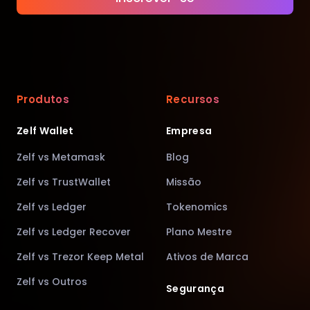
Produtos
Recursos
Zelf Wallet
Empresa
Zelf vs Metamask
Blog
Zelf vs TrustWallet
Missão
Zelf vs Ledger
Tokenomics
Zelf vs Ledger Recover
Plano Mestre
Zelf vs Trezor Keep Metal
Ativos de Marca
Zelf vs Outros
Segurança