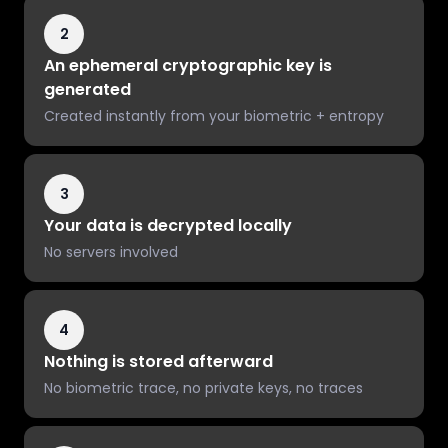
2
An ephemeral cryptographic key is
generated
Created instantly from your biometric + entropy
3
Your data is decrypted locally
No servers involved
4
Nothing is stored afterward
No biometric trace, no private keys, no traces