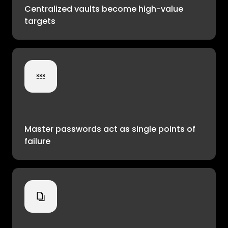
Centralized vaults become high-value
targets
Master passwords act as single points of
failure