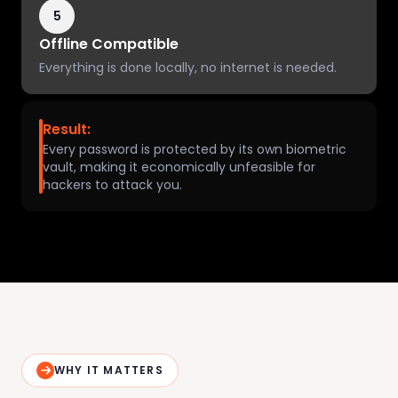
5
Offline Compatible
Everything is done locally, no internet is needed.
Result:
Every password is protected by its own biometric
vault, making it economically unfeasible for
hackers to attack you.
WHY IT MATTERS