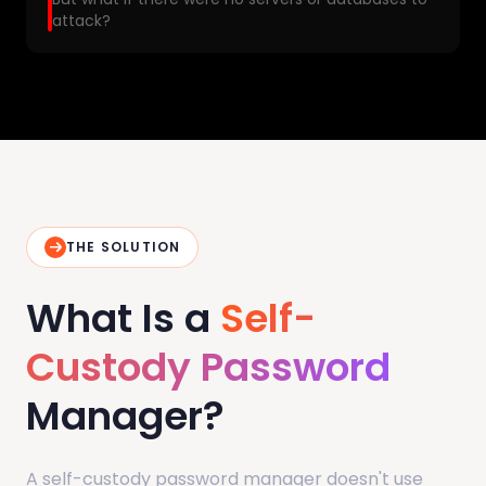
attack?
THE SOLUTION
What Is a
Self-
Custody Password
Manager?
A self-custody password manager doesn't use