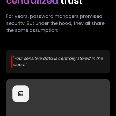
centralized
trust
For years, password managers promised
security. But under the hood, they all share
the same assumption:
"Your sensitive data is centrally stored in the
cloud."