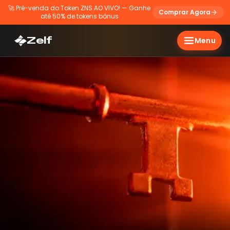
🚀
Pré-venda do Token ZNS AO VIVO! — Ganhe
Comprar Agora
até 50% de tokens bônus
Zelf
Menu