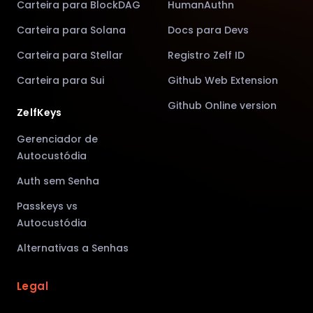
Carteira para BlockDAG
HumanAuthn
Carteira para Solana
Docs para Devs
Carteira para Stellar
Registro Zelf ID
Carteira para Sui
Github Web Extension
Github Online version
ZelfKeys
Gerenciador de
Autocustódia
Auth sem Senha
Passkeys vs
Autocustódia
Alternativas a Senhas
Legal