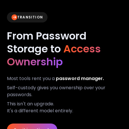
TRANSITION
From Password
Storage to
Access
Ownership
Most tools rent you a
password manager.
Self-custody gives you ownership over your
passwords.
This isn't an upgrade.
It's a different model entirely.