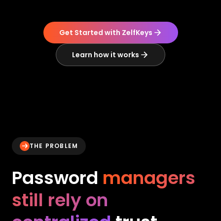
Get Started with ZelfKeys
Learn how it works
THE PROBLEM
Password
managers
still rely on