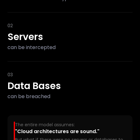
02
Servers
can be intercepted
03
Data Bases
can be breached
The entire model assumes:
"Cloud architectures are sound."
But what if there were no servers or databases to