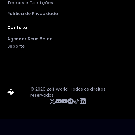
Termos e Condições
Política de Privacidade
Contato
Agendar Reunião de
Suporte
©
2026
Zelf World,
Todos os direitos
reservados.