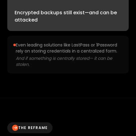
Encrypted backups still exist—and can be
attacked
Even leading solutions like LastPass or 1Password
rely on storing credentials in a centralized form.
And if something is centrally stored— it can be
stolen.
THE REFRAME