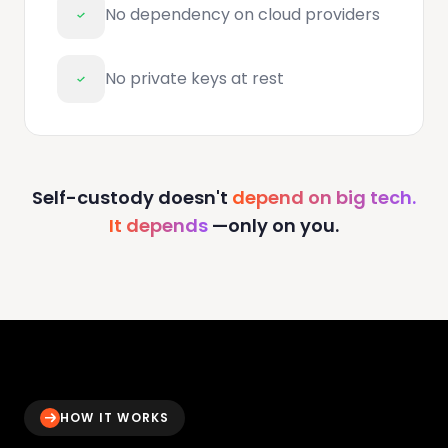
No dependency on cloud providers
No private keys at rest
Self-custody doesn't
depend on big tech.
It depends
—only on you.
HOW IT WORKS