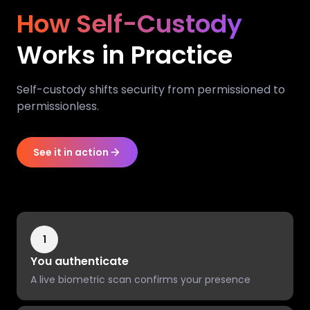
How Self-Custody
Works in Practice
Self-custody shifts security from permissioned to
permissionless.
See it in action
1
You authenticate
A live biometric scan confirms your presence