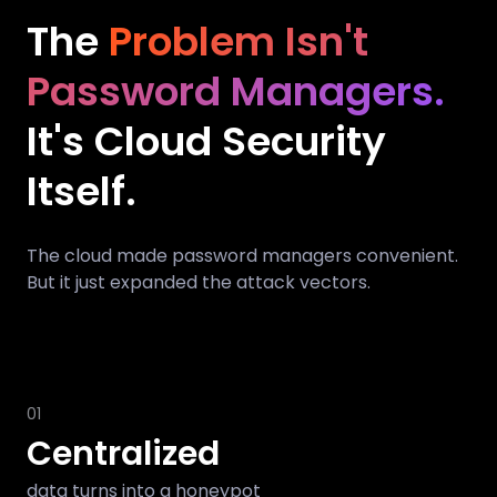
The
Problem Isn't
Password Managers.
It's Cloud Security
Itself.
The cloud made password managers convenient.
But it just expanded the attack vectors.
01
Centralized
data turns into a honeypot