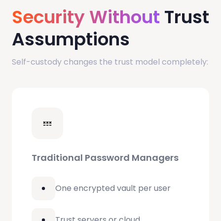
Security Without
Trust
Assumptions
Self-custody changes the trust model completely:
Traditional Password Managers
One encrypted vault per user
Trust servers or cloud