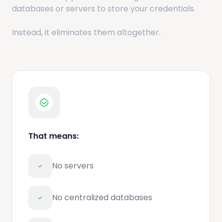
databases or servers to store your credentials.
Instead, it eliminates them altogether.
That means:
No servers
No centralized databases