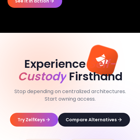
See it in action
Experience
Self-
Custody
Firsthand
Stop depending on centralized architectures.
Start owning access.
Try ZelfKeys
Compare Alternatives