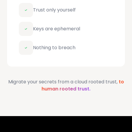
Trust only yourself
Keys are ephemeral
Nothing to breach
Migrate your secrets from a cloud rooted trust,
to
human rooted trust.