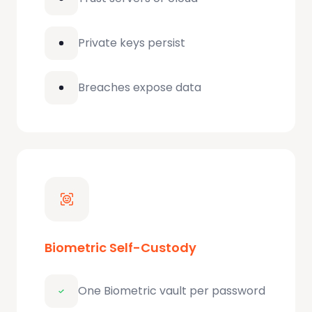
Private keys persist
Breaches expose data
Biometric Self-Custody
One Biometric vault per password