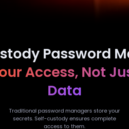
ustody Password M
ur Access, Not Ju
Data
Traditional password managers store your
secrets. Self-custody ensures complete
access to them.