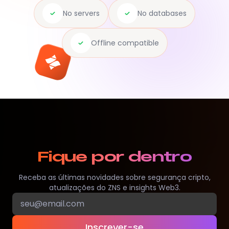
No servers
No databases
Offline compatible
Fique por dentro
Receba as últimas novidades sobre segurança cripto,
atualizações do ZNS e insights Web3.
Inscrever-se