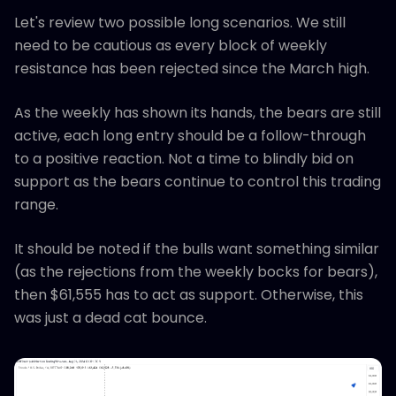
Let's review two possible long scenarios. We still
need to be cautious as every block of weekly
resistance has been rejected since the March high.
As the weekly has shown its hands, the bears are still
active, each long entry should be a follow-through
to a positive reaction. Not a time to blindly bid on
support as the bears continue to control this trading
range.
It should be noted if the bulls want something similar
(as the rejections from the weekly bocks for bears),
then $61,555 has to act as support. Otherwise, this
was just a dead cat bounce.