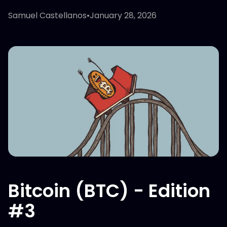
Samuel Castellanos
•
January 28, 2026
Bitcoin (BTC) - Edition
#3