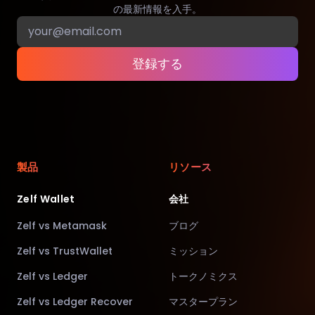
の最新情報を入手。
登録する
製品
リソース
Zelf Wallet
会社
Zelf vs Metamask
ブログ
Zelf vs TrustWallet
ミッション
Zelf vs Ledger
トークノミクス
Zelf vs Ledger Recover
マスタープラン