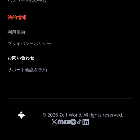
パスワード代替手段
法的情報
利用規約
プライバシーポリシー
お問い合わせ
サポート会議を予約
©
2026
Zelf World,
All rights reserved.