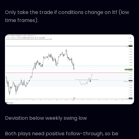
Only take the trade if conditions change on ltf (low
time frames).
Deviation below weekly swing low
Both plays need positive follow-through, so be