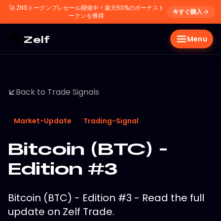
🚀
ZNSトークンプレセール開催中！最大50%のボーナスト
今すぐ購入
ークンを獲得
Zelf
Menu
Back to Trade Signals
Market-Update
Trading-Signal
Bitcoin (BTC) -
Edition #3
Bitcoin (BTC) - Edition #3 - Read the full
update on Zelf Trade.