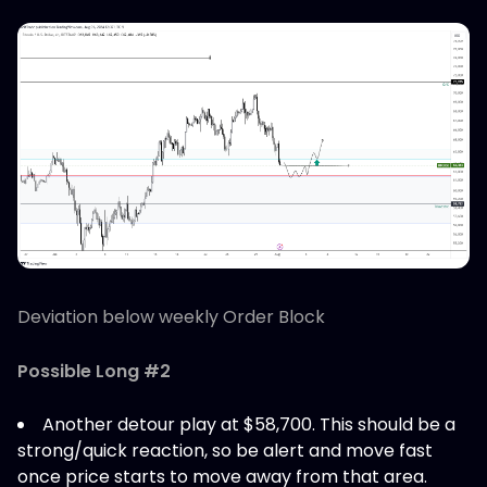
Deviation below weekly Order Block
Possible Long #2
Another detour play at $58,700. This should be a
strong/quick reaction, so be alert and move fast
once price starts to move away from that area.