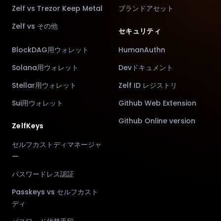
Zelf vs Trezor Keep Metal
ブランドアセット
Zelf vs その他
セキュリティ
BlockDAG用ウォレット
HumanAuthn
Solana用ウォレット
Devドキュメント
Stellar用ウォレット
Zelf ID レジストリ
Sui用ウォレット
Github Web Extension
Github Online version
ZelfKeys
セルフカストディマネージャ
ー
パスワードレス認証
Passkeys vs セルフカスト
ディ