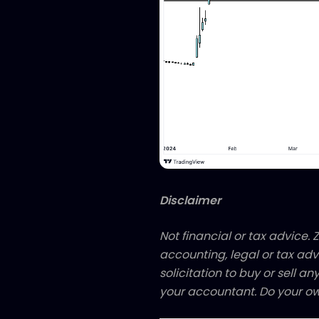
Disclaimer
Not financial or tax advice. Z
accounting, legal or tax adv
solicitation to buy or sell an
your accountant. Do your ow