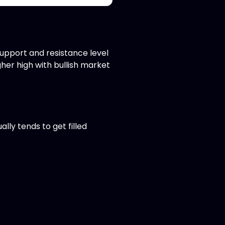
support and resistance level
her high with bullish market
lly tends to get filled