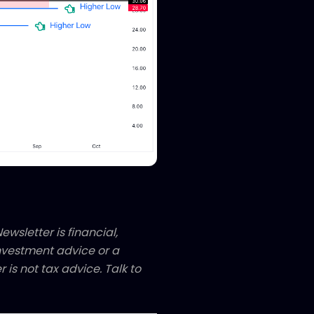
ewsletter is financial,
 investment advice or a
 is not tax advice. Talk to