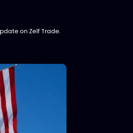
pdate on Zelf Trade.