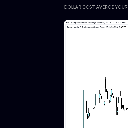
DOLLAR COST AVERGE YOUR