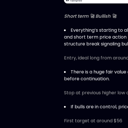
Short term 🚀 Bullish 🚀
Everything’s starting to 
and short term price action
structure break signaling bu
Entry, ideal long from aroun
There is a huge fair value
before continuation.
Stop at previous higher low 
If bulls are in control, pr
First target at around $56