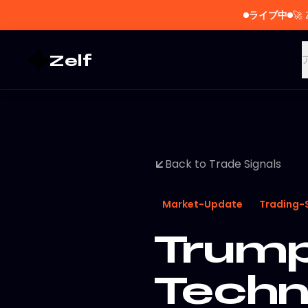
ライブ中
🚀
Zelf
Back to Trade Signals
Market-Update
Trading-
Trump
Techn