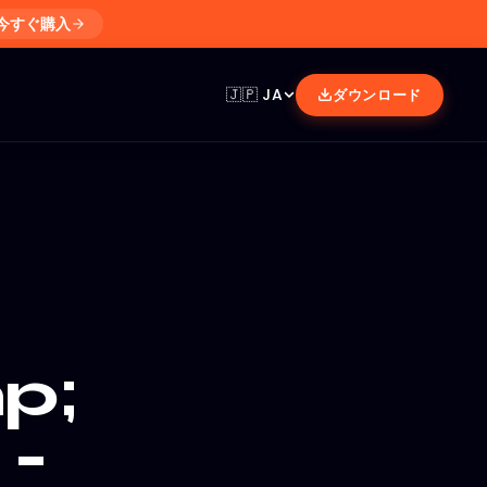
今すぐ購入
🇯🇵
JA
ダウンロード
p;
 -