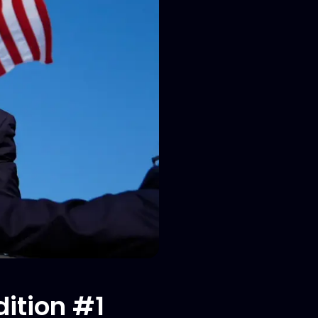
ition #1