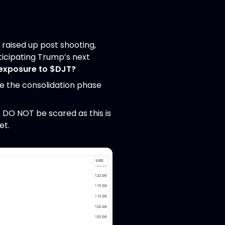
 raised up post shooting,
nticipating Trump’s next
exposure to $DJT?
ve the consolidation phase
 DO NOT be scared as this is
et.