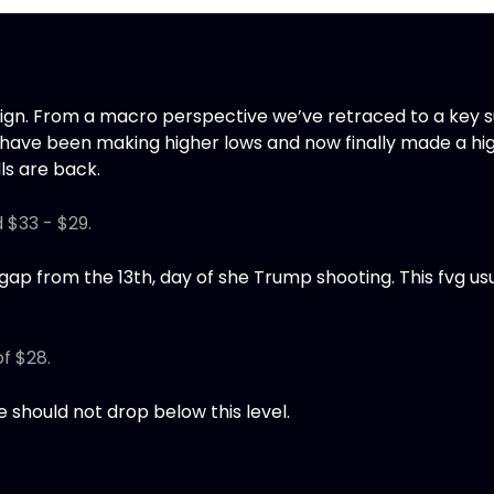
align. From a macro perspective we’ve retraced to a key 
 have been making higher lows and now finally made a hig
lls are back.
d $33 - $29.
 gap from the 13th, day of she Trump shooting. This fvg usua
of $28.
ice should not drop below this level.