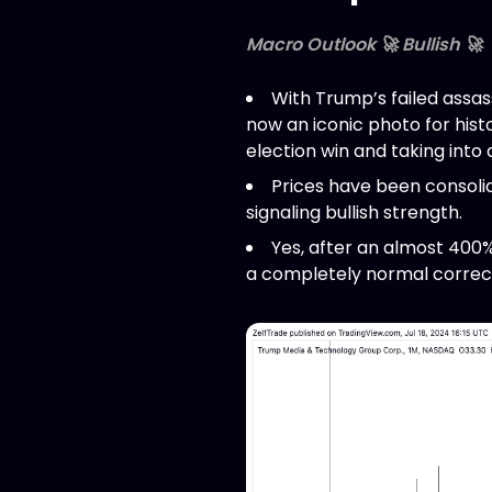
Macro Outlook 🚀 Bullish 🚀
With Trump’s failed assas
now an iconic photo for histo
election win and taking int
Prices have been consolid
signaling bullish strength.
Yes, after an almost 400%
a completely normal correct