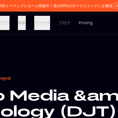
ZNSトークンプレセール開催中！最大50%のボーナストークンを獲得
アプリ
探索
リソース
ブログ
Pricing
Signal
 Media &am
ology (DJT)