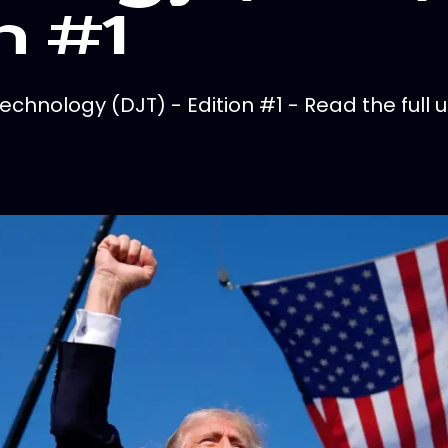
n #1
hnology (DJT) - Edition #1 - Read the full u