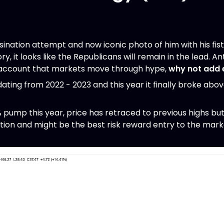
sination attempt and now iconic photo of him with his fist
ry, it looks like the Republicans will remain in the lead. A
o account that markets move through hype,
why not add 
ating from 2022 - 2023 and this year it finally broke abo
 pump this year, price has retraced to previous highs but
ion and might be the best risk reward entry to the mark