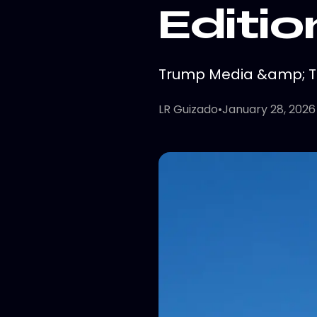
Editio
Trump Media &amp; Tec
LR Guizado
•
January 28, 2026