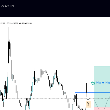
 WAY IN