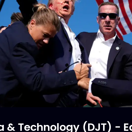
 & Technology (DJT) - Ed