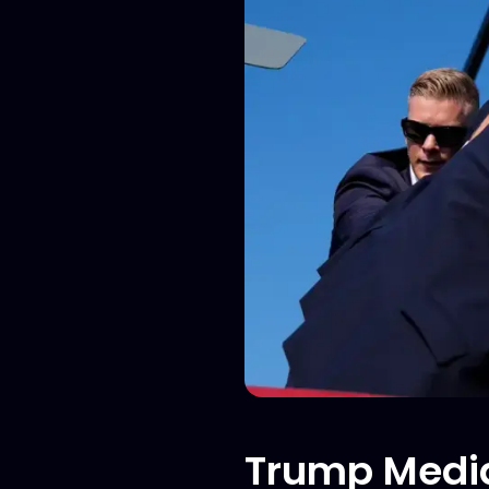
Trump Media