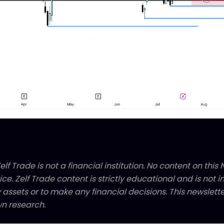
elf Trade is not a financial institution. No content on this N
ice. Zelf Trade content is strictly educational and is not
y assets or to make any financial decisions. This newsletter
n research.