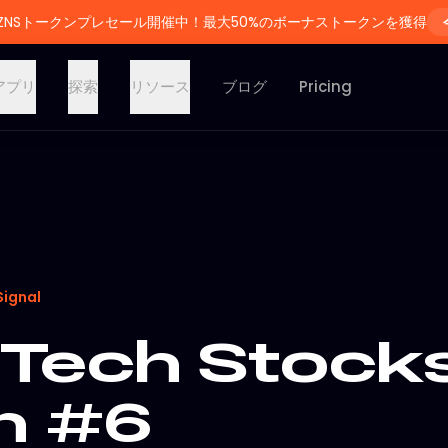
ZNSトークンプレセール開催中！最大50%のボーナストークンを獲得
アプリ
探索
リソース
ブログ
Pricing
Signal
Tech Stocks
on #6