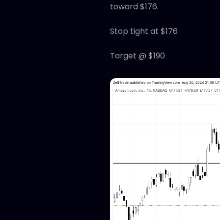
toward $176.
Stop tight at $176
Target @ $190