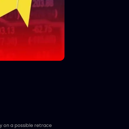
y on a possible retrace