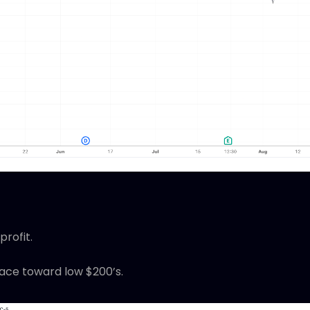
profit.
race toward low $200’s.