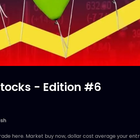
tocks - Edition #6
ish
rade here. Market buy now, dollar cost average your entr