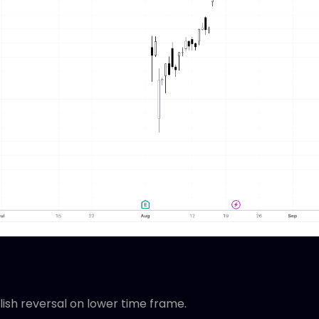
llish reversal on lower time frame.