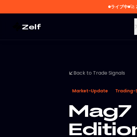
ライブ中
🚀
Zelf
Back to Trade Signals
Market-Update
Trading-
Mag7 
Editi