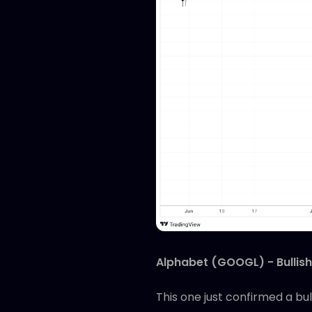
Alphabet (GOOGL) - Bullish
This one just confirmed a bu