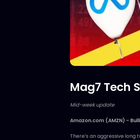
Mag7 Tech S
Mid-week update
Amazon.com (AMZN) - Bull
There’s an aggressive long t