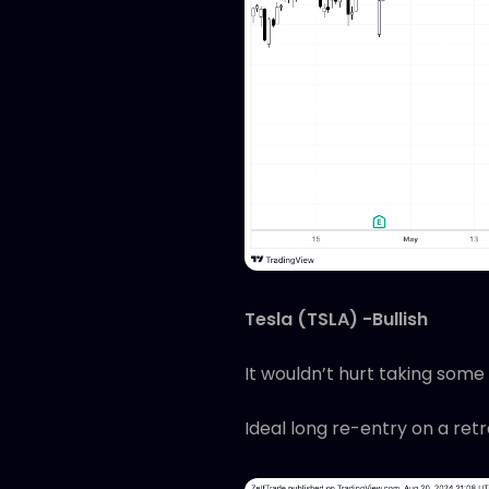
Tesla (TSLA) -Bullish
It wouldn’t hurt taking some 
Ideal long re-entry on a ret