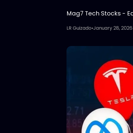
Mag7 Tech Stocks - Edi
LR Guizado
•
January 28, 2026