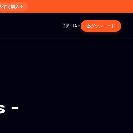
今すぐ購入
🇯🇵
JA
ダウンロード
 -