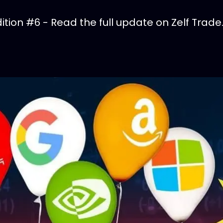
tion #6 - Read the full update on Zelf Trade