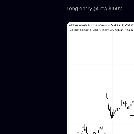
Long entry @ low $160’s