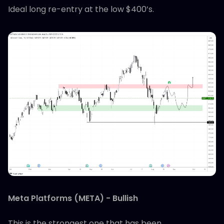
Ideal long re-entry at the low $400’s.
Meta Platforms (META) - Bullish
This is the strongest one that has been