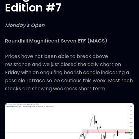
Edition #7
Monday's Open
Roundhill Magnificent Seven ETF (MAGS)
Prices have not been able to break above
resistance and we just closed the daily chart on
Friday with an engulfing bearish candle indicating a
possible retrace so be cautious this week. Most tech
stocks are showing weakness short term.