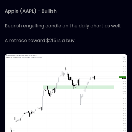
Apple (AAPL) - Bullish
Bearish engulfing candle on the daily chart as well.
A retrace toward $215 is a buy.