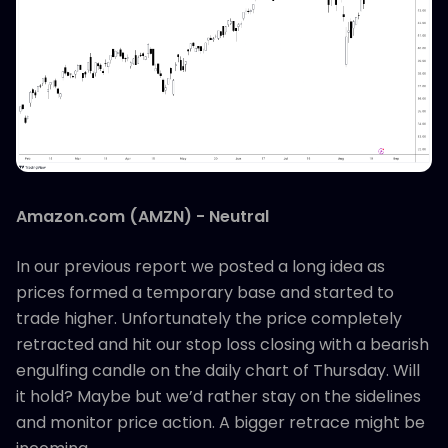
Amazon.com (AMZN) - Neutral
In our previous report we posted a long idea as
prices formed a temporary base and started to
trade higher. Unfortunately the price completely
retracted and hit our stop loss closing with a bearish
engulfing candle on the daily chart of Thursday. Will
it hold? Maybe but we’d rather stay on the sidelines
and monitor price action. A bigger retrace might be