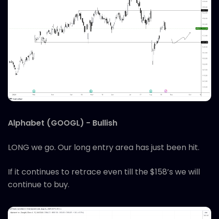
Alphabet (GOOGL) - Bullish
LONG we go. Our long entry area has just been hit.
If it continues to retrace even till the $158’s we will
continue to buy.