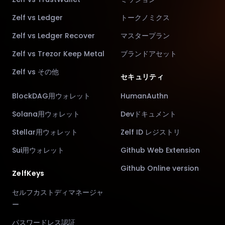
Zelf vs Ledger
トークノミクス
Zelf vs Ledger Recover
マスタープラン
Zelf vs Trezor Keep Metal
ブランドアセット
Zelf vs その他
セキュリティ
BlockDAG用ウォレット
HumanAuthn
Solana用ウォレット
Devドキュメント
Stellar用ウォレット
Zelf ID レジストリ
Sui用ウォレット
Github Web Extension
Github Online version
ZelfKeys
セルフカストディマネージャ
ー
パスワードレス認証