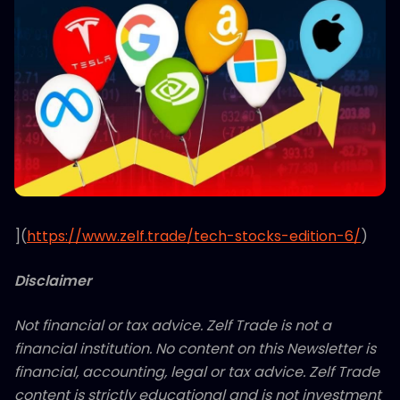
](
https://www.zelf.trade/tech-stocks-edition-6/
)
Disclaimer
Not financial or tax advice. Zelf Trade is not a
financial institution. No content on this Newsletter is
financial, accounting, legal or tax advice. Zelf Trade
content is strictly educational and is not investment