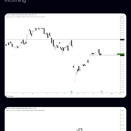
incoming.