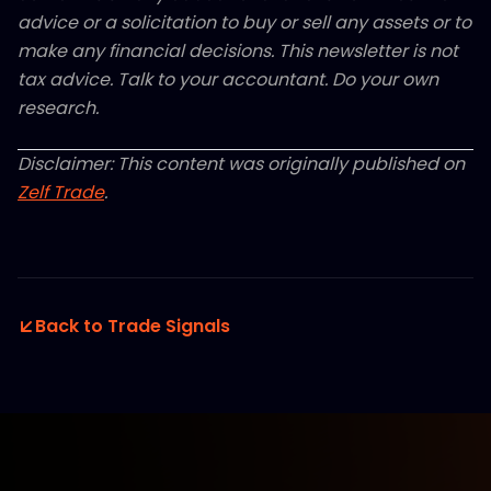
advice or a solicitation to buy or sell any assets or to
make any financial decisions. This newsletter is not
tax advice. Talk to your accountant. Do your own
research.
Disclaimer: This content was originally published on
Zelf Trade
.
Back to Trade Signals