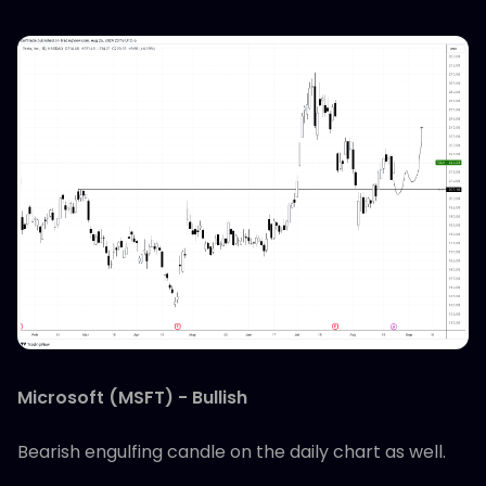
Microsoft (MSFT) - Bullish
Bearish engulfing candle on the daily chart as well.