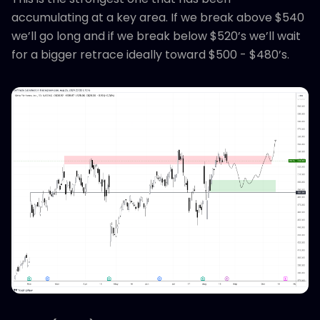
accumulating at a key area. If we break above $540
we’ll go long and if we break below $520’s we’ll wait
for a bigger retrace ideally toward $500 - $480’s.