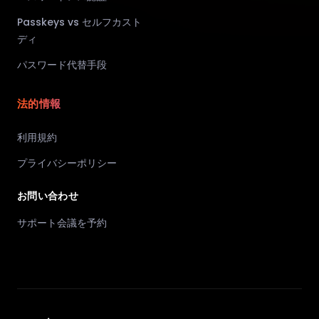
Passkeys vs セルフカスト
ディ
パスワード代替手段
法的情報
利用規約
プライバシーポリシー
お問い合わせ
サポート会議を予約