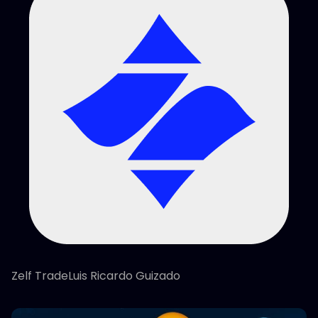
Zelf TradeLuis Ricardo Guizado