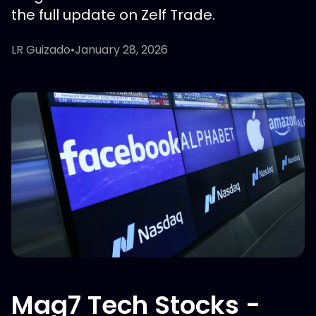
the full update on Zelf Trade.
LR Guizado
•
January 28, 2026
Mag7 Tech Stocks -