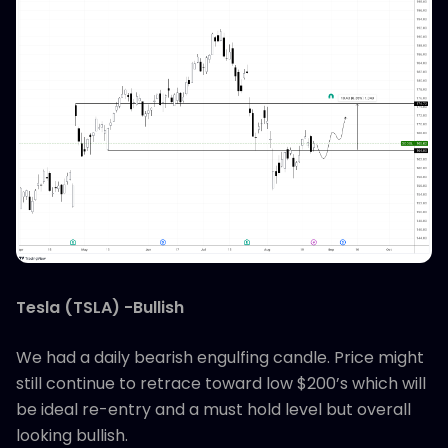
Tesla (TSLA) -Bullish
We had a daily bearish engulfing candle. Price might
still continue to retrace toward low $200’s which will
be ideal re-entry and a must hold level but overall
looking bullish.