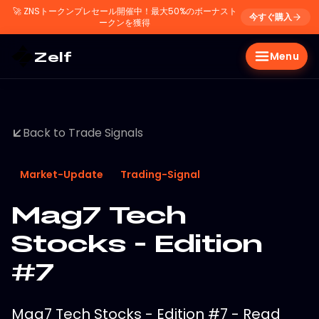
🚀
ZNSトークンプレセール開催中！最大50%のボーナスト
今すぐ購入
ークンを獲得
Zelf
Menu
Back to Trade Signals
Market-Update
Trading-Signal
Mag7 Tech
Stocks - Edition
#7
Mag7 Tech Stocks - Edition #7 - Read