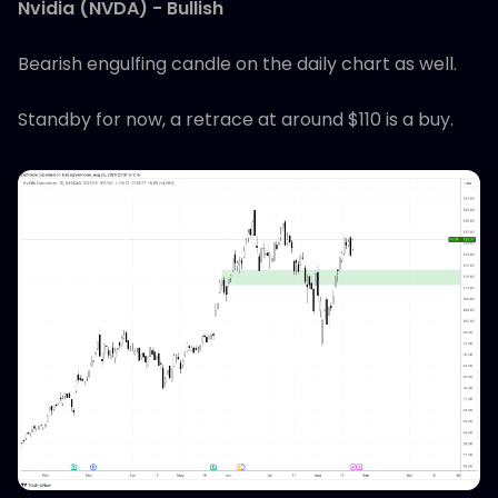
Nvidia (NVDA) - Bullish
Bearish engulfing candle on the daily chart as well.
Standby for now, a retrace at around $110 is a buy.