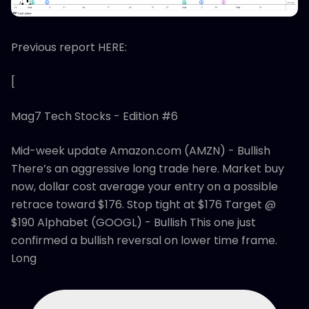
Previous report HERE:
[
Mag7 Tech Stocks - Edition #6
Mid-week update Amazon.com (AMZN) - Bullish
There’s an aggressive long trade here. Market buy
now, dollar cost average your entry on a possible
retrace toward $176. Stop tight at $176 Target @
$190 Alphabet (GOOGL) - Bullish This one just
confirmed a bullish reversal on lower time frame.
Long