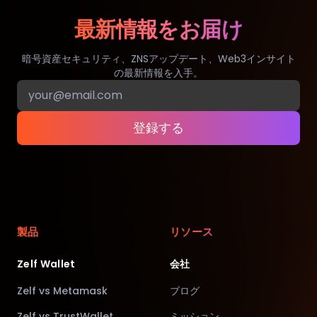
最新情報をお届け
暗号資産セキュリティ、ZNSアップデート、Web3インサイト
の最新情報を入手。
登録する
製品
リソース
Zelf Wallet
会社
Zelf vs Metamask
ブログ
Zelf vs TrustWallet
ミッション