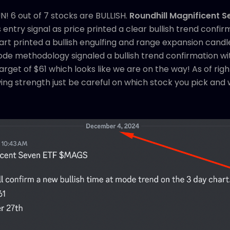
! 6 out of 7 stocks are BULLISH.
Roundhill Magnificent 
ntry signal as price printed a clear bullish trend confir
t printed a bullish engulfing and range expansion candle
ode methodology signaled a bullish trend confirmation wi
arget of $61 which looks like we are on the way! As of rig
ing strength just be careful on which stock you pick and