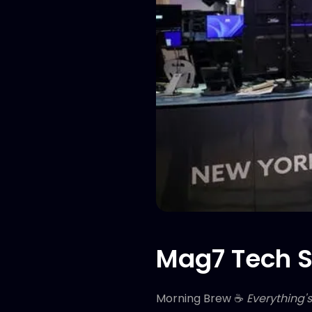
Mag7 Tech S
Morning Brew ☕
Everything'