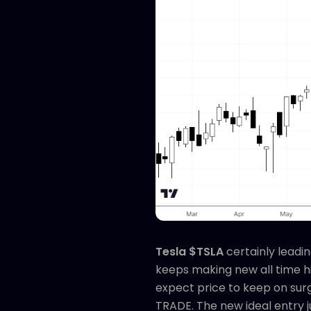
Tesla $TSLA
certainly leadi
keeps making new all time hi
expect price to keep on surgi
TRADE. The new ideal entry 