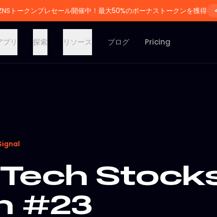
ZNSトークンプレセール開催中！最大50%のボーナストークンを獲得
アプリ
探索
リソース
ブログ
Pricing
Signal
Tech Stocks
on #23