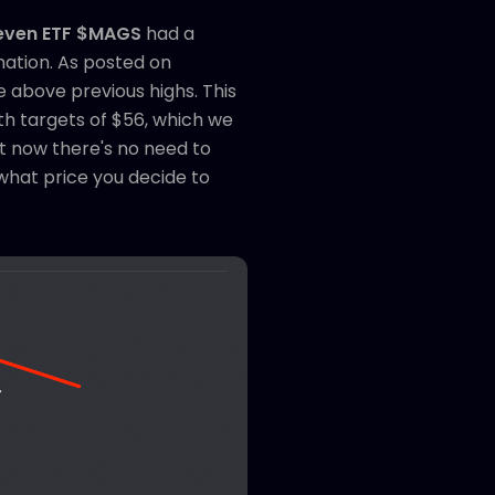
Seven ETF $MAGS
had a
mation. As posted on
 above previous highs. This
th targets of $56, which we
ht now there's no need to
 what price you decide to