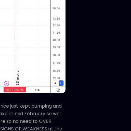
Price just kept pumping and
o expire mid February so we
sure so no need to OVER
NO SIGNS OF WEAKNESS at the