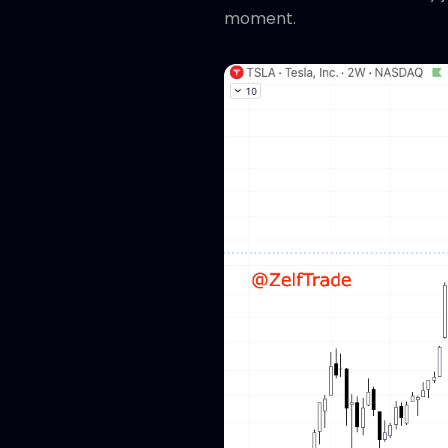
moment.