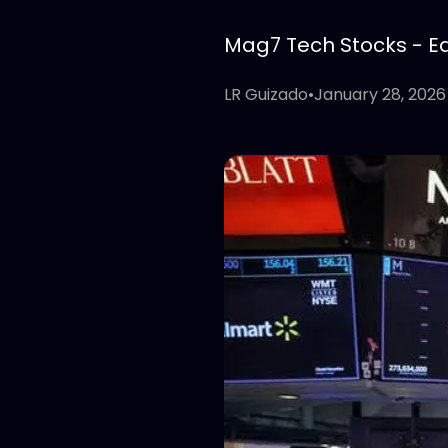
Mag7 Tech Stocks - Edi
LR Guizado
•
January 28, 2026