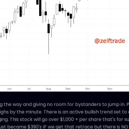
ng the way and giving no room for bystanders to jump in. 
ghs by the minute. There is an active bullish trend set t
ng. This stock will go over $1,000 + per share that's for 
just became $390's IF we get that retrace but there is 