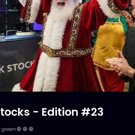
tocks - Edition #23
s green
🟢 🟢 🟢