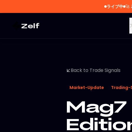
ライブ中
🚀
Zelf
Back to Trade Signals
Market-Update
Trading-
Mag7 
Editi