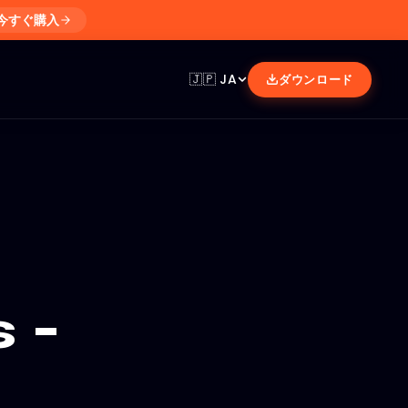
今すぐ購入
🇯🇵
JA
ダウンロード
 -