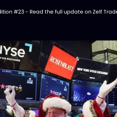
tion #23 - Read the full update on Zelf Trad