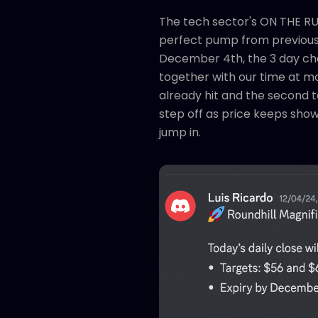
The tech sector's ON THE RUN
perfect pump from previous e
December 4th, the 3 day char
together with our time at m
already hit and the second t
step off as price keeps show
jump in.