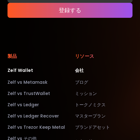
登録する
製品
リソース
Zelf Wallet
会社
Zelf vs Metamask
ブログ
Zelf vs TrustWallet
ミッション
Zelf vs Ledger
トークノミクス
Zelf vs Ledger Recover
マスタープラン
Zelf vs Trezor Keep Metal
ブランドアセット
Zelf vs その他