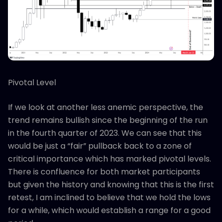
Pivotal Level
If we look at another less anemic perspective, the
trend remains bullish since the beginning of the run
in the fourth quarter of 2023. We can see that this
would be just a “fair” pullback back to a zone of
critical importance which has marked pivotal levels.
There is confluence for both market participants
but given the history and knowing that this is the first
retest, I am inclined to believe that we hold the lows
for a while, which would establish a range for a good