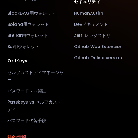
セキュリティ
BlockDAG用ウォレット
HumanAuthn
Solana用ウォレット
Devドキュメント
Stellar用ウォレット
Zelf ID レジストリ
Sui用ウォレット
Github Web Extension
Github Online version
ZelfKeys
セルフカストディマネージャ
ー
パスワードレス認証
Passkeys vs セルフカスト
ディ
パスワード代替手段
法的情報