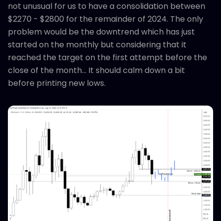
not unusual for us to have a consolidation between
$2270 - $2800 for the remainder of 2024. The only
problem would be the downtrend which has just
started on the monthly but considering that it
reached the target on the first attempt before the
close of the month... It should calm down a bit
before printing new lows.