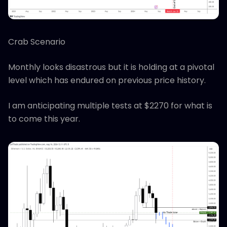
Crab Scenario
Monthly looks disastrous but it is holding at a pivotal
level which has endured on previous price history.
I am anticipating multiple tests at $2270 for what is
to come this year.