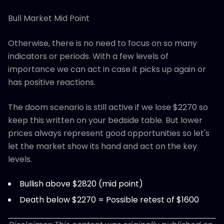
Bull Market Mid Point
Otherwise, there is no need to focus on so many
indicators or periods. With a few levels of
importance we can act in case it picks up again or
has positive reactions.
The doom scenario is still active if we lose $2270 so
keep this written on your bedside table. But lower
prices always represent good opportunities so let's
let the market show its hand and act on the key
levels.
Bullish above $2820 (mid point)
Death below $2270 = Possible retest of $1600