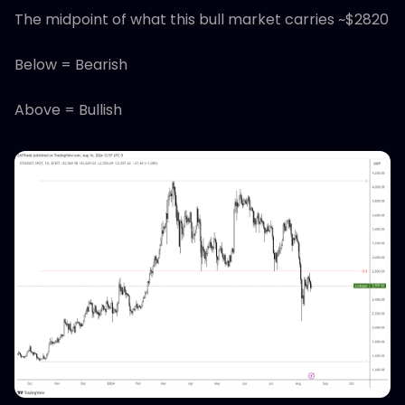
The midpoint of what this bull market carries ~$2820
Below = Bearish
Above = Bullish