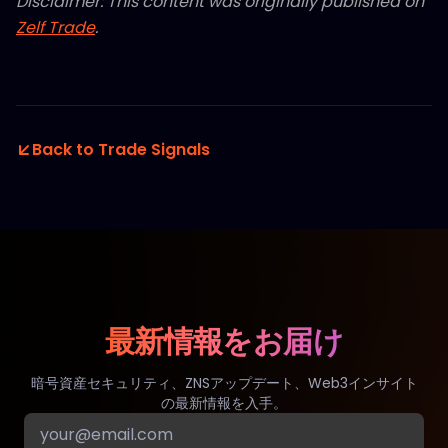
Disclaimer: This content was originally published on
Zelf Trade
.
Back to Trade Signals
最新情報をお届け
暗号資産セキュリティ、ZNSアップデート、Web3インサイト
の最新情報を入手。