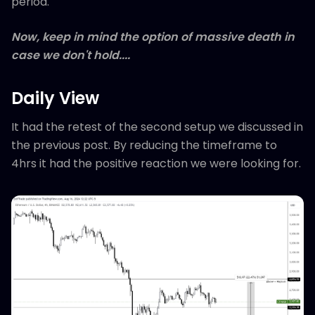
period.
Now, keep in mind the option of massive death in
case we don't hold....
Daily View
It had the retest of the second setup we discussed in
the previous post. By reducing the timeframe to
4hrs it had the positive reaction we were looking for.