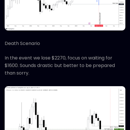
Death Scenario
In the event we lose $2270, focus on waiting for
$1600. Sounds drastic but better to be prepared
than sorry.