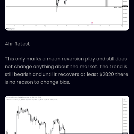
4hr Retest
This only marks a mean reversion play and still does
not change anything about the market. The trend is
still bearish and until it recovers at least $2820 there
is no reason to change bias.