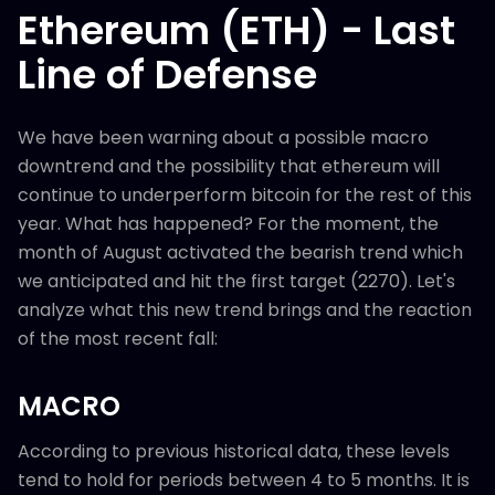
Ethereum (ETH) - Last
Line of Defense
We have been warning about a possible macro
downtrend and the possibility that ethereum will
continue to underperform bitcoin for the rest of this
year. What has happened? For the moment, the
month of August activated the bearish trend which
we anticipated and hit the first target (2270). Let's
analyze what this new trend brings and the reaction
of the most recent fall:
MACRO
According to previous historical data, these levels
tend to hold for periods between 4 to 5 months. It is