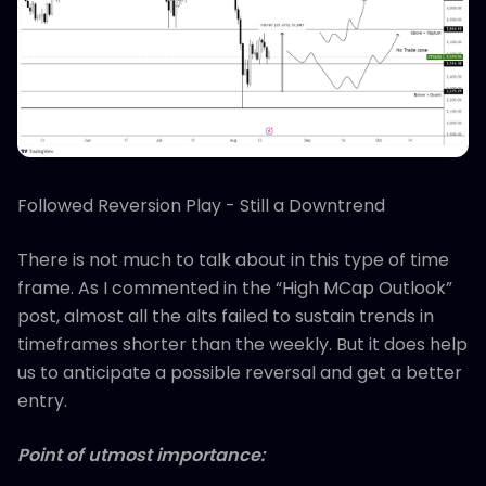
Followed Reversion Play - Still a Downtrend
There is not much to talk about in this type of time
frame. As I commented in the “High MCap Outlook”
post, almost all the alts failed to sustain trends in
timeframes shorter than the weekly. But it does help
us to anticipate a possible reversal and get a better
entry.
Point of utmost importance: