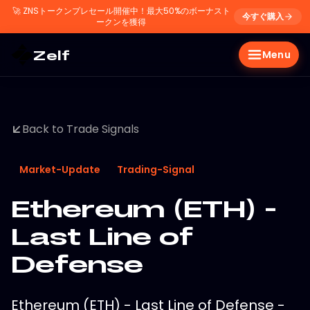
🚀
ZNSトークンプレセール開催中！最大50%のボーナスト
今すぐ購入
ークンを獲得
Zelf
Menu
Back to Trade Signals
Market-Update
Trading-Signal
Ethereum (ETH) -
Last Line of
Defense
Ethereum (ETH) - Last Line of Defense -