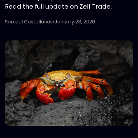
Read the full update on Zelf Trade.
Samuel Castellanos
•
January 28, 2026