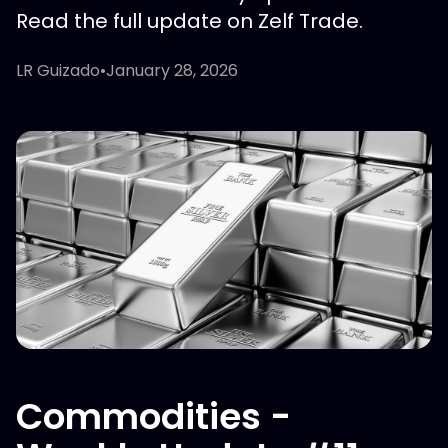
Read the full update on Zelf Trade.
LR Guizado
•
January 28, 2026
Commodities -