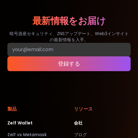
最新情報をお届け
暗号資産セキュリティ、ZNSアップデート、Web3インサイト
の最新情報を入手。
登録する
製品
リソース
Zelf Wallet
会社
Zelf vs Metamask
ブログ