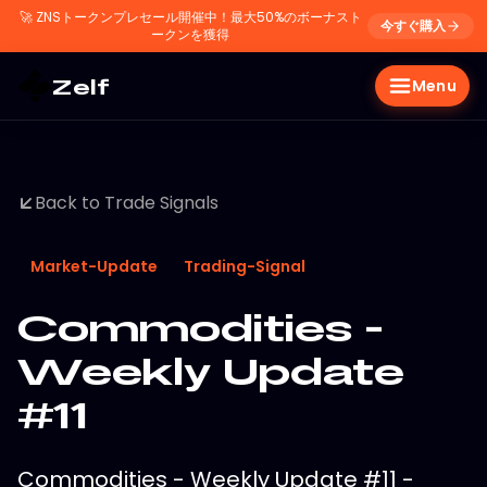
🚀
ZNSトークンプレセール開催中！最大50%のボーナスト
今すぐ購入
ークンを獲得
Zelf
Menu
Back to Trade Signals
Market-Update
Trading-Signal
Commodities -
Weekly Update
#11
Commodities - Weekly Update #11 -