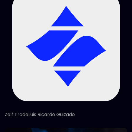
Zelf TradeLuis Ricardo Guizado