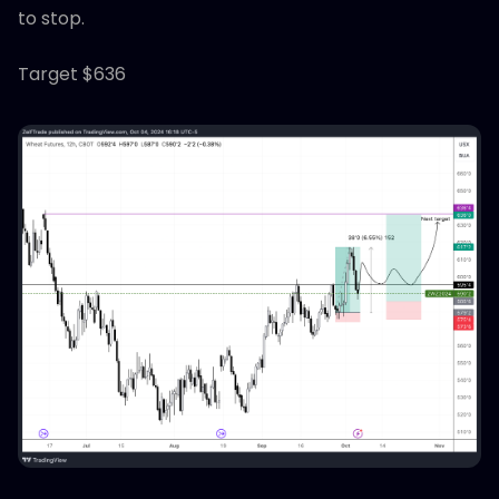
to stop.
Target $636