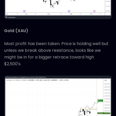
Gold (XAU)
Most profit has been taken. Price is holding well but
unless we break above resistance, looks like we
might be in for a bigger retrace toward high
$2,500's.