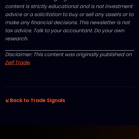
content is strictly educational and is not investment
advice or a solicitation to buy or sell any assets or to
make any financial decisions. This newsletter is not
tax advice. Talk to your accountant. Do your own
research.
Disclaimer: This content was originally published on
Zelf Trade
.
Back to Trade Signals