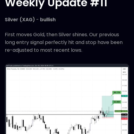
Weekly Update #11
Silver (XAG)
-
bullish
First moves Gold, then Silver shines. Our previous
long entry signal perfectly hit and stop have been
re-adjusted to most recent lows.