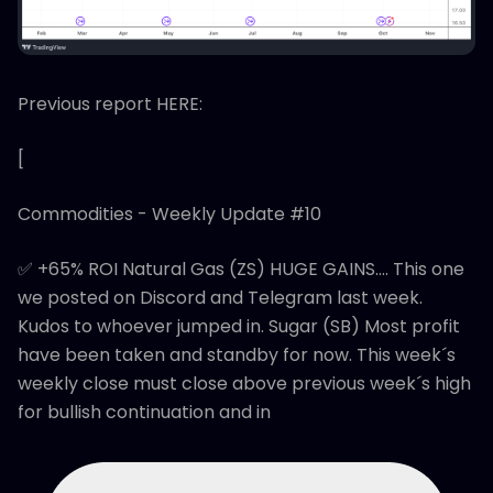
Previous report HERE:
[
Commodities - Weekly Update #10
✅ +65% ROI Natural Gas (ZS) HUGE GAINS.... This one
we posted on Discord and Telegram last week.
Kudos to whoever jumped in. Sugar (SB) Most profit
have been taken and standby for now. This week´s
weekly close must close above previous week´s high
for bullish continuation and in