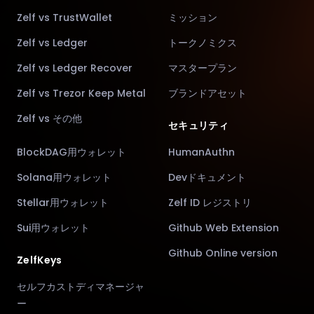
Zelf vs TrustWallet
ミッション
Zelf vs Ledger
トークノミクス
Zelf vs Ledger Recover
マスタープラン
Zelf vs Trezor Keep Metal
ブランドアセット
Zelf vs その他
セキュリティ
BlockDAG用ウォレット
HumanAuthn
Solana用ウォレット
Devドキュメント
Stellar用ウォレット
Zelf ID レジストリ
Sui用ウォレット
Github Web Extension
Github Online version
ZelfKeys
セルフカストディマネージャ
ー