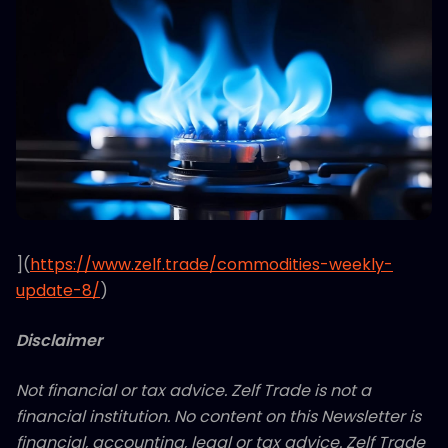
](
https://www.zelf.trade/commodities-weekly-
update-8/
)
Disclaimer
Not financial or tax advice. Zelf Trade is not a
financial institution. No content on this Newsletter is
financial, accounting, legal or tax advice. Zelf Trade