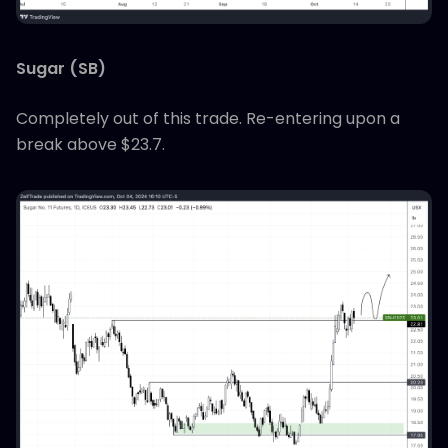
Sugar (SB)
Completely out of this trade. Re-entering upon a
break above $23.7.