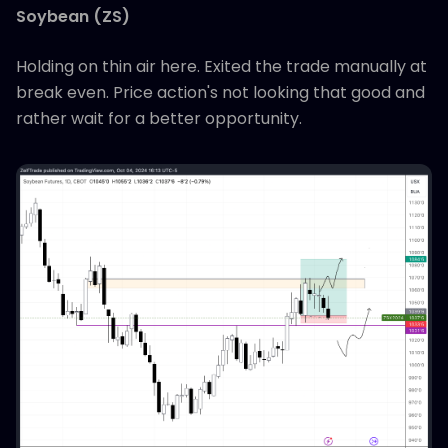
Soybean (ZS)
Holding on thin air here. Exited the trade manually at
break even. Price action's not looking that good and
rather wait for a better opportunity.