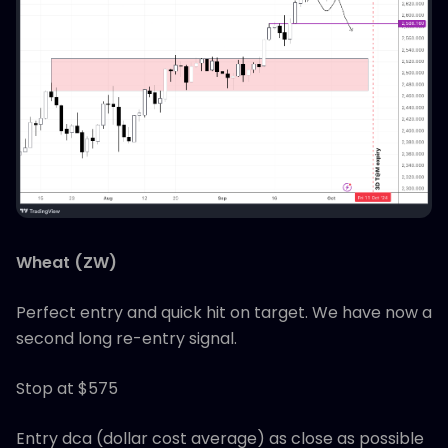
Wheat (ZW)
Perfect entry and quick hit on target. We have now a
second long re-entry signal.
Stop at $575
Entry dca (dollar cost average) as close as possible