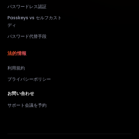
パスワードレス認証
Passkeys vs セルフカスト
ディ
パスワード代替手段
法的情報
利用規約
プライバシーポリシー
お問い合わせ
サポート会議を予約