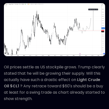
Oil prices settle as US stockpile grows. Trump clearly
stated that he will be growing their supply. Will this
actually have such a drastic effect on
Light Crude
Oil $CL1
? Any retrace toward $60's should be a buy
at least for a swing trade as chart already started to
show strength.