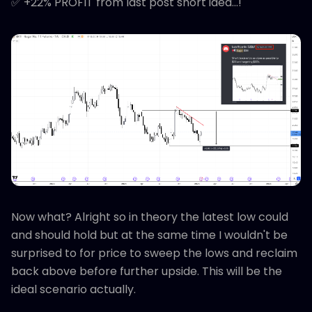
✅ +22% PROFIT from last post short idea...!
Now what? Alright so in theory the latest low could
and should hold but at the same time I wouldn't be
surprised to for price to sweep the lows and reclaim
back above before further upside. This will be the
ideal scenario actually.