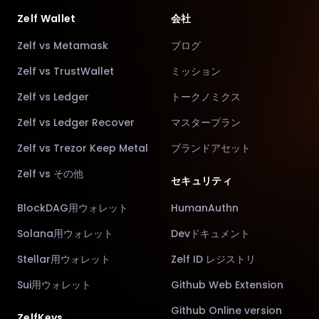
Zelf Wallet
会社
Zelf vs Metamask
ブログ
Zelf vs TrustWallet
ミッション
Zelf vs Ledger
トークノミクス
Zelf vs Ledger Recover
マスタープラン
Zelf vs Trezor Keep Metal
ブランドアセット
Zelf vs その他
セキュリティ
BlockDAG用ウォレット
HumanAuthn
Solana用ウォレット
Devドキュメント
Stellar用ウォレット
Zelf ID レジストリ
Sui用ウォレット
Github Web Extension
Github Online version
ZelfKeys