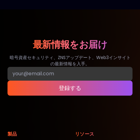
最新情報をお届け
暗号資産セキュリティ、ZNSアップデート、Web3インサイト
の最新情報を入手。
登録する
製品
リソース