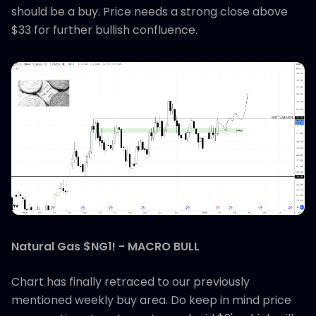
should be a buy. Price needs a strong close above
$33 for further bullish confluence.
Natural Gas $NG1! - MACRO BULL
Chart has finally retraced to our previously
mentioned weekly buy area. Do keep in mind price