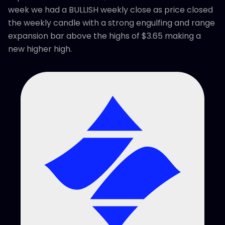
week we had a BULLISH weekly close as price closed
the weekly candle with a strong engulfing and range
expansion bar above the highs of $3.65 making a
new higher high.