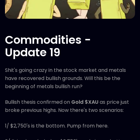
Commodities -
Update 19
Shit's going crazy in the stock market and metals
have recovered bullish grounds. Will this be the
beginning of metals bullish run?
Bullish thesis confirmed on
Gold $XAU
as price just
broke previous highs. Now there's two scenarios:
1/ $2,750's is the bottom. Pump from here.