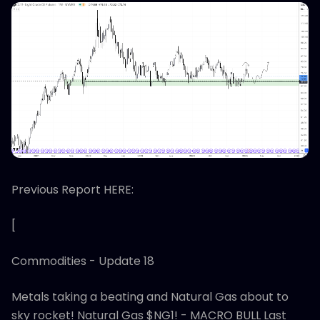
Previous Report HERE:
[
Commodities - Update 18
Metals taking a beating and Natural Gas about to
sky rocket! Natural Gas $NG1! - MACRO BULL Last