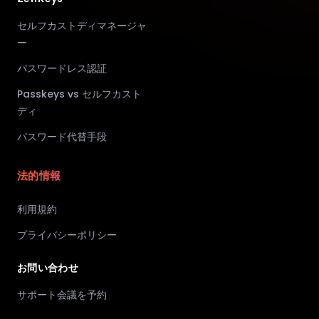
セルフカストディマネージャ
ー
パスワードレス認証
Passkeys vs セルフカスト
ディ
パスワード代替手段
法的情報
利用規約
プライバシーポリシー
お問い合わせ
サポート会議を予約