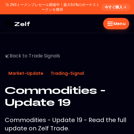
🚀
ZNSトークンプレセール開催中！最大50%のボーナスト
今すぐ購入
ークンを獲得
Zelf
Menu
Back to Trade Signals
Market-Update
Trading-Signal
Commodities -
Update 19
Commodities - Update 19 - Read the full
update on Zelf Trade.