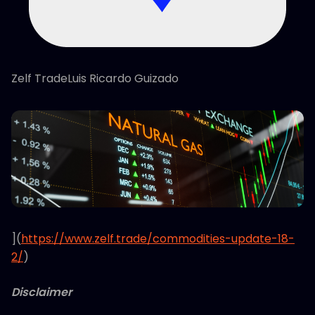
Zelf TradeLuis Ricardo Guizado
](
https://www.zelf.trade/commodities-update-18-
2/
)
Disclaimer