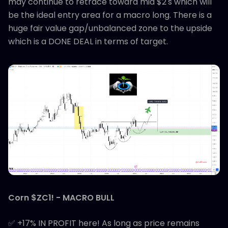
may continue to retrace toward mid $2's which will
be the ideal entry area for a macro long. There is a
huge fair value gap/unbalanced zone to the upside
which is a DONE DEAL in terms of target.
Corn $ZC1! - MACRO BULL
✅ +17% IN PROFIT here! As long as price remains