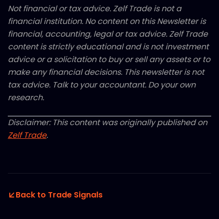
Not financial or tax advice. Zelf Trade is not a
financial institution. No content on this Newsletter is
financial, accounting, legal or tax advice. Zelf Trade
content is strictly educational and is not investment
advice or a solicitation to buy or sell any assets or to
make any financial decisions. This newsletter is not
tax advice. Talk to your accountant. Do your own
research.
Disclaimer: This content was originally published on
Zelf Trade
.
Back to Trade Signals