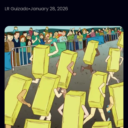
LR Guizado
•
January 28, 2026