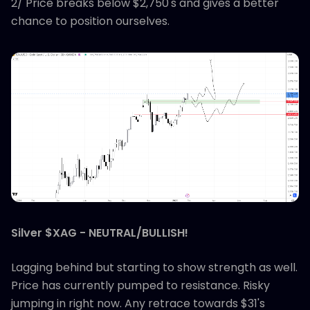
2/ Price breaks below $2,750's and gives a better
chance to position ourselves.
Silver $XAG - NEUTRAL/BULLISH!
Lagging behind but starting to show strength as well.
Price has currently pumped to resistance. Risky
jumping in right now. Any retrace towards $31's