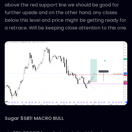
above the red support line we should be good for
further upside and on the other hand, any closes
below this level and price might be getting ready for
a retrace. Will be keeping close attention to this one.
Sugar $SB1! MACRO BULL