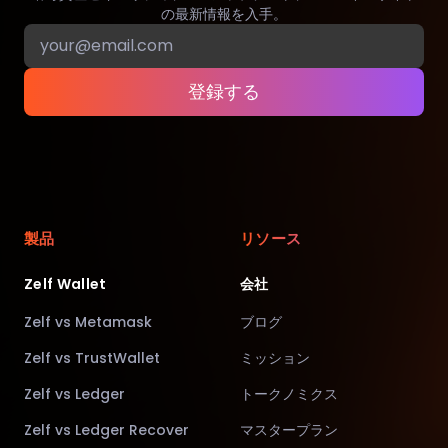
の最新情報を入手。
登録する
製品
リソース
Zelf Wallet
会社
Zelf vs Metamask
ブログ
Zelf vs TrustWallet
ミッション
Zelf vs Ledger
トークノミクス
Zelf vs Ledger Recover
マスタープラン