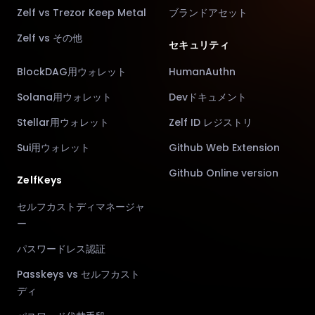
Zelf vs Trezor Keep Metal
ブランドアセット
Zelf vs その他
セキュリティ
BlockDAG用ウォレット
HumanAuthn
Solana用ウォレット
Devドキュメント
Stellar用ウォレット
Zelf ID レジストリ
Sui用ウォレット
Github Web Extension
Github Online version
ZelfKeys
セルフカストディマネージャ
ー
パスワードレス認証
Passkeys vs セルフカスト
ディ