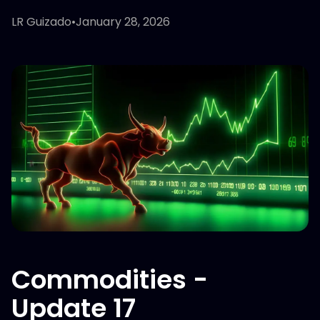
LR Guizado
•
January 28, 2026
Commodities -
Update 17