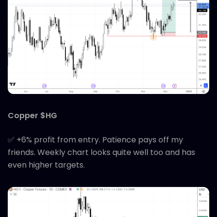
Copper $HG
✅ +6% profit from entry. Patience pays off my
friends. Weekly chart looks quite well too and has
even higher targets.