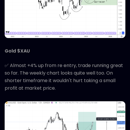
Gold $XAU
✅ Almost +4% up from re entry, trade running great
so far. The weekly chart looks quite well too. On
shorter timeframe it wouldn't hurt taking a small
profit at market price.