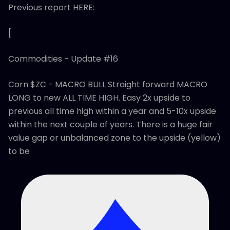
Previous report HERE:
[
Commodities - Update #16
Corn $ZC - MACRO BULL Straight forward MACRO
LONG to new ALL TIME HIGH. Easy 2x upside to
previous all time high within a year and 5-10x upside
within the next couple of years. There is a huge fair
value gap or unbalanced zone to the upside (yellow)
to be