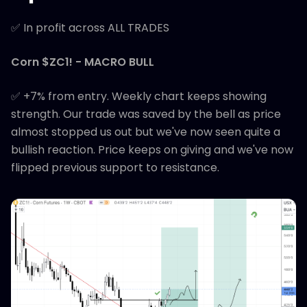
✅ In profit across ALL TRADES
Corn $ZC1! - MACRO BULL
✅ +7% from entry. Weekly chart keeps showing
strength. Our trade was saved by the bell as price
almost stopped us out but we've now seen quite a
bullish reaction. Price keeps on giving and we've now
flipped previous support to resistance.