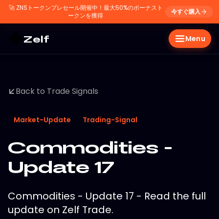
🚀
ZNSトークンプレセール開催中！最大50%のボーナスト
今すぐ購入
ークンを獲得
Zelf
Menu
Back to Trade Signals
Market-Update
Trading-Signal
Commodities -
Update 17
Commodities - Update 17 - Read the full
update on Zelf Trade.