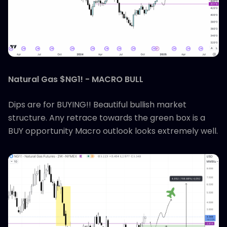
Natural Gas $NG1! - MACRO BULL
Dips are for BUYING!! Beautiful bullish market
structure. Any retrace towards the green box is a
BUY opportunity Macro outlook looks extremely well.