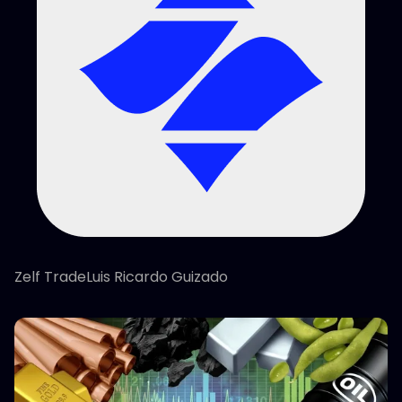
Zelf TradeLuis Ricardo Guizado