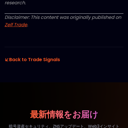
research.
Disclaimer: This content was originally published on
Zelf Trade
.
Back to Trade Signals
最新情報をお届け
暗号資産セキュリティ、ZNSアップデート、Web3インサイト