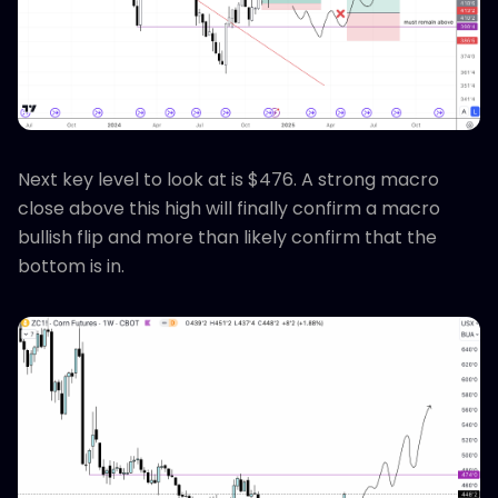
Next key level to look at is $476. A strong macro
close above this high will finally confirm a macro
bullish flip and more than likely confirm that the
bottom is in.