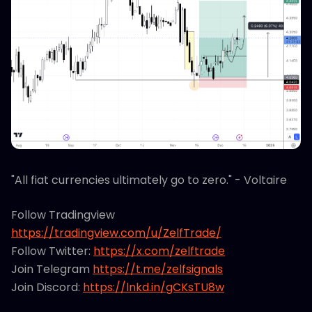
"All fiat currencies ultimately go to zero." - Voltaire
Follow Tradingview
https://tradingview.com/u/ZelfTrade/
Follow Twitter:
https://x.com/zelftrade
Join Telegram
https://t.me/zelfsignals
Join Discord:
https://lnkd.in/gCKsTU8w