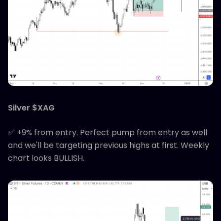
Silver $XAG
✅ +9% from entry. Perfect pump from entry as well
and we'll be targeting previous highs at first. Weekly
chart looks BULLISH.