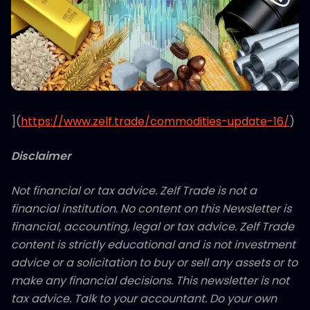
](
https://www.zelf.trade/commodities-update-16/
)
Disclaimer
Not financial or tax advice. Zelf Trade is not a
financial institution. No content on this Newsletter is
financial, accounting, legal or tax advice. Zelf Trade
content is strictly educational and is not investment
advice or a solicitation to buy or sell any assets or to
make any financial decisions. This newsletter is not
tax advice. Talk to your accountant. Do your own