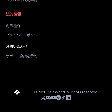
パスワード代替手段
法的情報
利用規約
プライバシーポリシー
お問い合わせ
サポート会議を予約
©
2026
Zelf World,
All rights reserved.