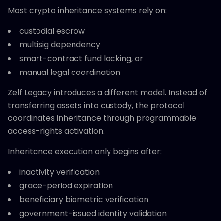
Most crypto inheritance systems rely on:
custodial escrow
multisig dependency
smart-contract fund locking, or
manual legal coordination
Zelf Legacy introduces a different model. Instead of
transferring assets into custody, the protocol
coordinates inheritance through programmable
access-rights activation.
Inheritance execution only begins after:
inactivity verification
grace-period expiration
beneficiary biometric verification
government-issued identity validation