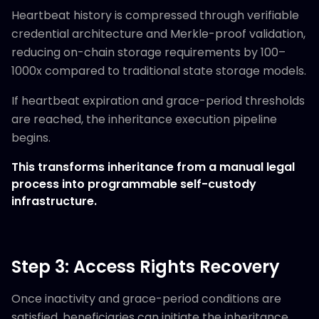
Heartbeat history is compressed through verifiable
credential architecture and Merkle-proof validation,
reducing on-chain storage requirements by 100–
1000x compared to traditional state storage models.
If heartbeat expiration and grace-period thresholds
are reached, the inheritance execution pipeline
begins.
This transforms inheritance from a manual legal
process into programmable self-custody
infrastructure.
Step 3: Access Rights Recovery
Once inactivity and grace-period conditions are
satisfied, beneficiaries can initiate the inheritance