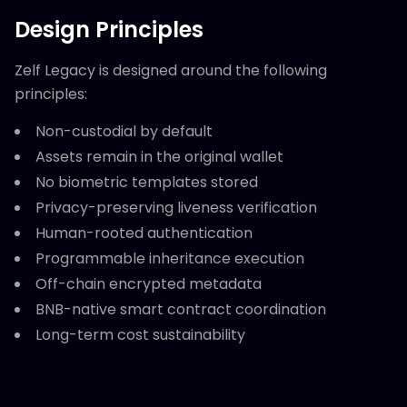
Design Principles
Zelf Legacy is designed around the following
principles:
Non-custodial by default
Assets remain in the original wallet
No biometric templates stored
Privacy-preserving liveness verification
Human-rooted authentication
Programmable inheritance execution
Off-chain encrypted metadata
BNB-native smart contract coordination
Long-term cost sustainability