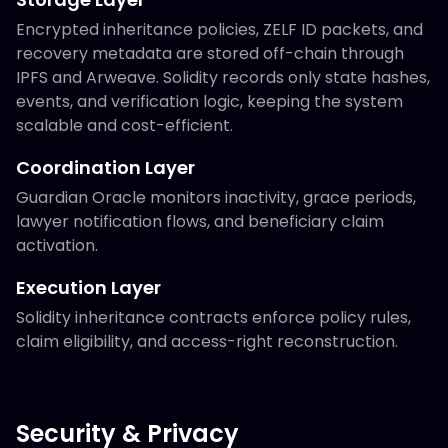
Encrypted inheritance policies, ZELF ID packets, and
recovery metadata are stored off-chain through
IPFS and Arweave. Solidity records only state hashes,
events, and verification logic, keeping the system
scalable and cost-efficient.
Coordination Layer
Guardian Oracle monitors inactivity, grace periods,
lawyer notification flows, and beneficiary claim
activation.
Execution Layer
Solidity inheritance contracts enforce policy rules,
claim eligibility, and access-right reconstruction.
Security & Privacy