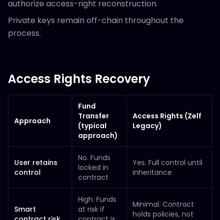
authorize access-right reconstruction.
Private keys remain off-chain throughout the
process.
Access Rights Recovery
Fund
Transfer
Access Rights (Zelf
Approach
(typical
Legacy)
approach)
No. Funds
User retains
Yes. Full control until
locked in
control
inheritance
contract
High. Funds
Minimal. Contract
Smart
at risk if
holds policies, not
contract risk
contract is