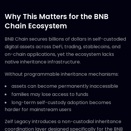
Why This Matters for the BNB
Chain Ecosystem
BNB Chain secures billions of dollars in self-custodied
digital assets across DeFi, trading, stablecoins, and
on-chain applications, yet the ecosystem lacks
native inheritance infrastructure.
Without programmable inheritance mechanisms:
assets can become permanently inaccessible
families may lose access to funds
long-term self-custody adoption becomes
harder for mainstream users
Zelf Legacy introduces a non-custodial inheritance
coordination layer designed specifically for the BNB