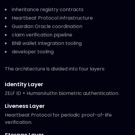
inheritance registry contracts
Heartbeat Protocol infrastructure
Guardian Oracle coordination
claim verification pipeline
BNB wallet integration tooling
developer tooling
The architecture is divided into four layers:
Identity Layer
ZELF ID + HumanAuthn biometric authentication.
Liveness Layer
Heartbeat Protocol for periodic proof-of-life
verification.
Storage Layer