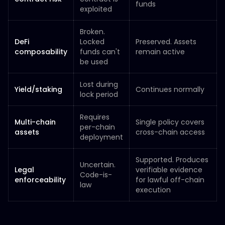
funds
exploited
Broken.
DeFi
Locked
Preserved. Assets
composability
funds can't
remain active
be used
Lost during
Yield/staking
Continues normally
lock period
Requires
Multi-chain
Single policy covers
per-chain
assets
cross-chain access
deployment
Supported. Produces
Uncertain.
Legal
verifiable evidence
Code-is-
enforceability
for lawful off-chain
law
execution