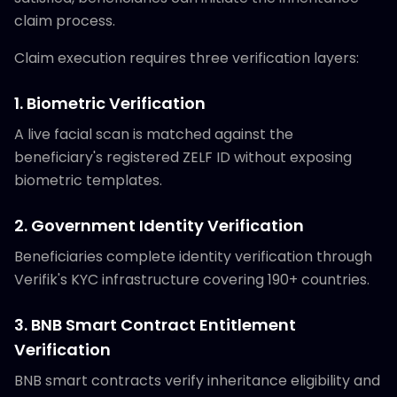
claim process.
Claim execution requires three verification layers:
1. Biometric Verification
A live facial scan is matched against the
beneficiary's registered ZELF ID without exposing
biometric templates.
2. Government Identity Verification
Beneficiaries complete identity verification through
Verifik's KYC infrastructure covering 190+ countries.
3. BNB Smart Contract Entitlement
Verification
BNB smart contracts verify inheritance eligibility and