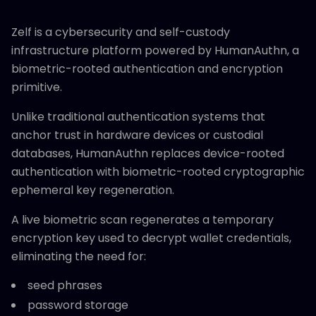
Zelf is a cybersecurity and self-custody
infrastructure platform powered by HumanAuthn, a
biometric-rooted authentication and encryption
primitive.
Unlike traditional authentication systems that
anchor trust in hardware devices or custodial
databases, HumanAuthn replaces device-rooted
authentication with biometric-rooted cryptographic
ephemeral key regeneration.
A live biometric scan regenerates a temporary
encryption key used to decrypt wallet credentials,
eliminating the need for:
seed phrases
password storage