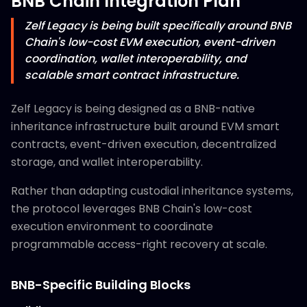
BNB Chain Integration Plan
Zelf Legacy is being built specifically around BNB
Chain's low-cost EVM execution, event-driven
coordination, wallet interoperability, and
scalable smart contract infrastructure.
Zelf Legacy is being designed as a BNB-native
inheritance infrastructure built around EVM smart
contracts, event-driven execution, decentralized
storage, and wallet interoperability.
Rather than adapting custodial inheritance systems,
the protocol leverages BNB Chain's low-cost
execution environment to coordinate
programmable access-right recovery at scale.
BNB-Specific Building Blocks