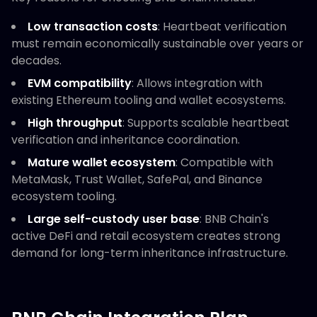
Low transaction costs
: Heartbeat verification
must remain economically sustainable over years or
decades.
EVM compatibility
: Allows integration with
existing Ethereum tooling and wallet ecosystems.
High throughput
: Supports scalable heartbeat
verification and inheritance coordination.
Mature wallet ecosystem
: Compatible with
MetaMask, Trust Wallet, SafePal, and Binance
ecosystem tooling.
Large self-custody user base
: BNB Chain's
active DeFi and retail ecosystem creates strong
demand for long-term inheritance infrastructure.