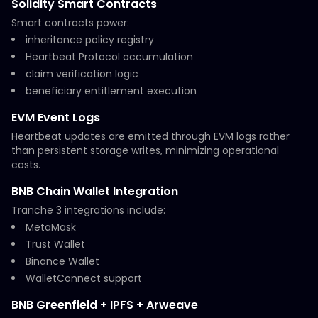
Solidity Smart Contracts
Smart contracts power:
inheritance policy registry
Heartbeat Protocol accumulation
claim verification logic
beneficiary entitlement execution
EVM Event Logs
Heartbeat updates are emitted through EVM logs rather
than persistent storage writes, minimizing operational
costs.
BNB Chain Wallet Integration
Tranche 3 integrations include:
MetaMask
Trust Wallet
Binance Wallet
WalletConnect support
BNB Greenfield + IPFS + Arweave