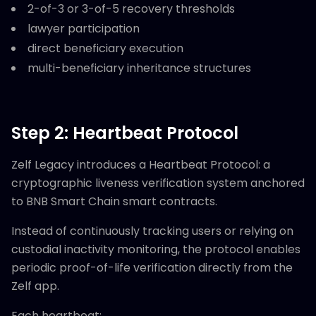
2-of-3 or 3-of-5 recovery thresholds
lawyer participation
direct beneficiary execution
multi-beneficiary inheritance structures
Step 2: Heartbeat Protocol
Zelf Legacy introduces a Heartbeat Protocol: a
cryptographic liveness verification system anchored
to BNB Smart Chain smart contracts.
Instead of continuously tracking users or relying on
custodial inactivity monitoring, the protocol enables
periodic proof-of-life verification directly from the
Zelf app.
Each heartbeat: