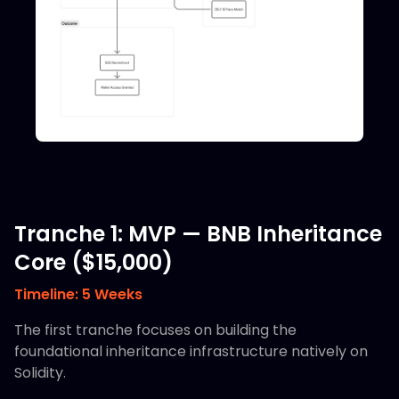
Tranche 1: MVP — BNB Inheritance
Core ($15,000)
Timeline: 5 Weeks
The first tranche focuses on building the
foundational inheritance infrastructure natively on
Solidity.