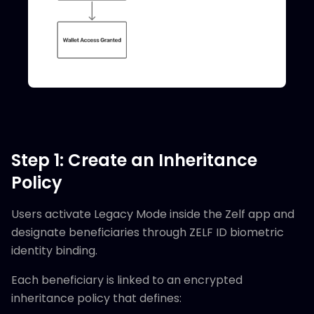
Step 1: Create an Inheritance
Policy
Users activate Legacy Mode inside the Zelf app and
designate beneficiaries through ZELF ID biometric
identity binding.
Each beneficiary is linked to an encrypted
inheritance policy that defines: