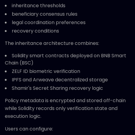
inheritance thresholds
beneficiary consensus rules
legal coordination preferences
recovery conditions
The inheritance architecture combines:
Solidity smart contracts deployed on BNB Smart
Chain (BSC)
ZELF ID biometric verification
IPFS and Arweave decentralized storage
Shamir's Secret Sharing recovery logic
Policy metadata is encrypted and stored off-chain
while Solidity records only verification state and
execution logic.
Users can configure: