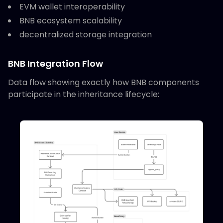
EVM wallet interoperability
BNB ecosystem scalability
decentralized storage integration
BNB Integration Flow
Data flow showing exactly how BNB components
participate in the inheritance lifecycle: