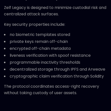
Zelf Legacy is designed to minimize custodial risk and
centralized attack surfaces.
Key security properties include:
no biometric templates stored
private keys remain off-chain
encrypted off-chain metadata
liveness verification with spoof resistance
programmable inactivity thresholds
decentralized storage through IPFS and Arweave
cryptographic claim verification through Solidity
The protocol coordinates access-right recovery
without taking custody of user assets.