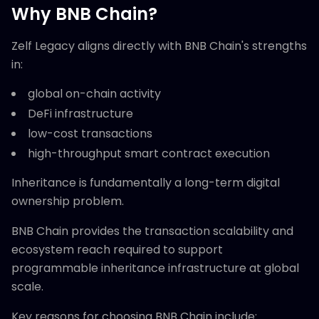
Why BNB Chain?
Zelf Legacy aligns directly with BNB Chain's strengths
in:
global on-chain activity
DeFi infrastructure
low-cost transactions
high-throughput smart contract execution
Inheritance is fundamentally a long-term digital
ownership problem.
BNB Chain provides the transaction scalability and
ecosystem reach required to support
programmable inheritance infrastructure at global
scale.
Key reasons for choosing BNB Chain include: