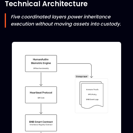
Technical Architecture
Five coordinated layers power inheritance
execution without moving assets into custody.