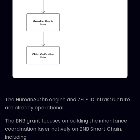
The HumanAuthn engine and ZELF ID infrastructure
are already operational.
The BNB grant focuses on building the inheritance
coordination layer natively on BNB Smart Chain,
including: