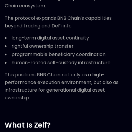
Chain ecosystem.
The protocol expands BNB Chain's capabilities
beyond trading and DeFi into:
long-term digital asset continuity
rightful ownership transfer
programmable beneficiary coordination
human-rooted self-custody infrastructure
This positions BNB Chain not only as a high-
performance execution environment, but also as
infrastructure for generational digital asset
ownership.
What Is Zelf?