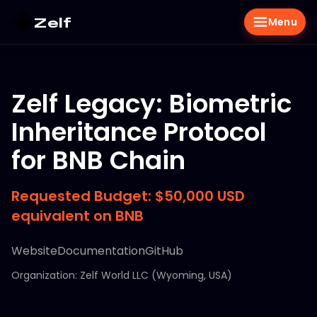
Zelf
Menu
Zelf Legacy: Biometric
Inheritance Protocol
for BNB Chain
Requested Budget: $50,000 USD
equivalent on BNB
Website
Documentation
GitHub
Organization: Zelf World LLC (Wyoming, USA)