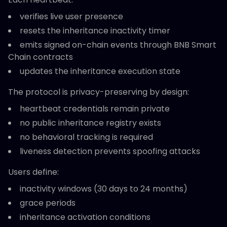
verifies live user presence
resets the inheritance inactivity timer
emits signed on-chain events through BNB Smart
Chain contracts
updates the inheritance execution state
The protocol is privacy-preserving by design:
heartbeat credentials remain private
no public inheritance registry exists
no behavioral tracking is required
liveness detection prevents spoofing attacks
Users define:
inactivity windows (30 days to 24 months)
grace periods
inheritance activation conditions