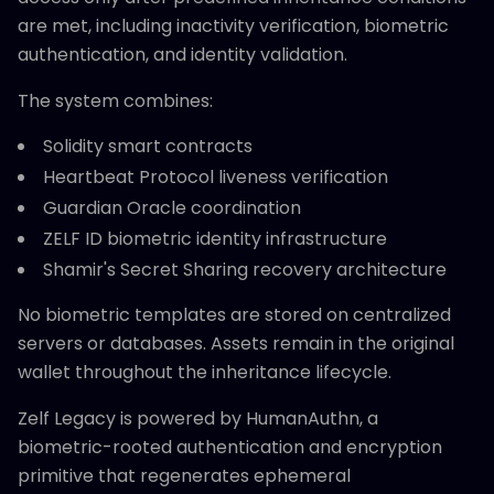
are met, including inactivity verification, biometric
authentication, and identity validation.
The system combines:
Solidity smart contracts
Heartbeat Protocol liveness verification
Guardian Oracle coordination
ZELF ID biometric identity infrastructure
Shamir's Secret Sharing recovery architecture
No biometric templates are stored on centralized
servers or databases. Assets remain in the original
wallet throughout the inheritance lifecycle.
Zelf Legacy is powered by HumanAuthn, a
biometric-rooted authentication and encryption
primitive that regenerates ephemeral