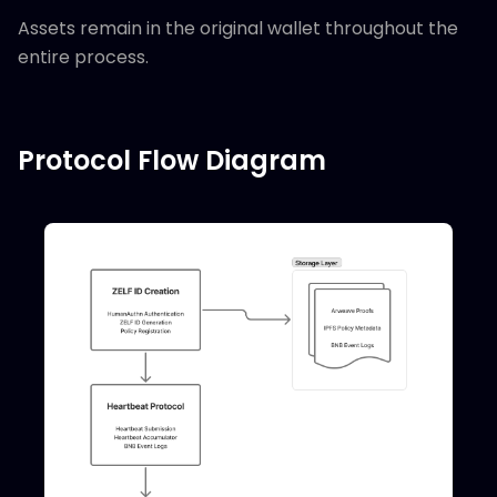
Assets remain in the original wallet throughout the
entire process.
Protocol Flow Diagram