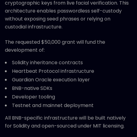
cryptographic keys from live facial verification. This
architecture enables passwordless self-custody
without exposing seed phrases or relying on
custodial infrastructure.
The requested $50,000 grant will fund the
development of:
Solidity inheritance contracts
Heartbeat Protocol infrastructure
Guardian Oracle execution layer
BNB-native SDKs
Developer tooling
Testnet and mainnet deployment
All BNB-specific infrastructure will be built natively
for Solidity and open-sourced under MIT licensing.