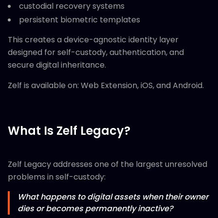
custodial recovery systems
persistent biometric templates
This creates a device-agnostic identity layer
designed for self-custody, authentication, and
secure digital inheritance.
Zelf is available on: Web Extension, iOS, and Android.
What Is Zelf Legacy?
Zelf Legacy addresses one of the largest unresolved
problems in self-custody:
What happens to digital assets when their owner
dies or becomes permanently inactive?