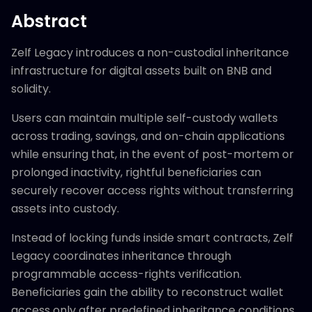
Abstract
Zelf Legacy introduces a non-custodial inheritance
infrastructure for digital assets built on BNB and
solidity.
Users can maintain multiple self-custody wallets
across trading, savings, and on-chain applications
while ensuring that, in the event of post-mortem or
prolonged inactivity, rightful beneficiaries can
securely recover access rights without transferring
assets into custody.
Instead of locking funds inside smart contracts, Zelf
Legacy coordinates inheritance through
programmable access-rights verification.
Beneficiaries gain the ability to reconstruct wallet
access only after predefined inheritance conditions