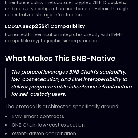
Inheritance policy metadata, encrypted ZELF ID packets,
and recovery configuration are stored off-chain through
decentralized storage infrastructure.
ECDSA secp256k1 Compatibility
HumanAuthn verification integrates directly with EVM-
compatible cryptographic signing standards.
What Makes This BNB-Native
The protocol leverages BNB Chain's scalability,
low-cost execution, and EVM interoperability to
deliver programmable inheritance infrastructure
for self-custody users.
The protocol is architected specifically around:
EVM smart contracts
BNB Chain low-cost execution
event-driven coordination