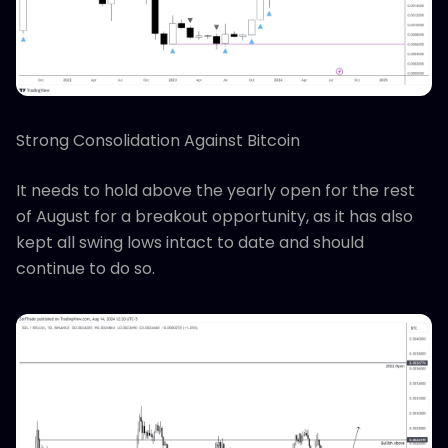
Strong Consolidation Against Bitcoin
It needs to hold above the yearly open for the rest
of August for a breakout opportunity, as it has also
kept all swing lows intact to date and should
continue to do so.