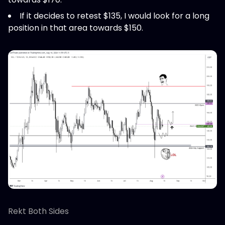
If it decides to retest $135, I would look for a long
position in that area towards $150.
Rekt Both Sides