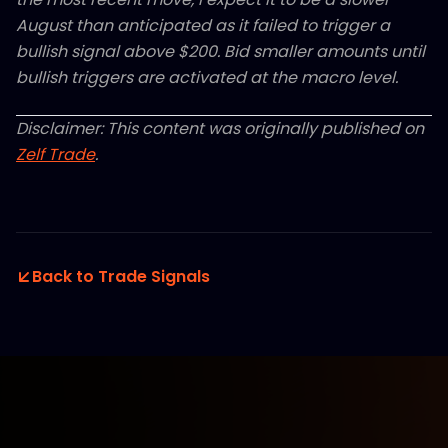
August than anticipated as it failed to trigger a
bullish signal above $200. Bid smaller amounts until
bullish triggers are activated at the macro level.
Disclaimer: This content was originally published on
Zelf Trade
.
Back to Trade Signals