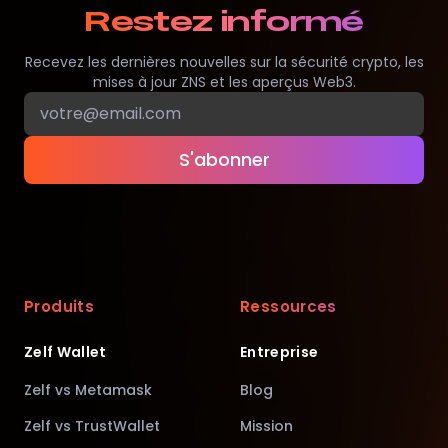
Restez informé
Recevez les dernières nouvelles sur la sécurité crypto, les
mises à jour ZNS et les aperçus Web3.
S'abonner
Produits
Ressources
Zelf Wallet
Entreprise
Zelf vs Metamask
Blog
Zelf vs TrustWallet
Mission