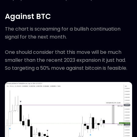
Against BTC
The chart is screaming for a bullish continuation
signal for the next month.
One should consider that this move will be much
smaller than the recent 2023 expansion it just had.
So targeting a 50% move against bitcoin is feasible.