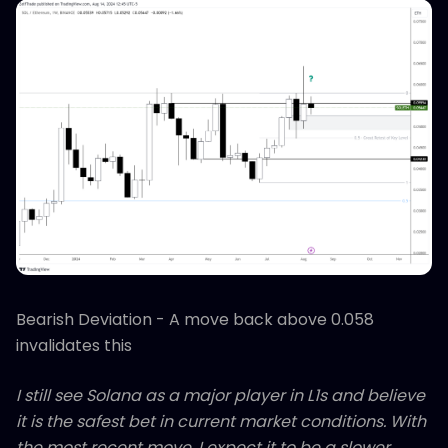
Bearish Deviation - A move back above 0.058
invalidates this
I still see Solana as a major player in L1s and believe
it is the safest bet in current market conditions. With
the most recent move, I expect it to be a slower