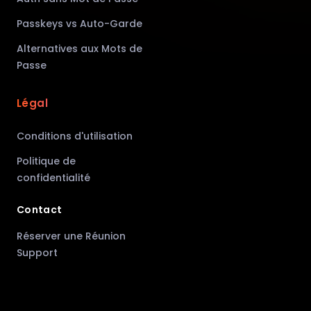
Passkeys vs Auto-Garde
Alternatives aux Mots de
Passe
Légal
Conditions d'utilisation
Politique de
confidentialité
Contact
Réserver une Réunion
Support