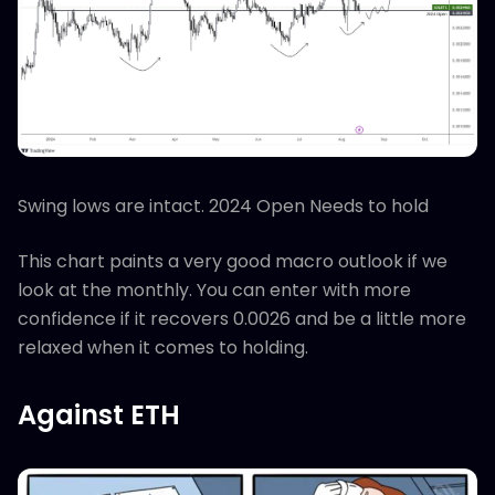
Swing lows are intact. 2024 Open Needs to hold
This chart paints a very good macro outlook if we
look at the monthly. You can enter with more
confidence if it recovers 0.0026 and be a little more
relaxed when it comes to holding.
Against ETH