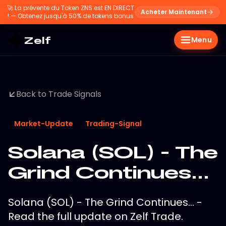
🚀
La prévente du Token ZNS est EN DIRECT
Acheter Maintenant
! — Obtenez jusqu'à 50% de tokens bonus
Zelf
Menu
Back to Trade Signals
Market-Update
Trading-Signal
Solana (SOL) - The
Grind Continues...
Solana (SOL) - The Grind Continues... -
Read the full update on Zelf Trade.