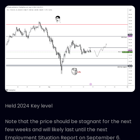
Held 2024 Key level
Note that the price should be stagnant for the next
few weeks and will likely last until the next
Employment Situation Report on September 6.