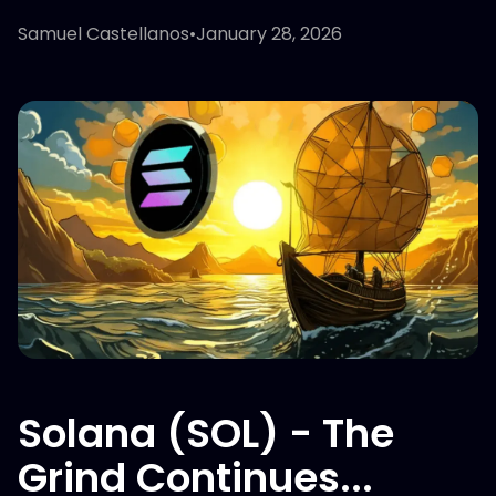
Samuel Castellanos
•
January 28, 2026
Solana (SOL) - The
Grind Continues...