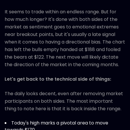
It seems to trade within an endless range. But for
how much longer? It's done with both sides of the
market as sentiment goes to emotional extremes
near breakout points, but it's usually a late signal
when it comes to having a directional bias. The chart
has left the bulls empty handed at $188 and fooled
the bears at $122. The next move will likely dictate
the direction of the market in the coming months.
Let's get back to the technical side of things:
The daily looks decent, even after removing market
participants on both sides. The most important
thing to note here is that it is back inside the range.
Today's high marks a pivotal area to move
towards $170.