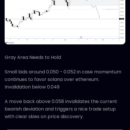
Gray Area Needs to Hold
Small bids around 0.050 - 0.052 in case momentum
continues to favor solana over ethereum.
Invalidation below 0.049
A move back above 0.058 invalidates the current
bearish deviation and triggers a nice trade setup
with clear skies on price discovery.