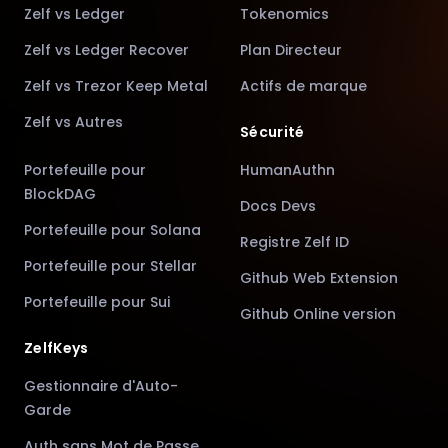
Zelf vs Ledger
Tokenomics
Zelf vs Ledger Recover
Plan Directeur
Zelf vs Trezor Keep Metal
Actifs de marque
Zelf vs Autres
Sécurité
Portefeuille pour
HumanAuthn
BlockDAG
Docs Devs
Portefeuille pour Solana
Registre Zelf ID
Portefeuille pour Stellar
Github Web Extension
Portefeuille pour Sui
Github Online version
ZelfKeys
Gestionnaire d'Auto-
Garde
Auth sans Mot de Passe