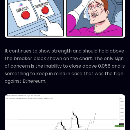
It continues to show strength and should hold above
the breaker block shown on the chart. The only sign
of concern is the inability to close above 0.058 and is
something to keep in mind in case that was the high
against Ethereum.