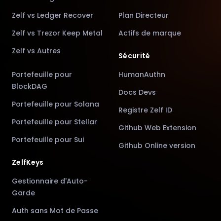
Zelf vs Ledger Recover
Plan Directeur
Zelf vs Trezor Keep Metal
Actifs de marque
Zelf vs Autres
Sécurité
Portefeuille pour
HumanAuthn
BlockDAG
Docs Devs
Portefeuille pour Solana
Registre Zelf ID
Portefeuille pour Stellar
Github Web Extension
Portefeuille pour Sui
Github Online version
ZelfKeys
Gestionnaire d'Auto-
Garde
Auth sans Mot de Passe