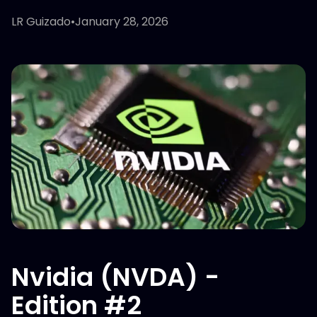
LR Guizado
•
January 28, 2026
Nvidia (NVDA) -
Edition #2