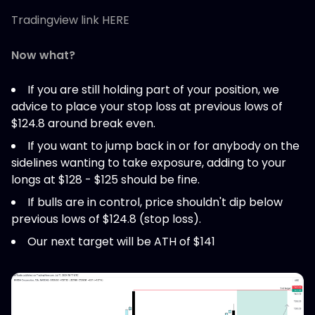
Tradingview link HERE
Now what?
If you are still holding part of your position, we
advice to place your stop loss at previous lows of
$124.8 around break even.
If you want to jump back in or for anybody on the
sidelines wanting to take exposure, adding to your
longs at $128 - $125 should be fine.
If bulls are in control, price shouldn't dip below
previous lows of $124.8 (stop loss).
Our next target will be ATH of $141