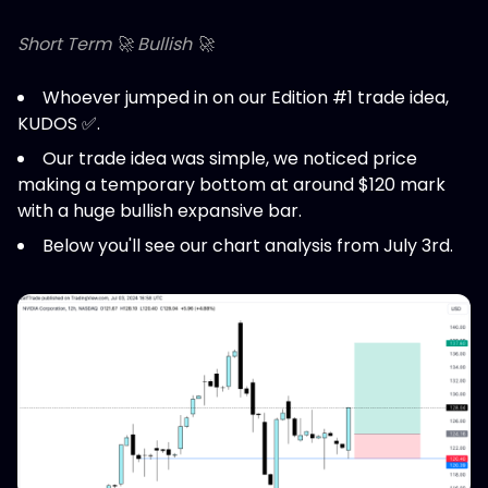
Short Term 🚀 Bullish 🚀
Whoever jumped in on our Edition #1 trade idea,
KUDOS ✅.
Our trade idea was simple, we noticed price
making a temporary bottom at around $120 mark
with a huge bullish expansive bar.
Below you'll see our chart analysis from July 3rd.