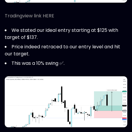
Tradingview link HERE
We stated our ideal entry starting at $125 with
target of $137.
Price indeed retraced to our entry level and hit
our target.
This was a 10% swing ✅.