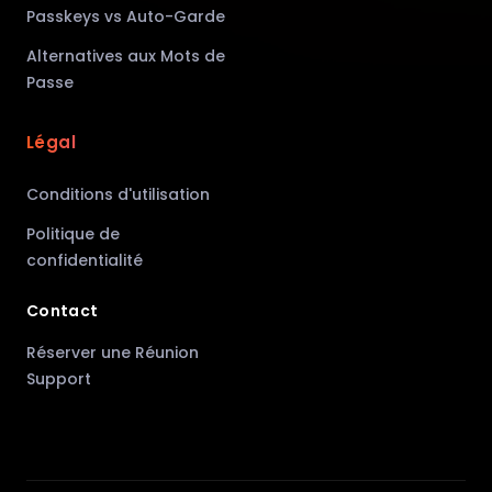
Passkeys vs Auto-Garde
Alternatives aux Mots de
Passe
Légal
Conditions d'utilisation
Politique de
confidentialité
Contact
Réserver une Réunion
Support