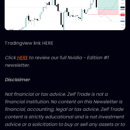
Tradingview link HERE
Click
HERE
to review our full Nvidia - Edition #1
newsletter.
Disclaimer
Not financial or tax advice. Zelf Trade is not a
financial institution. No content on this Newsletter is
financial, accounting, legal or tax advice. Zelf Trade
content is strictly educational and is not investment
advice or a solicitation to buy or sell any assets or to