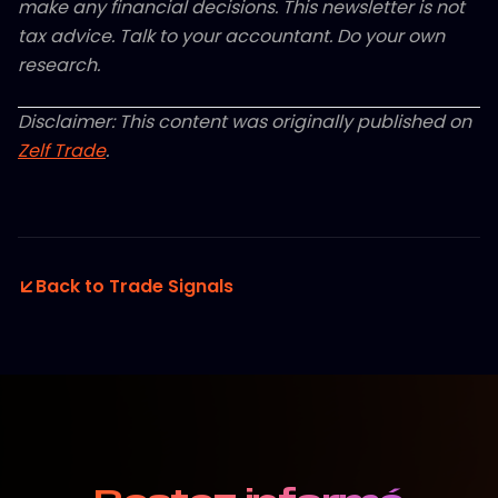
make any financial decisions. This newsletter is not
tax advice. Talk to your accountant. Do your own
research.
Disclaimer: This content was originally published on
Zelf Trade
.
Back to Trade Signals