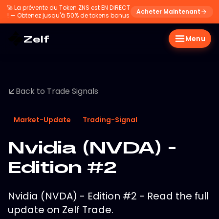
🚀
La prévente du Token ZNS est EN DIRECT
Acheter Maintenant
! — Obtenez jusqu'à 50% de tokens bonus
Zelf
Menu
Back to Trade Signals
Market-Update
Trading-Signal
Nvidia (NVDA) -
Edition #2
Nvidia (NVDA) - Edition #2 - Read the full
update on Zelf Trade.