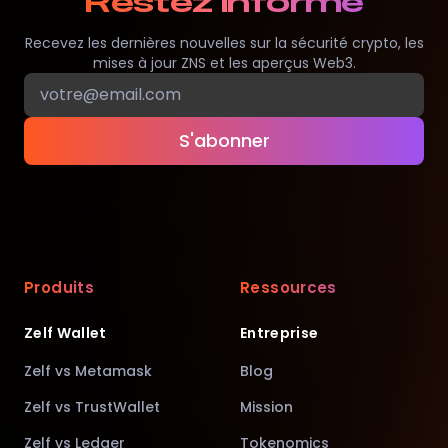
Restez informé
Recevez les dernières nouvelles sur la sécurité crypto, les
mises à jour ZNS et les aperçus Web3.
S'abonner
Produits
Ressources
Zelf Wallet
Entreprise
Zelf vs Metamask
Blog
Zelf vs TrustWallet
Mission
Zelf vs Ledger
Tokenomics