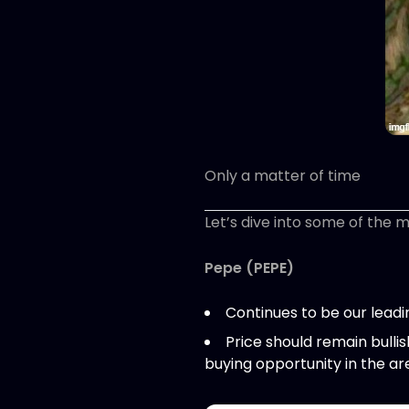
Only a matter of time
Let’s dive into some of the 
Pepe (PEPE)
Continues to be our lead
Price should remain bulli
buying opportunity in the a