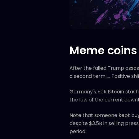
Meme coins 
After the failed Trump assas
a second term..... Positive
Germany's 50k Bitcoin stash
the low of the current downtr
Note that someone kept buyi
despite $3.5B in selling pre
period.