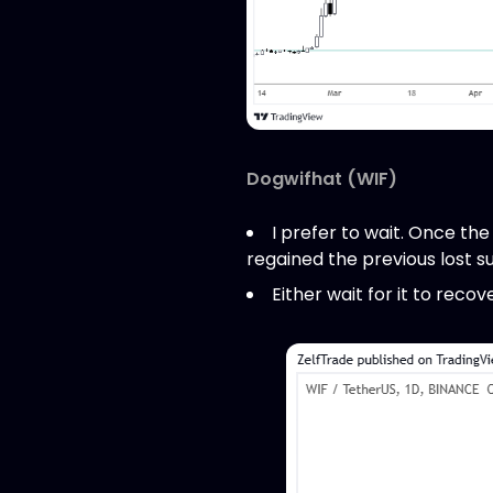
Dogwifhat (WIF)
I prefer to wait. Once the
regained the previous lost s
Either wait for it to rec