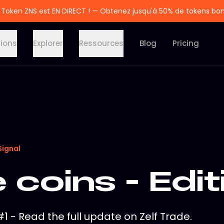
 Token ZNS est EN DIRECT ! — Obtenez jusqu'à 50% de tokens bo
tions
Explorer
Ressources
Blog
Pricing
Signal
coins - Edit
1 - Read the full update on Zelf Trade.