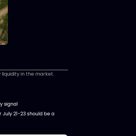
iquidity in the market.
y signal
r July 21-23 should be a