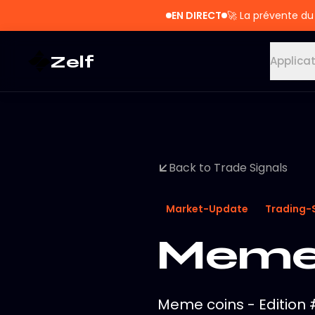
EN DIRECT
🚀
La prévente du
Zelf
Applica
Back to Trade Signals
Market-Update
Trading-
Meme 
Meme coins - Edition #