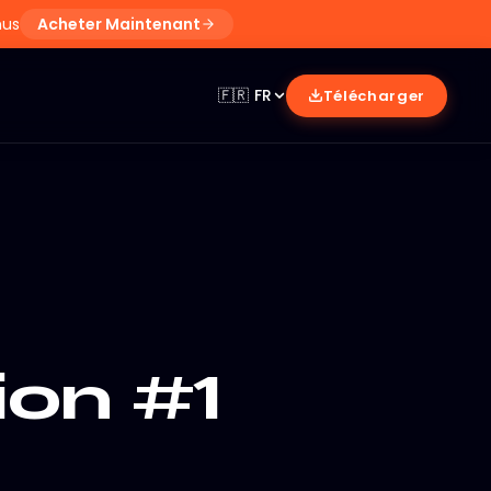
nus
Acheter Maintenant
🇫🇷
FR
Télécharger
ion #1