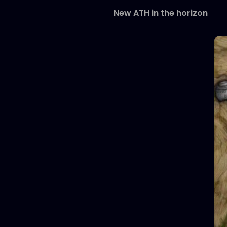
New ATH in the horizon