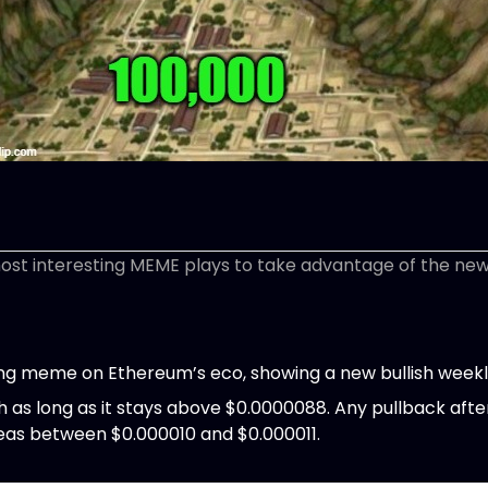
most interesting MEME plays to take advantage of the new l
ing meme on Ethereum’s eco, showing a new bullish weekl
sh as long as it stays above $0.0000088. Any pullback afte
reas between $0.000010 and $0.000011.