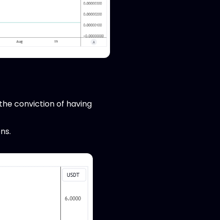
 the conviction of having
ns.