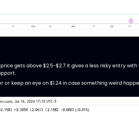
 price gets above $2.5-$2.7 it gives a less risky entry with
upport.
over or keep an eye on $1.24 in case something weird happe