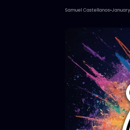
Samuel Castellanos
•
January