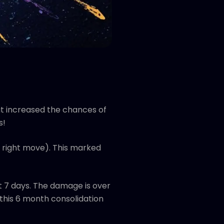
at increased the chances of
s!
 right move). This marked
t 7 days. The damage is over
 this 6 month consolidation