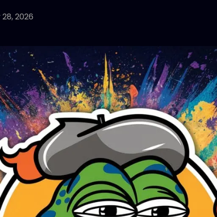
 28, 2026