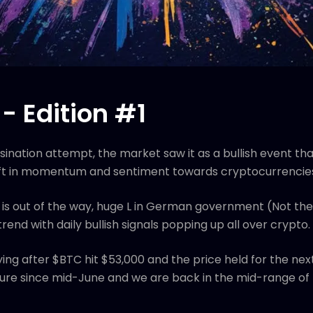
- Edition #1
sination attempt, the market saw it as a bullish event th
 shift in momentum and sentiment towards cryptocurrencie
 is out of the way, huge L in German government (Not the
end with daily bullish signals popping up all over crypto.
ng after $BTC hit $53,000 and the price held for the nex
ssure since mid-June and we are back in the mid-range of