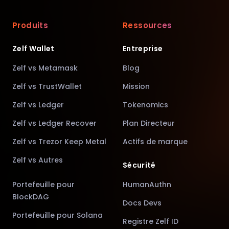
Produits
Ressources
Zelf Wallet
Entreprise
Zelf vs Metamask
Blog
Zelf vs TrustWallet
Mission
Zelf vs Ledger
Tokenomics
Zelf vs Ledger Recover
Plan Directeur
Zelf vs Trezor Keep Metal
Actifs de marque
Zelf vs Autres
Sécurité
Portefeuille pour
HumanAuthn
BlockDAG
Docs Devs
Portefeuille pour Solana
Registre Zelf ID