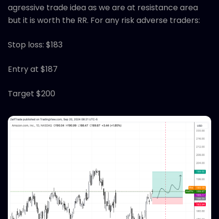
agressive trade idea as we are at resistance area
but it is worth the RR. For any risk adverse traders:
Stop loss: $183
Entry at $187
Target $200