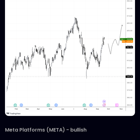
Meta Platforms (META) - bullish