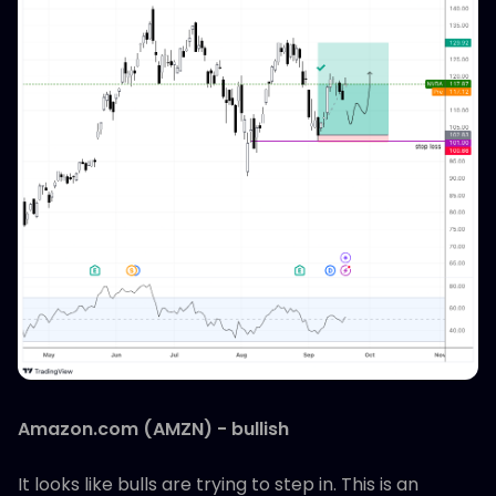
Amazon.com (AMZN) - bullish
It looks like bulls are trying to step in. This is an