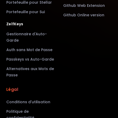
Portefeuille pour Stellar
Github Web Extension
Portefeuille pour Sui
Github Online version
ZelfKeys
Gestionnaire d'Auto-
Garde
Auth sans Mot de Passe
Passkeys vs Auto-Garde
Alternatives aux Mots de
Passe
Légal
Conditions d'utilisation
Politique de
confidentialité