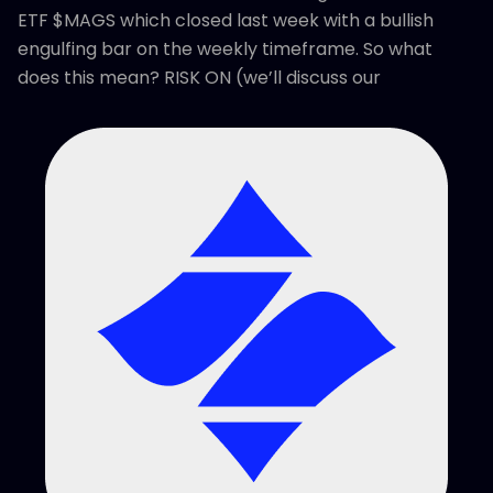
ETF $MAGS which closed last week with a bullish
engulfing bar on the weekly timeframe. So what
does this mean? RISK ON (we’ll discuss our