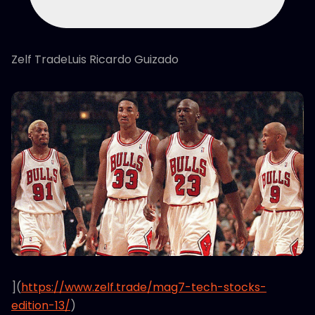
Zelf TradeLuis Ricardo Guizado
](
https://www.zelf.trade/mag7-tech-stocks-
edition-13/
)