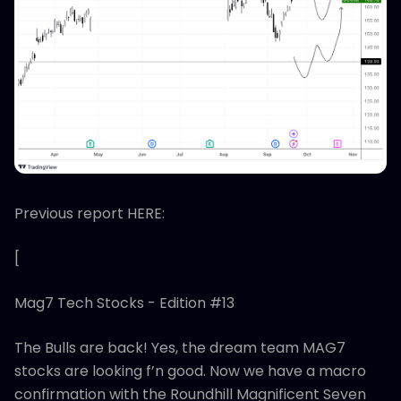
Previous report HERE:
[
Mag7 Tech Stocks - Edition #13
The Bulls are back! Yes, the dream team MAG7
stocks are looking f’n good. Now we have a macro
confirmation with the Roundhill Magnificent Seven