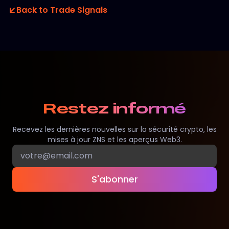
Back to Trade Signals
Restez informé
Recevez les dernières nouvelles sur la sécurité crypto, les
mises à jour ZNS et les aperçus Web3.
S'abonner