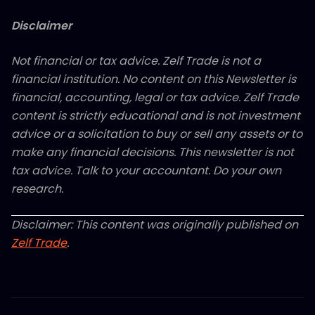
Disclaimer
Not financial or tax advice. Zelf Trade is not a
financial institution. No content on this Newsletter is
financial, accounting, legal or tax advice. Zelf Trade
content is strictly educational and is not investment
advice or a solicitation to buy or sell any assets or to
make any financial decisions. This newsletter is not
tax advice. Talk to your accountant. Do your own
research.
Disclaimer: This content was originally published on
Zelf Trade
.