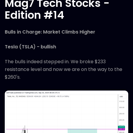
Mag7 Tech Stocks -
Edition #14
Bulls in Charge: Market Climbs Higher
Tesla (TSLA) - bullish
The bulls indeed stepped in. We broke $233
resistance level and now we are on the way to the
$260's.