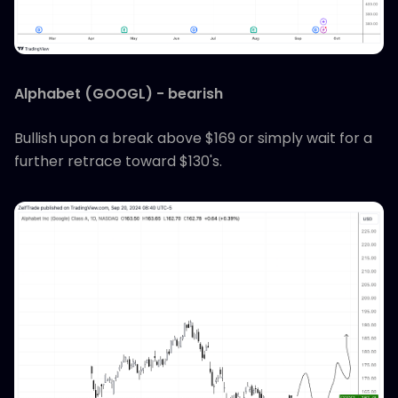
Alphabet (GOOGL) - bearish
Bullish upon a break above $169 or simply wait for a
further retrace toward $130's.