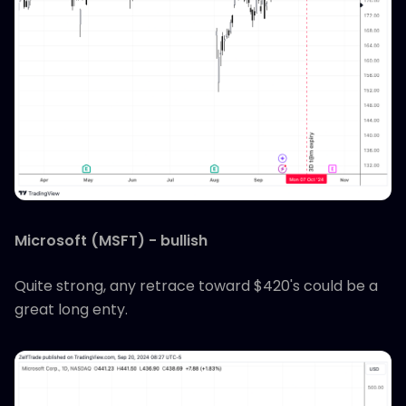
Microsoft (MSFT) - bullish
Quite strong, any retrace toward $420's could be a
great long enty.