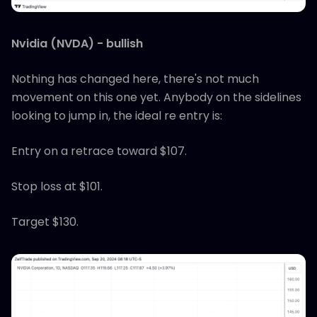
Nvidia (NVDA) - bullish
Nothing has changed here, there's not much
movement on this one yet. Anybody on the sidelines
looking to jump in, the ideal re entry is:
Entry on a retrace toward $107.
Stop loss at $101.
Target $130.