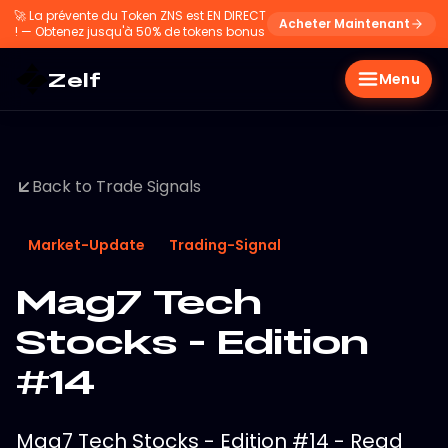
🚀
La prévente du Token ZNS est EN DIRECT
Acheter Maintenant
! — Obtenez jusqu'à 50% de tokens bonus
Zelf
Menu
Back to Trade Signals
Market-Update
Trading-Signal
Mag7 Tech
Stocks - Edition
#14
Mag7 Tech Stocks - Edition #14 - Read