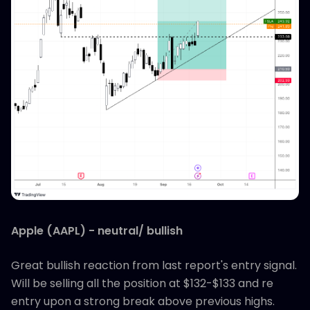
Apple (AAPL) - neutral/ bullish
Great bullish reaction from last report's entry signal.
Will be selling all the position at $132-$133 and re
entry upon a strong break above previous highs.