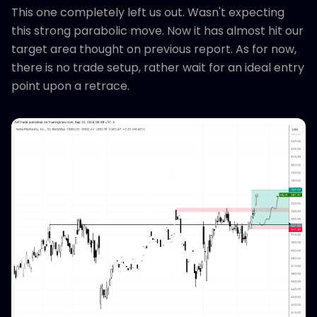
This one completely left us out. Wasn't expecting
this strong parabolic move. Now it has almost hit our
target area thought on previous report. As for now,
there is no trade setup, rather wait for an ideal entry
point upon a retrace.