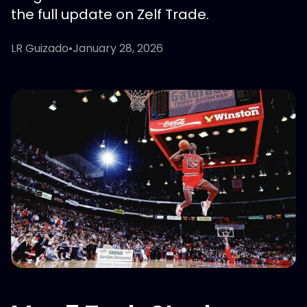
the full update on Zelf Trade.
LR Guizado
•
January 28, 2026