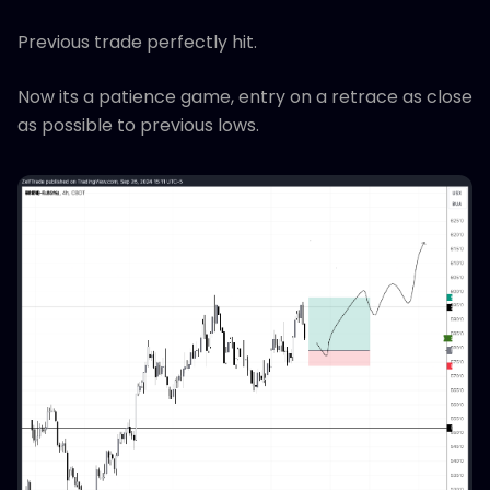
Previous trade perfectly hit.
Now its a patience game, entry on a retrace as close
as possible to previous lows.