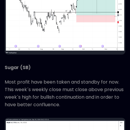
Sugar (SB)
Most profit have been taken and standby for now.
This week´s weekly close must close above previous
week´s high for bullish continuation and in order to
have better confluence.