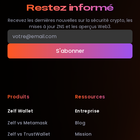
Restez informé
Recevez les dernières nouvelles sur la sécurité crypto, les
mises à jour ZNS et les aperçus Web3.
S'abonner
Produits
Ressources
Zelf Wallet
Entreprise
Zelf vs Metamask
Blog
Zelf vs TrustWallet
Mission