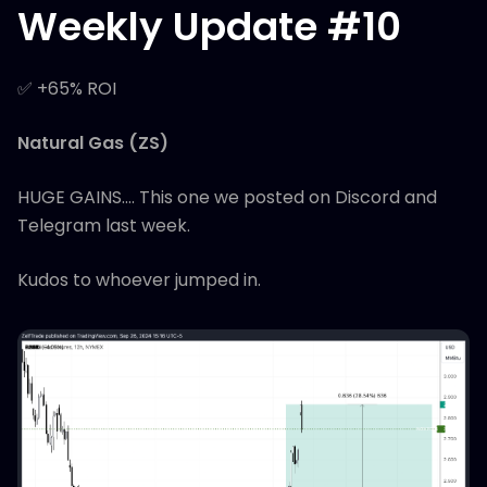
Weekly Update #10
✅ +65% ROI
Natural Gas (ZS)
HUGE GAINS.... This one we posted on Discord and
Telegram last week.
Kudos to whoever jumped in.