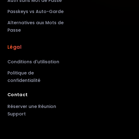
Auth sans Mot de Passe
Passkeys vs Auto-Garde
Alternatives aux Mots de
Passe
Légal
Conditions d'utilisation
Politique de
confidentialité
Contact
Réserver une Réunion
Support