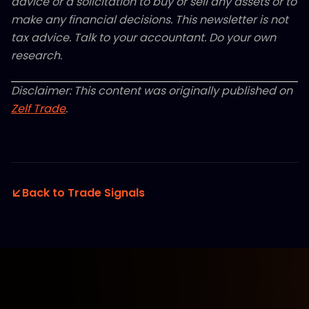
advice or a solicitation to buy or sell any assets or to
make any financial decisions. This newsletter is not
tax advice. Talk to your accountant. Do your own
research.
Disclaimer: This content was originally published on
Zelf Trade
.
Back to Trade Signals