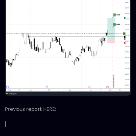
Previous report HERE:
[