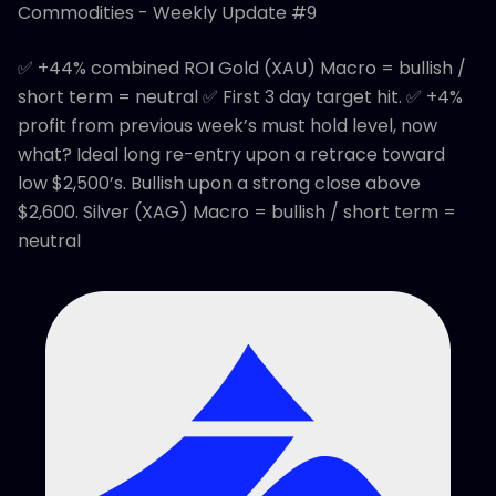
Commodities - Weekly Update #9
✅ +44% combined ROI Gold (XAU) Macro = bullish /
short term = neutral ✅ First 3 day target hit. ✅ +4%
profit from previous week’s must hold level, now
what? Ideal long re-entry upon a retrace toward
low $2,500’s. Bullish upon a strong close above
$2,600. Silver (XAG) Macro = bullish / short term =
neutral