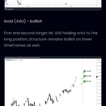
Gold (XAU) - bullish
First and second target hit. Still holding onto to the
long position, structure remains bullish on lower
timeframes as well.