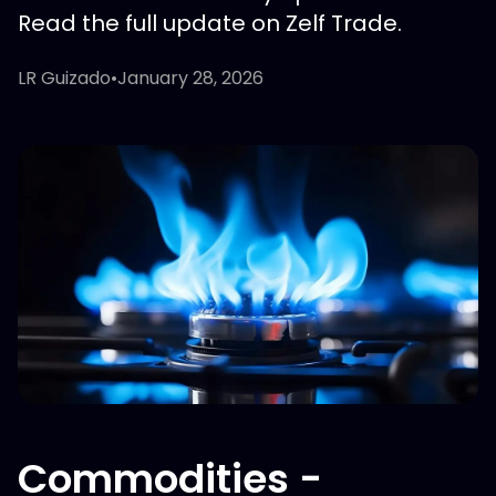
Read the full update on Zelf Trade.
LR Guizado
•
January 28, 2026
Commodities -