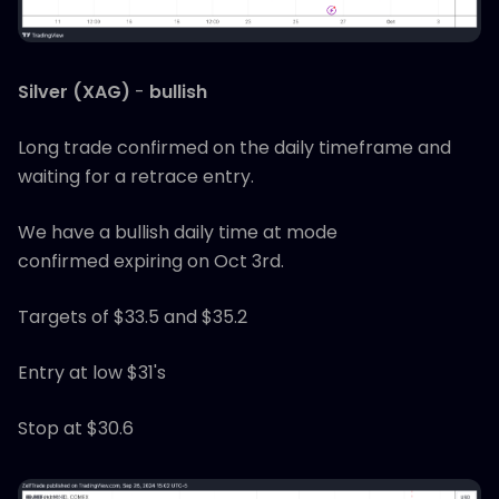
Silver (XAG)
-
bullish
Long trade confirmed on the daily timeframe and
waiting for a retrace entry.
We have a bullish daily time at mode
confirmed expiring on Oct 3rd.
Targets of $33.5 and $35.2
Entry at low $31's
Stop at $30.6