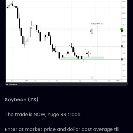
Soybean (ZS)
The trade is NOW, huge RR trade.
Enter at market price and dollar cost average till