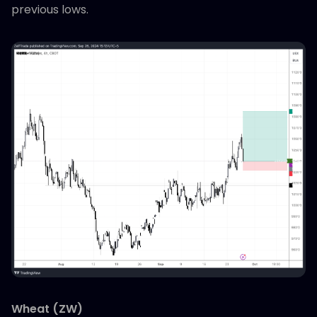
previous lows.
Wheat (ZW)