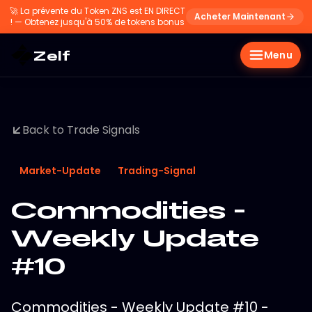
🚀
La prévente du Token ZNS est EN DIRECT
Acheter Maintenant
! — Obtenez jusqu'à 50% de tokens bonus
Zelf
Menu
Back to Trade Signals
Market-Update
Trading-Signal
Commodities -
Weekly Update
#10
Commodities - Weekly Update #10 -