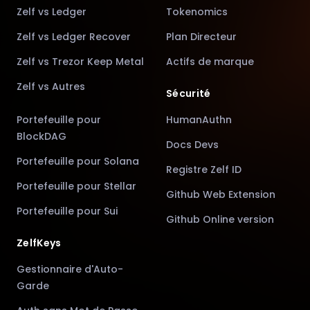
Zelf vs Ledger
Tokenomics
Zelf vs Ledger Recover
Plan Directeur
Zelf vs Trezor Keep Metal
Actifs de marque
Zelf vs Autres
Sécurité
Portefeuille pour
HumanAuthn
BlockDAG
Docs Devs
Portefeuille pour Solana
Registre Zelf ID
Portefeuille pour Stellar
Github Web Extension
Portefeuille pour Sui
Github Online version
ZelfKeys
Gestionnaire d'Auto-
Garde