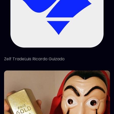
Zelf TradeLuis Ricardo Guizado