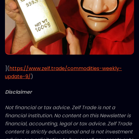
](
https://www.zelf.trade/commodities-weekly-
update-9/
)
Disclaimer
Not financial or tax advice. Zelf Trade is not a
financial institution. No content on this Newsletter is
financial, accounting, legal or tax advice. Zelf Trade
content is strictly educational and is not investment