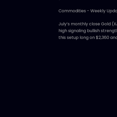
Commodities - Weekly Upd
July’s monthly close Gold (X
high signaling bullish strengt
this setup long on $2,360 an