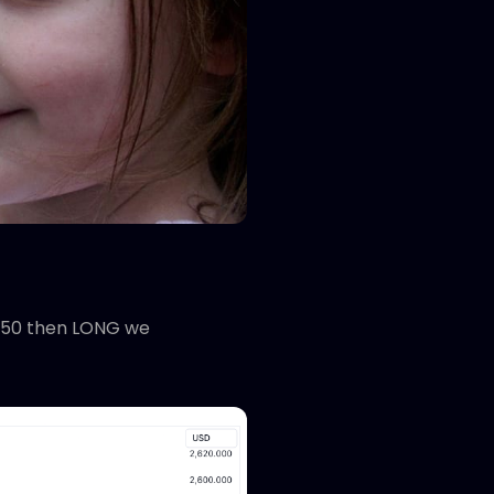
2,450 then LONG we