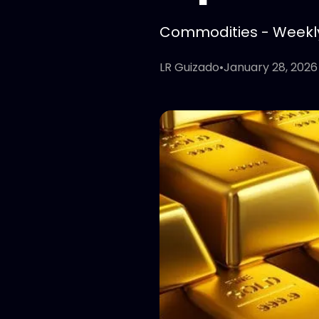
Commodities - Weekly 
LR Guizado
•
January 28, 2026