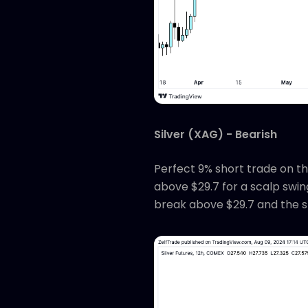
Silver (XAG) - Bearish
Perfect 9% short trade on th
above $29.7 for a scalp swing
break above $29.7 and the s