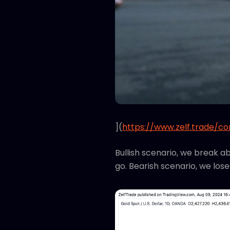
](
https://www.zelf.trade/c
Bullish scenario, we break a
go. Bearish scenario, we lose