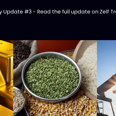
Update #3 - Read the full update on Zelf Tr