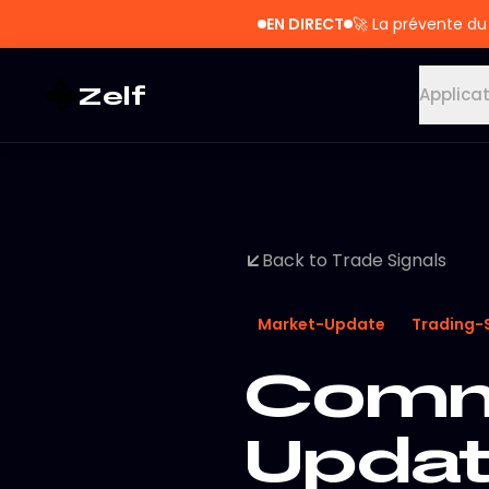
EN DIRECT
🚀
La prévente du
Zelf
Applica
Back to Trade Signals
Market-Update
Trading-
Commo
Updat