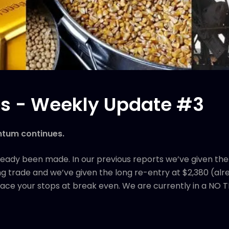
s - Weekly Update #3
ntum continues.
ready been made. In our previous reports we’ve given the 
g trade and we’ve given the long re-entry at $2,380 (alread
 place your stops at break even. We are currently in a NO