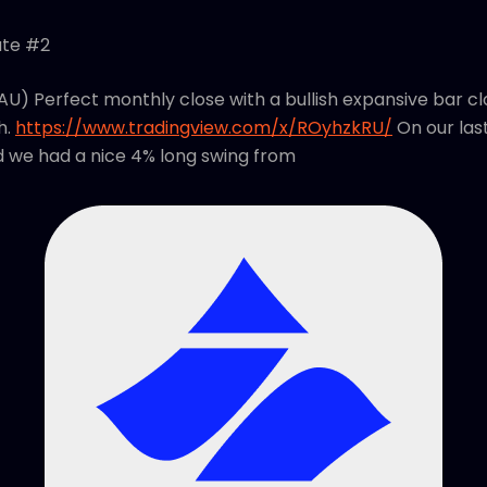
ate #2
AU) Perfect monthly close with a bullish expansive bar cl
h.
https://www.tradingview.com/x/ROyhzkRU/
On our las
d we had a nice 4% long swing from