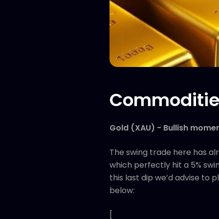
Commoditie
Gold (XAU) - Bullish mome
The swing trade here has al
which perfectly hit a 5% swin
this last dip we’d advise to
below:
[