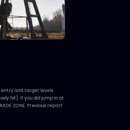
entry and target levels
y hit). If you did jump in at
 TRADE ZONE. Previous report