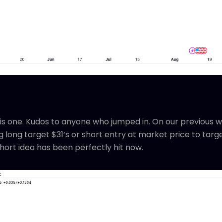
is one. Kudos to anyone who jumped in. On our previous w
 long target $31’s or short entry at market price to targe
hort idea has been perfectly hit now.