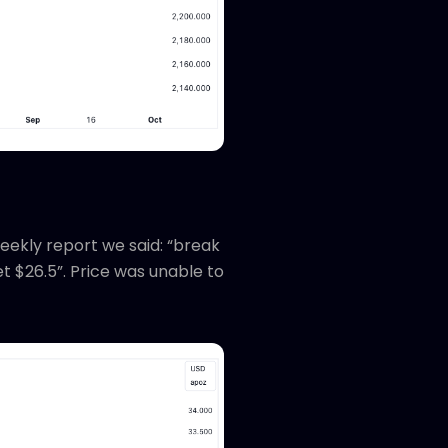
eekly report we said: “break
t $26.5”. Price was unable to