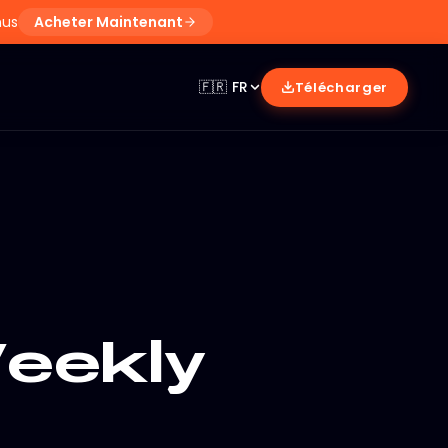
nus
Acheter Maintenant
🇫🇷
FR
Télécharger
eekly