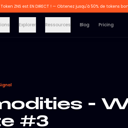
 Token ZNS est EN DIRECT ! — Obtenez jusqu'à 50% de tokens bo
tions
Explorer
Ressources
Blog
Pricing
Signal
dities - W
e #3