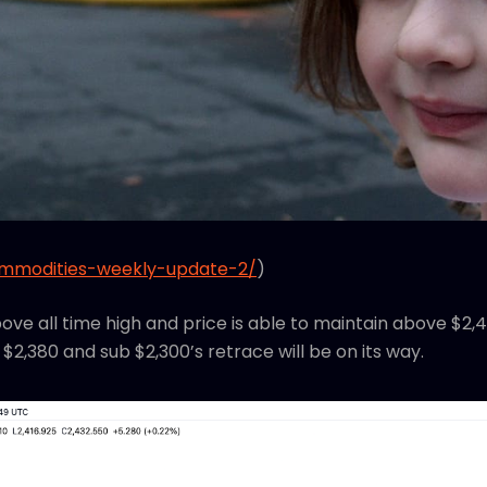
ommodities-weekly-update-2/
)
bove all time high and price is able to maintain above $
 $2,380 and sub $2,300’s retrace will be on its way.