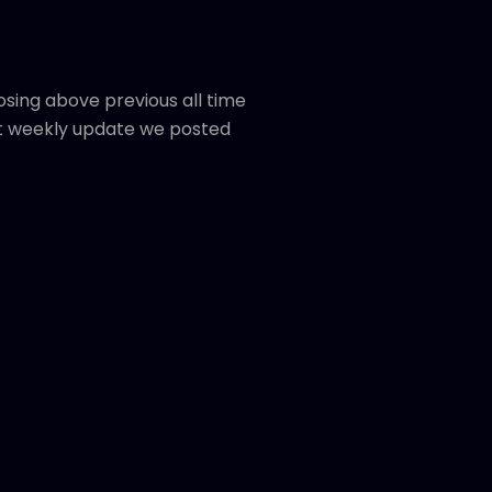
osing above previous all time
t weekly update we posted