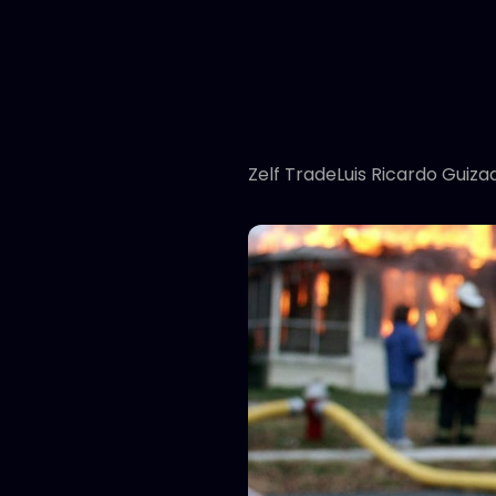
Zelf TradeLuis Ricardo Guiza