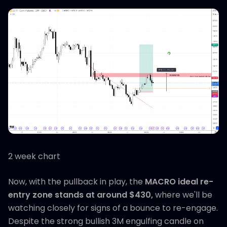
2 week chart
Now, with the pullback in play, the
MACRO ideal re-
entry zone stands at around $430,
where we'll be
watching closely for signs of a bounce to re-engage.
Despite the strong bullish 3M engulfing candle on