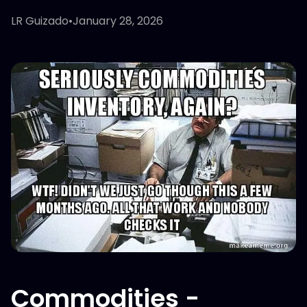
LR Guizado
•
January 28, 2026
Commodities -