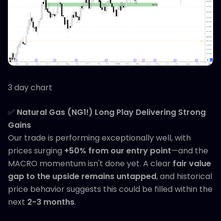
3 day chart
✅
Natural Gas (NG1!) Long Play Delivering Strong
Gains
Our trade is performing exceptionally well, with
prices surging
+50% from our entry point
—and the
MACRO momentum isn't done yet. A clear
fair value
gap to the upside remains untapped
, and historical
price behavior suggests this could be filled within the
next
2-3 months
.