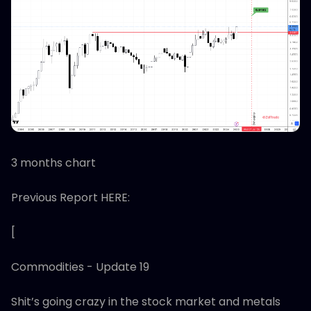
3 months chart
Previous Report HERE:
[
Commodities - Update 19
Shit’s going crazy in the stock market and metals