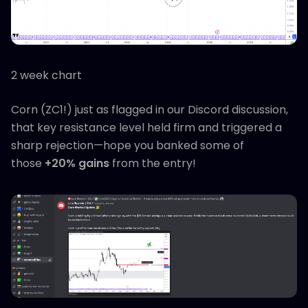
2 week chart
Corn (ZC1!) just as flagged in our Discord discussion,
that key resistance level held firm and triggered a
sharp rejection—hope you banked some of
those
+20% gains
from the entry!