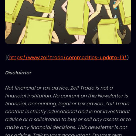
](
https://www.zelf.trade/commodities-update-19/
)
Disclaimer
Not financial or tax advice. Zelf Trade is not a
financial institution. No content on this Newsletter is
financial, accounting, legal or tax advice. Zelf Trade
content is strictly educational and is not investment
advice or a solicitation to buy or sell any assets or to
make any financial decisions. This newsletter is not
tax advice. Talk to your accountant. Do your own