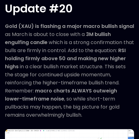
Update #20
Gold (XAU) is flashing a major macro bullish signal
as March is about to close with a
3M bullish
engulfing candle
which is a strong confirmation that
bulls are firmly in control. Add to the equation:
RSI
holding firmly above 50 and making new higher
highs
in a clear bullish market structure. This sets
the stage for continued upside momentum,
reinforcing the higher-timeframe bullish trend.
Remember:
macro charts ALWAYS outweigh
lower-timeframe noise
, so while short-term
pullbacks may happen, the big picture for gold
remains overwhelmingly bullish.