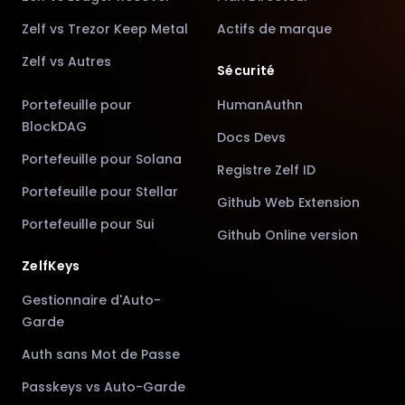
Zelf vs Trezor Keep Metal
Actifs de marque
Zelf vs Autres
Sécurité
Portefeuille pour
HumanAuthn
BlockDAG
Docs Devs
Portefeuille pour Solana
Registre Zelf ID
Portefeuille pour Stellar
Github Web Extension
Portefeuille pour Sui
Github Online version
ZelfKeys
Gestionnaire d'Auto-
Garde
Auth sans Mot de Passe
Passkeys vs Auto-Garde