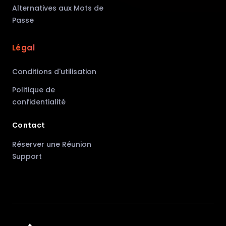
Alternatives aux Mots de
Passe
Légal
Conditions d'utilisation
Politique de
confidentialité
Contact
Réserver une Réunion
Support