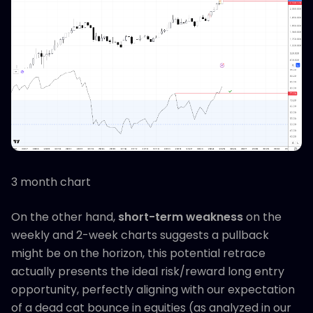
3 month chart
On the other hand,
short-term weakness
on the
weekly and 2-week charts suggests a pullback
might be on the horizon, this potential retrace
actually presents the ideal risk/reward long entry
opportunity, perfectly aligning with our expectation
of a dead cat bounce in equities (as analyzed in our