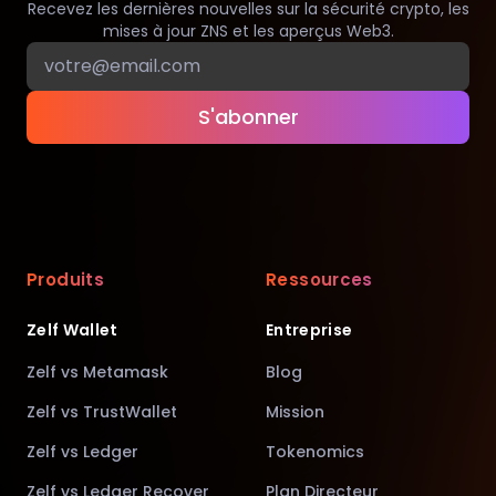
Recevez les dernières nouvelles sur la sécurité crypto, les
mises à jour ZNS et les aperçus Web3.
S'abonner
Produits
Ressources
Zelf Wallet
Entreprise
Zelf vs Metamask
Blog
Zelf vs TrustWallet
Mission
Zelf vs Ledger
Tokenomics
Zelf vs Ledger Recover
Plan Directeur