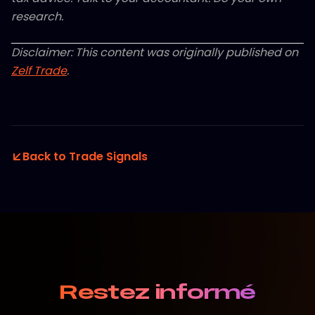
research.
Disclaimer: This content was originally published on
Zelf Trade
.
Back to Trade Signals
Restez informé