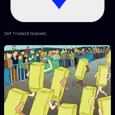
Zelf TradeLR Guizado