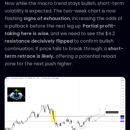
Now while the macro trend stays bullish, short-term
volatility is expected. The two-week chart is now
flashing
signs of exhaustion
, increasing the odds of
a pullback before the next leg up.
Partial profit-
taking here is wise
, and we need to see the $4.2
resistance decisively flipped
to confirm bullish
continuation. If price fails to break through, a
short-
term retrace is likely,
offering a potential reload
zone for the next push higher.