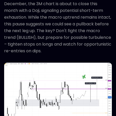
December, the 3M chart is about to close this
month with a Doji, signaling potential short-term
exhaustion. While the macro uptrend remains intact,
this pause suggests we could see a pullback before
the next leg up. The key? Don't fight the macro
trend (BULLISH), but prepare for possible turbulence
– tighten stops on longs and watch for opportunistic
re-entries on dips.