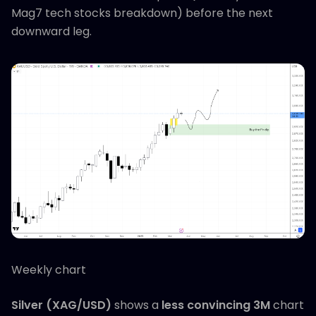
Mag7 tech stocks breakdown) before the next
downward leg.
Weekly chart
Silver (XAG/USD)
shows a
less convincing 3M
chart