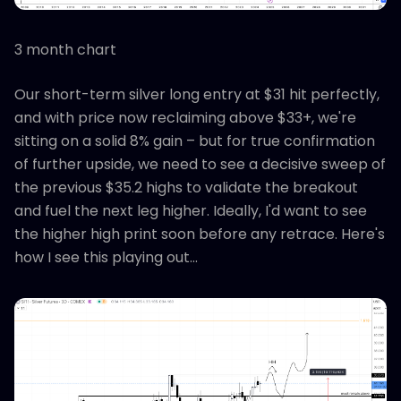
3 month chart
Our short-term silver long entry at $31 hit perfectly,
and with price now reclaiming above $33+, we're
sitting on a solid 8% gain – but for true confirmation
of further upside, we need to see a decisive sweep of
the previous $35.2 highs to validate the breakout
and fuel the next leg higher. Ideally, I'd want to see
the higher high print soon before any retrace. Here's
how I see this playing out...