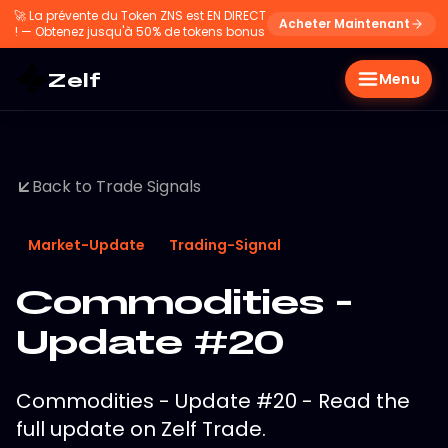
🚀
La prévente du Token ZNS est EN DIRECT
Acheter Maintenant
! — Obtenez jusqu'à 50% de tokens bonus
Zelf
Menu
Back to Trade Signals
Market-Update
Trading-Signal
Commodities -
Update #20
Commodities - Update #20 - Read the
full update on Zelf Trade.