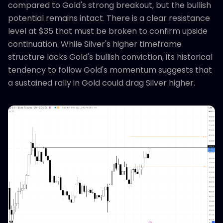
compared to Gold's strong breakout, but the bullish
potential remains intact. There is a clear resistance
level at $35 that must be broken to confirm upside
continuation. While Silver's higher timeframe
structure lacks Gold's bullish conviction, its historical
tendency to follow Gold's momentum suggests that
a sustained rally in Gold could drag Silver higher.