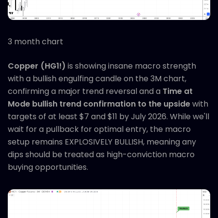
3 month chart
Copper (HG1!)
is showing insane macro strength
with a bullish engulfing candle on the 3M chart,
confirming a major trend reversal and a
Time at
Mode bullish trend confirmation to the upside
with
targets of at least $7 and $11 by July 2026. While we'll
wait for a pullback for optimal entry, the macro
setup remains EXPLOSIVELY BULLISH, meaning any
dips should be treated as high-conviction macro
buying opportunities.