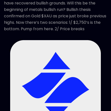
have recovered bullish grounds. Will this be the
beginning of metals bullish run? Bullish thesis
confirmed on Gold $XAU as price just broke previous
highs. Now there’s two scenarios: 1/ $2,750’s is the
bottom. Pump from here. 2/ Price breaks