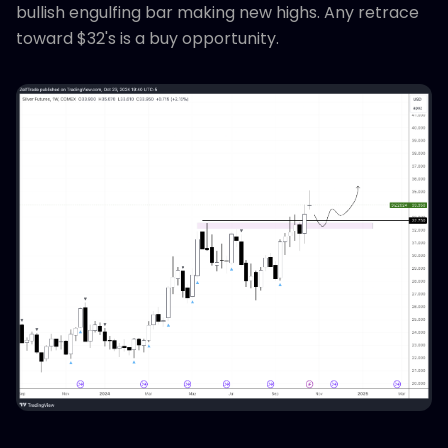
bullish engulfing bar making new highs. Any retrace
toward $32's is a buy opportunity.