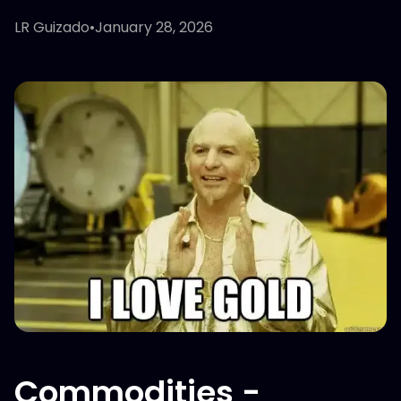
LR Guizado
•
January 28, 2026
Commodities -