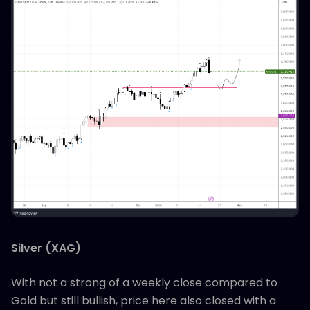
Silver (XAG)
With not a strong of a weekly close compared to
Gold but still bullish, price here also closed with a