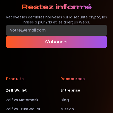
Restez informé
Recevez les dernières nouvelles sur la sécurité crypto, les
mises à jour ZNS et les aperçus Web3.
S'abonner
Produits
Ressources
Zelf Wallet
Entreprise
Zelf vs Metamask
Blog
Zelf vs TrustWallet
Mission