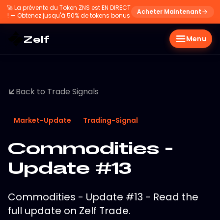
🚀
La prévente du Token ZNS est EN DIRECT
Acheter Maintenant
! — Obtenez jusqu'à 50% de tokens bonus
Zelf
Menu
Back to Trade Signals
Market-Update
Trading-Signal
Commodities -
Update #13
Commodities - Update #13 - Read the
full update on Zelf Trade.