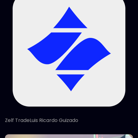
Zelf TradeLuis Ricardo Guizado