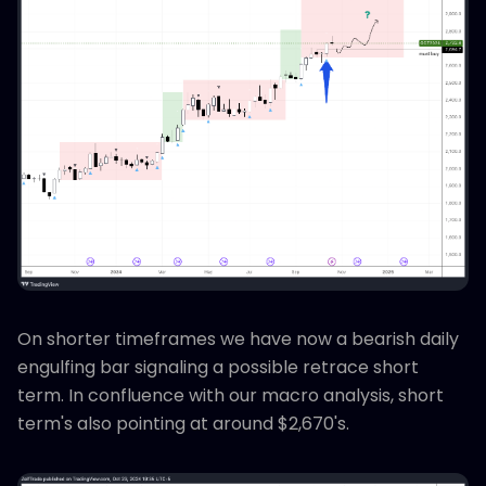
On shorter timeframes we have now a bearish daily
engulfing bar signaling a possible retrace short
term. In confluence with our macro analysis, short
term's also pointing at around $2,670's.