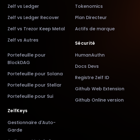
Zelf vs Ledger
Tokenomics
Zelf vs Ledger Recover
Plan Directeur
Zelf vs Trezor Keep Metal
Actifs de marque
Zelf vs Autres
Sécurité
Portefeuille pour
HumanAuthn
BlockDAG
Docs Devs
Portefeuille pour Solana
Registre Zelf ID
Portefeuille pour Stellar
Github Web Extension
Portefeuille pour Sui
Github Online version
ZelfKeys
Gestionnaire d'Auto-
Garde