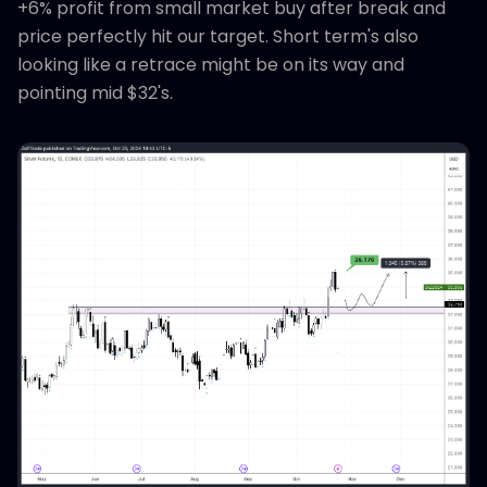
+6% profit from small market buy after break and
price perfectly hit our target. Short term's also
looking like a retrace might be on its way and
pointing mid $32's.