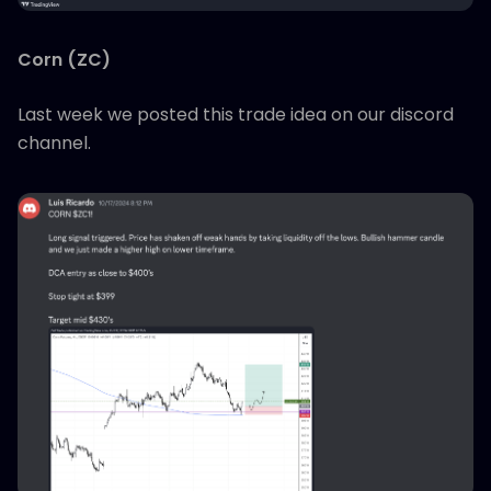
Corn (ZC)
Last week we posted this trade idea on our discord
channel.