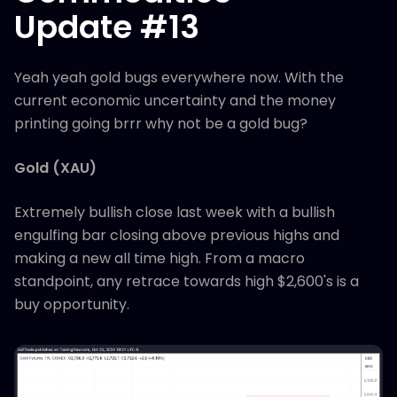
Update #13
Yeah yeah gold bugs everywhere now. With the
current economic uncertainty and the money
printing going brrr why not be a gold bug?
Gold (XAU)
Extremely bullish close last week with a bullish
engulfing bar closing above previous highs and
making a new all time high. From a macro
standpoint, any retrace towards high $2,600's is a
buy opportunity.