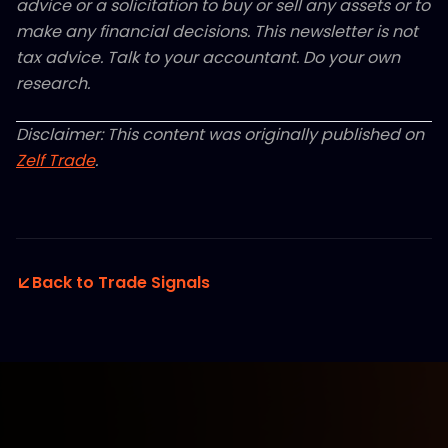
advice or a solicitation to buy or sell any assets or to
make any financial decisions. This newsletter is not
tax advice. Talk to your accountant. Do your own
research.
Disclaimer: This content was originally published on
Zelf Trade
.
Back to Trade Signals