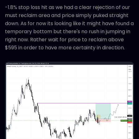
-1.8% stop loss hit as we had a clear rejection of our
must reclaim area and price simply puked straight
down. As for now its looking like it might have found a
temporary bottom but there's no rush in jumping in
right now. Rather wait for price to reclaim above
$595 in order to have more certainty in direction.