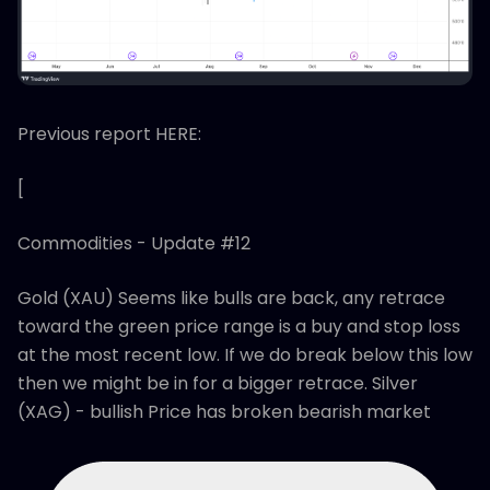
Previous report HERE:
[
Commodities - Update #12
Gold (XAU) Seems like bulls are back, any retrace
toward the green price range is a buy and stop loss
at the most recent low. If we do break below this low
then we might be in for a bigger retrace. Silver
(XAG) - bullish Price has broken bearish market