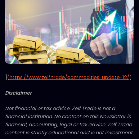
](
https://www.zelf.trade/commodities-update-12/
)
Disclaimer
Not financial or tax advice. Zelf Trade is not a
financial institution. No content on this Newsletter is
financial, accounting, legal or tax advice. Zelf Trade
content is strictly educational and is not investment