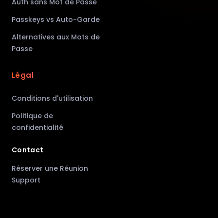
Auth sans Mot de Passe
Passkeys vs Auto-Garde
Alternatives aux Mots de
Passe
Légal
Conditions d'utilisation
Politique de
confidentialité
Contact
Réserver une Réunion
Support