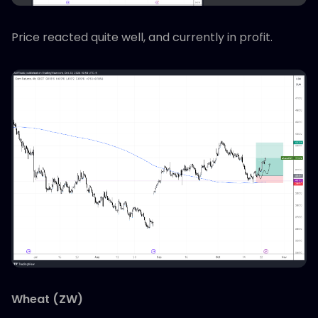
Price reacted quite well, and currently in profit.
Wheat (ZW)