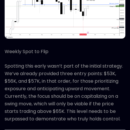
Weekly Spot to Flip
Spotting this early wasn’t part of the initial strategy.
We’ve already provided three entry points: $53K,
$56K, and $57K, in that order, for those prioritizing
exposure and anticipating upward movement.
Currently, the focus should be on capitalizing on a
swing move, which will only be viable if the price
starts trading above $65K. This level needs to be
surpassed to demonstrate who truly holds control.