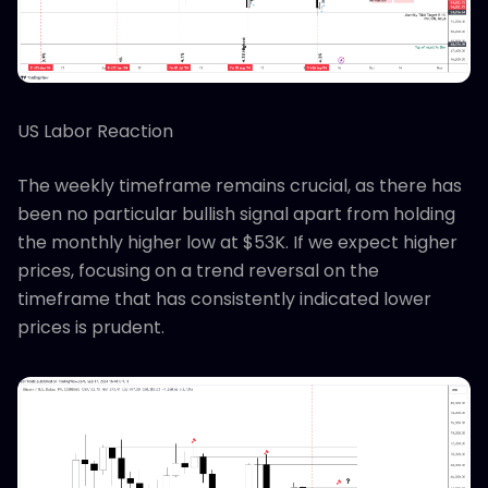
US Labor Reaction
The weekly timeframe remains crucial, as there has
been no particular bullish signal apart from holding
the monthly higher low at $53K. If we expect higher
prices, focusing on a trend reversal on the
timeframe that has consistently indicated lower
prices is prudent.