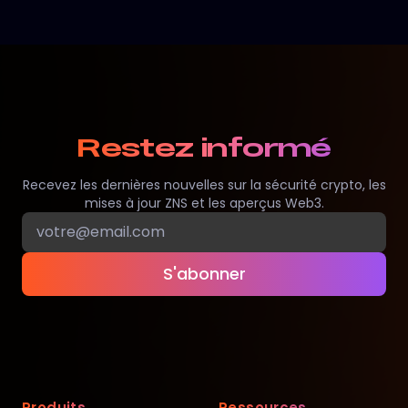
Restez informé
Recevez les dernières nouvelles sur la sécurité crypto, les
mises à jour ZNS et les aperçus Web3.
S'abonner
Produits
Ressources