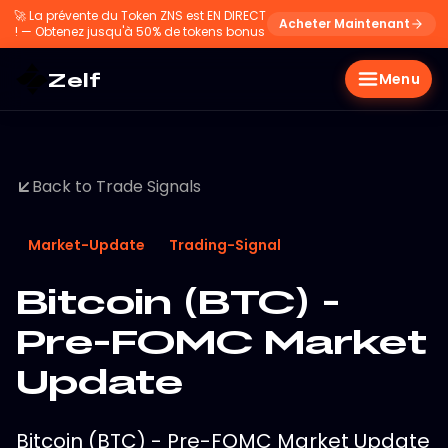
🚀
La prévente du Token ZNS est EN DIRECT
Acheter Maintenant
! — Obtenez jusqu'à 50% de tokens bonus
Zelf
Menu
Back to Trade Signals
Market-Update
Trading-Signal
Bitcoin (BTC) -
Pre-FOMC Market
Update
Bitcoin (BTC) - Pre-FOMC Market Update