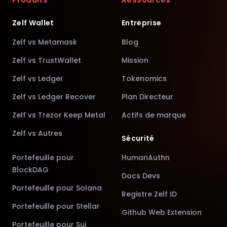
Zelf Wallet
Entreprise
Zelf vs Metamask
Blog
Zelf vs TrustWallet
Mission
Zelf vs Ledger
Tokenomics
Zelf vs Ledger Recover
Plan Directeur
Zelf vs Trezor Keep Metal
Actifs de marque
Zelf vs Autres
Sécurité
Portefeuille pour
HumanAuthn
BlockDAG
Docs Devs
Portefeuille pour Solana
Registre Zelf ID
Portefeuille pour Stellar
Github Web Extension
Portefeuille pour Sui