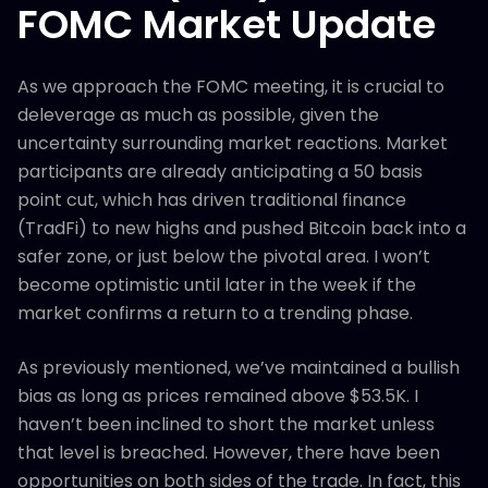
FOMC Market Update
As we approach the FOMC meeting, it is crucial to
deleverage as much as possible, given the
uncertainty surrounding market reactions. Market
participants are already anticipating a 50 basis
point cut, which has driven traditional finance
(TradFi) to new highs and pushed Bitcoin back into a
safer zone, or just below the pivotal area. I won’t
become optimistic until later in the week if the
market confirms a return to a trending phase.
As previously mentioned, we’ve maintained a bullish
bias as long as prices remained above $53.5K. I
haven’t been inclined to short the market unless
that level is breached. However, there have been
opportunities on both sides of the trade. In fact, this