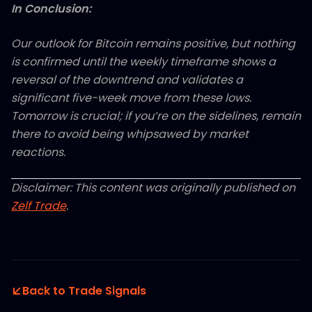
In Conclusion:
Our outlook for Bitcoin remains positive, but nothing
is confirmed until the weekly timeframe shows a
reversal of the downtrend and validates a
significant five-week move from these lows.
Tomorrow is crucial; if you’re on the sidelines, remain
there to avoid being whipsawed by market
reactions.
Disclaimer: This content was originally published on
Zelf Trade
.
Back to Trade Signals