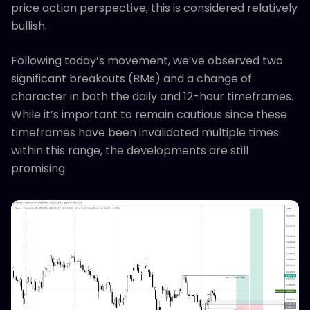
price action perspective, this is considered relatively
bullish.
Following today’s movement, we’ve observed two
significant breakouts (BMs) and a change of
character in both the daily and 12-hour timeframes.
While it’s important to remain cautious since these
timeframes have been invalidated multiple times
within this range, the developments are still
promising.