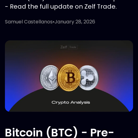
- Read the full update on Zelf Trade.
Samuel Castellanos
•
January 28, 2026
Bitcoin (BTC) - Pre-