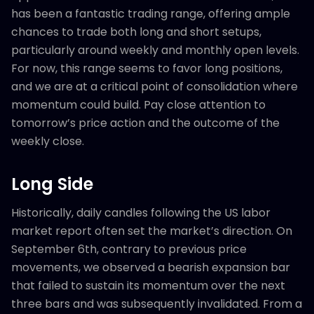
has been a fantastic trading range, offering ample
chances to trade both long and short setups,
particularly around weekly and monthly open levels.
For now, this range seems to favor long positions,
and we are at a critical point of consolidation where
momentum could build. Pay close attention to
tomorrow’s price action and the outcome of the
weekly close.
Long Side
Historically, daily candles following the US labor
market report often set the market’s direction. On
September 6th, contrary to previous price
movements, we observed a bearish expansion bar
that failed to sustain its momentum over the next
three bars and was subsequently invalidated. From a