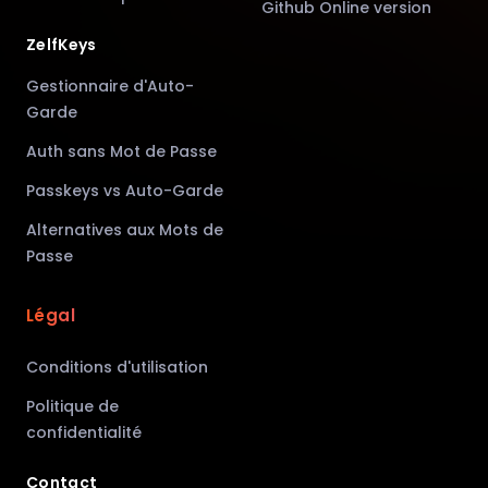
Github Online version
ZelfKeys
Gestionnaire d'Auto-
Garde
Auth sans Mot de Passe
Passkeys vs Auto-Garde
Alternatives aux Mots de
Passe
Légal
Conditions d'utilisation
Politique de
confidentialité
Contact