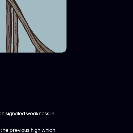
ich signaled weakness in
the previous high which