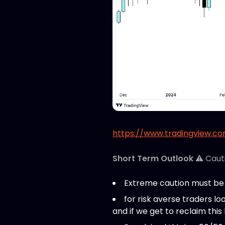
https://www.tradingview.c
Short Term Outlook
⚠️ Caut
Extreme caution must be 
for risk averse traders loo
and if we get to reclaim this