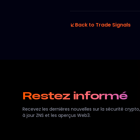
Back to Trade Signals
Restez informé
Recevez les dernières nouvelles sur la sécurité crypto,
à jour ZNS et les aperçus Web3.