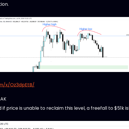
tion.
om/x/Oz3dpEtB/
EAK
 price is unable to reclaim this level, a freefall to $51k is