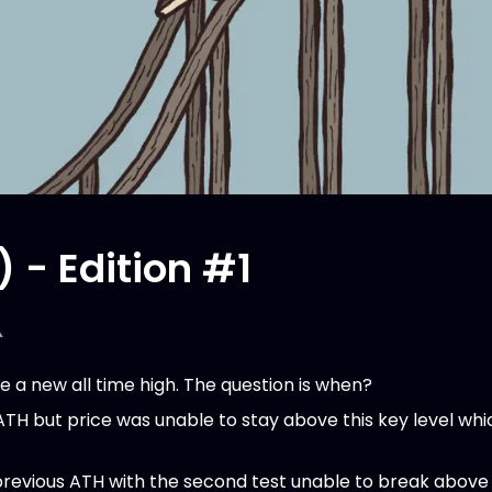
) - Edition #1
️
e a new all time high. The question is when?
ATH but price was unable to stay above this key level wh
previous ATH with the second test unable to break above 