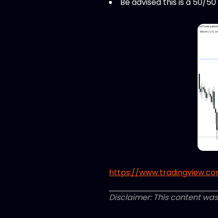
Be advised this is a 50/5
https://www.tradingview.com
Disclaimer: This content was