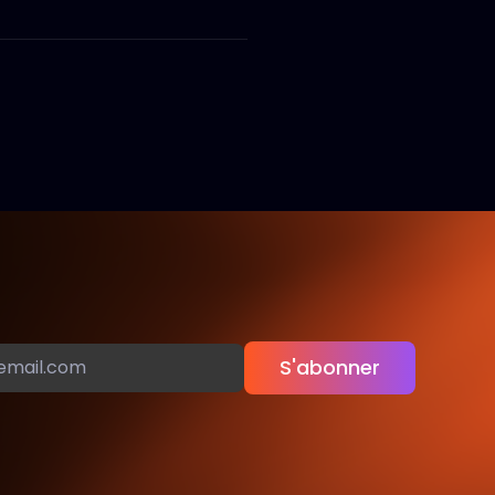
S'abonner