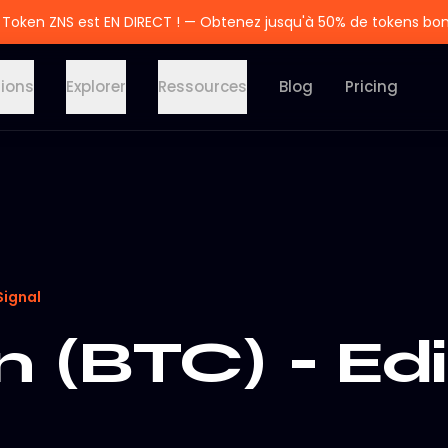
 Token ZNS est EN DIRECT ! — Obtenez jusqu'à 50% de tokens bo
tions
Explorer
Ressources
Blog
Pricing
Signal
n (BTC) - Edi