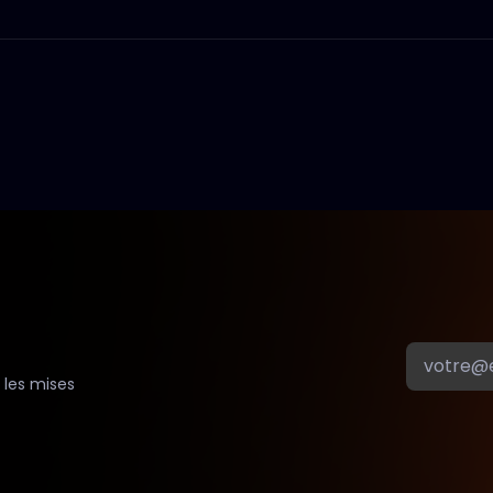
 les mises