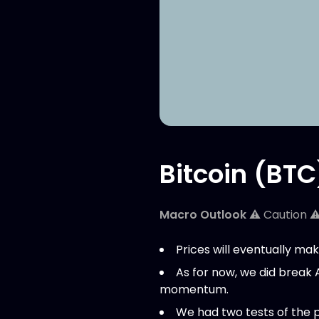
Bitcoin (BTC
Macro Outlook
⚠️ Caution ⚠
Prices will eventually mak
As for now, we did break 
momentum.
We had two tests of the 