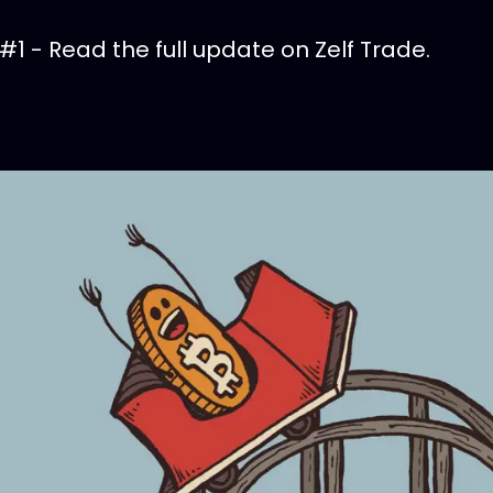
 #1 - Read the full update on Zelf Trade.