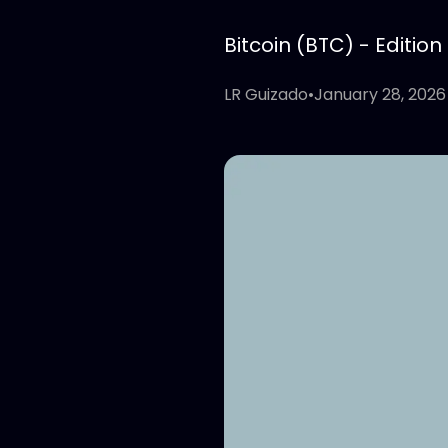
Bitcoin (BTC) - Edition
LR Guizado
•
January 28, 2026