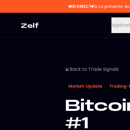
EN DIRECT
🚀
La prévente du
Zelf
Applica
Back to Trade Signals
Market-Update
Trading-
Bitcoi
#1