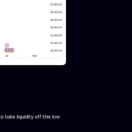
 take liquidity off this low