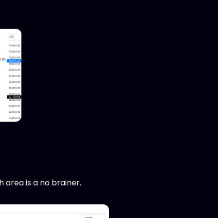
h area is a no brainer.