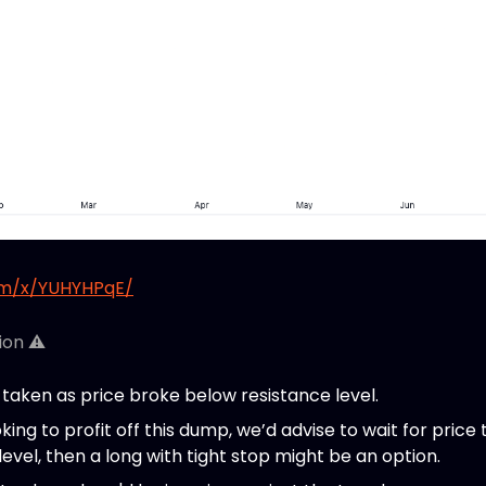
om/x/YUHYHPqE/
ion ⚠️
taken as price broke below resistance level.
king to profit off this dump, we’d advise to wait for price to
 level, then a long with tight stop might be an option.