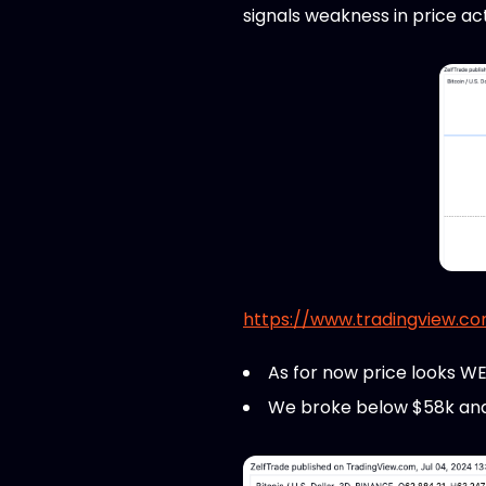
signals weakness in price ac
https://www.tradingview.c
As for now price looks W
We broke below $58k and if