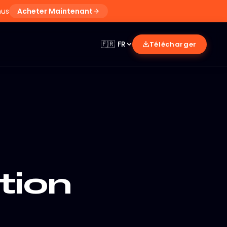
nus
Acheter Maintenant
🇫🇷
FR
Télécharger
tion