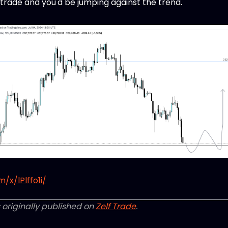
0 trade and you'd be jumping against the trend.
/x/lPlffo1i/
 originally published on
Zelf Trade
.