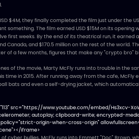
.
SD $4M, they finally completed the film just under the USD
ant something. The film earned USD $15M on its opening
elve first weeks. By the end of its theatrical run, it earne
 and Canada, and $170.5 million on the rest of the world. 
ter of a few months, figures that make any "crypto bro" b
enes of the movie, Marty McFly runs into trouble in the 
is time in 2015. After running away from the cafe, McFly
ll bats and even a self-drying jacket, which automatical
t="113" src="https://www.youtube.com/embed/Hs3xcv-
elerometer; autoplay; clipboard-write; encrypted-media
policy="strict-origin-when-cross-origin" allowfullscreen=
Scene"></iframe>
of cyber bullies, McFly runs into Emmett "Doc" Brown, who