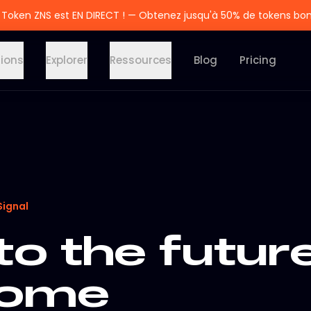
 Token ZNS est EN DIRECT ! — Obtenez jusqu'à 50% de tokens bo
tions
Explorer
Ressources
Blog
Pricing
Signal
to the futur
rome