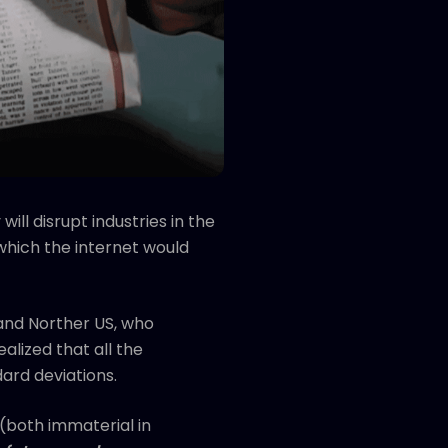
ill disrupt industries in the
 which the internet would
and Norther US, who
alized that all the
dard deviations.
 (both immaterial in