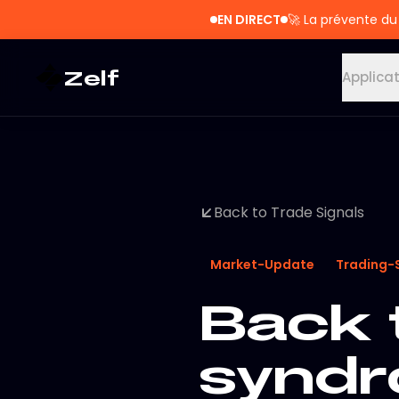
EN DIRECT
🚀
La prévente du
Zelf
Applica
Back to Trade Signals
Market-Update
Trading-
Back 
synd