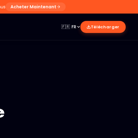
nus
Acheter Maintenant
🇫🇷
FR
Télécharger
e