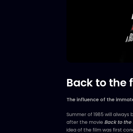
Back to the
The influence of the immate
Summer of 1985 will always 
after the movie
Back to the 
idea of the film was first co