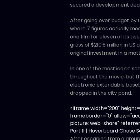
secured a development deal
After going over budget by U
where 7 figures actually me
one film for eleven of its tw
gross of $210.6 million in US
original investment in a mat
In one of the most iconic sc
throughout the movie, but th
electronic extendable baseba
dropped in the city pond.
<iframe width="200" heigh
frameborder="0" allow="acc
picture; web-share" referrer
Part II | Hoverboard Chase 
After escaping from a group 