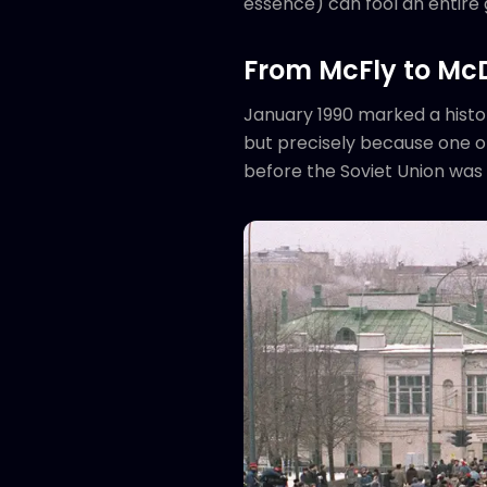
essence) can fool an entire 
From McFly to Mc
January 1990 marked a histor
but precisely because one of
before the Soviet Union was 