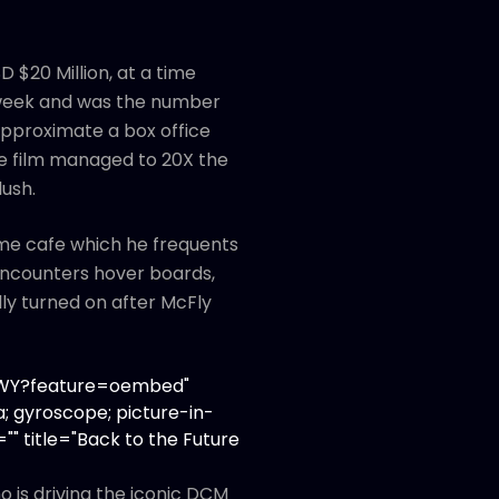
 $20 Million, at a time
 week and was the number
d approximate a box office
The film managed to 20X the
lush.
same cafe which he frequents
 encounters hover boards,
ly turned on after McFly
XoWY?feature=oembed"
; gyroscope; picture-in-
"" title="Back to the Future
 is driving the iconic DCM