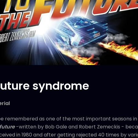
 future syndrome
rial
be remembered as one of the most important seasons in s
future
-written by Bob Gale and Robert Zemeckis - beca
nceived in 1980 and after getting rejected 40 times by vario