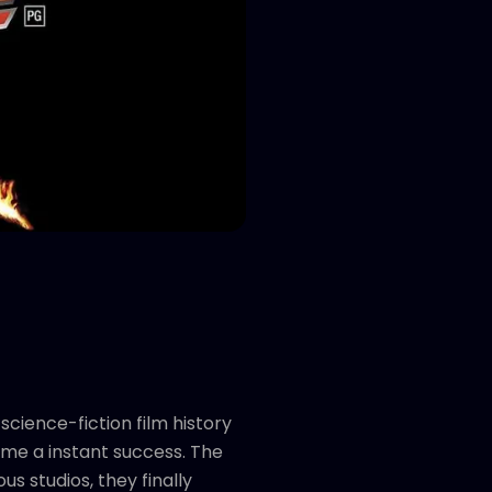
cience-fiction film history
me a instant success. The
us studios, they finally