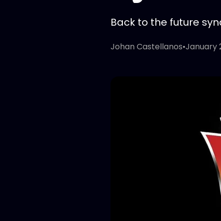
Back to the future syn
Johan Castellanos
•
January 