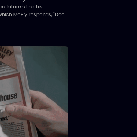
e future after his
 which McFly responds, "Doc,