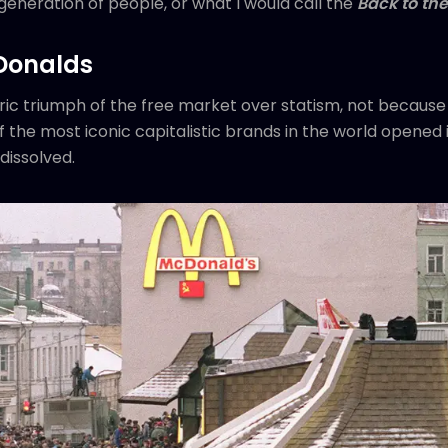
generation of people, or what I would call the
Back to the
Donalds
ic triumph of the free market over statism, not because of
 the most iconic capitalistic brands in the world opened 
dissolved.