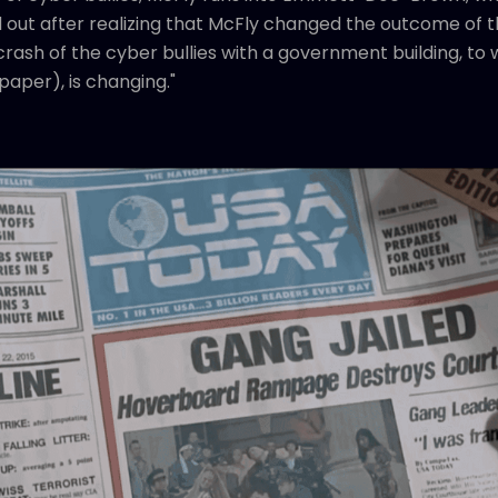
out after realizing that McFly changed the outcome of th
rash of the cyber bullies with a government building, to
spaper), is changing."