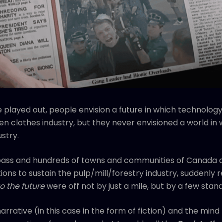
 played out, people envision a future in which technology w
en clothes industry, but they never envisioned a world in
stry.
 pass and hundreds of towns and communities of Canada 
s to sustain the pulp/mill/forestry industry, suddenly re
o the future
were off not by just a mile, but by a few stan
narrative (in this case in the form of fiction) and the mind