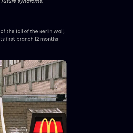
 future
syndrome.
 the fall of the Berlin Wall,
its first branch 12 months