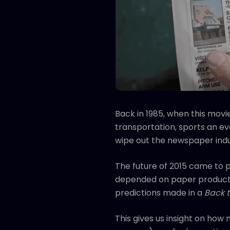
Back in 1985, when this movie
transportation, sports an ev
wipe out the newspaper indu
The future of 2015 came to
depended on paper production
predictions made in a
Back t
This gives us insight on how 