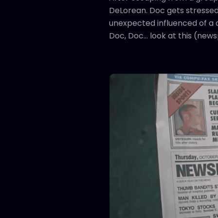
DeLorean. Doc gets stressed 
unexpected influenced of a c
Doc, Doc... look at this (new