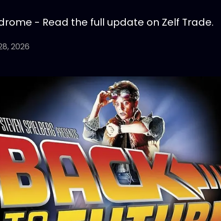
drome - Read the full update on Zelf Trade.
28, 2026