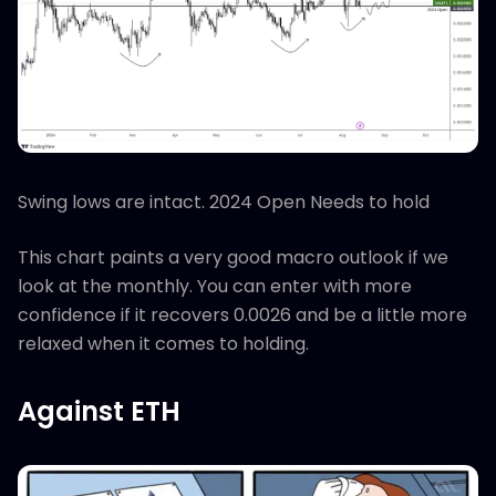
Swing lows are intact. 2024 Open Needs to hold
This chart paints a very good macro outlook if we
look at the monthly. You can enter with more
confidence if it recovers 0.0026 and be a little more
relaxed when it comes to holding.
Against ETH