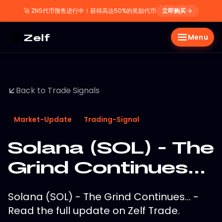
🚀
ZNS代币预售进行中！获得高达50%的奖励代币
立即购买
Zelf
Menu
Back to Trade Signals
Market-Update
Trading-Signal
Solana (SOL) - The
Grind Continues...
Solana (SOL) - The Grind Continues... -
Read the full update on Zelf Trade.