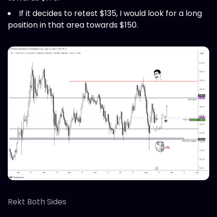
If it decides to retest $135, I would look for a long
position in that area towards $150.
Rekt Both Sides