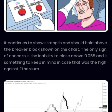
It continues to show strength and should hold above
the breaker block shown on the chart. The only sign
of concern is the inability to close above 0.058 and is
something to keep in mind in case that was the high
against Ethereum.