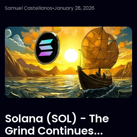
Samuel Castellanos
•
January 28, 2026
Solana (SOL) - The
Grind Continues...