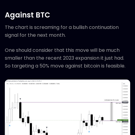
Against BTC
The chart is screaming for a bullish continuation
signal for the next month.
One should consider that this move will be much
smaller than the recent 2023 expansion it just had.
So targeting a 50% move against bitcoin is feasible.