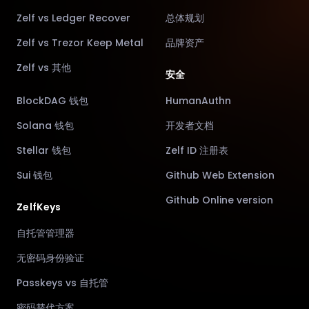
Zelf vs Ledger Recover
总体规划
Zelf vs Trezor Keep Metal
品牌资产
Zelf vs 其他
安全
BlockDAG 钱包
HumanAuthn
Solana 钱包
开发者文档
Stellar 钱包
Zelf ID 注册表
Sui 钱包
Github Web Extension
Github Online version
ZelfKeys
自托管管理器
无密码身份验证
Passkeys vs 自托管
密码替代方案