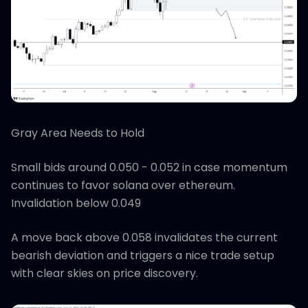
Gray Area Needs to Hold
Small bids around 0.050 - 0.052 in case momentum
continues to favor solana over ethereum.
Invalidation below 0.049
A move back above 0.058 invalidates the current
bearish deviation and triggers a nice trade setup
with clear skies on price discovery.