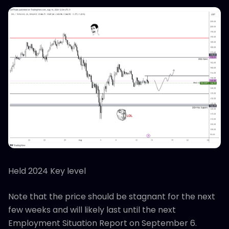
Held 2024 Key level
Note that the price should be stagnant for the next
few weeks and will likely last until the next
Employment Situation Report on September 6.