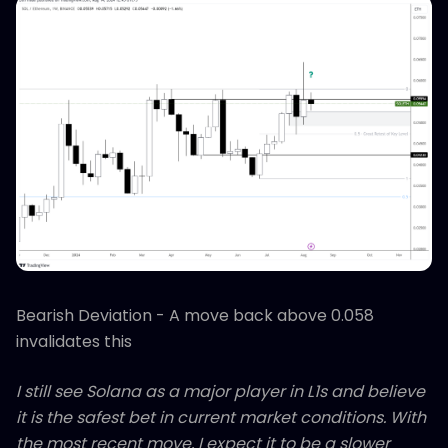
Bearish Deviation - A move back above 0.058
invalidates this
I still see Solana as a major player in L1s and believe
it is the safest bet in current market conditions. With
the most recent move, I expect it to be a slower