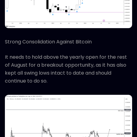
Strong Consolidation Against Bitcoin
It needs to hold above the yearly open for the rest
of August for a breakout opportunity, as it has also
kept all swing lows intact to date and should
continue to do so.