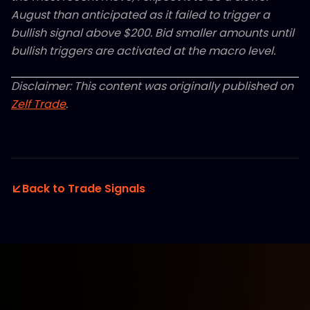
August than anticipated as it failed to trigger a
bullish signal above $200. Bid smaller amounts until
bullish triggers are activated at the macro level.
Disclaimer: This content was originally published on
Zelf Trade
.
Back to Trade Signals