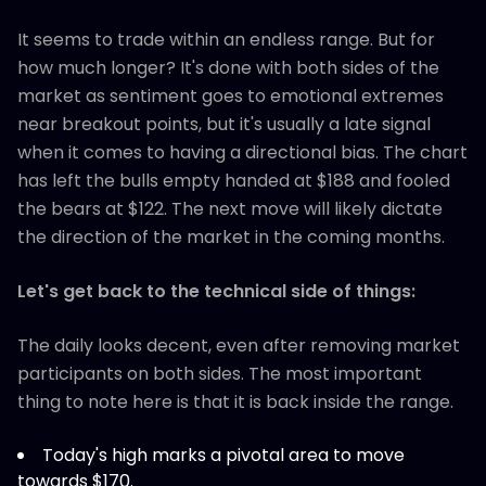
It seems to trade within an endless range. But for
how much longer? It's done with both sides of the
market as sentiment goes to emotional extremes
near breakout points, but it's usually a late signal
when it comes to having a directional bias. The chart
has left the bulls empty handed at $188 and fooled
the bears at $122. The next move will likely dictate
the direction of the market in the coming months.
Let's get back to the technical side of things:
The daily looks decent, even after removing market
participants on both sides. The most important
thing to note here is that it is back inside the range.
Today's high marks a pivotal area to move
towards $170.