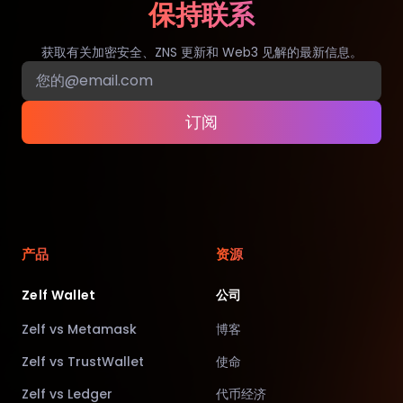
保持联系
获取有关加密安全、ZNS 更新和 Web3 见解的最新信息。
订阅
产品
资源
Zelf Wallet
公司
Zelf vs Metamask
博客
Zelf vs TrustWallet
使命
Zelf vs Ledger
代币经济