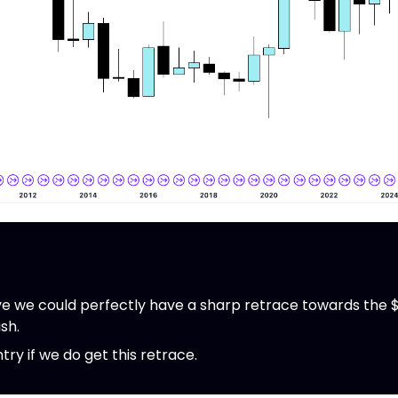
 we could perfectly have a sharp retrace towards the $
ish.
ntry if we do get this retrace.