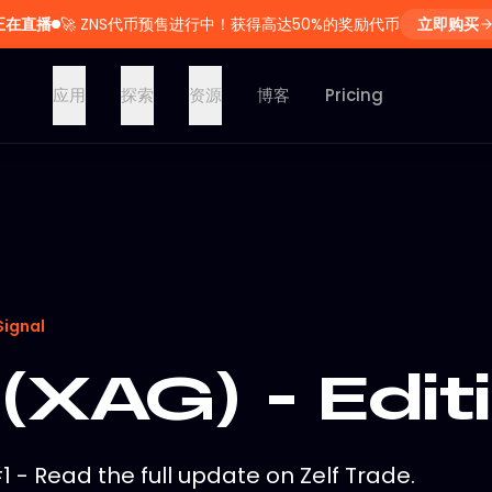
正在直播
🚀
ZNS代币预售进行中！获得高达50%的奖励代币
立即购买
应用
探索
资源
博客
Pricing
Signal
 (XAG) - Edit
#1 - Read the full update on Zelf Trade.