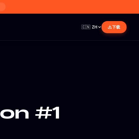
🇨🇳
ZH
下载
ion #1