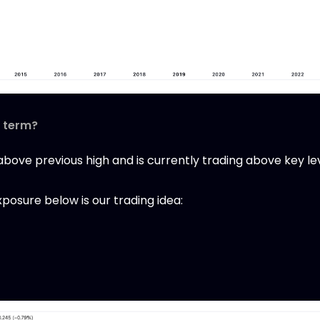
t term?
ove previous high and is currently trading above key leve
osure below is our trading idea: