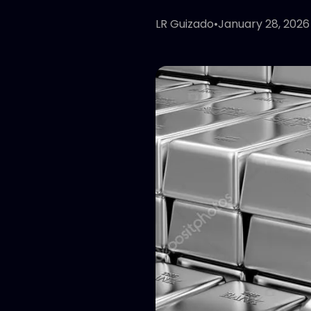
LR Guizado
•
January 28, 2026