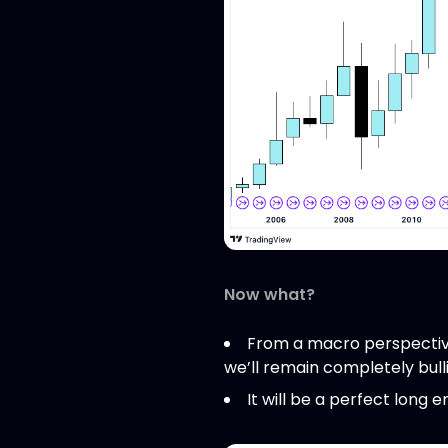
Now what?
From a macro perspective
we’ll remain completely bull
It will be a perfect long e