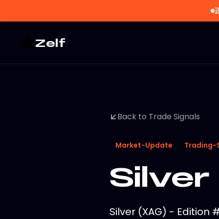
Zelf
Back to Trade Signals
Market-Update
Trading-
Silver
Silver (XAG) - Edition 