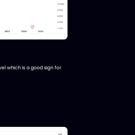
l which is a good sign for