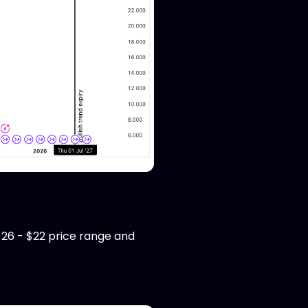
26 - $22 price range and