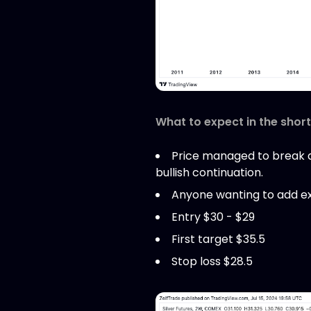
What to expect in the shor
Price managed to break ab
bullish continuation.
Anyone wanting to add exp
Entry $30 - $29
First target $35.5
Stop loss $28.5