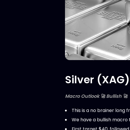
Silver (XAG)
Macro Outlook 🚀 Bullish 🚀
This is a no brainer long
We have a bullish macro t
First target $40, followe