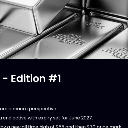
 - Edition #1
 from a macro perspective.
rend active with expiry set for June 2027.
d by a new all time high of $55 and then $70 price mark.