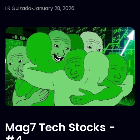
LR Guizado
•
January 28, 2026
Mag7 Tech Stocks -
#4