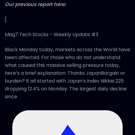
Our previous report here:
[
Mag7 Tech Stocks - Weekly Update #3
Black Monday today, markets across the World have
been affected. For those who do not understand
what caused this massive selling pressure today,
here’s a brief explanation: Thanks JapanBargain or
burden? It all started with Japan’s index Nikkei 225
dropping 12.4% on Monday. The largest daily decline
since