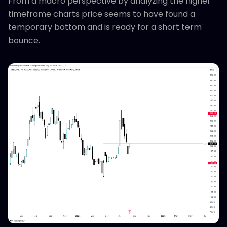
From a macro perspective by analyzing the higher
timeframe charts price seems to have found a
temporary bottom and is ready for a short term
bounce.