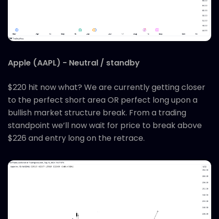
Apple (AAPL) - Neutral / standby
$220 hit now what? We are currently getting closer
to the perfect short area OR perfect long upon a
bullish market structure break. From a trading
standpoint we’ll now wait for price to break above
$226 and entry long on the retrace.