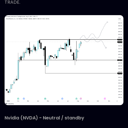
TRADE.
Nvidia (NVDA) - Neutral / standby