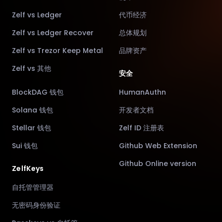
Zelf vs Ledger
代币经济
Zelf vs Ledger Recover
总体规划
Zelf vs Trezor Keep Metal
品牌资产
Zelf vs 其他
安全
BlockDAG 钱包
HumanAuthn
Solana 钱包
开发者文档
Stellar 钱包
Zelf ID 注册表
Sui 钱包
Github Web Extension
Github Online version
ZelfKeys
自托管管理器
无密码身份验证