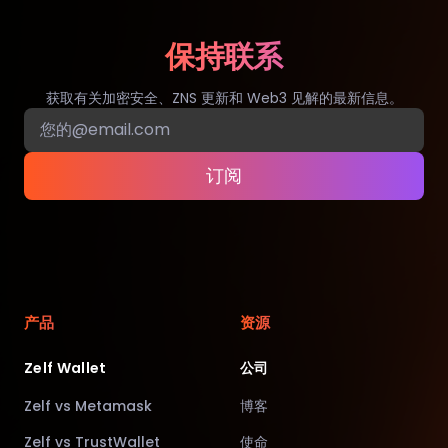
保持联系
获取有关加密安全、ZNS 更新和 Web3 见解的最新信息。
订阅
产品
资源
Zelf Wallet
公司
Zelf vs Metamask
博客
Zelf vs TrustWallet
使命