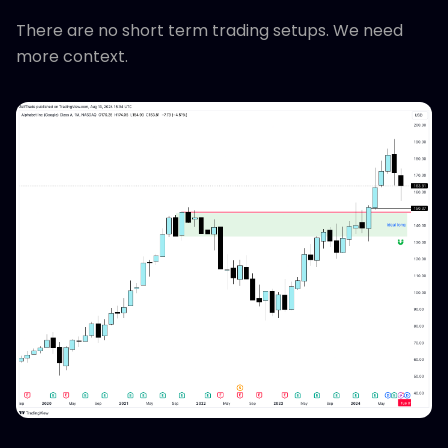
There are no short term trading setups. We need
more context.