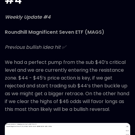
Weekly Update #4
Roundhill Magnificent Seven ETF (MAGS)
Previous bullish idea hit ✅
We had a perfect pump from the sub $40’s critical
level and we are currently entering the resistance
zone. $44 - $45’s price action is key, if we get
rejected and start trading sub $44’s then buckle up
as we might get a bigger retrace. On the other hand
if we clear the highs of $46 odds will favor longs as
this most than likely will be a bullish reversal.