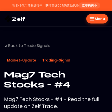
🚀
ZNS代币预售进行中！获得高达50%的奖励代币
立即购买
Zelf
Menu
Back to Trade Signals
Market-Update
Trading-Signal
Mag7 Tech
Stocks - #4
Mag7 Tech Stocks - #4 - Read the full
update on Zelf Trade.