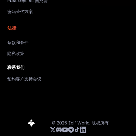
Passkeys vs 自托管
密码替代方案
法律
条款和条件
隐私政策
联系我们
预约客户支持会议
©
2026
Zelf World,
版权所有