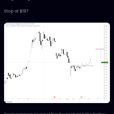
Stop at $197