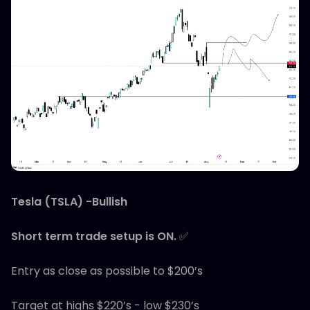
Tesla (TSLA) -Bullish
Short term trade setup is ON.
✅
Entry as close as possible to $200’s
Target at highs $220’s - low $230’s