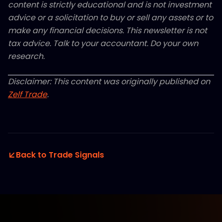
content is strictly educational and is not investment
advice or a solicitation to buy or sell any assets or to
make any financial decisions. This newsletter is not
tax advice. Talk to your accountant. Do your own
research.
Disclaimer: This content was originally published on
Zelf Trade
.
Back to Trade Signals