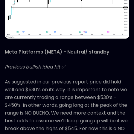
Meta Platforms (META) - Neutral/ standby
Previous bullish idea hit ✅
As suggested in our previous report price did hold
well and $530’s on its way. It is important to note we
are currently trading a range between $530’s -
$450’s. In other words, going long at the peak of the
range is NO BUENO. We need more context and the
best odds to assume we’ll keep going up will be if we
break above the highs of $545. For now this is a NO