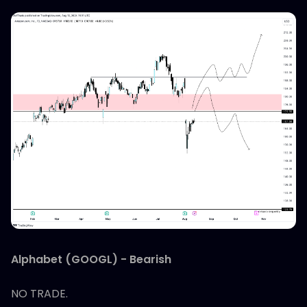
Alphabet (GOOGL) - Bearish
NO TRADE.