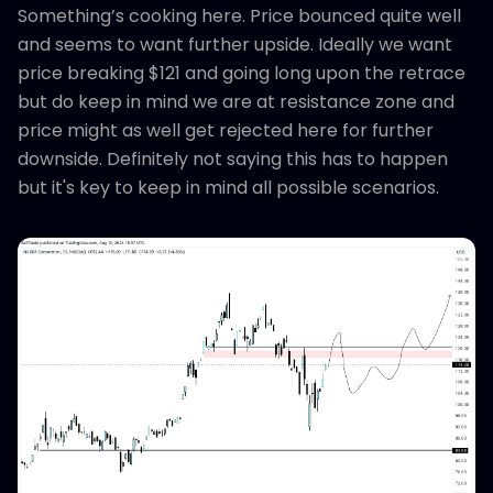
Something’s cooking here. Price bounced quite well
and seems to want further upside. Ideally we want
price breaking $121 and going long upon the retrace
but do keep in mind we are at resistance zone and
price might as well get rejected here for further
downside. Definitely not saying this has to happen
but it's key to keep in mind all possible scenarios.