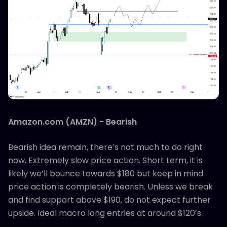
Amazon.com (AMZN) - Bearish
Bearish idea remain, there’s not much to do right
now. Extremely slow price action. Short term, it is
likely we’ll bounce towards $180 but keep in mind
price action is completely bearish. Unless we break
and find support above $190, do not expect further
upside. Ideal macro long entries at around $120’s.