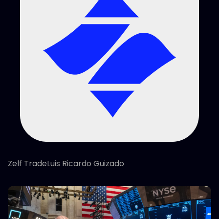
Zelf TradeLuis Ricardo Guizado