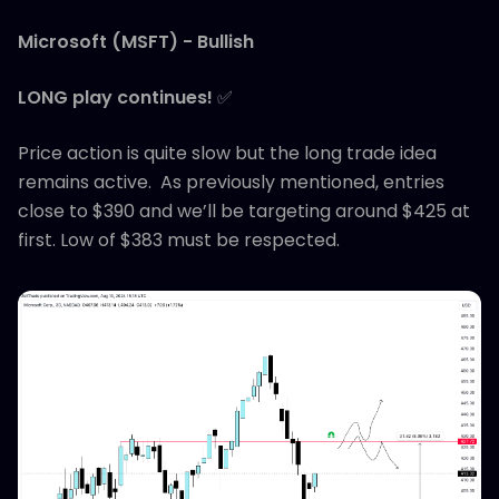
Microsoft (MSFT) - Bullish
LONG play continues!
✅
Price action is quite slow but the long trade idea
remains active. As previously mentioned, entries
close to $390 and we’ll be targeting around $425 at
first. Low of $383 must be respected.