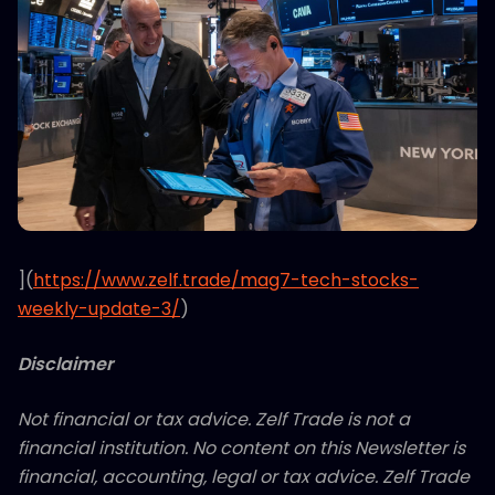
](
https://www.zelf.trade/mag7-tech-stocks-
weekly-update-3/
)
Disclaimer
Not financial or tax advice. Zelf Trade is not a
financial institution. No content on this Newsletter is
financial, accounting, legal or tax advice. Zelf Trade