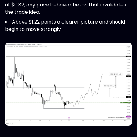
at $0.82, any price behavior below that invalidates
the trade idea.
Above $1.22 paints a clearer picture and should
begin to move strongly