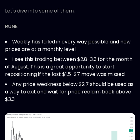
Let's dive into some of them.
RUNE
Weekly has failed in every way possible and now
prices are at a monthly level.
I see this trading between $2.8-3.3 for the month
of August. This is a great opportunity to start
repositioning if the last $1.5-$7 move was missed.
Any price weakness below $2.7 should be used as
a way to exit and wait for price reclaim back above
$3.3