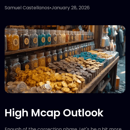
Samuel Castellanos
•
January 28, 2026
High Mcap Outlook
Enough of the correction phase. Let's be a bit more