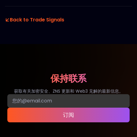
Back to Trade Signals
保持联系
获取有关加密安全、ZNS 更新和 Web3 见解的最新信息。
订阅