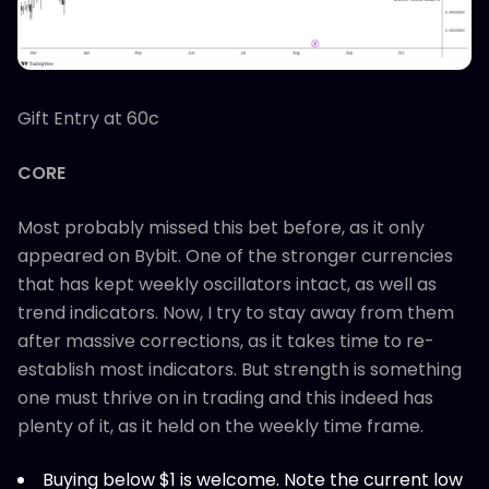
Gift Entry at 60c
CORE
Most probably missed this bet before, as it only
appeared on Bybit. One of the stronger currencies
that has kept weekly oscillators intact, as well as
trend indicators. Now, I try to stay away from them
after massive corrections, as it takes time to re-
establish most indicators. But strength is something
one must thrive on in trading and this indeed has
plenty of it, as it held on the weekly time frame.
Buying below $1 is welcome. Note the current low