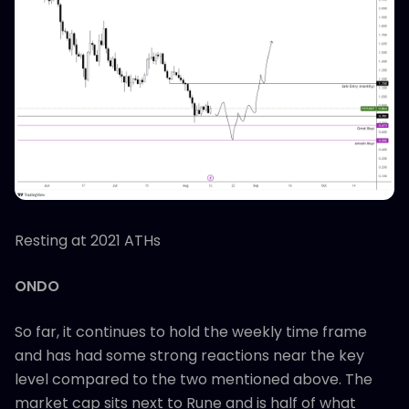
Resting at 2021 ATHs
ONDO
So far, it continues to hold the weekly time frame
and has had some strong reactions near the key
level compared to the two mentioned above. The
market cap sits next to Rune and is half of what