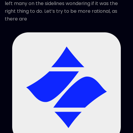
left many on the sidelines wondering if it was the
right thing to do. Let’s try to be more rational, as
there are