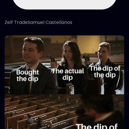
Zelf TradeSamuel Castellanos