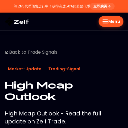
🚀
ZNS代币预售进行中！获得高达50%的奖励代币
立即购买
Zelf
Menu
Back to Trade Signals
Market-Update
Trading-Signal
High Mcap
Outlook
High Mcap Outlook - Read the full
update on Zelf Trade.