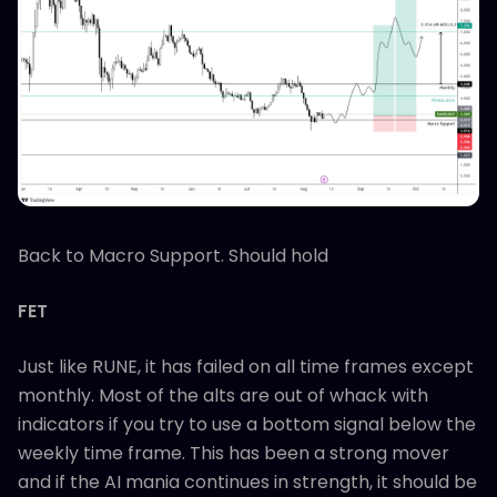
Back to Macro Support. Should hold
FET
Just like RUNE, it has failed on all time frames except
monthly. Most of the alts are out of whack with
indicators if you try to use a bottom signal below the
weekly time frame. This has been a strong mover
and if the AI mania continues in strength, it should be