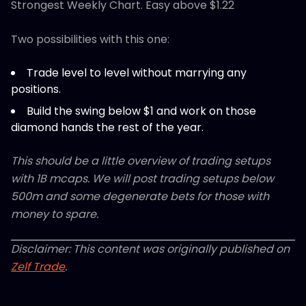
Strongest Weekly Chart. Easy above $1.22
Two possibilities with this one:
Trade level to level without marrying any
positions.
Build the swing below $1 and work on those
diamond hands the rest of the year.
This should be a little overview of trading setups
with 1B mcaps. We will post trading setups below
500m and some degenerate bets for those with
money to spare.
Disclaimer: This content was originally published on
Zelf Trade
.