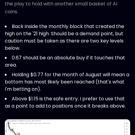
the play to hold with another small basket of AI
coins.
Back inside the monthly block that created the
high on the '21 high. Should be a demand point, but
caution must be taken as there are two key levels
below.
0.67 should be an absolute buy if it touches that
area.
Holding $0.77 for the month of August will mean a
bottom has most likely been reached (that's what
I'm betting on).
Above $1.15 is the safe entry. I prefer to use that
as a point to add to positions once it breaks above.