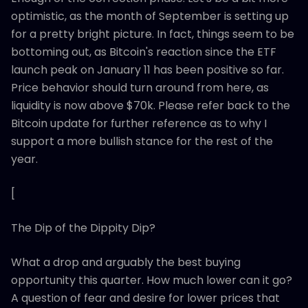
optimistic, as the month of September is setting up
for a pretty bright picture. In fact, things seem to be
bottoming out, as Bitcoin's reaction since the ETF
launch peak on January 11 has been positive so far.
Price behavior should turn around from here, as
liquidity is now above $70k. Please refer back to the
Bitcoin update for further reference as to why I
support a more bullish stance for the rest of the
year.
[
The Dip of the Dippity Dip?
What a drop and arguably the best buying
opportunity this quarter. How much lower can it go?
A question of fear and desire for lower prices that