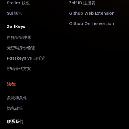
Stellar 钱包
Zelf ID 注册表
Sui 钱包
Github Web Extension
Github Online version
ZelfKeys
自托管管理器
无密码身份验证
Passkeys vs 自托管
密码替代方案
法律
条款和条件
隐私政策
联系我们