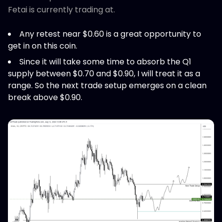
Fetai is currently trading at.
Any retest near $0.60 is a great opportunity to
get in on this coin.
Since it will take some time to absorb the Q1
supply between $0.70 and $0.90, I will treat it as a
range. So the next trade setup emerges on a clean
break above $0.90.