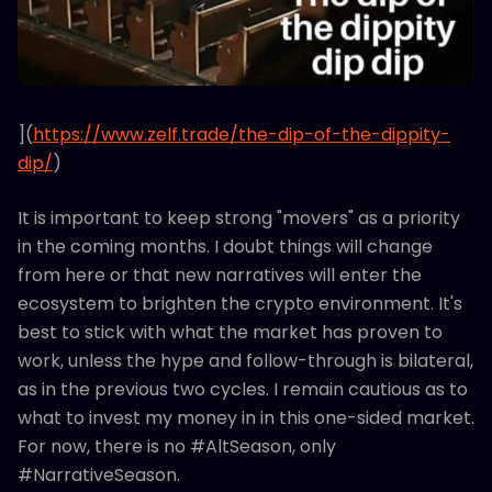
](
https://www.zelf.trade/the-dip-of-the-dippity-
dip/
)
It is important to keep strong "movers" as a priority
in the coming months. I doubt things will change
from here or that new narratives will enter the
ecosystem to brighten the crypto environment. It's
best to stick with what the market has proven to
work, unless the hype and follow-through is bilateral,
as in the previous two cycles. I remain cautious as to
what to invest my money in in this one-sided market.
For now, there is no #AltSeason, only
#NarrativeSeason.