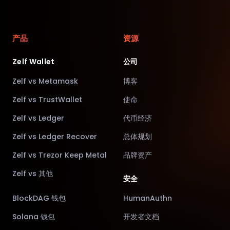
产品
资源
Zelf Wallet
公司
Zelf vs Metamask
博客
Zelf vs TrustWallet
使命
Zelf vs Ledger
代币经济
Zelf vs Ledger Recover
总体规划
Zelf vs Trezor Keep Metal
品牌资产
Zelf vs 其他
安全
BlockDAG 钱包
HumanAuthn
Solana 钱包
开发者文档